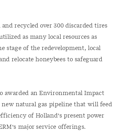
and recycled over 300 discarded tires
tilized as many local resources as
ne stage of the redevelopment, local
and relocate honeybees to safeguard
lso awarded an Environmental Impact
 new natural gas pipeline that will feed
efficiency of Holland’s present power
ERM’s major service offerings.