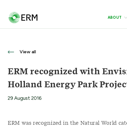
ABOUT
View all
ERM recognized with Envis
Holland Energy Park Projec
29 August 2016
ERM was recognized in the Natural World categ