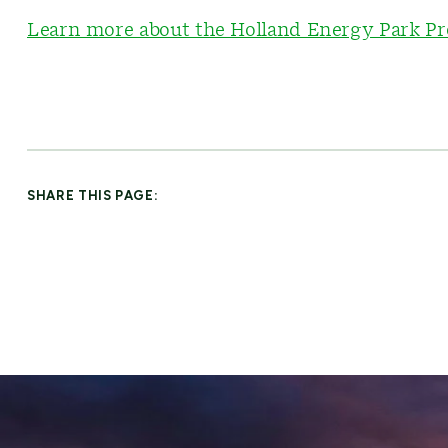
Learn more about the Holland Energy Park Pr
SHARE THIS PAGE: