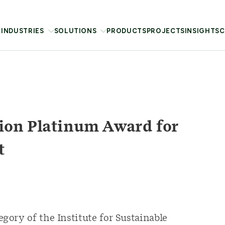
INDUSTRIES
SOLUTIONS
PRODUCTS
PROJECTS
INSIGHTS
C
ion Platinum Award for
t
ory of the Institute for Sustainable