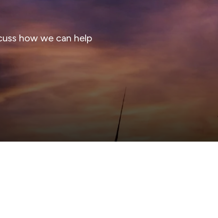
cuss how we can help