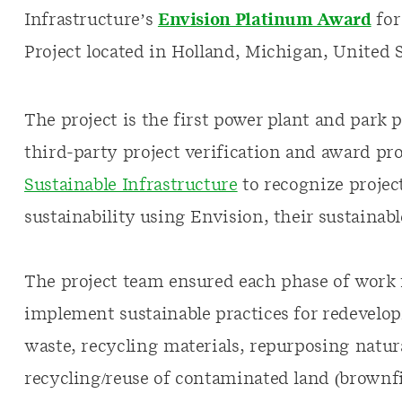
Infrastructure’s
Envision Platinum Award
for
Project located in Holland, Michigan, United S
The project is the first power plant and park 
third-party project verification and award p
Sustainable Infrastructure
to recognize project
sustainability using Envision, their sustainab
The project team ensured each phase of work f
implement sustainable practices for redevel
waste, recycling materials, repurposing natural
recycling/reuse of contaminated land (brownf