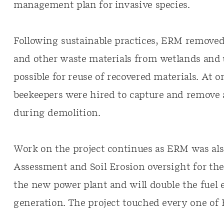
management plan for invasive species.
Following sustainable practices, ERM removed 
and other waste materials from wetlands and u
possible for reuse of recovered materials. At o
beekeepers were hired to capture and remove 
during demolition.
Work on the project continues as ERM was a
Assessment and Soil Erosion oversight for the
the new power plant and will double the fuel 
generation. The project touched every one of 