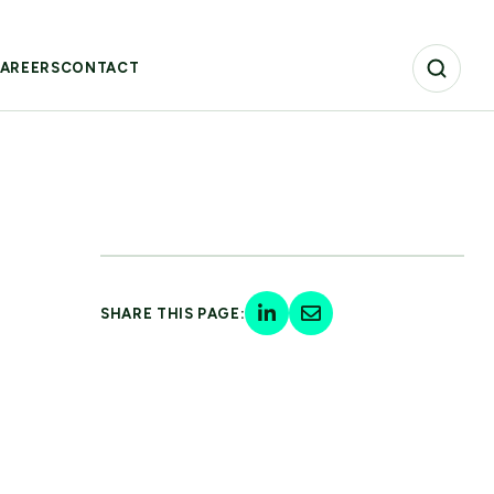
AREERS
CONTACT
SHARE THIS PAGE: