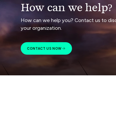
How can we help?
How can we help you? Contact us to dis
your organization.
CONTACT US NOW