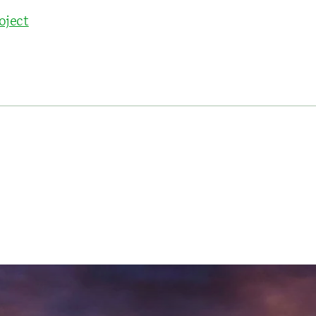
oject