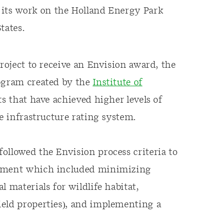
 its work on the Holland Energy Park
tates.
project to receive an Envision award, the
rogram created by the
Institute of
s that have achieved higher levels of
le infrastructure rating system.
ollowed the Envision process criteria to
opment which included minimizing
 materials for wildlife habitat,
ield properties), and implementing a