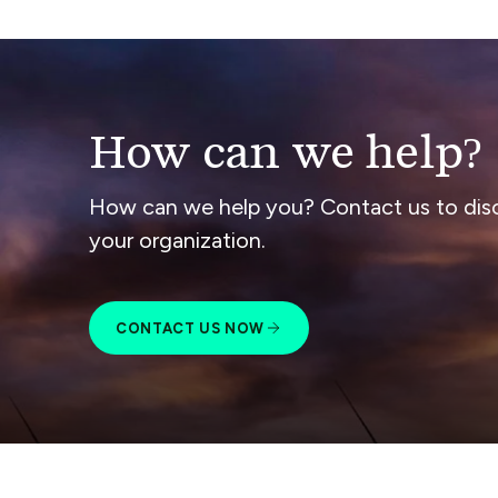
How can we help?
How can we help you? Contact us to dis
your organization.
CONTACT US NOW