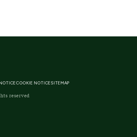
 NOTICE
COOKIE NOTICE
SITEMAP
ghts reserved