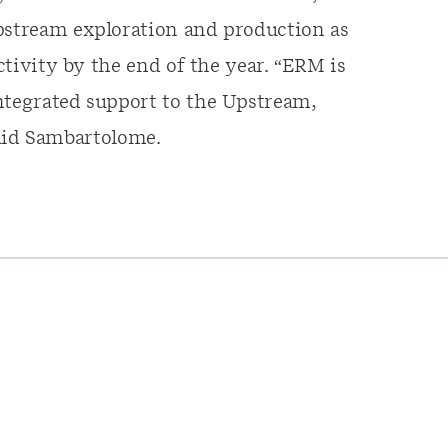
upstream exploration and production as
activity by the end of the year. “ERM is
ntegrated support to the Upstream,
id Sambartolome.