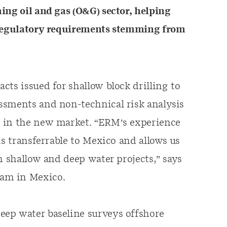
ing oil and gas (O&G) sector, helping
t regulatory requirements stemming from
ts issued for shallow block drilling to
ssments and non-technical risk analysis
s in the new market. “ERM’s experience
is transferrable to Mexico and allows us
h shallow and deep water projects,” says
am in Mexico.
ep water baseline surveys offshore