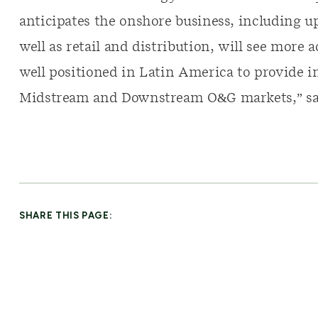
anticipates the onshore business, including 
well as retail and distribution, will see more 
well positioned in Latin America to provide i
Midstream and Downstream O&G markets,” sa
SHARE THIS PAGE: