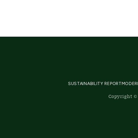
SUSTAINABILITY REPORT
MODER
Copyright © 