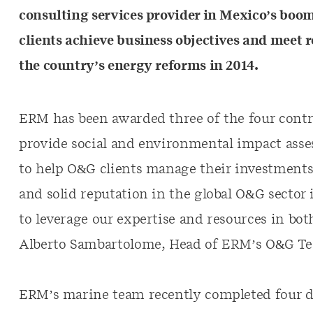
consulting services provider in Mexico’s boom
clients achieve business objectives and mee
the country’s energy reforms in 2014.
ERM has been awarded three of the four contrac
provide social and environmental impact asse
to help O&G clients manage their investment
and solid reputation in the global O&G sector 
to leverage our expertise and resources in bot
Alberto Sambartolome, Head of ERM’s O&G Te
ERM’s marine team recently completed four de