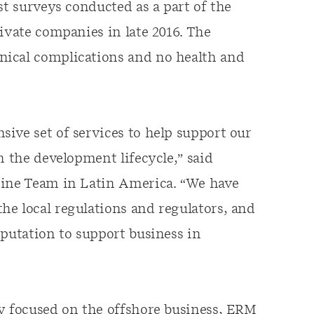
st surveys conducted as a part of the
ivate companies in late 2016. The
nical complications and no health and
ive set of services to help support our
h the development lifecycle,” said
rine Team in Latin America. “We have
e local regulations and regulators, and
eputation to support business in
ly focused on the offshore business, ERM