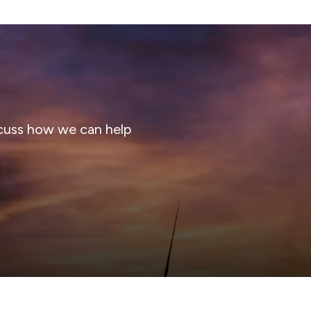
cuss how we can help