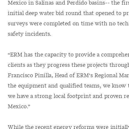
Mexico in Salinas and Perdido basins-- the fir
initial deep water bid round that opened to pr
surveys were completed on time with no tech
safety incidents.
“ERM has the capacity to provide a comprehens
clients as they progress these projects throug
Francisco Pinilla, Head of ERM’s Regional Ma
the equipment and qualified teams, we know th
we have a strong local footprint and proven r
Mexico.”
While the recent energy reforms were initial