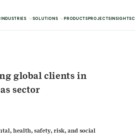
INDUSTRIES
SOLUTIONS
PRODUCTS
PROJECTS
INSIGHTS
C
g global clients in
as sector
al, health, safety, risk, and social