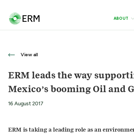
ABOUT
View all
ERM leads the way supportin
Mexico’s booming Oil and G
16 August 2017
ERM is taking a leading role as an environment