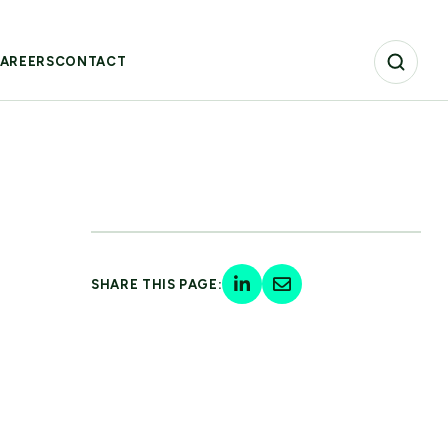
AREERS
CONTACT
SHARE THIS PAGE: