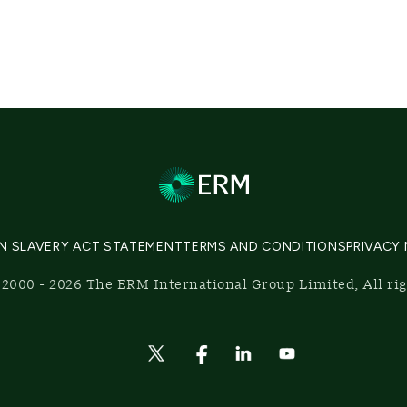
N SLAVERY ACT STATEMENT
TERMS AND CONDITIONS
PRIVACY
2000 - 2026 The ERM International Group Limited, All ri