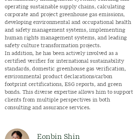
operating sustainable supply chains, calculating
corporate and project greenhouse gas emissions,
developing environmental and occupational health
and safety management systems, implementing
human rights management systems, and leading
safety culture transformation projects.
In addition, he has been actively involved as a
certified verifier for international sustainability
standards, domestic greenhouse gas verification,
environmental product declarations/carbon
footprint certifications, ESG reports, and green
bonds. This diverse expertise allows him to support
clients from multiple perspectives in both
consulting and assurance services.
Eonbin Shin