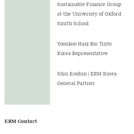
Sustainable Finance Group
at the University of Oxford
Smith School
Yoonkoo Han| Rio Tinto
Korea Representative
Shin Eonbin | ERM Korea
General Partner
ERM Contact