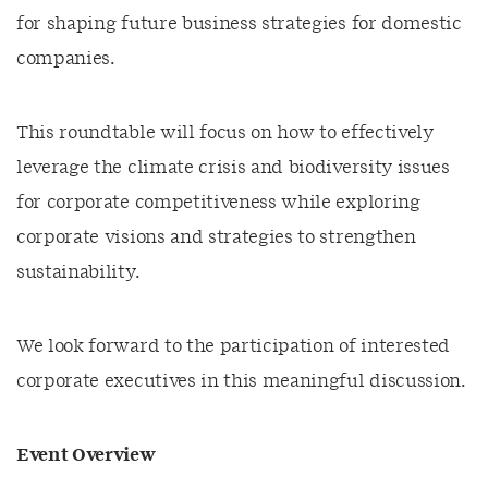
for shaping future business strategies for domestic
companies.
This roundtable will focus on how to effectively
leverage the climate crisis and biodiversity issues
for corporate competitiveness while exploring
corporate visions and strategies to strengthen
sustainability.
We look forward to the participation of interested
corporate executives in this meaningful discussion.
Event Overview