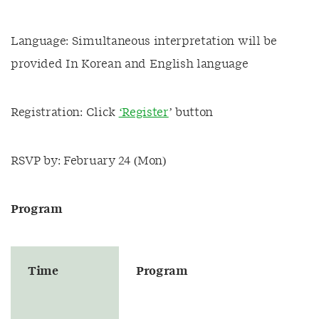
Language: Simultaneous interpretation will be
provided In Korean and English language
Registration: Click
‘Register
’ button
RSVP by: February 24 (Mon)
P
rogram
Time
Program