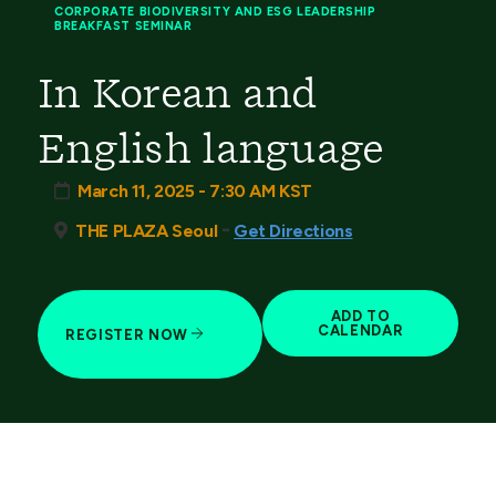
CORPORATE BIODIVERSITY AND ESG LEADERSHIP
BREAKFAST SEMINAR
In Korean and
English language
March 11, 2025 - 7:30 AM KST
-
THE PLAZA Seoul
Get Directions
ADD TO
CALENDAR
REGISTER NOW