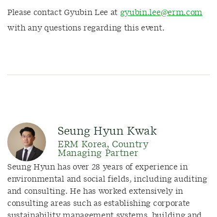
Please contact Gyubin Lee at
gyubin.lee@erm.com
with any questions regarding this event.
Seung Hyun Kwak
ERM Korea, Country
Managing Partner
Seung Hyun has over 28 years of experience in
environmental and social fields, including auditing
and consulting. He has worked extensively in
consulting areas such as establishing corporate
sustainability management systems, building and