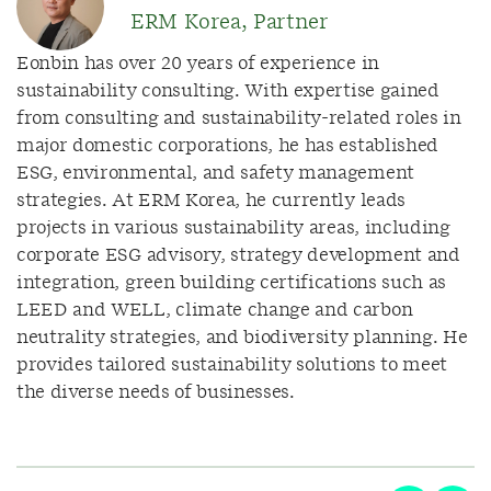
ERM Korea, Partner
Eonbin has over 20 years of experience in
sustainability consulting. With expertise gained
from consulting and sustainability-related roles in
major domestic corporations, he has established
ESG, environmental, and safety management
strategies. At ERM Korea, he currently leads
projects in various sustainability areas, including
corporate ESG advisory, strategy development and
integration, green building certifications such as
LEED and WELL, climate change and carbon
neutrality strategies, and biodiversity planning. He
provides tailored sustainability solutions to meet
the diverse needs of businesses.