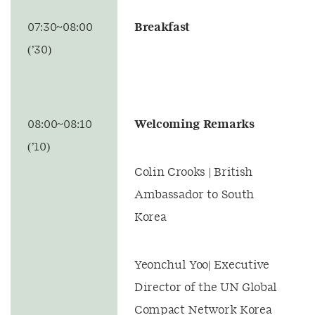
07:30~08:00
Breakfast
(’30)
08:00~08:10
Welcoming Remarks
(’10)
Colin Crooks | British
Ambassador to South
Korea
Yeonchul Yoo| Executive
Director of the UN Global
Compact Network Korea