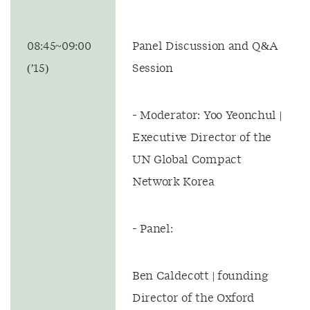
08:45~09:00
Panel Discussion and Q&A
(’15)
Session
- Moderator: Yoo Yeonchul |
Executive Director of the
UN Global Compact
Network Korea
- Panel:
Ben Caldecott | founding
Director of the Oxford