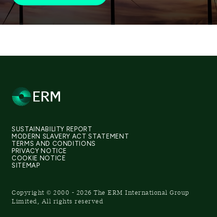
SUSTAINABILITY REPORT
MODERN SLAVERY ACT STATEMENT
TERMS AND CONDITIONS
PRIVACY NOTICE
COOKIE NOTICE
SITEMAP
Copyright © 2000 - 2026 The ERM International Group
Limited, All rights reserved