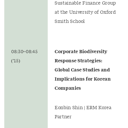
Sustainable Finance Group
at the University of Oxford
Smith School
08:30~08:45
Corporate Biodiversity
(’15)
Response Strategies:
Global Case Studies and
Implications for Korean
Companies
Eonbin Shin | ERM Korea
Partner