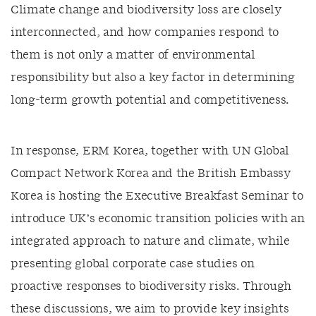
Climate change and biodiversity loss are closely
interconnected, and how companies respond to
them is not only a matter of environmental
responsibility but also a key factor in determining
long-term growth potential and competitiveness.
In response, ERM Korea, together with UN Global
Compact Network Korea and the British Embassy
Korea is hosting the Executive Breakfast Seminar to
introduce UK’s economic transition policies with an
integrated approach to nature and climate, while
presenting global corporate case studies on
proactive responses to biodiversity risks. Through
these discussions, we aim to provide key insights