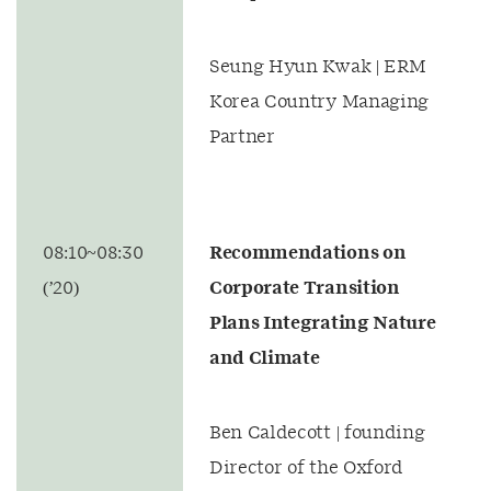
Seung Hyun Kwak | ERM
Korea Country Managing
Partner
08:10~08:30
Recommendations on
(’20)
Corporate Transition
Plans Integrating Nature
and Climate
Ben Caldecott | founding
Director of the Oxford