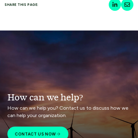
SHARE THIS PAGE:
How can we help?
How can we help you? Contact us to discuss how we
can help your organization.
CONTACT US NOW