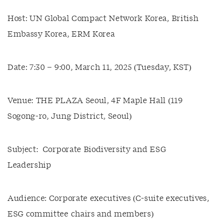
Host: UN Global Compact Network Korea, British
Embassy Korea, ERM Korea
Date: 7:30 – 9:00, March 11, 2025 (Tuesday, KST)
Venue: THE PLAZA Seoul, 4F Maple Hall (119
Sogong-ro, Jung District, Seoul)
Subject: Corporate Biodiversity and ESG
Leadership
Audience: Corporate executives (C-suite executives,
ESG committee chairs and members)