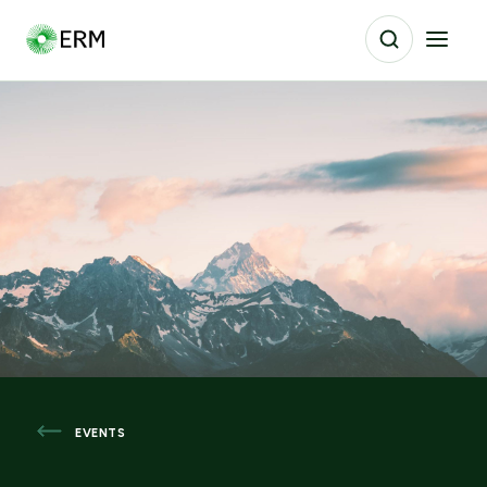
EVENTS