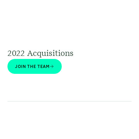
2022 Acquisitions
JOIN THE TEAM
Climate Advisors | Coho