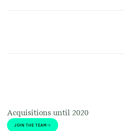
Acquisitions until 2020
JOIN THE TEAM