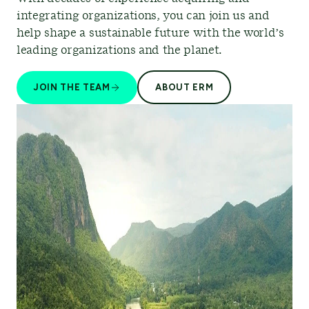
integrating organizations, you can join us and
help shape a sustainable future with the world’s
leading organizations and the planet.
JOIN THE TEAM
ABOUT ERM