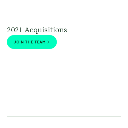
2021 Acquisitions
JOIN THE TEAM
Stratos