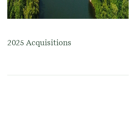
2025 Acquisitions