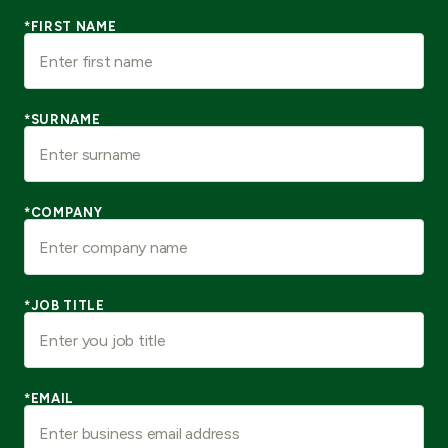
*FIRST NAME
*SURNAME
*COMPANY
*JOB TITLE
*EMAIL