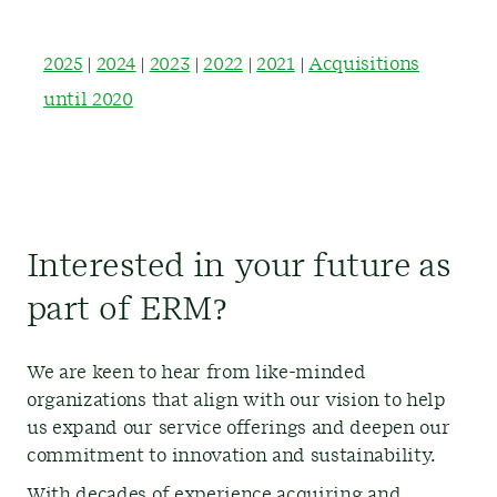
2025
|
2024
|
2023
|
2022
|
2021
|
Acquisitions
until 2020
Interested in your future as
part of ERM?
We are keen to hear from like-minded
organizations that align with our vision to help
us expand our service offerings and deepen our
commitment to innovation and sustainability.
With decades of experience acquiring and