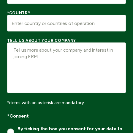
*COUNTRY
TELL US ABOUT YOUR COMPANY
*items with an asterisk are mandatory
*Consent
By ticking the box you consent for your data to