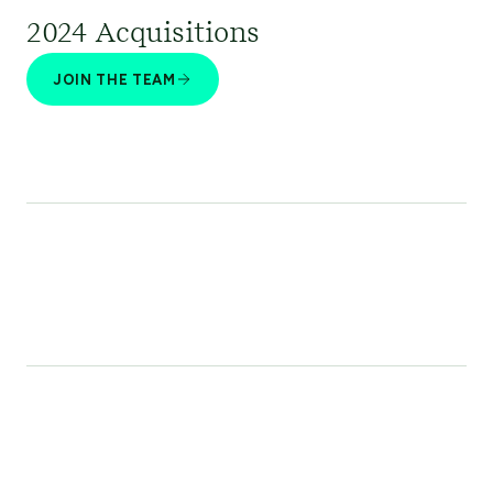
2024 Acquisitions
JOIN THE TEAM