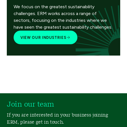
We focus on the greatest sustainability
challenges. ERM works across a range of
sectors, focusing on the industries where we
have seen the greatest sustainability challenges.
VIEW OUR INDUSTRIES
Join our team
If you are interested in your business joining
ERM, please get in touch.