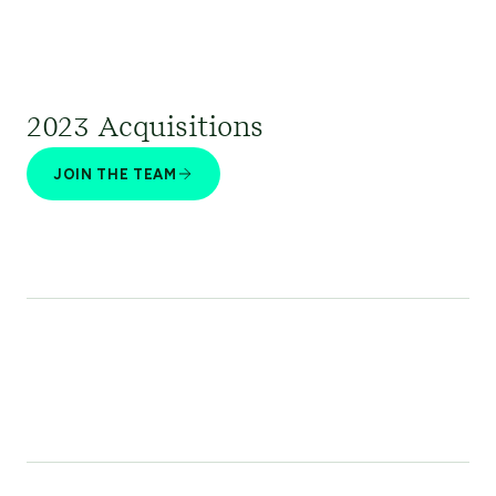
2023 Acquisitions
JOIN THE TEAM