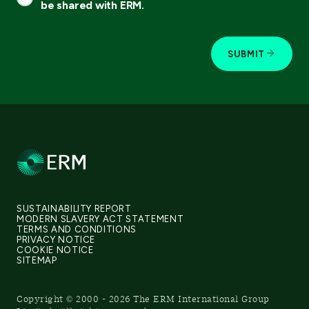
be shared with ERM.
SUBMIT
SUSTAINABILITY REPORT
MODERN SLAVERY ACT STATEMENT
TERMS AND CONDITIONS
PRIVACY NOTICE
COOKIE NOTICE
SITEMAP
Copyright © 2000 - 2026 The ERM International Group