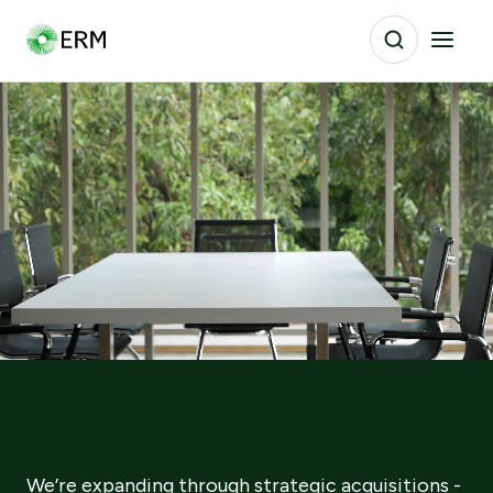
We’re expanding through strategic acquisitions -