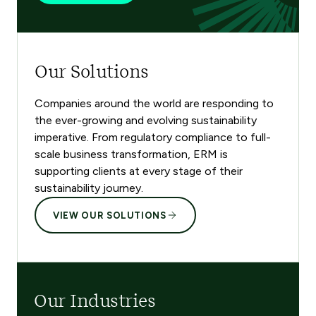
Our Solutions
Companies around the world are responding to
the ever-growing and evolving sustainability
imperative. From regulatory compliance to full-
scale business transformation, ERM is
supporting clients at every stage of their
sustainability journey.
VIEW OUR SOLUTIONS
Our Industries