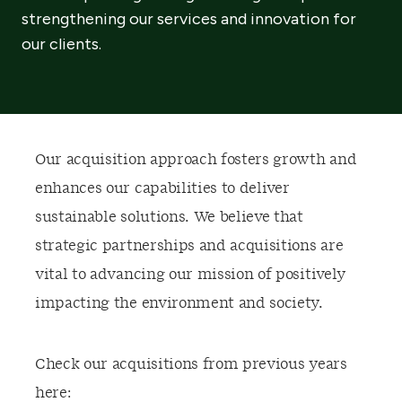
strengthening our services and innovation for
our clients.
Our acquisition approach fosters growth and
enhances our capabilities to deliver
sustainable solutions. We believe that
strategic partnerships and acquisitions are
vital to advancing our mission of positively
impacting the environment and society.
Check our acquisitions from previous years
here: