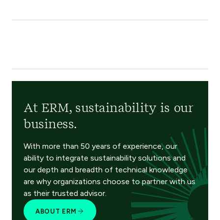
At ERM, sustainability is our
business.
With more than 50 years of experience, our
ability to integrate sustainability solutions and
our depth and breadth of technical knowledge
are why organizations choose to partner with us
as their trusted advisor.
ABOUT ERM