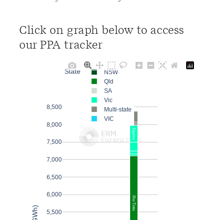
Click on graph below to access
our PPA tracker