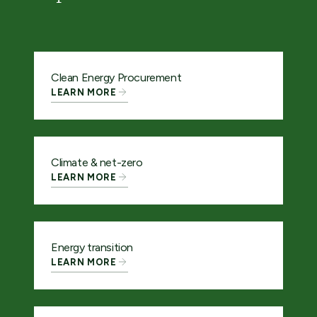
Clean Energy Procurement
LEARN MORE
Climate & net-zero
LEARN MORE
Energy transition
LEARN MORE