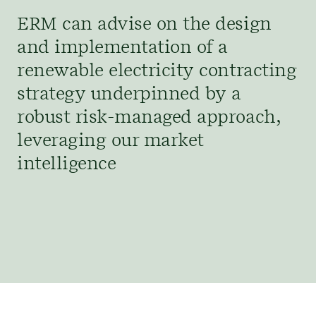
ERM can advise on the design
and implementation of a
renewable electricity contracting
strategy underpinned by a
robust risk-managed approach,
leveraging our market
intelligence