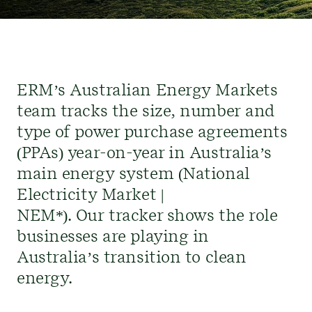
ERM’s Australian Energy Markets
team
tracks
the size,
number
and
type of power purchase agreements
(PPAs) year-on-year in Australia’s
main energy system (National
Electricity Market |
NEM*)
.
Our
tracker shows the role
business
es
are
playing in
Australia’s transition to clean
energy.