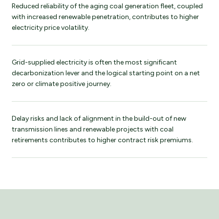
Reduced reliability of the aging coal generation fleet, coupled
with increased renewable penetration, contributes to higher
electricity price volatility.
Grid-supplied electricity is often the most significant
decarbonization lever and the logical starting point on a net
zero or climate positive journey.
Delay risks and lack of alignment in the build-out of new
transmission lines and renewable projects with coal
retirements contributes to higher contract risk premiums.