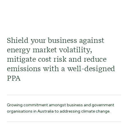
Shield your business against
energy market volatility,
mitigate cost risk and reduce
emissions with a well-designed
PPA
Growing commitment amongst business and government
organisations in Australia to addressing climate change.