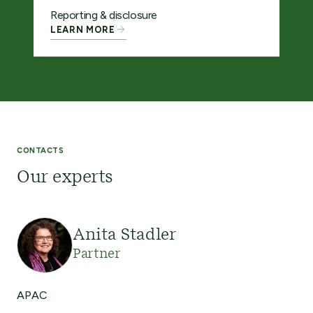
Reporting & disclosure
LEARN MORE
CONTACTS
Our experts
Anita Stadler
Partner
APAC