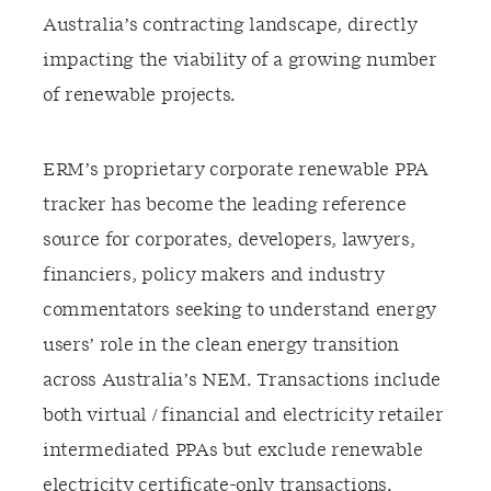
Australia’s contracting landscape, directly
impacting the viability of a growing number
of renewable projects.
ERM’s proprietary corporate renewable PPA
tracker has become the leading reference
source for corporates, developers, lawyers,
financiers, policy makers and industry
commentators seeking to understand energy
users’ role in the clean energy transition
across Australia’s NEM. Transactions include
both virtual / financial and electricity retailer
intermediated PPAs but exclude renewable
electricity certificate-only transactions.