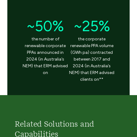
~50%
~25%
the number of
the corporate
renewable corporate
renewable PPA volume
PPAs announced in
(GWh pa) contracted
2024 (in Australia’s
between 2017 and
NEM) that ERM advised
2024 (in Australia’s
on
NEM) that ERM advised
clients on**
Related Solutions and
Capabilities