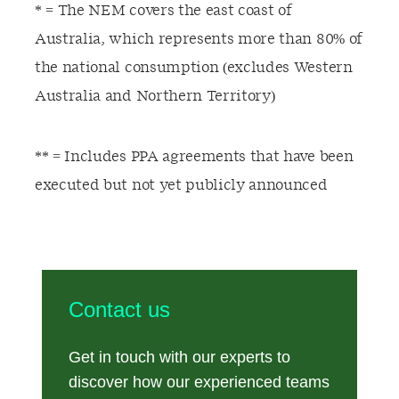
* = The NEM covers the east coast of
Australia, which represents more than 80% of
the national consumption (excludes Western
Australia and Northern Territory)
** = Includes PPA agreements that have been
executed but not yet publicly announced