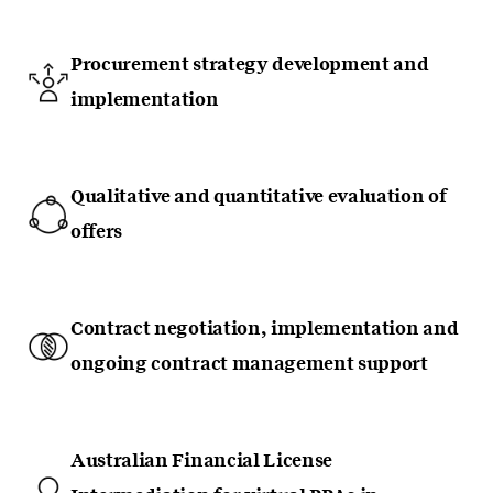
Procurement strategy development and
implementation
Qualitative and quantitative evaluation of
offers
Contract negotiation, implementation and
ongoing contract management support
Australian Financial License