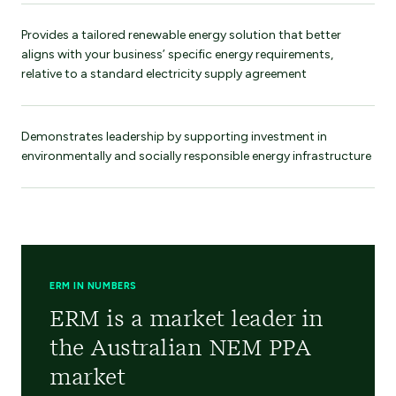
Provides a tailored renewable energy solution that better
aligns with your business’ specific energy requirements,
relative to a standard electricity supply agreement
Demonstrates leadership by supporting investment in
environmentally and socially responsible energy infrastructure
ERM IN NUMBERS
ERM is a market leader in
the Australian NEM PPA
market