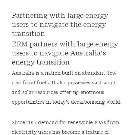
Partnering with large energy
users to navigate the energy
transition
ERM partners with large energy
users to navigate Australia’s
energy transition
Australia is a nation built on abundant, low-
cost fossil fuels. It also possesses vast wind
and solar resources offering enormous
opportunities in today’s decarbonising world.
Since 2017 demand for renewable PPAs from
electricity users has become a feature of