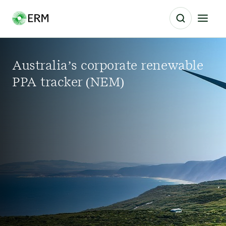
Australia’s corporate renewable
PPA tracker (NEM)