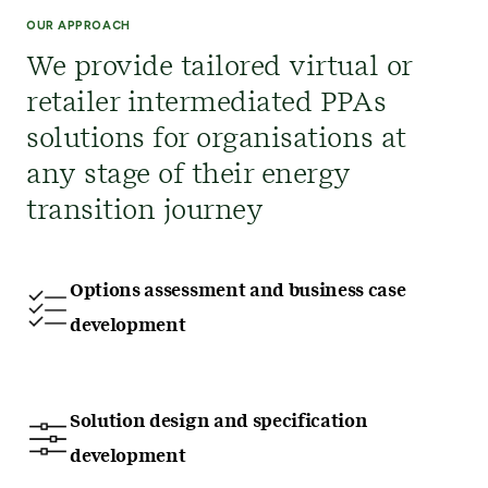
OUR APPROACH
We provide tailored virtual or
retailer intermediated PPAs
solutions for organisations at
any stage of their energy
transition journey
Options assessment and business case
development
Solution design and specification
development