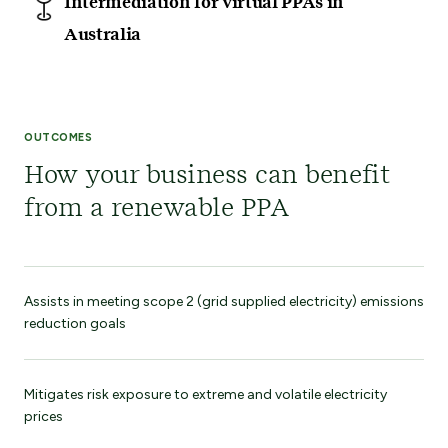
Intermediation for virtual PPAs in
Australia
OUTCOMES
How your business can benefit
from a renewable PPA
Assists in meeting scope 2 (grid supplied electricity) emissions
reduction goals
Mitigates risk exposure to extreme and volatile electricity
prices