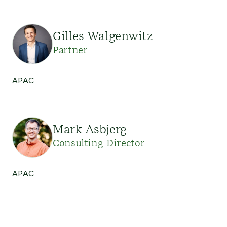
Gilles Walgenwitz
Partner
APAC
Mark Asbjerg
Consulting Director
APAC