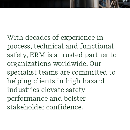
With decades of experience in
process, technical and functional
safety, ERM is a trusted partner to
organizations worldwide. Our
specialist teams are committed to
helping clients in high hazard
industries elevate safety
performance and bolster
stakeholder confidence.