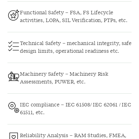
Functional Safety – FSA, FS Lifecycle
activities, LOPA, SIL Verification, PTPs, etc.
Technical Safety – mechanical integrity, safe
design limits, operational readiness etc.
Machinery Safety – Machinery Risk
Assessments, PUWER, etc.
IEC compliance – IEC 61508/ IEC 62061 / IEC
61511, etc.
Reliability Analysis – RAM Studies, FMEA,