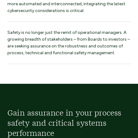
more automated and interconnected, integrating the latest
cybersecurity considerations is critical.
Safety is no longer just the remit of operational managers. A
growing breadth of stakeholders – from Boards to investors –
are seeking assurance on the robustness and outcomes of
process, technical and functional safety management.
Gain assurance in your process
safety and critical systems
performance