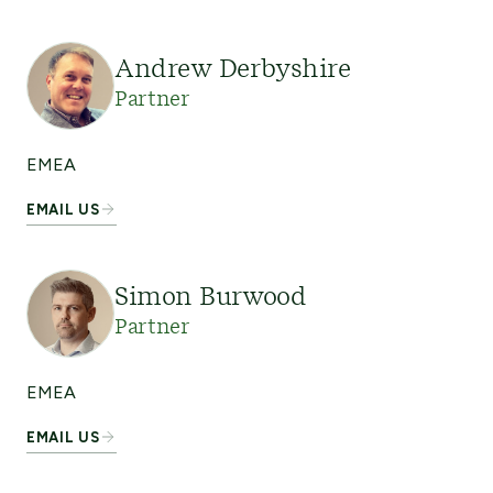
Andrew Derbyshire
Partner
EMEA
EMAIL US
Simon Burwood
Partner
EMEA
EMAIL US