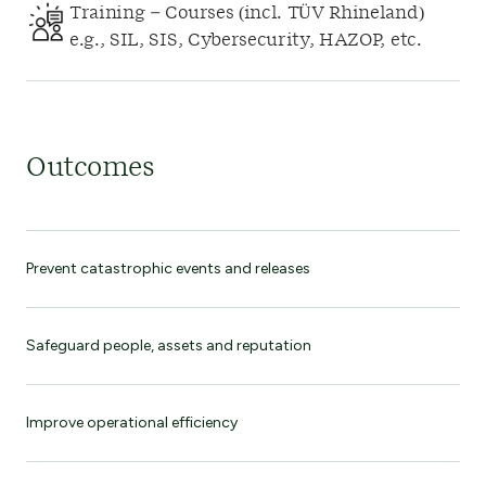
Training – Courses (incl. TÜV Rhineland)
e.g., SIL, SIS, Cybersecurity, HAZOP, etc.
Outcomes
Prevent catastrophic events and releases
Safeguard people, assets and reputation
Improve operational efficiency