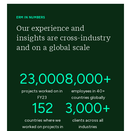
ERM IN NUMBERS
Our experience and
insights are cross-industry
and on a global scale
23,000
8,000+
projects worked on in
employees in 40+
FY23
countries globally
152
3,000+
countries where we
clients across all
worked on projects in
industries