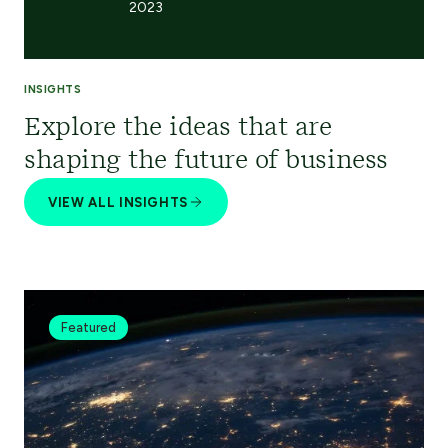
2023
INSIGHTS
Explore the ideas that are
shaping the future of business
VIEW ALL INSIGHTS
Featured