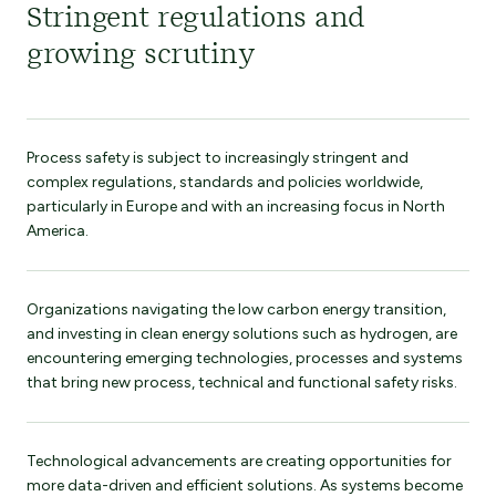
Stringent regulations and
growing scrutiny
Process safety is subject to increasingly stringent and
complex regulations, standards and policies worldwide,
particularly in Europe and with an increasing focus in North
America.
Organizations navigating the low carbon energy transition,
and investing in clean energy solutions such as hydrogen, are
encountering emerging technologies, processes and systems
that bring new process, technical and functional safety risks.
Technological advancements are creating opportunities for
more data-driven and efficient solutions. As systems become