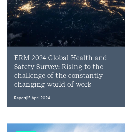
ERM 2024 Global Health and
Safety Survey: Rising to the
challenge of the constantly
changing world of work
Report
15 April 2024