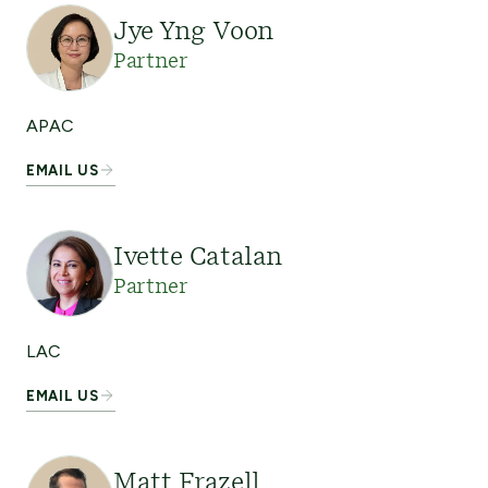
Jye Yng Voon
Partner
APAC
EMAIL US
Ivette Catalan
Partner
LAC
EMAIL US
Matt Frazell