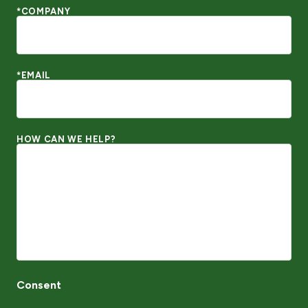
*COMPANY
*EMAIL
HOW CAN WE HELP?
Consent