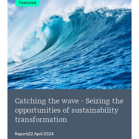
Featured
Catching the wave - Seizing the
opportunities of sustainability
transformation
Report
22 April 2024