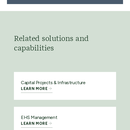
Related solutions and
capabilities
Capital Projects & Infrastructure
LEARN MORE
EHS Management
LEARN MORE