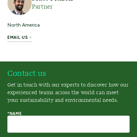
Partner
North America
EMAIL US
Contact us
Get in touch with our experts to discover how our
experienced teams across the world can meet
your sustainability and environmental needs.
*NAME