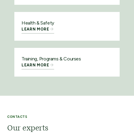
Health & Safety
LEARN MORE
Training, Programs & Courses
LEARN MORE
CONTACTS
Our experts