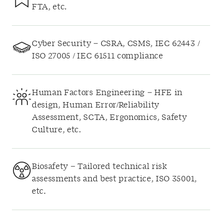
FTA, etc.
Cyber Security – CSRA, CSMS, IEC 62443 /
ISO 27005 / IEC 61511 compliance
Human Factors Engineering – HFE in
design, Human Error/Reliability
Assessment, SCTA, Ergonomics, Safety
Culture, etc.
Biosafety – Tailored technical risk
assessments and best practice, ISO 35001,
etc.