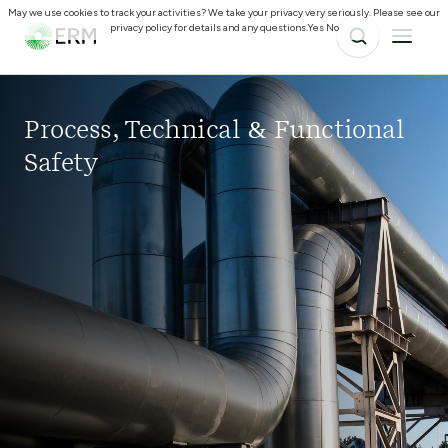
May we use cookies to track your activities? We take your privacy very seriously. Please see our
privacy policy for details and any questions.
Yes
No
Process, Technical & Functional
Safety