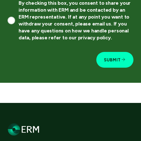
By checking this box, you consent to share your
information with ERM and be contacted by an
ERM representative. If at any point you want to
withdraw your consent, please email us. If you
have any questions on how we handle personal
data, please refer to our privacy policy.
SUBMIT