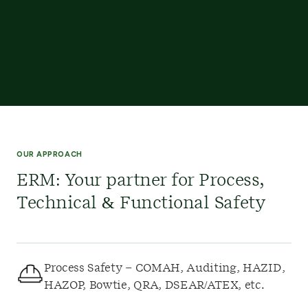
OUR APPROACH
ERM: Your partner for Process,
Technical & Functional Safety
Process Safety – COMAH, Auditing, HAZID,
HAZOP, Bowtie, QRA, DSEAR/ATEX, etc.