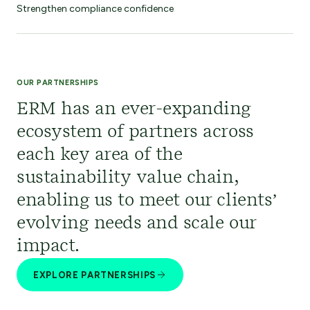
Strengthen compliance confidence
OUR PARTNERSHIPS
ERM has an ever-expanding
ecosystem of partners across
each key area of the
sustainability value chain,
enabling us to meet our clients’
evolving needs and scale our
impact.
EXPLORE PARTNERSHIPS