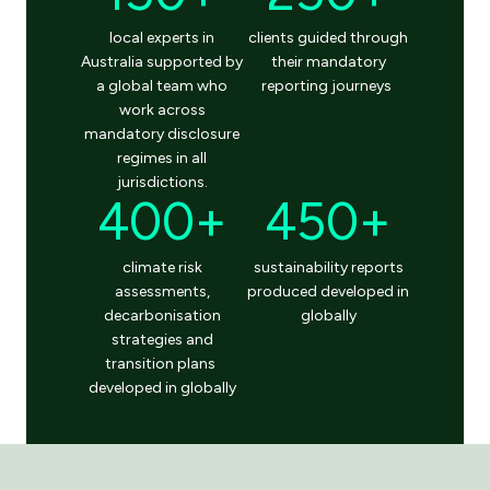
local experts
in
clients guided through
Australia
supported by
their mandatory
a global team who
reporting journeys
work across
mandatory disclosure
regimes in all
jurisdictions
.
400+
450+
climate
risk
sustainability reports
assessments
,
produced
developed in
decarbonisation
globally
s
trategies
and
transition plans
developed in
globally