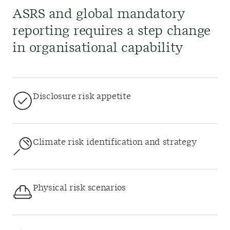
ASRS and global mandatory
reporting requires a step change
in organisational capability
Disclosure risk appetite
Climate risk identification and strategy
Physical risk scenarios