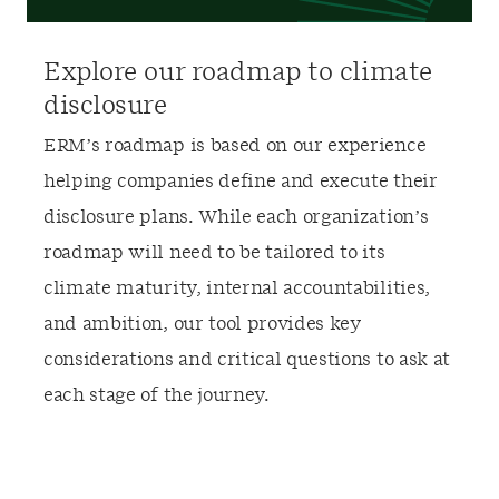
Explore our roadmap to climate
disclosure
ERM’s roadmap is based on our experience
helping companies define and execute their
disclosure plan
s
. While each organization’s
roadmap will need to be tailored to its
climate maturity
, internal accountabilities,
and ambition, our tool provides key
considerations and critical questions to ask at
each stage of the journey.