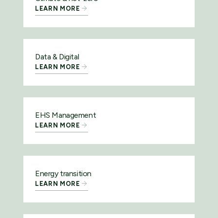
LEARN MORE
Data & Digital
LEARN MORE
EHS Management
LEARN MORE
Energy transition
LEARN MORE