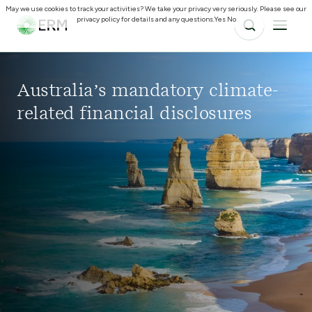
May we use cookies to track your activities? We take your privacy very seriously. Please see our
privacy policy for details and any questions.
Yes
No
Australia’s mandatory climate-
related financial disclosures