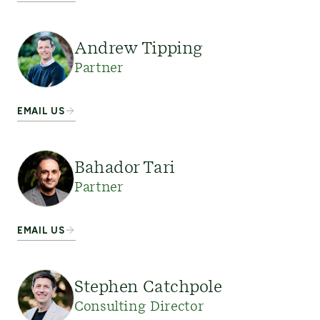
Andrew Tipping
Partner
EMAIL US
Bahador Tari
Partner
EMAIL US
Stephen Catchpole
Consulting Director