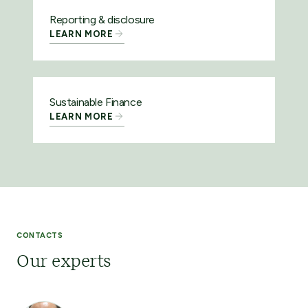
Reporting & disclosure
LEARN MORE
Sustainable Finance
LEARN MORE
CONTACTS
Our experts