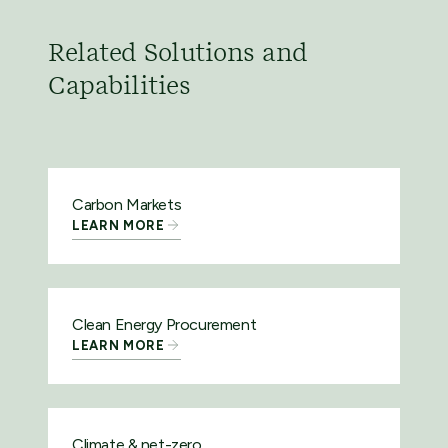
Related Solutions and
Capabilities
Carbon Markets
LEARN MORE
Clean Energy Procurement
LEARN MORE
Climate & net-zero