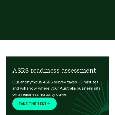
ASRS readiness assessment
Our anonymous ASRS survey takes ~5 minutes
and will show where your Australia business sits
on a readiness maturity curve.
TAKE THE TEST