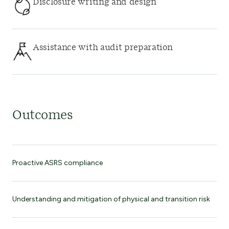
Disclosure writing and design
Assistance with audit preparation
Outcomes
Proactive ASRS compliance
Understanding and mitigation of physical and transition risk