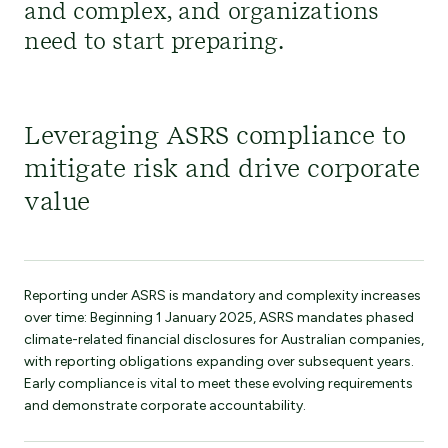
and
complex,
and
organizations
need to start preparing
.
Leveraging ASRS compliance to
mitigate risk and drive corporate
value
Reporting under ASRS is mandatory and complexity increases
over time: Beginning 1 January 2025, ASRS mandates phased
climate-related financial disclosures for Australian companies,
with reporting obligations expanding over subsequent years.
Early compliance is vital to meet these evolving requirements
and demonstrate corporate accountability.