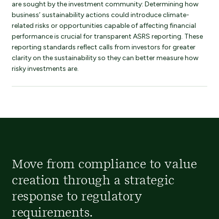
are sought by the investment community: Determining how
business’ sustainability actions could introduce climate-
related risks or opportunities capable of affecting financial
performance is crucial for transparent ASRS reporting. These
reporting standards reflect calls from investors for greater
clarity on the sustainability so they can better measure how
risky investments are.
Move from compliance to value
creation through a strategic
response to regulatory
requirements.