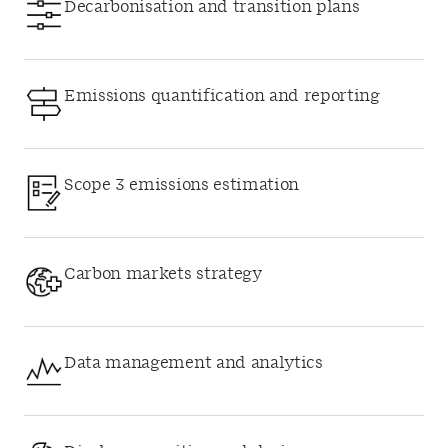
Decarbonisation and transition plans
Emissions quantification and reporting
Scope 3 emissions estimation
Carbon markets strategy
Data management and analytics