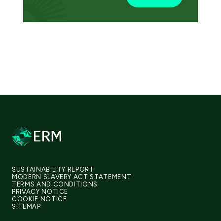
SUSTAINABILITY REPORT
MODERN SLAVERY ACT STATEMENT
TERMS AND CONDITIONS
PRIVACY NOTICE
COOKIE NOTICE
SITEMAP