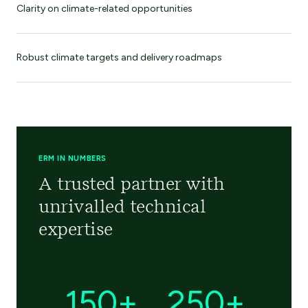
Clarity on climate-related opportunities
Robust climate targets and delivery roadmaps
ERM IN NUMBERS
A trusted partner with
unrivalled technical
expertise
150+
250+