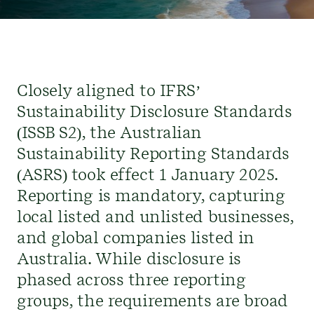
Closely aligned to IFRS’
Sustainability Disclosure
Standards
(ISSB S2)
, the Australian
Sustainability Reporting Standards
(
ASRS
)
took effect 1 January 2025.
Reporting is mandatory, capturing
local listed and unlisted businesses,
and global companies listed in
Australia. While disclosure is
phased
across three reporting
groups, the requirements are broad