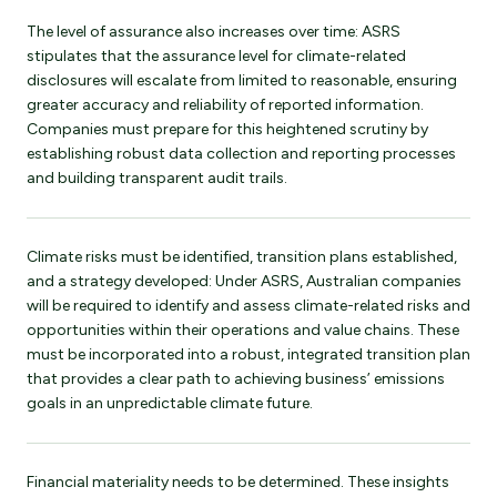
The level of assurance also increases over time: ASRS
stipulates that the assurance level for climate-related
disclosures will escalate from limited to reasonable, ensuring
greater accuracy and reliability of reported information.
Companies must prepare for this heightened scrutiny by
establishing robust data collection and reporting processes
and building transparent audit trails.
Climate risks must be identified, transition plans established,
and a strategy developed: Under ASRS, Australian companies
will be required to identify and assess climate-related risks and
opportunities within their operations and value chains. These
must be incorporated into a robust, integrated transition plan
that provides a clear path to achieving business’ emissions
goals in an unpredictable climate future.
Financial materiality needs to be determined. These insights