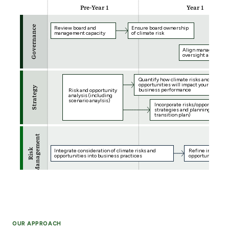
OUR APPROACH