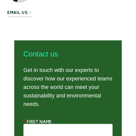
EMAIL US