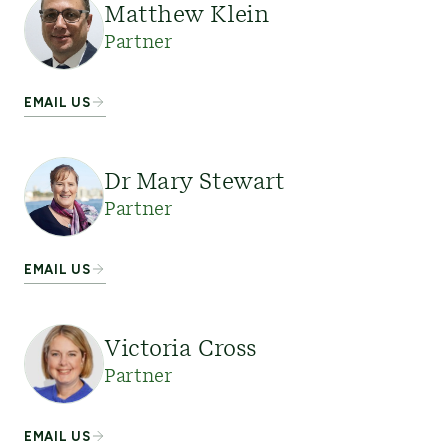
Matthew Klein
Partner
EMAIL US
Dr Mary Stewart
Partner
EMAIL US
Victoria Cross
Partner
EMAIL US