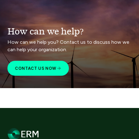
How can we help?
How can we help you? Contact us to discuss how we
can help your organization.
CONTACT US NOW