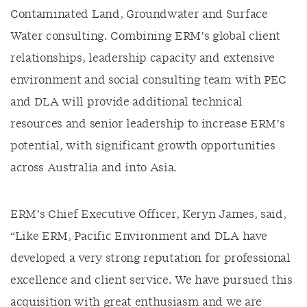
Contaminated Land, Groundwater and Surface
Water consulting. Combining ERM’s global client
relationships, leadership capacity and extensive
environment and social consulting team with PEC
and DLA will provide additional technical
resources and senior leadership to increase ERM’s
potential, with significant growth opportunities
across Australia and into Asia.
ERM’s Chief Executive Officer, Keryn James, said,
“Like ERM, Pacific Environment and DLA have
developed a very strong reputation for professional
excellence and client service. We have pursued this
acquisition with great enthusiasm and we are