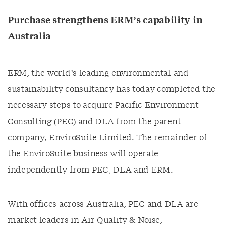
Purchase strengthens ERM’s capability in
Australia
ERM, the world’s leading environmental and
sustainability consultancy has today completed the
necessary steps to acquire Pacific Environment
Consulting (PEC) and DLA from the parent
company, EnviroSuite Limited. The remainder of
the EnviroSuite business will operate
independently from PEC, DLA and ERM.
With offices across Australia, PEC and DLA are
market leaders in Air Quality & Noise,