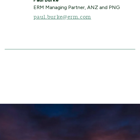
ERM Managing Partner, ANZ and PNG
paul.burke@erm.com