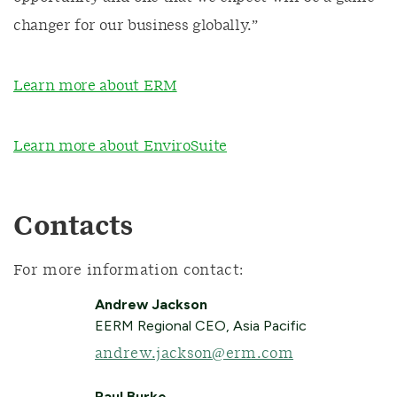
changer for our business globally.”
Learn more about ERM
Learn more about EnviroSuite
Contacts
For more information contact:
Andrew Jackson
EERM Regional CEO, Asia Pacific
andrew.jackson@erm.com
Paul Burke