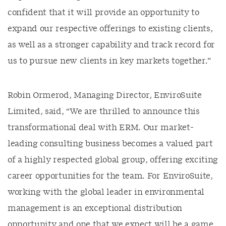
confident that it will provide an opportunity to
expand our respective offerings to existing clients,
as well as a stronger capability and track record for
us to pursue new clients in key markets together.”
Robin Ormerod, Managing Director, EnviroSuite
Limited, said, “We are thrilled to announce this
transformational deal with ERM. Our market-
leading consulting business becomes a valued part
of a highly respected global group, offering exciting
career opportunities for the team. For EnviroSuite,
working with the global leader in environmental
management is an exceptional distribution
opportunity and one that we expect will be a game