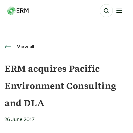
View all
ERM acquires Pacific
Environment Consulting
and DLA
26 June 2017