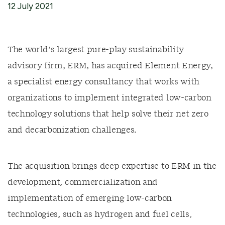
12 July 2021
The world’s largest pure-play sustainability
advisory firm, ERM, has acquired Element Energy,
a specialist energy consultancy that works with
organizations to implement integrated low-carbon
technology solutions that help solve their net zero
and decarbonization challenges.
The acquisition brings deep expertise to ERM in the
development, commercialization and
implementation of emerging low-carbon
technologies, such as hydrogen and fuel cells,