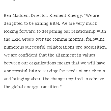
Ben Madden, Director, Element Energy: “We are
delighted to be joining ERM. We are very much
looking forward to deepening our relationship with
the ERM Group over the coming months, following
numerous successful collaborations pre-acquisition.
We are confident that the alignment in values
between our organizations means that we will have
a successful future serving the needs of our clients
and bringing about the change required to achieve
the global energy transition.”