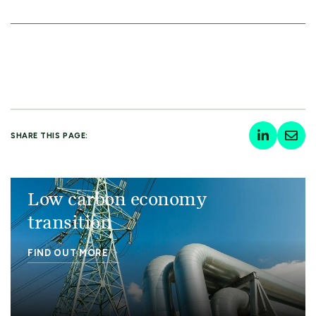
SHARE THIS PAGE:
Low carbon economy
transition
FIND OUT MORE