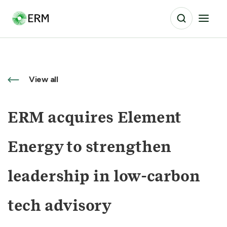
View all
ERM acquires Element
Energy to strengthen
leadership in low-carbon
tech advisory