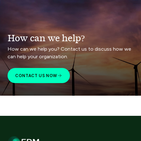
How can we help?
How can we help you? Contact us to discuss how we
can help your organization.
CONTACT US NOW