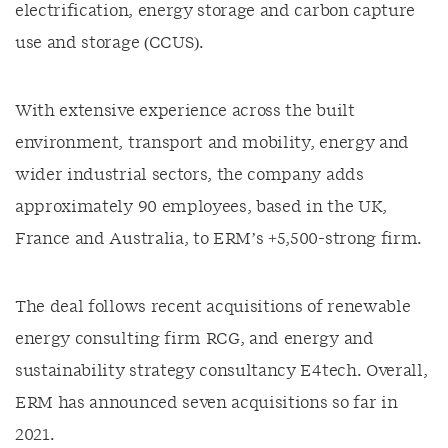
electrification, energy storage and carbon capture
use and storage (CCUS).
With extensive experience across the built
environment, transport and mobility, energy and
wider industrial sectors, the company adds
approximately 90 employees, based in the UK,
France and Australia, to ERM’s +5,500-strong firm.
The deal follows recent acquisitions of renewable
energy consulting firm RCG, and energy and
sustainability strategy consultancy E4tech. Overall,
ERM has announced seven acquisitions so far in
2021.