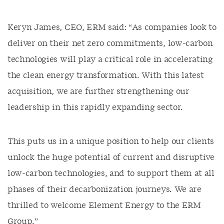
Keryn James, CEO, ERM said: “As companies look to
deliver on their net zero commitments, low-carbon
technologies will play a critical role in accelerating
the clean energy transformation. With this latest
acquisition, we are further strengthening our
leadership in this rapidly expanding sector.
This puts us in a unique position to help our clients
unlock the huge potential of current and disruptive
low-carbon technologies, and to support them at all
phases of their decarbonization journeys. We are
thrilled to welcome Element Energy to the ERM
Group.”