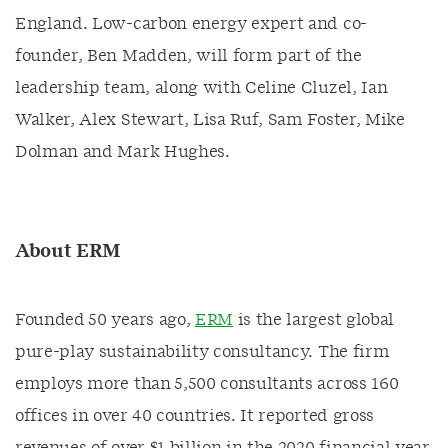
England. Low-carbon energy expert and co-
founder, Ben Madden, will form part of the
leadership team, along with Celine Cluzel, Ian
Walker, Alex Stewart, Lisa Ruf, Sam Foster, Mike
Dolman and Mark Hughes.
About ERM
Founded 50 years ago,
ERM
is the largest global
pure-play sustainability consultancy. The firm
employs more than 5,500 consultants across 160
offices in over 40 countries. It reported gross