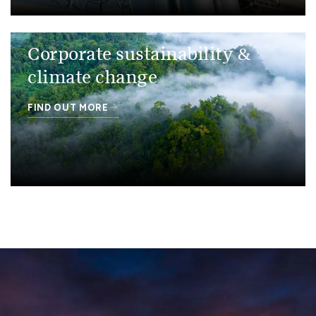
Corporate sustainability &
climate change
FIND OUT MORE