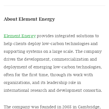
About Element Energy
Element Energy
provides integrated solutions to
help clients deploy low-carbon technologies and
supporting systems on a large scale. The company
drives the development, commercialization and
deployment of emerging low-carbon technologies,
often for the first time, through its work with
organizations, and its leadership role in
international research and development consortia.
The company was founded in 2003 in Cambridge,