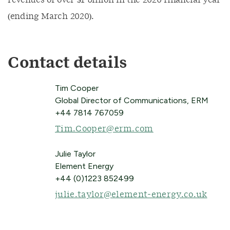
revenues of over $1 billion in the 2020 financial year
(ending March 2020).
Contact details
Tim Cooper
Global Director of Communications, ERM
+44 7814 767059
Tim.Cooper@erm.com
Julie Taylor
Element Energy
+44 (0)1223 852499
julie.taylor@element-energy.co.uk