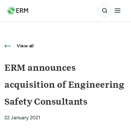
View all
ERM announces
acquisition of Engineering
Safety Consultants
22 January 2021