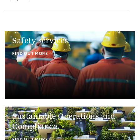
Safety services
FIND OUT MORE
Sustainable Operations and
Compliance
FIND OUT MORE