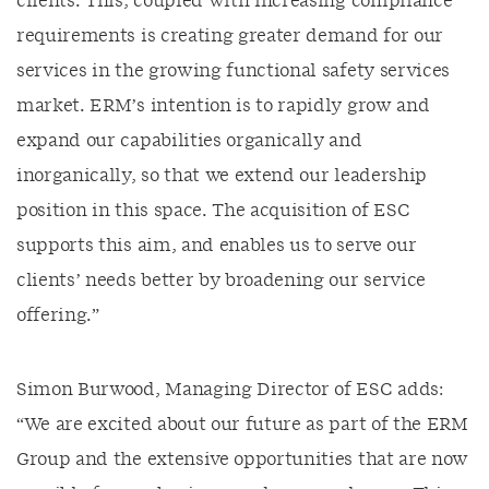
clients. This, coupled with increasing compliance
requirements is creating greater demand for our
services in the growing functional safety services
market. ERM’s intention is to rapidly grow and
expand our capabilities organically and
inorganically, so that we extend our leadership
position in this space. The acquisition of ESC
supports this aim, and enables us to serve our
clients’ needs better by broadening our service
offering.”
Simon Burwood, Managing Director of ESC adds:
“We are excited about our future as part of the ERM
Group and the extensive opportunities that are now