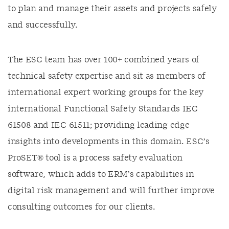
to plan and manage their assets and projects safely
and successfully.
The ESC team has over 100+ combined years of
technical safety expertise and sit as members of
international expert working groups for the key
international Functional Safety Standards IEC
61508 and IEC 61511; providing leading edge
insights into developments in this domain. ESC’s
ProSET® tool is a process safety evaluation
software, which adds to ERM’s capabilities in
digital risk management and will further improve
consulting outcomes for our clients.