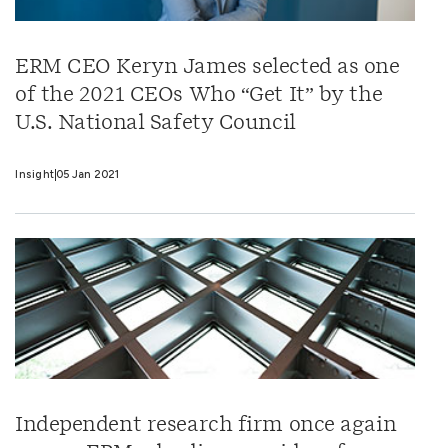
ERM CEO Keryn James selected as one
of the 2021 CEOs Who “Get It” by the
U.S. National Safety Council
Insight
05 Jan 2021
Independent research firm once again