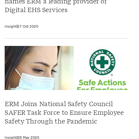
names ERM a leading provider of
Digital EHS Services
Insight
27 Oct 2020
ERM Joins National Safety Council
SAFER Task Force to Ensure Employee
Safety Through the Pandemic
Insight
28 May 2020