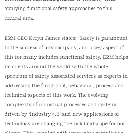
applying functional safety approaches to this
critical area.
ERM CEO Keryn James states: “Safety is paramount
to the success of any company, and a key aspect of
this for many includes functional safety. ERM helps
its clients around the world with the whole
spectrum of safety-associated services as experts in
addressing the functional, behavioral, process and
technical aspects of this work. The evolving
complexity of industrial processes and systems
driven by ‘Industry 4.0’ and new applications of
technology are changing the risk landscape for our