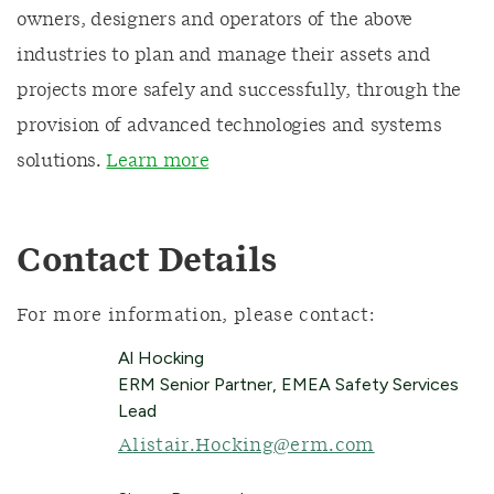
owners, designers and operators of the above
industries to plan and manage their assets and
projects more safely and successfully, through the
provision of advanced technologies and systems
solutions.
Learn more
Contact Details
For more information, please contact:
Al Hocking
ERM Senior Partner, EMEA Safety Services
Lead
Alistair.Hocking@erm.com