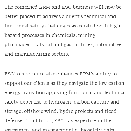
The combined ERM and ESC business will now be
better placed to address a client’s technical and
functional safety challenges associated with high-
hazard processes in chemicals, mining,
pharmaceuticals, oil and gas, utilities, automotive
and manufacturing sectors.
ESC’s experience also enhances ERM’s ability to
support our clients as they navigate the low carbon
energy transition applying functional and technical
safety expertise to hydrogen, carbon capture and
storage, offshore wind, hydro projects and flood
defense. In addition, ESC has expertise in the
assessment and management of biosafety risks