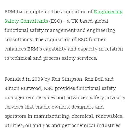
ERM has completed the acquisition of
Engineering
Safety Consultants
(ESC) – a UK-based global
functional safety management and engineering
consultancy. The acquisition of ESC further
enhances ERM’s capability and capacity in relation
to technical and process safety services.
Founded in 2009 by Ken Simpson, Ron Bell and
Simon Burwood, ESC provides functional safety
management services and advanced safety advisory
services that enable owners, designers and
operators in manufacturing, chemical, renewables,
utilities, oil and gas and petrochemical industries