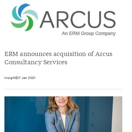
ERM announces acquisition of Arcus
Consultancy Services
Insight
07 Jan 2021