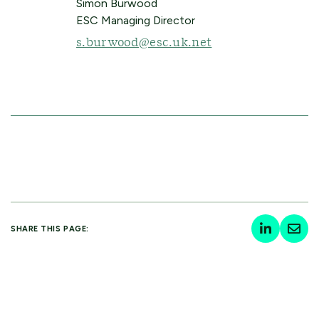
Simon Burwood
ESC Managing Director
s.burwood@esc.uk.net
SHARE THIS PAGE: