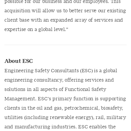
possible for our business and our employees. This
acquisition will allow us to better serve our existing
client base with an expanded array of services and
expertise on a global level.”
About ESC
Engineering Safety Consultants (ESC) is a global
engineering consultancy, offering services and
solutions in all aspects of Functional Safety
Management. ESC’s primary function is supporting
clients in the oil and gas, petrochemical, biosafety,
utilities (including renewable energy), rail, military
and manufacturing industries. ESC enables the