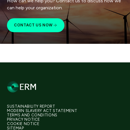
How can we help you? Contact us to discuss how we
can help your organization.
CONTACT US NOW
SUSTAINABILITY REPORT
MODERN SLAVERY ACT STATEMENT
TERMS AND CONDITIONS
PRIVACY NOTICE
COOKIE NOTICE
SITEMAP