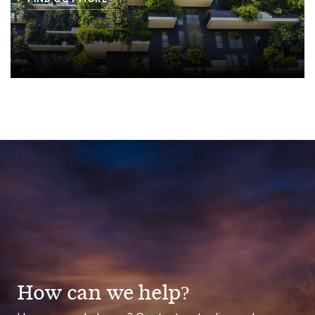
How can we help?