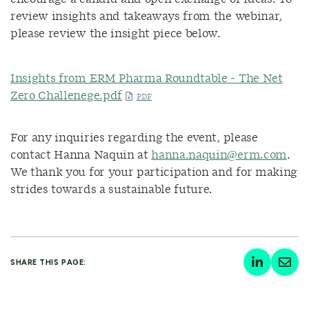
review insights and takeaways from the webinar,
please review the insight piece below.
Insights from ERM Pharma Roundtable - The Net
Zero Challenege.pdf
For any inquiries regarding the event, please
contact Hanna Naquin at
hanna.naquin@erm.com
.
We thank you for your participation and for making
strides towards a sustainable future.
SHARE THIS PAGE: