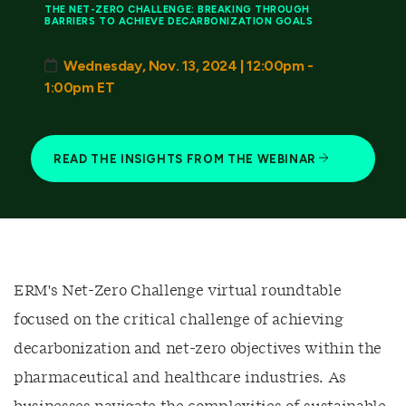
THE NET-ZERO CHALLENGE: BREAKING THROUGH
BARRIERS TO ACHIEVE DECARBONIZATION GOALS
Wednesday, Nov. 13, 2024 | 12:00pm -
1:00pm ET
READ THE INSIGHTS FROM THE WEBINAR
ERM's Net-Zero Challenge virtual roundtable
focused on the critical challenge of achieving
decarbonization and net-zero objectives within the
pharmaceutical and healthcare industries. As