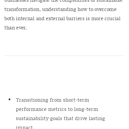
businesses navigate the complexities of sustainable
transformation, understanding how to overcome
both internal and external barriers is more crucial
than ever.
Transitioning from short-term
performance metrics to long-term
sustainability goals that drive lasting
impact.