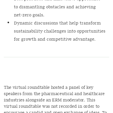
to dismantling obstacles and achieving
net-zero goals.
Dynamic discussions that help transform
sustainability challenges into opportunities
for growth and competitive advantage.
The virtual roundtable hosted
a panel of key
speakers from the pharmaceutical and healthcare
industries alongside an ERM moderator
. This
virtual roundtable was not recorded in order to
encourage a candid and open exchange of ideas. To