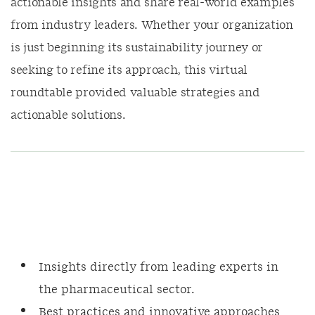
actionable insights and share real-world examples
from industry leaders. Whether your organization
is just beginning its sustainability journey or
seeking to refine its approach, this virtual
roundtable provided valuable strategies and
actionable solutions.
Insights directly from leading experts in
the pharmaceutical sector.
Best practices and innovative approaches