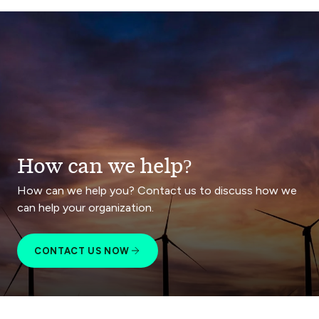
How can we help?
How can we help you? Contact us to discuss how we
can help your organization.
CONTACT US NOW