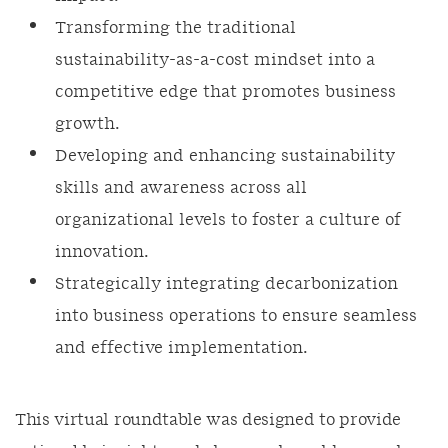
Transforming the traditional
sustainability-as-a-cost mindset into a
competitive edge that promotes business
growth.
Developing and enhancing sustainability
skills and awareness across all
organizational levels to foster a culture of
innovation.
Strategically integrating decarbonization
into business operations to ensure seamless
and effective implementation.
This virtual roundtable was designed to provide