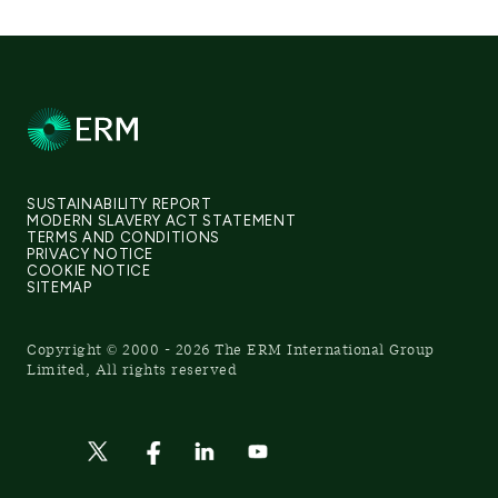
SUSTAINABILITY REPORT
MODERN SLAVERY ACT STATEMENT
TERMS AND CONDITIONS
PRIVACY NOTICE
COOKIE NOTICE
SITEMAP
Copyright © 2000 - 2026 The ERM International Group
Limited, All rights reserved