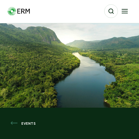
EVENTS