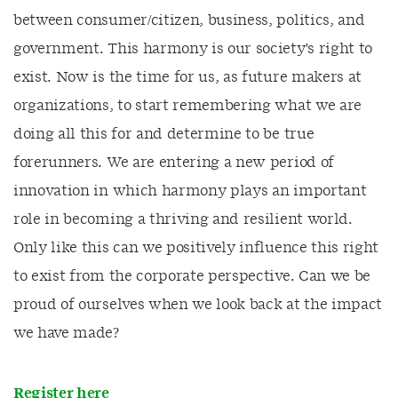
between consumer/citizen, business, politics, and
government. This harmony is our society's right to
exist. Now is the time for us, as future makers at
organizations, to start remembering what we are
doing all this for and determine to be true
forerunners. We are entering a new period of
innovation in which harmony plays an important
role in becoming a thriving and resilient world.
Only like this can we positively influence this right
to exist from the corporate perspective. Can we be
proud of ourselves when we look back at the impact
we have made?
Register here