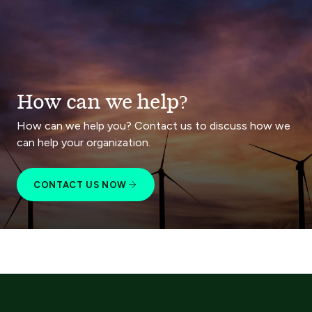
How can we help?
How can we help you? Contact us to discuss how we
can help your organization.
CONTACT US NOW