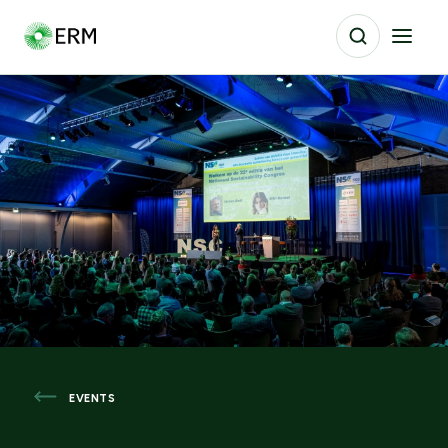
EVENTS