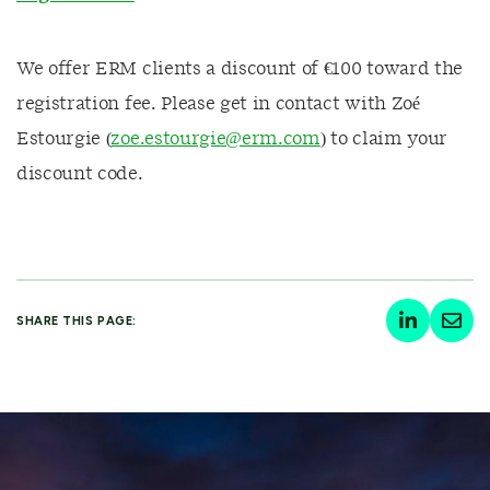
We offer ERM clients a discount of €100 toward the
registration fee. Please get in contact with Zoé
Estourgie (
zoe.estourgie@erm.com
) to claim your
discount code.
SHARE THIS PAGE: