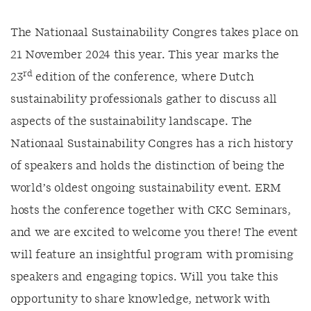
The Nationaal Sustainability Congres takes place on
21 November 2024 this year. This year marks the
rd
23
edition of the conference, where Dutch
sustainability professionals gather to discuss all
aspects of the sustainability landscape. The
Nationaal Sustainability Congres has a rich history
of speakers and holds the distinction of being the
world’s oldest ongoing sustainability event. ERM
hosts the conference together with CKC Seminars,
and we are excited to welcome you there! The event
will feature an insightful program with promising
speakers and engaging topics. Will you take this
opportunity to share knowledge, network with