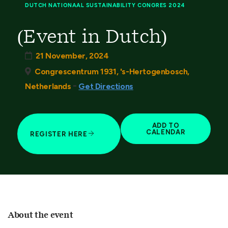
DUTCH NATIONAAL SUSTAINABILITY CONGRES 2024
(Event in Dutch)
21 November, 2024
Congrescentrum 1931, 's-Hertogenbosch,
-
Netherlands
Get Directions
ADD TO
CALENDAR
REGISTER HERE
About the event