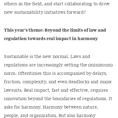
others in the field, and start collaborating to drive
new sustainability initiatives forward?
This year’s theme:
Beyond the limits of law and
regulation towards real impact in harmony
Sustainable is the new normal. Laws and
regulations are increasingly setting the (minimum)
norm. Oftentimes this is accompanied by delays,
friction, complexity, and even deadlocks and major
lawsuits. Real impact, fast and effective, requires
innovation beyond the boundaries of regulations. It
asks for harmony. Harmony between nature,
people, and organization. But also harmony