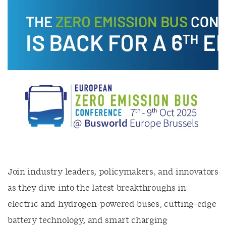
Join industry leaders, policymakers, and innovators
as they dive into the latest breakthroughs in
electric and hydrogen-powered buses, cutting-edge
battery technology, and smart charging