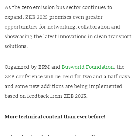
As the zero emission bus sector continues to
expand, ZEB 2025 promises even greater
opportunities for networking, collaboration and
showcasing the latest innovations in clean transport
solutions.
Organized by ERM and
Busworld Foundation
, the
ZEB conference will be held for two and a half days
and some new additions are being implemented
based on feedback from ZEB 2023.
More technical content than ever before!