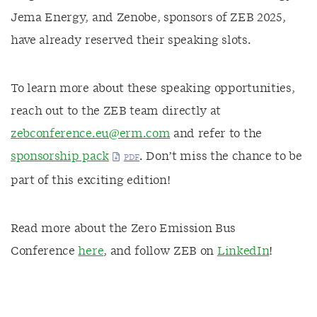
Jema Energy, and Zenobe, sponsors of ZEB 2025
,
have already reserved their speaking slots.
To learn more about these speaking opportunities,
reach out to the ZEB team directly at
zebconference.eu@erm.com
and refer to the
sponsorship pack
. Don’t miss the chance to be
part of this exciting edition!
Read more about the Zero Emission Bus
Conference
here
, and follow ZEB on
LinkedIn
!