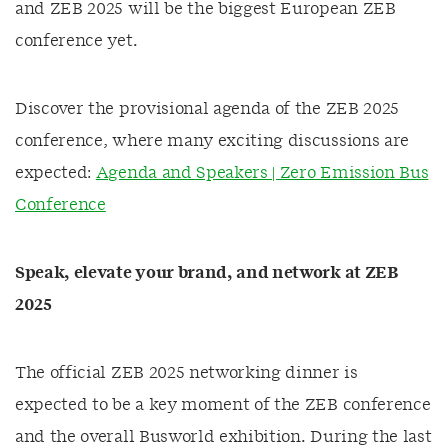
and ZEB 2025 will be the biggest European ZEB
conference yet.
Discover the provisional agenda of the ZEB 2025
conference, where many exciting discussions are
expected:
Agenda and Speakers | Zero Emission Bus
Conference
Speak, elevate your brand, and network at ZEB
2025
The official ZEB 2025 networking dinner is
expected to be a key moment of the ZEB conference
and the overall Busworld exhibition. During the last