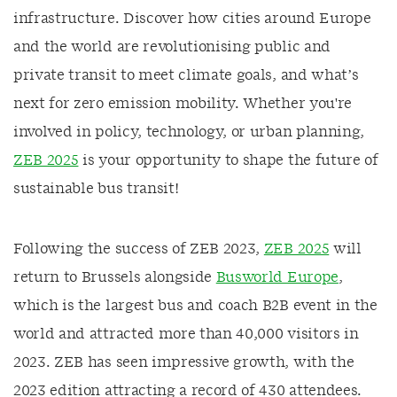
infrastructure. Discover how cities around Europe
and the world are revolutionising public and
private transit to meet climate goals, and what’s
next for zero emission mobility. Whether you're
involved in policy, technology, or urban planning,
ZEB 2025
is your opportunity to shape the future of
sustainable bus transit!
Following the success of ZEB 2023,
ZEB 2025
will
return to Brussels alongside
Busworld Europe
,
which is the largest bus and coach B2B event in the
world and attracted more than 40,000 visitors in
2023. ZEB has seen impressive growth, with the
2023 edition attracting a record of 430 attendees.