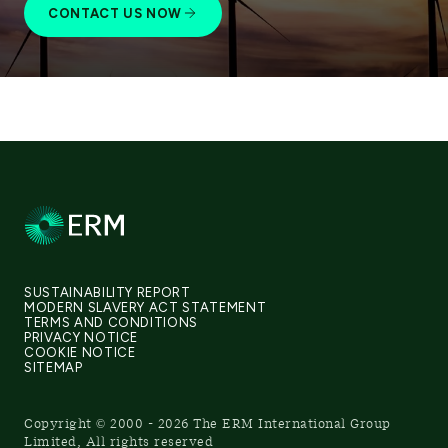
CONTACT US NOW
SUSTAINABILITY REPORT
MODERN SLAVERY ACT STATEMENT
TERMS AND CONDITIONS
PRIVACY NOTICE
COOKIE NOTICE
SITEMAP
Copyright © 2000 - 2026 The ERM International Group
Limited, All rights reserved