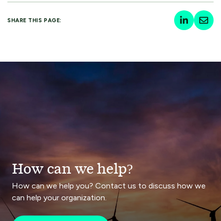
SHARE THIS PAGE:
How can we help?
How can we help you? Contact us to discuss how we
can help your organization.