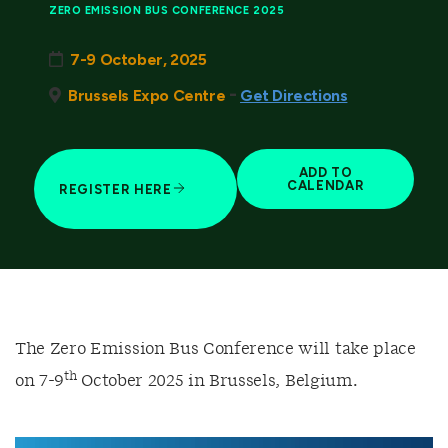
ZERO EMISSION BUS CONFERENCE 2025
7-9 October, 2025
-
Brussels Expo Centre
Get Directions
ADD TO
CALENDAR
REGISTER HERE
The Zero Emission Bus Conference will take place
th
on 7-9
October 2025 in Brussels, Belgium.