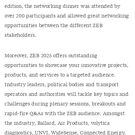
edition, the networking dinner was attended by
over 200 participants and allowed great networking
opportunities between the different ZEB
stakeholders.
Moreover, ZEB 2025 offers outstanding
opportunities to showcase your innovative projects,
products, and services to a targeted audience.
Industry leaders, political bodies and transport
operators and authorities will tackle key topics and
challenges during plenary sessions, breakouts and
rapid-fire Q&As with the ZEB audience. Amongst
the industry, Ballard, Air Products, volytica
diagnostics
,
UNVI, WideSense
,
Connected Energy,