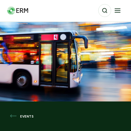
EVENTS