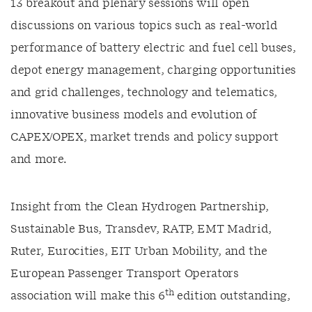
13 breakout and plenary sessions will open
discussions on various topics such as real-world
performance of battery electric and fuel cell buses,
depot energy management, charging opportunities
and grid challenges, technology and telematics,
innovative business models and evolution of
CAPEX/OPEX, market trends and policy support
and more.
Insight from the Clean Hydrogen Partnership,
Sustainable Bus, Transdev, RATP, EMT Madrid,
Ruter, Eurocities, EIT Urban Mobility, and the
European Passenger Transport Operators
th
association will make this 6
edition outstanding,