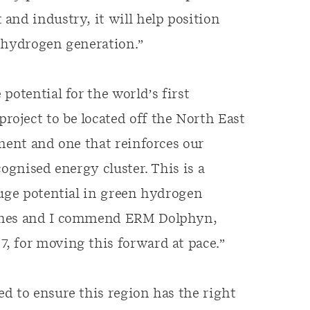
and industry, it will help position
n hydrogen generation.”
e potential for the world’s first
oject to be located off the North East
pment and one that reinforces our
ognised energy cluster. This is a
huge potential in green hydrogen
bines and I commend ERM Dolphyn,
, for moving this forward at pace.”
d to ensure this region has the right