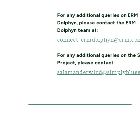
For any additional queries on ERM
Dolphyn, please contact the ERM
Dolphyn team at:
connect_ermdolphyn@erm.co
For any additional queries on the
Project, please contact:
salamanderwind@simplybluee