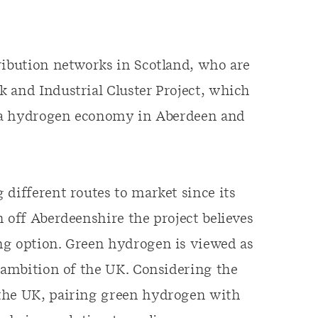
ribution networks in Scotland, who are
 and Industrial Cluster Project, which
oy a hydrogen economy in Aberdeen and
 different routes to market since its
 off Aberdeenshire the project believes
ng option. Green hydrogen is viewed as
” ambition of the UK. Considering the
 the UK, pairing green hydrogen with