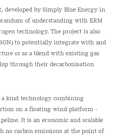
, developed by Simply Blue Energy in
morandum of understanding with ERM
ogen technology. The project is also
SGN) to potentially integrate with and
ture or as a blend with existing gas
lop through their decarbonisation
f a kind technology combining
ction on a floating wind platform -
peline. It is an economic and scalable
 no carbon emissions at the point of