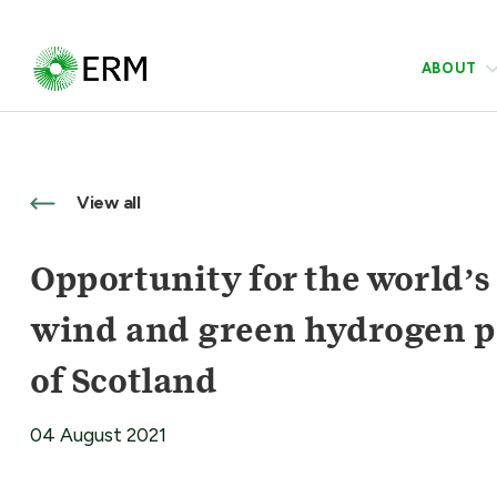
ABOUT
View all
Opportunity for the world’s
wind and green hydrogen pro
of Scotland
04 August 2021