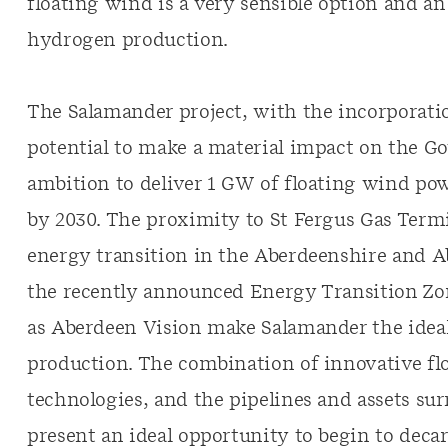
floating wind is a very sensible option and an
hydrogen production.
The Salamander project, with the incorporat
potential to make a material impact on the G
ambition to deliver 1 GW of floating wind p
by 2030. The proximity to St Fergus Gas Termin
energy transition in the Aberdeenshire and 
the recently announced Energy Transition Zone
as Aberdeen Vision make Salamander the ideal
production. The combination of innovative f
technologies, and the pipelines and assets su
present an ideal opportunity to begin to dec