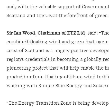
and, with the valuable support of Government 
Scotland and the UK at the forefront of gree
Sir Ian Wood, Chairman of ETZ Ltd
, said: “Th
combined floating wind and green hydrogen pr
coast of Scotland is a hugely positive develo
region's credentials in becoming a globally rec
pioneering project that will help enable the 
production from floating offshore wind tur
working with Simple Blue Energy and Subsea 7
“The Energy Transition Zone is being develope