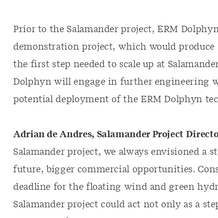
Prior to the Salamander project, ERM Dolphy
demonstration project, which would produce 
the first step needed to scale up at Salamand
Dolphyn will engage in further engineering 
potential deployment of the ERM Dolphyn tec
Adrian de Andres, Salamander Project Direct
Salamander project, we always envisioned a st
future, bigger commercial opportunities. Con
deadline for the floating wind and green hyd
Salamander project could act not only as a ste