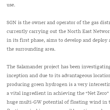
use.
SGN is the owner and operator of the gas dist
currently carrying out the North East Network
in its first phase, aims to develop and depl
the surrounding area.
The Salamander project has been investigating
inception and due to its advantageous location
producing green hydrogen is a very interesti
a vital ingredient in achieving the “Net Zero
huge multi-GW potential of floating wind in