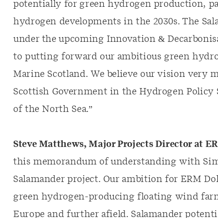
potentially for green hydrogen production, 
hydrogen developments in the 2030s. The Salam
under the upcoming Innovation & Decarbonisa
to putting forward our ambitious green hydr
Marine Scotland. We believe our vision very mu
Scottish Government in the Hydrogen Policy S
of the North Sea.”
Steve Matthews, Major Projects Director at 
this memorandum of understanding with Simp
Salamander project. Our ambition for ERM Do
green hydrogen-producing floating wind farms
Europe and further afield. Salamander potential