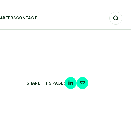
AREERS
CONTACT
SHARE THIS PAGE: