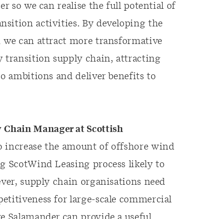
r so we can realise the full potential of
sition activities. By developing the
, we can attract more transformative
 transition supply chain, attracting
ro ambitions and deliver benefits to
 Chain Manager at Scottish
to increase the amount of offshore wind
ng ScotWind Leasing process likely to
ever, supply chain organisations need
etitiveness for large-scale commercial
ke Salamander can provide a useful