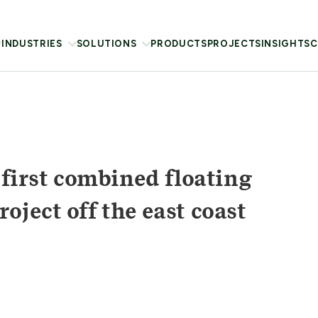
INDUSTRIES
SOLUTIONS
PRODUCTS
PROJECTS
INSIGHTS
C
 first combined floating
ject off the east coast