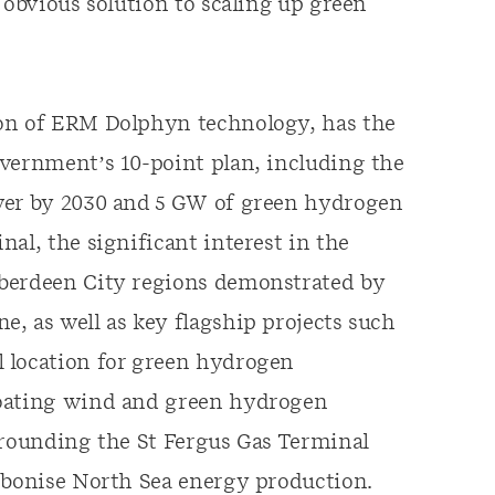
 obvious solution to scaling up green
ion of ERM Dolphyn technology, has the
overnment’s 10-point plan, including the
ower by 2030 and 5 GW of green hydrogen
al, the significant interest in the
Aberdeen City regions demonstrated by
, as well as key flagship projects such
 location for green hydrogen
loating wind and green hydrogen
rrounding the St Fergus Gas Terminal
arbonise North Sea energy production.