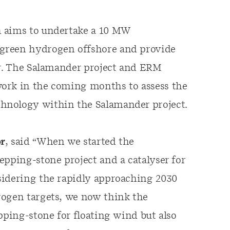
n aims to undertake a 10 MW
green hydrogen offshore and provide
er. The Salamander project and ERM
work in the coming months to assess the
hnology within the Salamander project.
or
, said “When we started the
epping-stone project and a catalyser for
sidering the rapidly approaching 2030
rogen targets, we now think the
pping-stone for floating wind but also