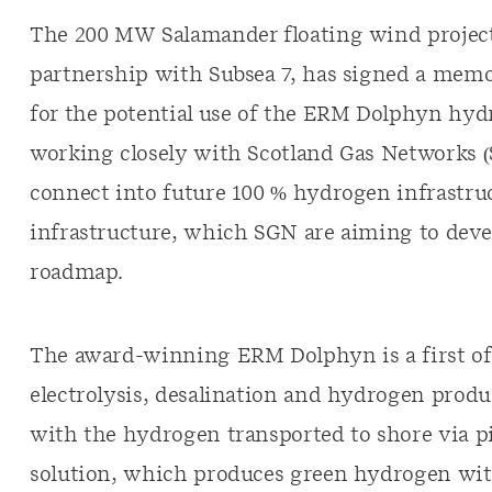
The 200 MW Salamander floating wind project
partnership with Subsea 7, has signed a me
for the potential use of the ERM Dolphyn hydr
working closely with Scotland Gas Networks (
connect into future 100 % hydrogen infrastruc
infrastructure, which SGN are aiming to deve
roadmap.
The award-winning ERM Dolphyn is a first o
electrolysis, desalination and hydrogen produ
with the hydrogen transported to shore via pi
solution, which produces green hydrogen with