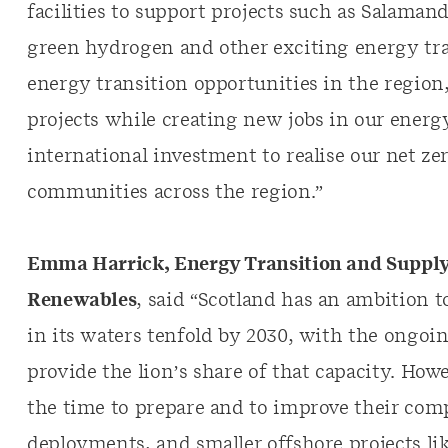
facilities to support projects such as Salamande
green hydrogen and other exciting energy tran
energy transition opportunities in the region
projects while creating new jobs in our energy
international investment to realise our net ze
communities across the region.”
Emma Harrick, Energy Transition and Supply
Renewables
, said “Scotland has an ambition 
in its waters tenfold by 2030, with the ongoi
provide the lion’s share of that capacity. How
the time to prepare and to improve their comp
deployments, and smaller offshore projects li