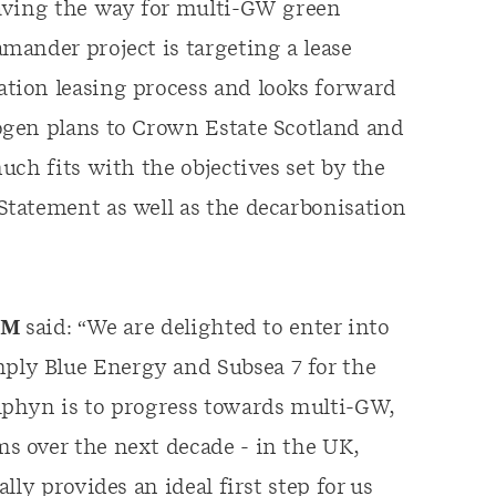
paving the way for multi-GW green
ander project is targeting a lease
tion leasing process and looks forward
ogen plans to Crown Estate Scotland and
ch fits with the objectives set by the
tatement as well as the decarbonisation
ERM
said: “We are delighted to enter into
ly Blue Energy and Subsea 7 for the
lphyn is to progress towards multi-GW,
 over the next decade - in the UK,
ly provides an ideal first step for us