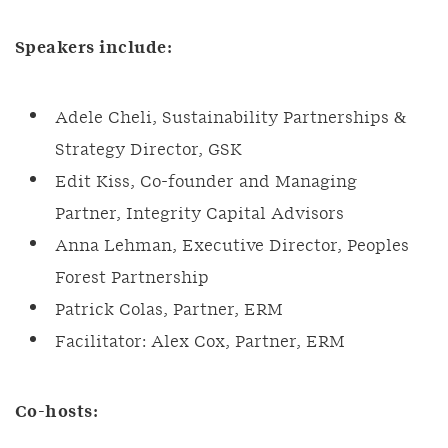
Speakers include:
Adele Cheli, Sustainability Partnerships &
Strategy Director, GSK
Edit Kiss, Co-founder and Managing
Partner, Integrity Capital Advisors
Anna Lehman, Executive Director, Peoples
Forest Partnership
Patrick Colas, Partner, ERM
Facilitator: Alex Cox, Partner, ERM
Co-hosts: