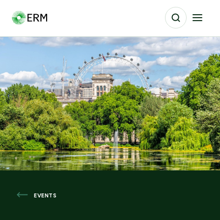
EVENTS