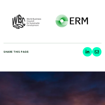
SHARE THIS PAGE: