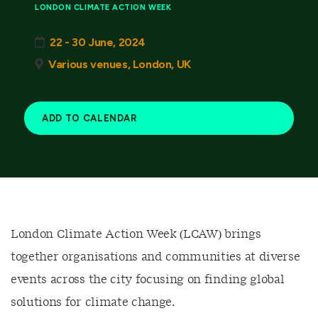
LONDON CLIMATE ACTION WEEK
22 - 30 June, 2024
Various venues, London, UK
ADD TO CALENDAR
London Climate Action Week (LCAW) brings
together organisations and communities at diverse
events across the city focusing on finding global
solutions for climate change.