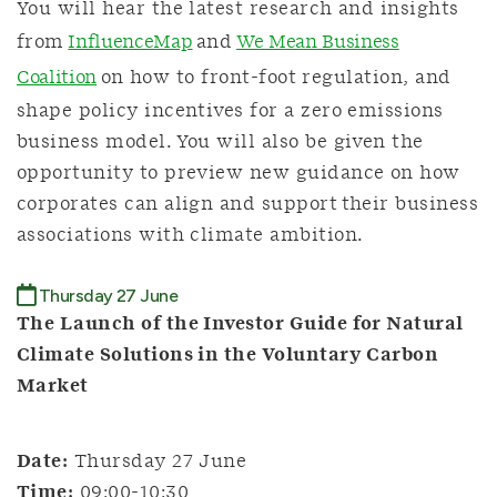
You will hear the latest research and insights
from
InfluenceMap
and
We Mean Business
Coalition
on how to front-foot regulation, and
shape policy incentives for a zero emissions
business model. You will also be given the
opportunity to preview new guidance on how
corporates can align and support their business
associations with climate ambition.
Thursday 27 June
The Launch of the Investor Guide for Natural
Climate Solutions in the Voluntary Carbon
Market
Date:
Thursday 27 June
Time:
09:00-10:30