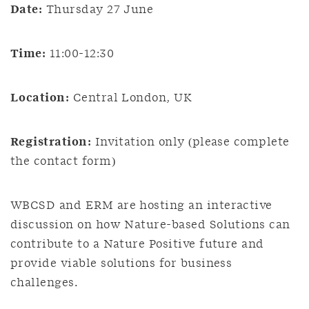
Date:
Thursday 27 June
Time:
11:00-12:30
Location:
Central London, UK
Registration:
Invitation only (please complete
the contact form)
WBCSD and ERM are hosting an interactive
discussion on how Nature-based Solutions can
contribute to a Nature Positive future and
provide viable solutions for business
challenges.