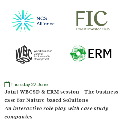
Thursday 27 June
Joint WBCSD & ERM session - The business
case for Nature-based Solutions
An interactive role play with case study
companies