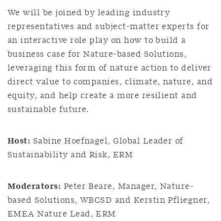
We will be joined by leading industry
representatives and subject-matter experts for
an interactive role play on how to build a
business case for Nature-based Solutions,
leveraging this form of nature action to deliver
direct value to companies, climate, nature, and
equity, and help create a more resilient and
sustainable future.
Host:
Sabine Hoefnagel, Global Leader of
Sustainability and Risk, ERM
Moderators:
Peter Beare, Manager, Nature-
based Solutions, WBCSD and Kerstin Pfliegner,
EMEA Nature Lead, ERM