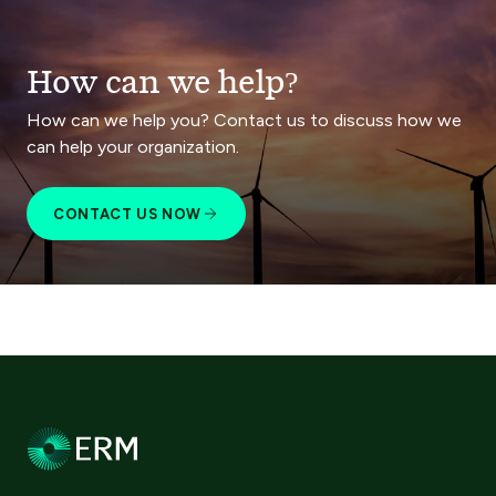
How can we help?
How can we help you? Contact us to discuss how we
can help your organization.
CONTACT US NOW