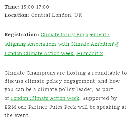
Time:
15:00-17:00
Location:
Central London, UK
Registration:
Climate Policy Engagement -
'Aligning Associations with Climate Ambition' @
London Climate Action Week | Humanitix
Climate Champions are hosting a roundtable to
discuss climate policy engagement, and how
you can be a climate policy leader, as part
of
London Climate Action Week
. Supported by
ERM our Partner Jules Peck will be speaking at
the event.