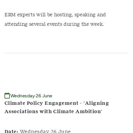
ERM experts will be hosting, speaking and
attending several events during the week.
Wednesday 26 June
Climate Policy Engagement - 'Aligning
Associations with Climate Ambition'
Date:
Wednesday 26 June