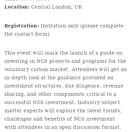
Location:
Central London, UK
Registration:
Invitation only (please complete
the contact form)
This event will mark the launch of a guide on
investing in NCS projects and programs for the
voluntary carbon market. Attendees will get an
in-depth look at the guidance provided on
investment structures, due diligence, revenue
sharing, and other components critical to a
successful NCS investment. Industry subject
matter experts will explore the latest trends,
challenges and benefits of NCS investment
with attendees in an open discussion format.