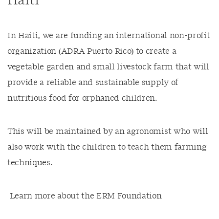
Haiti
In Haiti, we are funding an international non-profit
organization (ADRA Puerto Rico) to create a
vegetable garden and small livestock farm that will
provide a reliable and sustainable supply of
nutritious food for orphaned children.
This will be maintained by an agronomist who will
also work with the children to teach them farming
techniques.
Learn more about the ERM Foundation