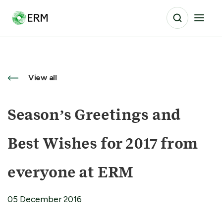
View all
Season’s Greetings and
Best Wishes for 2017 from
everyone at ERM
05 December 2016