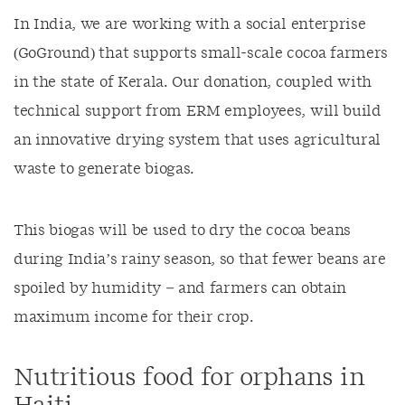
In India, we are working with a social enterprise
(GoGround) that supports small-scale cocoa farmers
in the state of Kerala. Our donation, coupled with
technical support from ERM employees, will build
an innovative drying system that uses agricultural
waste to generate biogas.
This biogas will be used to dry the cocoa beans
during India’s rainy season, so that fewer beans are
spoiled by humidity – and farmers can obtain
maximum income for their crop.
Nutritious food for orphans in