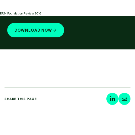
ERM Foundation Review 2016
DOWNLOAD NOW
SHARE THIS PAGE: