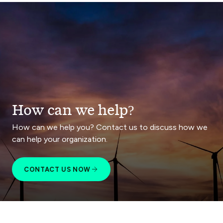
How can we help?
How can we help you? Contact us to discuss how we
can help your organization.
CONTACT US NOW