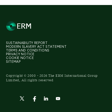
SUSTAINABILITY REPORT
MODERN SLAVERY ACT STATEMENT
TERMS AND CONDITIONS
PRIVACY NOTICE
COOKIE NOTICE
SITEMAP
Copyright © 2000 - 2026 The ERM International Group
Limited, All rights reserved