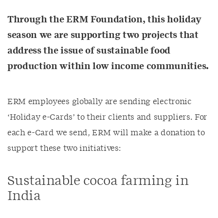
Through the ERM Foundation, this holiday
season we are supporting two projects that
address the issue of sustainable food
production within low income communities.
ERM employees globally are sending electronic
‘Holiday e-Cards’ to their clients and suppliers. For
each e-Card we send, ERM will make a donation to
support these two initiatives:
Sustainable cocoa farming in
India