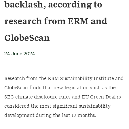
backlash, according to
research from ERM and
GlobeScan
24 June 2024
Research from the ERM Sustainability Institute and
GlobeScan finds that new legislation such as the
SEC climate disclosure rules and EU Green Deal is
considered the most significant sustainability
development during the last 12 months.