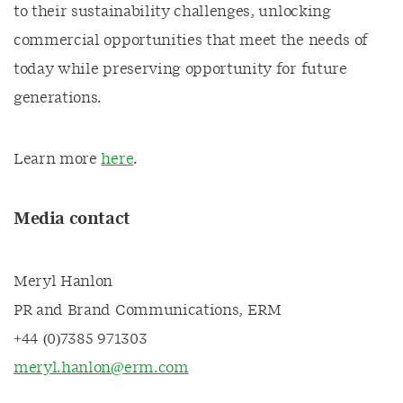
to their sustainability challenges, unlocking
commercial opportunities that meet the needs of
today while preserving opportunity for future
generations.
Learn more
here
.
Media contact
Meryl Hanlon
PR and Brand Communications, ERM
+44 (0)7385 971303
meryl.hanlon@erm.com