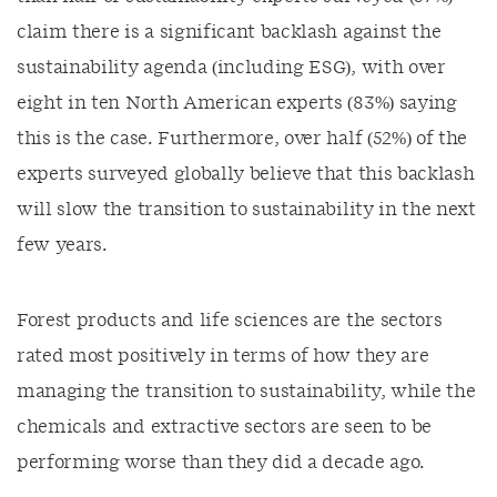
claim there is a significant backlash against the
sustainability agenda (including ESG), with over
eight in ten North American experts (83%) saying
this is the case. Furthermore, over half (52%) of the
experts surveyed globally believe that this backlash
will slow the transition to sustainability in the next
few years.
Forest products and life sciences are the sectors
rated most positively in terms of how they are
managing the transition to sustainability, while the
chemicals and extractive sectors are seen to be
performing worse than they did a decade ago.