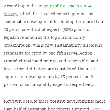
According to the
Sustainability Leaders 2024
Survey
, which has tracked expert opinions on
sustainable development leadership for more than
25 years, one-third of experts (33%) point to
legislative action as the top sustainability
breakthrough, while new sustainability disclosure
standards are cited by one-fifth (19%). Action
around climate and nature, and renewables and
low-carbon initiatives are considered the most
significant developments by 13 percent and 9
percent of sustainability experts, respectively.
However, despite these positive developments more
than half of sustainability experts surveyed (57%)