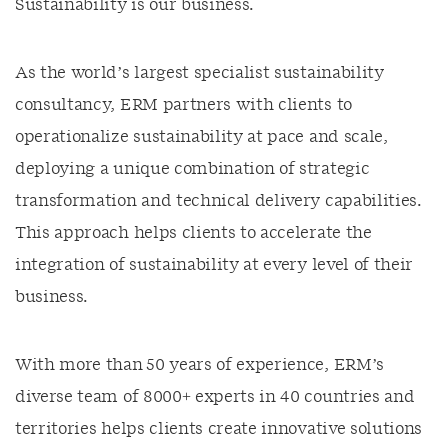
Sustainability is our business.
As the world’s largest specialist sustainability
consultancy, ERM partners with clients to
operationalize sustainability at pace and scale,
deploying a unique combination of strategic
transformation and technical delivery capabilities.
This approach helps clients to accelerate the
integration of sustainability at every level of their
business.
With more than 50 years of experience, ERM’s
diverse team of 8000+ experts in 40 countries and
territories helps clients create innovative solutions