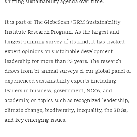
shifting sustainability agenda over time.
It is part of The GlobeScan / ERM Sustainability
Institute Research Program. As the largest and
longest-running survey of its kind, it has tracked
expert opinions on sustainable development
leadership for more than 25 years. The research
draws from bi-annual surveys of our global panel of
experienced sustainability experts (including
leaders in business, government, NGOs, and
academia) on topics such as recognized leadership,
climate change, biodiversity, inequality, the SDGs,
and key emerging issues.