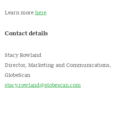
Learn more
here
Contact details
Stacy Rowland
Director, Marketing and Communications,
GlobeScan
stacy.rowland@globescan.com