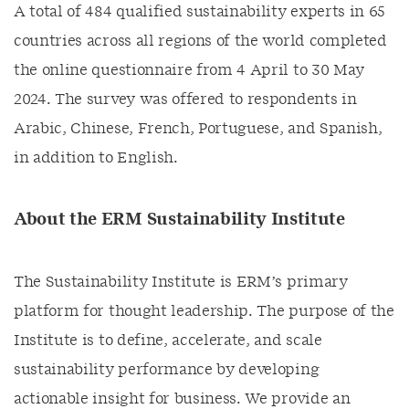
A total of 484 qualified sustainability experts in 65
countries across all regions of the world completed
the online questionnaire from 4 April to 30 May
2024. The survey was offered to respondents in
Arabic, Chinese, French, Portuguese, and Spanish,
in addition to English.​
About the ERM Sustainability Institute
The Sustainability Institute is ERM’s primary
platform for thought leadership. The purpose of the
Institute is to define, accelerate, and scale
sustainability performance by developing
actionable insight for business. We provide an