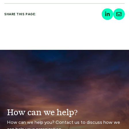
SHARE THIS PAGE:
How can we help?
How can we help you? Contact us to discuss how we