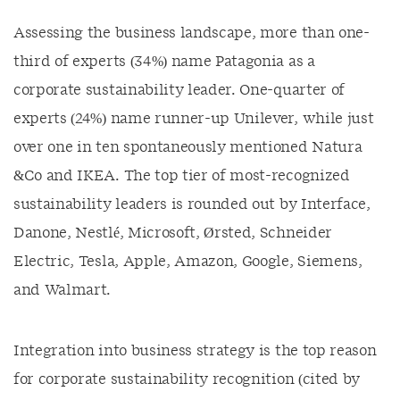
Assessing the business landscape, more than one-
third of experts (34%) name Patagonia as a
corporate sustainability leader. One-quarter of
experts (24%) name runner-up Unilever, while just
over one in ten spontaneously mentioned Natura
&Co and IKEA. The top tier of most-recognized
sustainability leaders is rounded out by Interface,
Danone, Nestlé, Microsoft, Ørsted, Schneider
Electric, Tesla, Apple, Amazon, Google, Siemens,
and Walmart.
Integration into business strategy is the top reason
for corporate sustainability recognition (cited by