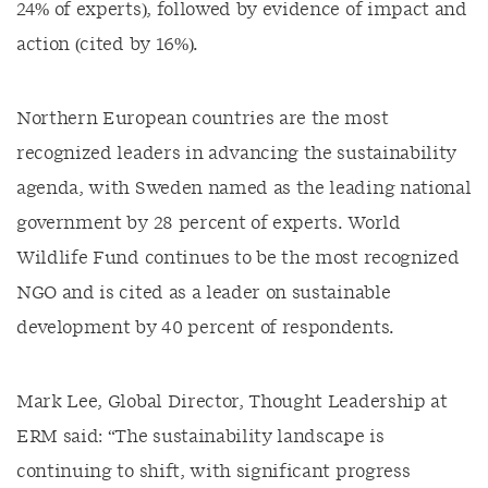
24% of experts), followed by evidence of impact and
action (cited by 16%).
Northern European countries are the most
recognized leaders in advancing the sustainability
agenda, with Sweden named as the leading national
government by 28 percent of experts. World
Wildlife Fund continues to be the most recognized
NGO and is cited as a leader on sustainable
development by 40 percent of respondents.
Mark Lee, Global Director, Thought Leadership at
ERM said: “The sustainability landscape is
continuing to shift, with significant progress