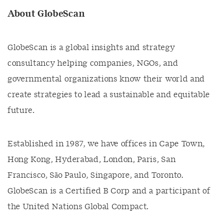
About GlobeScan
GlobeScan is a global insights and strategy
consultancy helping companies, NGOs, and
governmental organizations know their world and
create strategies to lead a sustainable and equitable
future.
Established in 1987, we have offices in Cape Town,
Hong Kong, Hyderabad, London, Paris, San
Francisco, São Paulo, Singapore, and Toronto.
GlobeScan is a Certified B Corp and a participant of
the United Nations Global Compact.