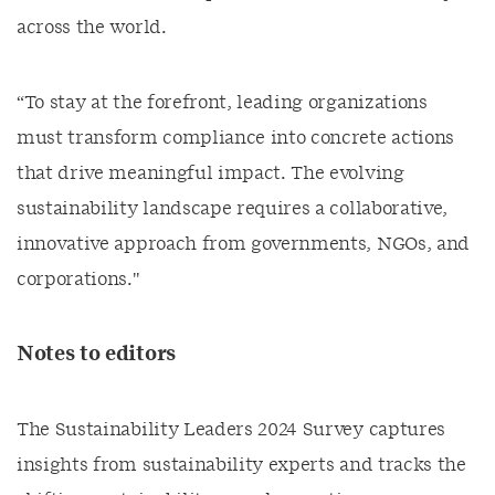
across the world.
“To stay at the forefront, leading organizations
must transform compliance into concrete actions
that drive meaningful impact. The evolving
sustainability landscape requires a collaborative,
innovative approach from governments, NGOs, and
corporations."
Notes to editors
The Sustainability Leaders 2024 Survey captures
insights from sustainability experts and tracks the