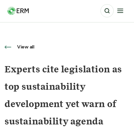
View all
Experts cite legislation as
top sustainability
development yet warn of
sustainability agenda