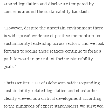
around legislation and disclosure tempered by
concerns around the sustainability backlash.
“However, despite the uncertain environment there
is widespread evidence of positive momentum for
sustainability leadership across sectors, and we look
forward to seeing these leaders continue to forge a
path forward in pursuit of their sustainability
goals.”
Chris Coulter, CEO of GlobeScan said: "Expanding
sustainability-related legislation and standards is
clearly viewed as a critical development according
to the hundreds of expert stakeholders we surveyed