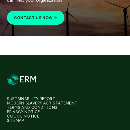
can help your organization.
CONTACT US NOW
SUSTAINABILITY REPORT
MODERN SLAVERY ACT STATEMENT
TERMS AND CONDITIONS
PRIVACY NOTICE
COOKIE NOTICE
SITEMAP