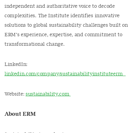
independent and authoritative voice to decode
complexities. The Institute identifies innovative
solutions to global sustainability challenges built on
ERM’s experience, expertise, and commitment to
transformational change.
LinkedIn:
linkedin.com/company/sustainabilityinstituteerm
Website:
sustainability.com
About ERM