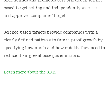
SBTi defines and promotes best practice in science-
based target setting and independently assesses
and approves companies’ targets.
Science-based targets provide companies with a
clearly defined pathway to future-proof growth by
specifying how much and how quickly they need to
reduce their greenhouse gas emissions.
Learn more about the SBTi