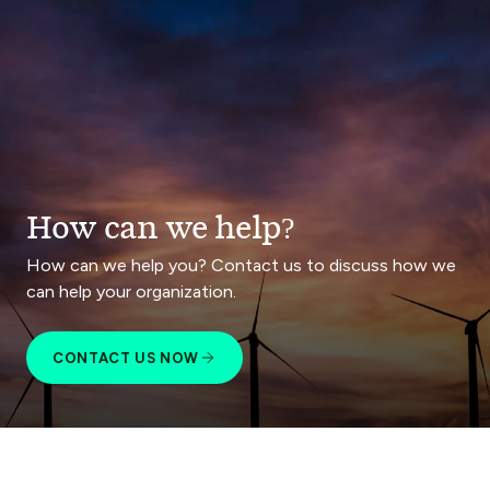
How can we help?
How can we help you? Contact us to discuss how we
can help your organization.
CONTACT US NOW