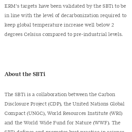
ERM’s targets have been validated by the SBTi to be
in line with the level of decarbonization required to
keep global temperature increase well below 2
degrees Celsius compared to pre-industrial levels.
About the SBTi
The SBTi is a collaboration between the Carbon
Disclosure Project (CDP), the United Nations Global
Compact (UNGC), World Resources Institute (WRI)
and the World Wide Fund for Nature (WWF). The