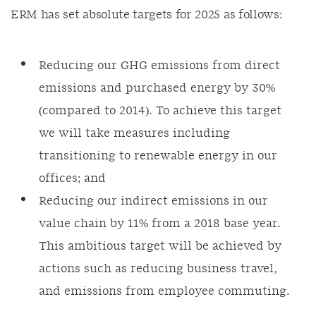
ERM has set absolute targets for 2025 as follows:
Reducing our GHG emissions from direct
emissions and purchased energy by 30%
(compared to 2014). To achieve this target
we will take measures including
transitioning to renewable energy in our
offices; and
Reducing our indirect emissions in our
value chain by 11% from a 2018 base year.
This ambitious target will be achieved by
actions such as reducing business travel,
and emissions from employee commuting.