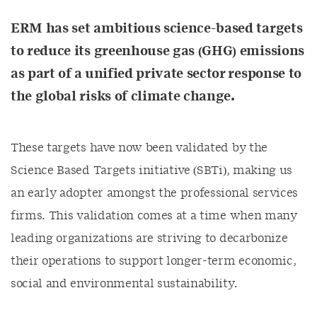
ERM has set ambitious science-based targets
to reduce its greenhouse gas (GHG) emissions
as part of a unified private sector response to
the global risks of climate change.
These targets have now been validated by the
Science Based Targets initiative (SBTi), making us
an early adopter amongst the professional services
firms. This validation comes at a time when many
leading organizations are striving to decarbonize
their operations to support longer-term economic,
social and environmental sustainability.