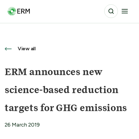
View all
ERM announces new
science-based reduction
targets for GHG emissions
26 March 2019