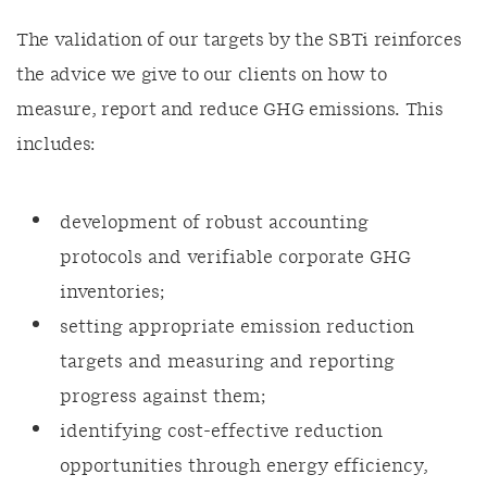
The validation of our targets by the SBTi reinforces
the advice we give to our clients on how to
measure, report and reduce GHG emissions. This
includes:
development of robust accounting
protocols and verifiable corporate GHG
inventories;
setting appropriate emission reduction
targets and measuring and reporting
progress against them;
identifying cost-effective reduction
opportunities through energy efficiency,