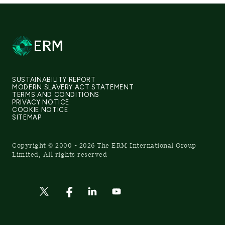
SUSTAINABILITY REPORT
MODERN SLAVERY ACT STATEMENT
TERMS AND CONDITIONS
PRIVACY NOTICE
COOKIE NOTICE
SITEMAP
Copyright © 2000 - 2026 The ERM International Group
Limited, All rights reserved