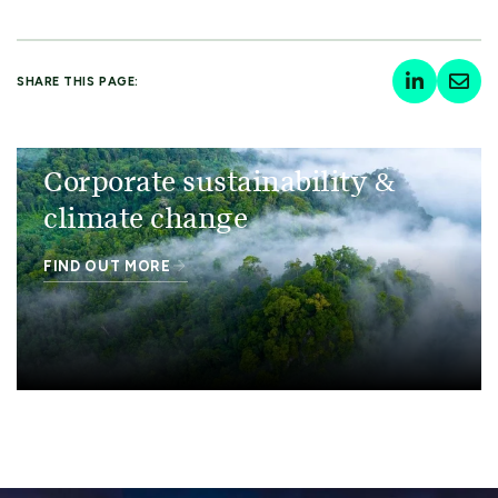
SHARE THIS PAGE:
Corporate sustainability &
climate change
FIND OUT MORE