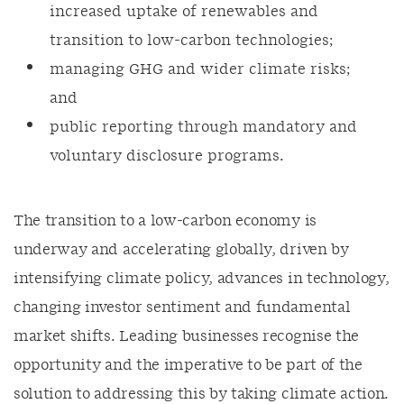
increased uptake of renewables and
transition to low-carbon technologies;
managing GHG and wider climate risks;
and
public reporting through mandatory and
voluntary disclosure programs.
The transition to a low-carbon economy is
underway and accelerating globally, driven by
intensifying climate policy, advances in technology,
changing investor sentiment and fundamental
market shifts. Leading businesses recognise the
opportunity and the imperative to be part of the
solution to addressing this by taking climate action.