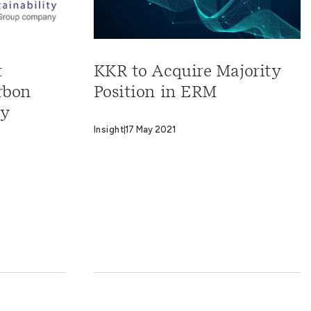
t
KKR to Acquire Majority
rbon
Position in ERM
cy
Insight
17 May 2021