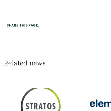
SHARE THIS PAGE:
Related news