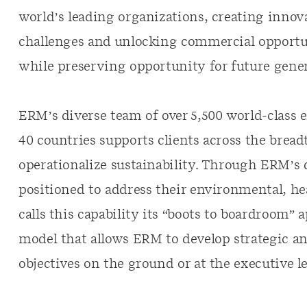
world’s leading organizations, creating innova
challenges and unlocking commercial opportun
while preserving opportunity for future gener
ERM’s diverse team of over 5,500 world-class e
40 countries supports clients across the bread
operationalize sustainability. Through ERM’s d
positioned to address their environmental, hea
calls this capability its “boots to boardroom”
model that allows ERM to develop strategic an
objectives on the ground or at the executive le