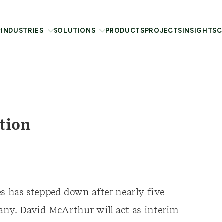
INDUSTRIES
SOLUTIONS
PRODUCTS
PROJECTS
INSIGHTS
C
tion
has stepped down after nearly five
any. David McArthur will act as interim