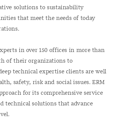
tive solutions to sustainability
ities that meet the needs of today
ations.
xperts in over 150 offices in more than
th of their organizations to
eep technical expertise clients are well
lth, safety, risk and social issues. ERM
 approach for its comprehensive service
d technical solutions that advance
vel.