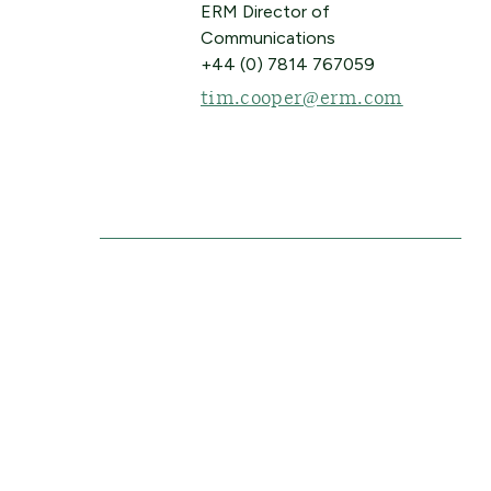
ERM Director of
Communications
+44 (0) 7814 767059
tim.cooper@erm.com