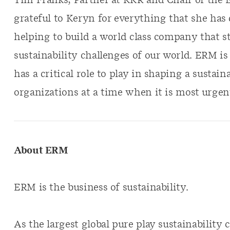
Tim Franks, Partner at KKR and Chair of the 
grateful to Keryn for everything that she has
helping to build a world class company that st
sustainability challenges of our world. ERM i
has a critical role to play in shaping a sustain
organizations at a time when it is most urgen
About ERM
ERM is the business of sustainability.
As the largest global pure play sustainabilit