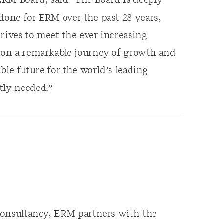
ERM Board, said “The Board is deeply
 done for ERM over the past 28 years,
rives to meet the ever increasing
s on a remarkable journey of growth and
able future for the world’s leading
tly needed.”
y consultancy, ERM partners with the