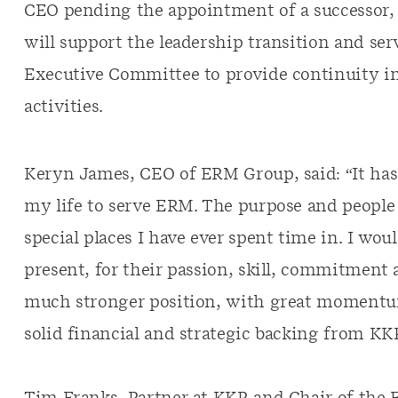
CEO pending the appointment of a successor,
will support the leadership transition and ser
Executive Committee to provide continuity i
activities.
Keryn James, CEO of ERM Group, said: “It has 
my life to serve ERM. The purpose and people 
special places I have ever spent time in. I wou
present, for their passion, skill, commitment a
much stronger position, with great momentu
solid financial and strategic backing from KK