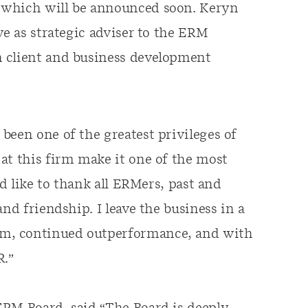
 which will be announced soon. Keryn
ve as strategic adviser to the ERM
n client and business development
been one of the greatest privileges of
at this firm make it one of the most
ld like to thank all ERMers, past and
nd friendship. I leave the business in a
m, continued outperformance, and with
R.”