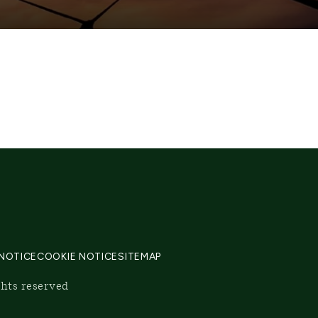
 NOTICE
COOKIE NOTICE
SITEMAP
ghts reserved