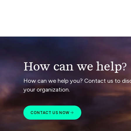
How can we help?
How can we help you? Contact us to dis
your organization.
CONTACT US NOW