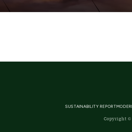
SUSTAINABILITY REPORT
MODER
Copyright © 