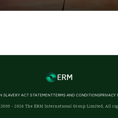
N SLAVERY ACT STATEMENT
TERMS AND CONDITIONS
PRIVACY
2000 - 2026 The ERM International Group Limited, All ri