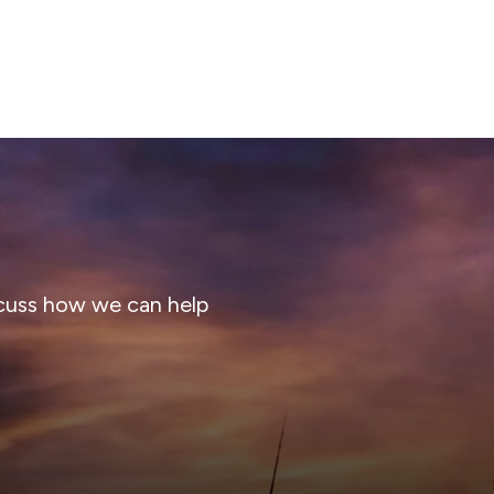
cuss how we can help