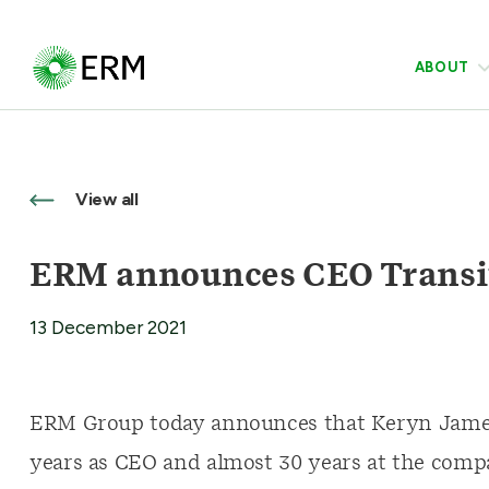
ABOUT
View all
ERM announces CEO Transi
13 December 2021
ERM Group today announces that Keryn James 
years as CEO and almost 30 years at the comp