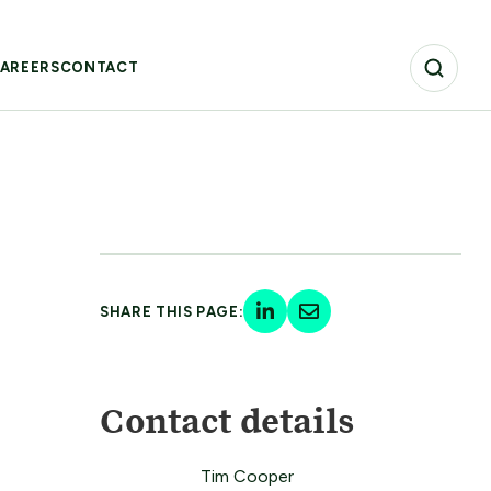
AREERS
CONTACT
SHARE THIS PAGE:
Contact details
Tim Cooper