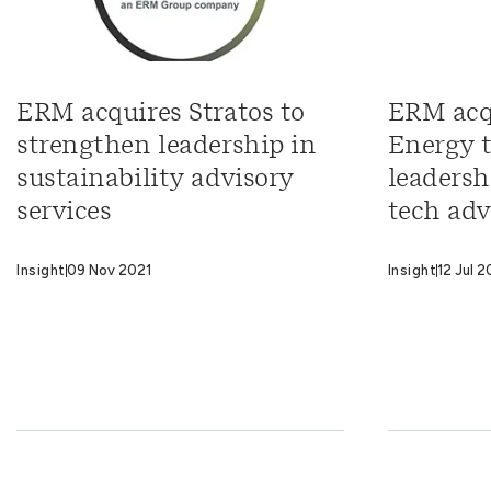
ERM acquires Stratos to
ERM acq
strengthen leadership in
Energy 
sustainability advisory
leadersh
services
tech adv
Insight
09 Nov 2021
Insight
12 Jul 2