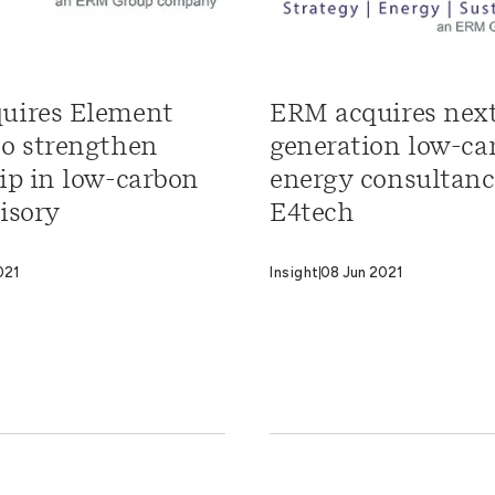
uires Element
ERM acquires nex
to strengthen
generation low-ca
ip in low-carbon
energy consultan
isory
E4tech
021
Insight
08 Jun 2021