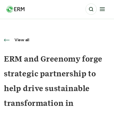
View all
ERM and Greenomy forge
strategic partnership to
help drive sustainable
transformation in