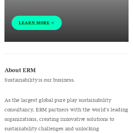
LEARN MORE
About ERM
Sustainability is our business.
As the largest global pure play sustainability
consultancy, ERM partners with the world’s leading
organizations, creating innovative solutions to
sustainability challenges and unlocking