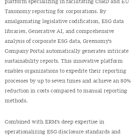
platform specializing in facilitating CSRD and EU
Taxonomy reporting for corporations. By
amalgamating legislative codification, ESG data
libraries, Generative AI, and comprehensive
analysis of corporate ESG data, Greenomy's
Company Portal automatically generates intricate
sustainability reports. This innovative platform
enables organizations to expedite their reporting
processes by up to seven times and achieve an 80%
reduction in costs compared to manual reporting
methods.
Combined with ERM's deep expertise in
operationalizing ESG disclosure standards and