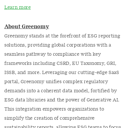
Learn more
About Greenomy
Greenomy stands at the forefront of ESG reporting
solutions, providing global corporations with a
seamless pathway to compliance with key
frameworks including CSRD, EU Taxonomy, GRI,
ISSB, and more. Leveraging our cutting-edge SaaS
portal, Greenomy unifies complex regulatory
demands into a coherent data model, fortified by
ESG data libraries and the power of Generative AI.
This integration empowers organizations to
simplify the creation of comprehensive
sustainability reports, allowing ESG teams to focus