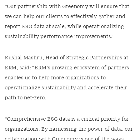
“Our partnership with Greenomy will ensure that
we can help our clients to effectively gather and
report ESG data at scale, while operationalizing
sustainability performance improvements.”
Kushal Mashru, Head of Strategic Partnerships at
ERM, said: “ERM’s growing ecosystem of partners
enables us to help more organizations to
operationalize sustainability and accelerate their
path to net-zero.
“Comprehensive ESG data is a critical priority for
organizations. By harnessing the power of data, our
collaboration with Greenomy is one of the ways