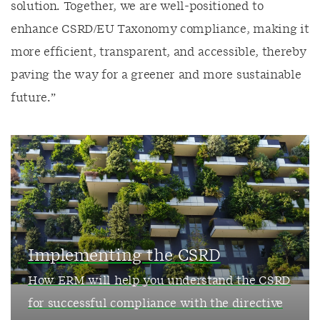
solution. Together, we are well-positioned to
enhance CSRD/EU Taxonomy compliance, making it
more efficient, transparent, and accessible, thereby
paving the way for a greener and more sustainable
future.”
Implementing the CSRD
How ERM will help you understand the CSRD
for successful compliance with the directive