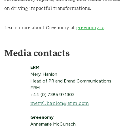
on driving impactful transformations.
Learn more about Greenomy at
greenomy.io
.
Media contacts
ERM
Meryl Hanlon
Head of PR and Brand Communications,
ERM
+44 (0) 7385 971303
meryl.hanlon@erm.com
Greenomy
Annemarie McCurrach