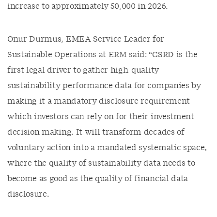
increase to approximately 50,000 in 2026.
Onur Durmus, EMEA Service Leader for
Sustainable Operations at ERM said: “CSRD is the
first legal driver to gather high-quality
sustainability performance data for companies by
making it a mandatory disclosure requirement
which investors can rely on for their investment
decision making. It will transform decades of
voluntary action into a mandated systematic space,
where the quality of sustainability data needs to
become as good as the quality of financial data
disclosure.