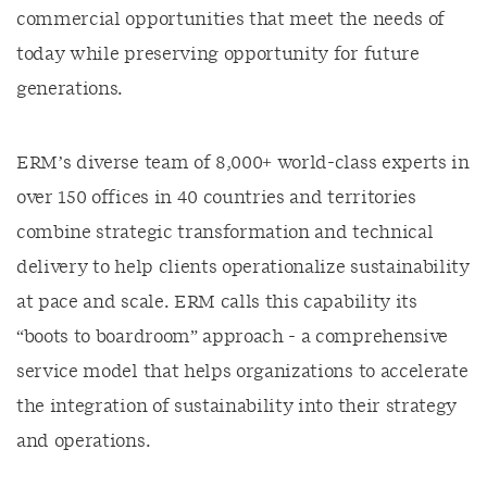
commercial opportunities that meet the needs of
today while preserving opportunity for future
generations.
ERM’s diverse team of 8,000+ world-class experts in
over 150 offices in 40 countries and territories
combine strategic transformation and technical
delivery to help clients operationalize sustainability
at pace and scale. ERM calls this capability its
“boots to boardroom” approach - a comprehensive
service model that helps organizations to accelerate
the integration of sustainability into their strategy
and operations.