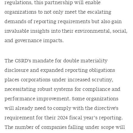
regulations, this partnership will enable
organizations to not only meet the escalating
demands of reporting requirements but also gain
invaluable insights into their environmental, social,
and governance impacts.
The CSRD's mandate for double materiality
disclosure and expanded reporting obligations
places corporations under increased scrutiny,
necessitating robust systems for compliance and
performance improvement. Some organizations
will already need to comply with the directive's
requirement for their 2024 fiscal year’s reporting.
The number of companies falling under scope will