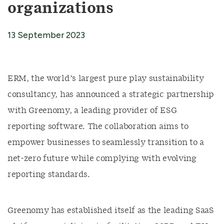
organizations
13 September 2023
ERM, the world’s largest pure play sustainability
consultancy, has announced a strategic partnership
with Greenomy, a leading provider of ESG
reporting software. The collaboration aims to
empower businesses to seamlessly transition to a
net-zero future while complying with evolving
reporting standards.
Greenomy has established itself as the leading SaaS