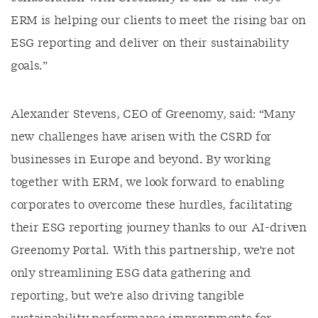
ERM is helping our clients to meet the rising bar on
ESG reporting and deliver on their sustainability
goals.”
Alexander Stevens, CEO of Greenomy, said: “Many
new challenges have arisen with the CSRD for
businesses in Europe and beyond. By working
together with ERM, we look forward to enabling
corporates to overcome these hurdles, facilitating
their ESG reporting journey thanks to our AI-driven
Greenomy Portal. With this partnership, we're not
only streamlining ESG data gathering and
reporting, but we're also driving tangible