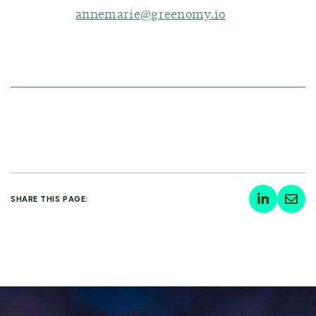
annemarie@greenomy.io
SHARE THIS PAGE: