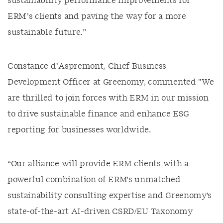
sustainability performance improvements for
ERM’s clients and paving the way for a more
sustainable future.”
Constance d’Aspremont, Chief Business
Development Officer at Greenomy, commented "We
are thrilled to join forces with ERM in our mission
to drive sustainable finance and enhance ESG
reporting for businesses worldwide.
“Our alliance will provide ERM clients with a
powerful combination of ERM's unmatched
sustainability consulting expertise and Greenomy's
state-of-the-art AI-driven CSRD/EU Taxonomy