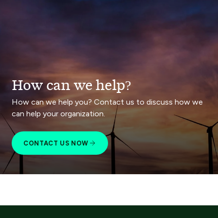
How can we help?
How can we help you? Contact us to discuss how we
can help your organization.
CONTACT US NOW