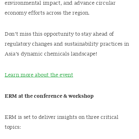
environmental impact, and advance circular
economy efforts across the region.
Don’t miss this opportunity to stay ahead of
regulatory changes and sustainability practices in
Asia’s dynamic chemicals landscape!
Learn more about the event
ERM at the conference & workshop
ERM is set to deliver insights on three critical
topics: