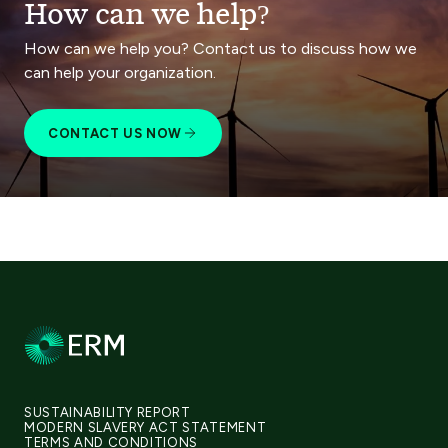
How can we help?
How can we help you? Contact us to discuss how we
can help your organization.
CONTACT US NOW
SUSTAINABILITY REPORT
MODERN SLAVERY ACT STATEMENT
TERMS AND CONDITIONS