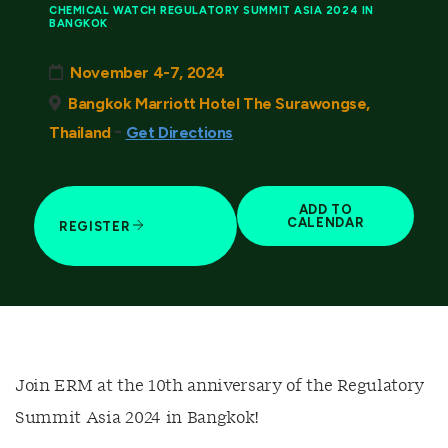
CHEMICAL WATCH REGULATORY SUMMIT ASIA 2024 IN
BANGKOK
November 4-7, 2024
Bangkok Marriott Hotel The Surawongse,
-
Thailand
Get Directions
ADD TO
CALENDAR
REGISTER
Join ERM at the 10th anniversary of the Regulatory
Summit Asia 2024 in Bangkok!