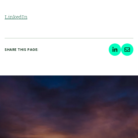
LinkedIn
SHARE THIS PAGE: