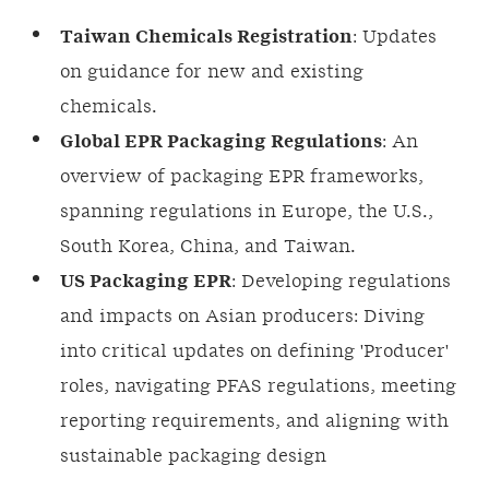
Taiwan Chemicals Registration
: Updates
on guidance for new and existing
chemicals.
Global EPR Packaging Regulations
: An
overview of packaging EPR frameworks,
spanning regulations in Europe, the U.S.,
South Korea, China, and Taiwan.
US Packaging EPR
: Developing regulations
and impacts on Asian producers: Diving
into critical updates on defining 'Producer'
roles, navigating PFAS regulations, meeting
reporting requirements, and aligning with
sustainable packaging design