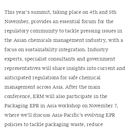
This year’s summit, taking place on 4th and 5th
November, provides an essential forum for the
regulatory community to tackle pressing issues in
the Asian chemicals management industry, with a
focus on sustainability integration. Industry
experts, specialist consultants and government
representatives will share insights into current and
anticipated regulations for safe chemical
management across Asia. After the main
conference, ERM will also participate in the
Packaging EPR in Asia workshop on November 7,
where we’ll discuss Asia-Pacific’s evolving EPR
policies to tackle packaging waste, reduce