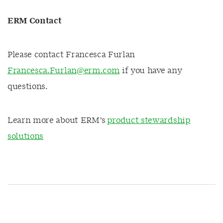
ERM Contact
Please contact Francesca Furlan
Francesca.Furlan@erm.com
if you have any
questions.
Learn more about ERM’s
product stewardship
solutions