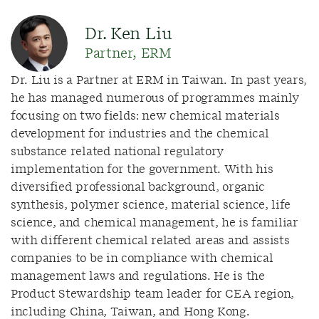
Dr. Ken Liu
Partner, ERM
Dr. Liu is a Partner at ERM in Taiwan. In past years,
he has managed numerous of programmes mainly
focusing on two fields: new chemical materials
development for industries and the chemical
substance related national regulatory
implementation for the government. With his
diversified professional background, organic
synthesis, polymer science, material science, life
science, and chemical management, he is familiar
with different chemical related areas and assists
companies to be in compliance with chemical
management laws and regulations. He is the
Product Stewardship team leader for CEA region,
including China, Taiwan, and Hong Kong.