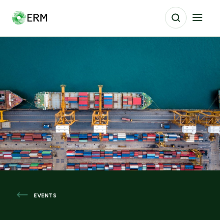
EVENTS