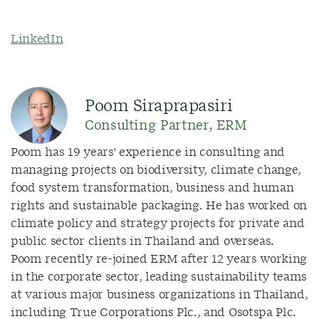
LinkedIn
Poom Siraprapasiri
Consulting Partner, ERM
Poom has 19 years' experience in consulting and
managing projects on biodiversity, climate change,
food system transformation, business and human
rights and sustainable packaging. He has worked on
climate policy and strategy projects for private and
public sector clients in Thailand and overseas.
Poom recently re-joined ERM after 12 years working
in the corporate sector, leading sustainability teams
at various major business organizations in Thailand,
including True Corporations Plc., and Osotspa Plc.