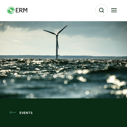
EVENTS