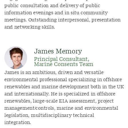
public consultation and delivery of public
information evenings and in situ community
meetings. Outstanding interpersonal, presentation
and networking skills.
James Memory
Principal Consultant,
Marine Consents Team
James is an ambitious, driven and versatile
environmental professional specializing in offshore
renewables and marine development both in the UK
and internationally. He is specialized in offshore
renewables, large-scale EIA assessment, project
management/controls, marine and environmental
legislation, multidisciplinary technical
integration.