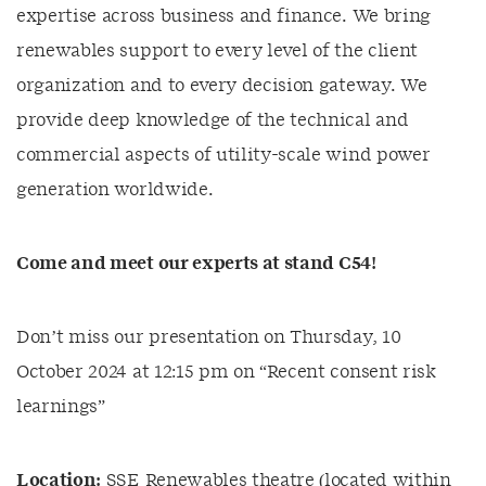
expertise across business and finance. We bring
renewables support to every level of the client
organization and to every decision gateway. We
provide deep knowledge of the technical and
commercial aspects of utility-scale wind power
generation worldwide.
Come and meet
our expert
s
at stand C
54
!
Don’t miss our presentation on Thursday, 10
October 2024 at 12:15 pm on “Recent consent risk
learnings”
Location:
SSE Renewables theatre (located within