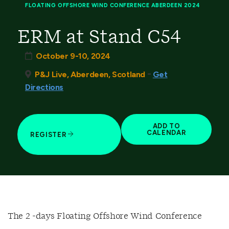
FLOATING OFFSHORE WIND CONFERENCE ABERDEEN 2024
ERM at Stand C54
October 9-10, 2024
-
P&J Live, Aberdeen, Scotland
Get
Directions
ADD TO
CALENDAR
REGISTER
The 2 -days Floating Offshore Wind Conference