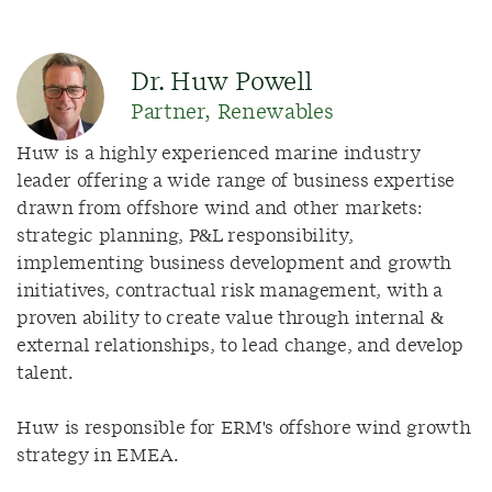
Dr. Huw Powell
Partner, Renewables
Huw is a
highly experienced marine industry
leader offering a wide range of business
expertise
drawn from offshore wind and other markets:
strategic planning, P&L responsibility,
implementing business development and growth
initiatives, contractual risk management, with a
proven ability to create value through internal &
external relationships, to lead change, and develop
talent.
Huw
is r
esponsible for
ERM's offshore wind growth
strategy in EMEA.