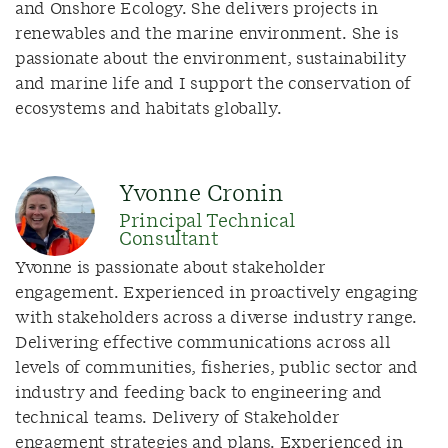
and Onshore Ecology
. She
delivers projects in
renewables and the marine environment. She is
passionate about the environment, sustainability
and marine life and I support the conservation of
ecosystems and habitats globally.
Yvonne Cronin
Principal Technical
Consultant
Yvonne is p
assionate about stakeholder
engagement. Experienced in
proactively
engaging
with stakeholders across a diverse industry range.
Delivering effective communications across all
levels of communities, fisheries, public
sector
and
industry and feeding back to engineering and
technical teams. Delivery of Stakeholder
engagment
strategies and plans. Experienced in