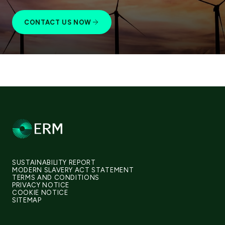
CONTACT US NOW
SUSTAINABILITY REPORT
MODERN SLAVERY ACT STATEMENT
TERMS AND CONDITIONS
PRIVACY NOTICE
COOKIE NOTICE
SITEMAP