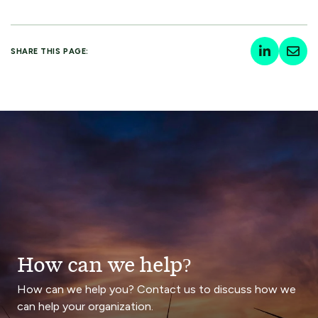
SHARE THIS PAGE:
How can we help?
How can we help you? Contact us to discuss how we
can help your organization.