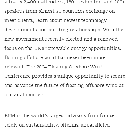
attracts 2,400 + attendees, 180 + exhibitors and 200+
speakers from almost 30 countries exchange on
meet clients, learn about newest technology
developments and building relationships. With the
new government recently elected and a renewed
focus on the UK's renewable energy opportunities,
floating offshore wind has never been more
relevant. The 2024 Floating Offshore Wind
Conference provides a unique opportunity to secure
and advance the future of floating offshore wind at
a pivotal moment.
ERM is the world’s largest advisory firm focused
solely on sustainability, offering unparalleled