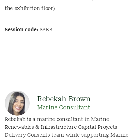
the exhibition floor)
Session code:
SSE3
Rebekah Brown
Marine Consultant
Rebekah is a marine consultant
in Marine
Renewables & Infrastructure Capital Projects
Delivery Consents team while supporting Marine