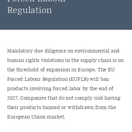
Regulation
Mandatory due diligence on environmental and
human rights violations in the supply chain is on
the threshold of expansion in Europe. The EU
Forced Labour Regulation (EUFLR) will ban
products involving forced labor by the end of
2027. Companies that do not comply risk having
their products banned or withdrawn from the
European Union market.