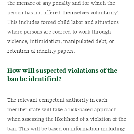
the menace of any penalty and for which the
person has not offered themselves voluntarily’.
This includes forced child labor and situations
where persons are coerced to work through
violence, intimidation, manipulated debt, or
retention of identity papers.
How will suspected violations of the
ban be identified?
The relevant competent authority in each
member state will take a risk-based approach
when assessing the likelihood of a violation of the
ban. This will be based on information including: