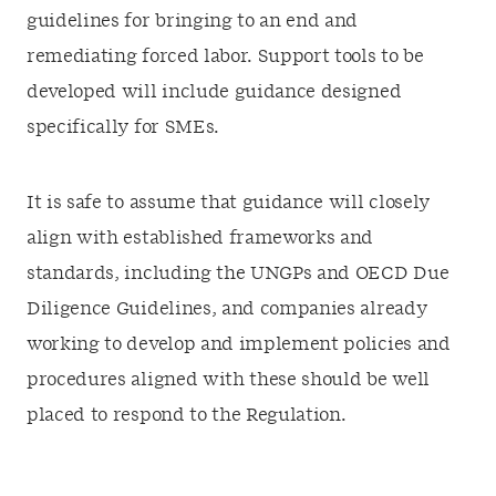
guidelines for bringing to an end and
remediating forced labor. Support tools to be
developed will include guidance designed
specifically for SMEs.
It is safe to assume that guidance will closely
align with established frameworks and
standards, including the UNGPs and OECD Due
Diligence Guidelines, and companies already
working to develop and implement policies and
procedures aligned with these should be well
placed to respond to the Regulation.