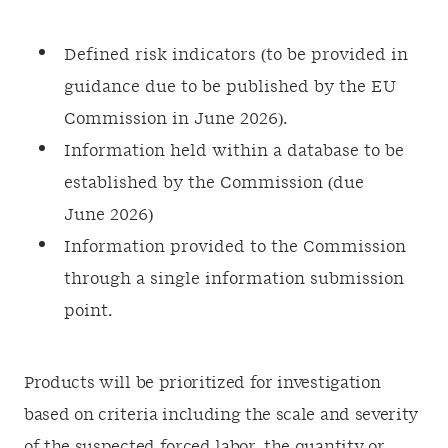
Defined risk indicators (to be provided in
guidance due to be published by the EU
Commission in June 2026).
Information held within a database to be
established by the Commission (due
June 2026)
Information provided to the Commission
through a single information submission
point.
Products will be prioritized for investigation
based on criteria including the scale and severity
of the suspected forced labor, the quantity or