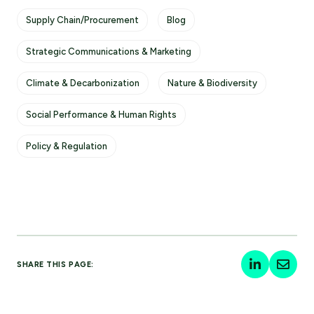
Supply Chain/Procurement
Blog
Strategic Communications & Marketing
Climate & Decarbonization
Nature & Biodiversity
Social Performance & Human Rights
Policy & Regulation
SHARE THIS PAGE: