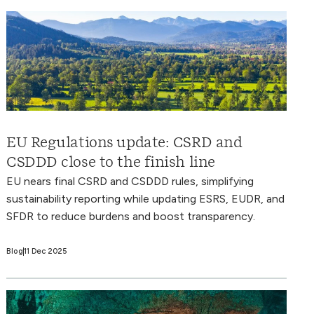
EU Regulations update: CSRD and
CSDDD close to the finish line
EU nears final CSRD and CSDDD rules, simplifying
sustainability reporting while updating ESRS, EUDR, and
SFDR to reduce burdens and boost transparency.
Blog
11 Dec 2025