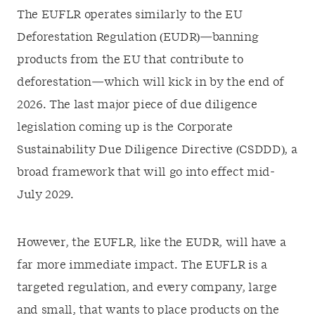
The EUFLR operates similarly to the EU
Deforestation Regulation (EUDR)—banning
products from the EU that contribute to
deforestation—which will kick in by the end of
2026. The last major piece of due diligence
legislation coming up is the Corporate
Sustainability Due Diligence Directive (CSDDD), a
broad framework that will go into effect mid-
July 2029.
However, the EUFLR, like the EUDR, will have a
far more immediate impact. The EUFLR is a
targeted regulation, and every company, large
and small, that wants to place products on the