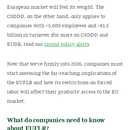
European market will feel its weight. The
CSDDD, on the other hand, only applies to
companies with >5,000 employees and >€1.5
billion in turnover (for more on CSDDD and
EUDR, read our
recent policy alert
).
Now that we’re firmly into 2026, companies must
start assessing the far-reaching implications of
the EUFLR and how its restrictions on forced
labor will affect their products' access to the EU
market.
What do companies need to know
about EUFLR?