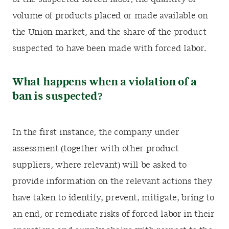
volume of products placed or made available on
the Union market, and the share of the product
suspected to have been made with forced labor.
What happens when a violation of a
ban is suspected?
In the first instance, the company under
assessment (together with other product
suppliers, where relevant) will be asked to
provide information on the relevant actions they
have taken to identify, prevent, mitigate, bring to
an end, or remediate risks of forced labor in their