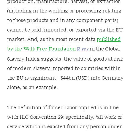
production, manufacture, harvest, or extraction
(including in the working or processing relating
to those products and in any component parts)
cannot be sold, imported, or exported via the EU
market. And, as the most recent data
published
by the Walk Free Foundation
in the Global
Slavery Index suggests, the value of goods at risk
of modern slavery imported to countries within
the EU is significant - $44bn (USD) into Germany
alone, as an example.
The definition of forced labor applied is in line
with ILO Convention 29: specifically, ‘all work or
service which is exacted from any person under