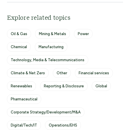
Explore related topics
Oil & Gas
Mining & Metals
Power
Chemical
Manufacturing
Technology, Media & Telecommunications
Climate & Net Zero
Other
Financial services
Renewables
Reporting & Disclosure
Global
Pharmaceutical
Corporate Strategy/Development/M&A
Digital/Tech/IT
Operations/EHS