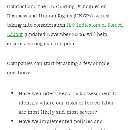
Conduct and the UN Guiding Principles on
Business and Human Rights (UNGPs), whilst
taking into consideration
ILO Indicators of Forced
Labour
(updated November 2025), will help
ensure a strong starting point.
Companies can start by asking a few simple
questions:
Have we undertaken a risk assessment to
identify where our risks of forced labor
are most likely and most severe?
Have we implemented policies and