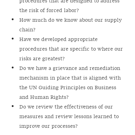
procedures that are designed to address
the risk of forced labor?
How much do we know about our supply
chain?
Have we developed appropriate
procedures that are specific to where our
risks are greatest?
Do we have a grievance and remediation
mechanism in place that is aligned with
the UN Guiding Principles on Business
and Human Rights?
Do we review the effectiveness of our
measures and review lessons learned to
improve our processes?