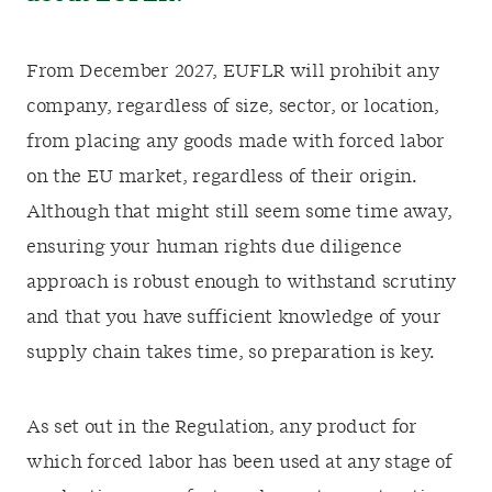
From December 2027, EUFLR will prohibit any
company, regardless of size, sector, or location,
from placing any goods made with forced labor
on the EU market, regardless of their origin.
Although that might still seem some time away,
ensuring your human rights due diligence
approach is robust enough to withstand scrutiny
and that you have sufficient knowledge of your
supply chain takes time, so preparation is key.
As set out in the Regulation, any product for
which forced labor has been used at any stage of