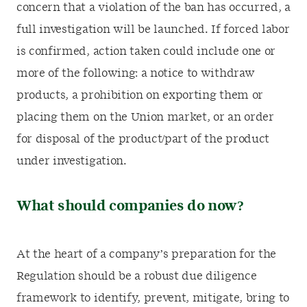
concern that a violation of the ban has occurred, a
full investigation will be launched. If forced labor
is confirmed, action taken could include one or
more of the following: a notice to withdraw
products, a prohibition on exporting them or
placing them on the Union market, or an order
for disposal of the product/part of the product
under investigation.
What should companies do now?
At the heart of a company’s preparation for the
Regulation should be a robust due diligence
framework to identify, prevent, mitigate, bring to