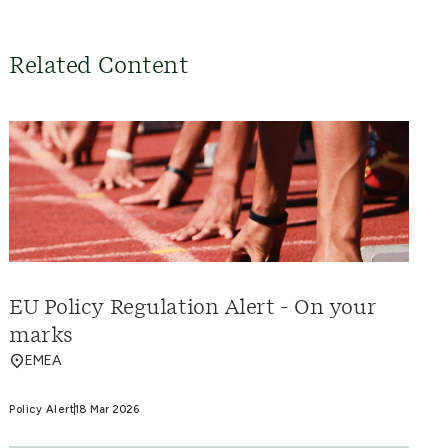
Related Content
EU Policy Regulation Alert - On your
marks
EMEA
Policy Alert
18 Mar 2026