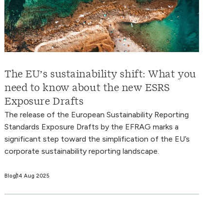
The EU’s sustainability shift: What you
need to know about the new ESRS
Exposure Drafts
The release of the European Sustainability Reporting
Standards Exposure Drafts by the EFRAG marks a
significant step toward the simplification of the EU’s
corporate sustainability reporting landscape.
Blog
14 Aug 2025