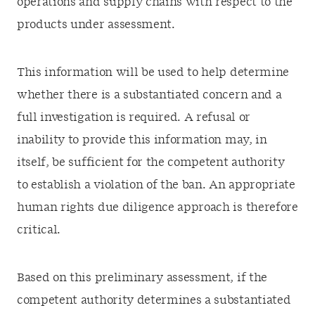
operations and supply chains with respect to the
products under assessment.
This information will be used to help determine
whether there is a substantiated concern and a
full investigation is required. A refusal or
inability to provide this information may, in
itself, be sufficient for the competent authority
to establish a violation of the ban. An appropriate
human rights due diligence approach is therefore
critical.
Based on this preliminary assessment, if the
competent authority determines a substantiated