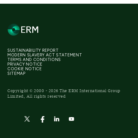
SUSTAINABILITY REPORT
MODERN SLAVERY ACT STATEMENT
TERMS AND CONDITIONS
PRIVACY NOTICE
COOKIE NOTICE
SITEMAP
Copyright © 2000 - 2026 The ERM International Group
Limited, All rights reserved