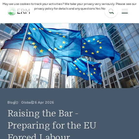
May we use cookies to track your activities? We take your privacy very seriously. Please see our
privacy policy for details and any questions.
Yes
No
Blog
Global
26 Apr 2026
Raising the Bar -
Preparing for the EU
Forced Labour