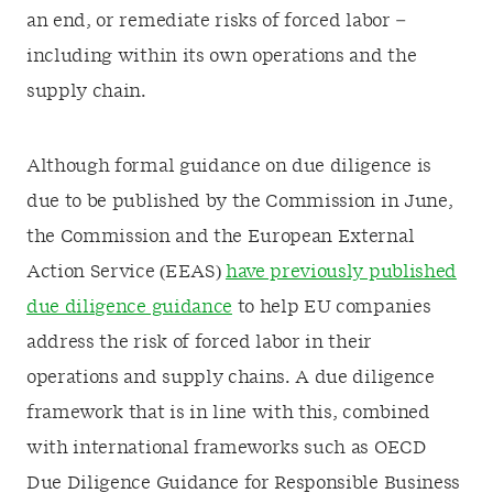
an end, or remediate risks of forced labor –
including within its own operations and the
supply chain.
Although formal guidance on due diligence is
due to be published by the Commission in June,
the Commission and the European External
Action Service (EEAS)
have previously published
due diligence guidance
to help EU companies
address the risk of forced labor in their
operations and supply chains. A due diligence
framework that is in line with this, combined
with international frameworks such as OECD
Due Diligence Guidance for Responsible Business