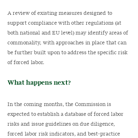
A review of existing measures designed to
support compliance with other regulations (at
both national and EU level) may identify areas of
commonality, with approaches in place that can
be further built upon to address the specific risk
of forced labor.
What happens next?
In the coming months, the Commission is
expected to establish a database of forced labor
risks and issue guidelines on due diligence,
forced labor risk indicators, and best-practice