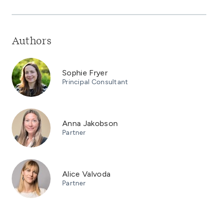
Authors
Sophie Fryer
Principal Consultant
Anna Jakobson
Partner
Alice Valvoda
Partner