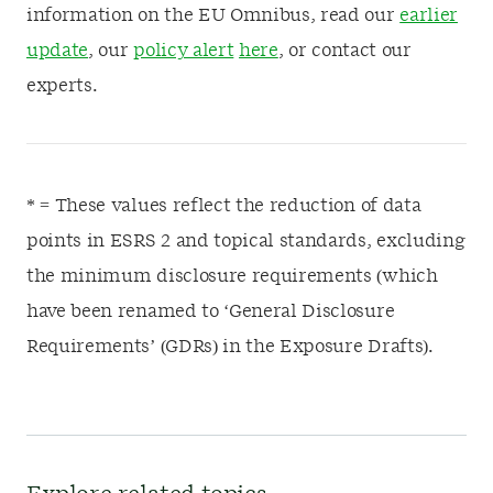
information on the EU Omnibus, read our
earlier
update
, our
policy alert
here
, or contact our
experts.
* = These values reflect the reduction of data
points in ESRS 2 and topical standards, excluding
the minimum disclosure requirements (which
have been renamed to ‘General Disclosure
Requirements’ (GDRs) in the Exposure Drafts).