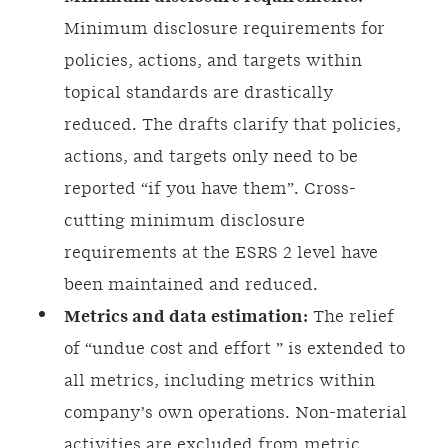
Minimum disclosure requirements for
policies, actions, and targets within
topical standards are drastically
reduced. The drafts clarify that policies,
actions, and targets only need to be
reported “if you have them”. Cross-
cutting minimum disclosure
requirements at the ESRS 2 level have
been maintained and reduced.
Metrics and data estimation:
The relief
of “undue cost and effort ” is extended to
all metrics, including metrics within
company’s own operations. Non-material
activities are excluded from metric