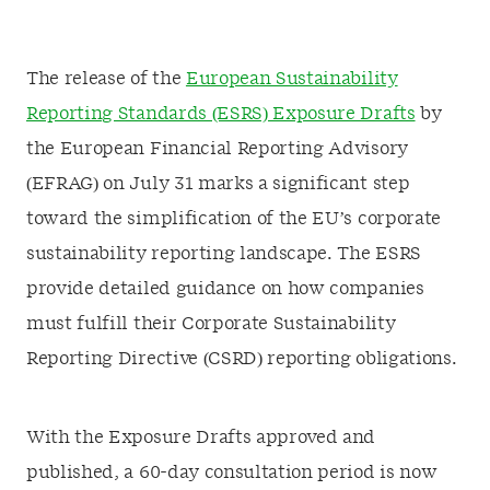
The release of the
European Sustainability
Reporting Standards (ESRS) Exposure Drafts
by
the European Financial Reporting Advisory
(EFRAG) on July 31 marks a significant step
toward the simplification of the EU’s corporate
sustainability reporting landscape. The ESRS
provide detailed guidance on how companies
must fulfill their Corporate Sustainability
Reporting Directive (CSRD) reporting obligations.
With the Exposure Drafts approved and
published, a 60-day consultation period is now