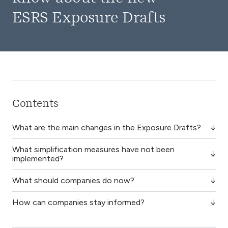
ESRS Exposure Drafts
Contents
What are the main changes in the Exposure Drafts?
What simplification measures have not been
implemented?
What should companies do now?
How can companies stay informed?