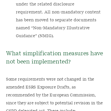
under the related disclosure
requirement. All non-mandatory content
has been moved to separate documents
named “Non-Mandatory Illustrative
Guidance” (NMIG).
What simplification measures have
not been implemented?
Some requirements were not changed in the
amended ESRS Exposure Drafts, as
recommended by the European Commission,
since they are subject to potential revision in the