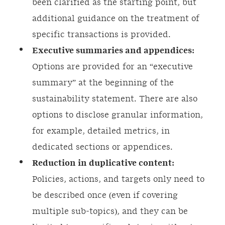
been clarified as the starting point, but
additional guidance on the treatment of
specific transactions is provided.
Executive summaries and appendices:
Options are provided for an “executive
summary” at the beginning of the
sustainability statement. There are also
options to disclose granular information,
for example, detailed metrics, in
dedicated sections or appendices.
Reduction in duplicative content:
Policies, actions, and targets only need to
be described once (even if covering
multiple sub-topics), and they can be