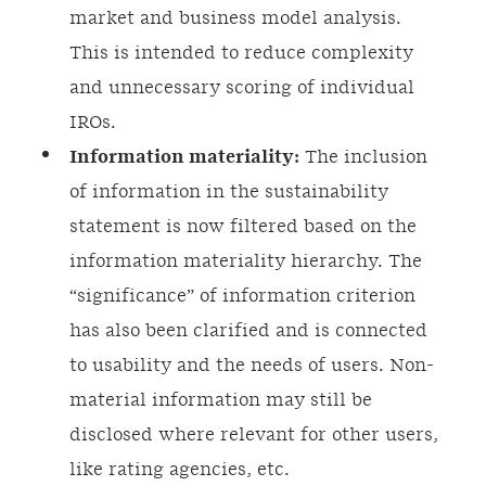
market and business model analysis.
This is intended to reduce complexity
and unnecessary scoring of individual
IROs.
Information materiality:
The inclusion
of information in the sustainability
statement is now filtered based on the
information materiality hierarchy. The
“significance” of information criterion
has also been clarified and is connected
to usability and the needs of users. Non-
material information may still be
disclosed where relevant for other users,
like rating agencies, etc.