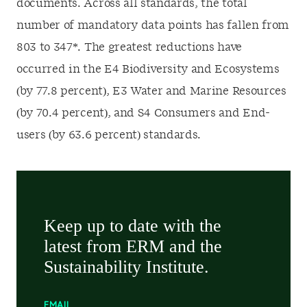
documents. Across all standards, the total
number of mandatory data points has fallen from
803 to 347*. The greatest reductions have
occurred in the E4 Biodiversity and Ecosystems
(by 77.8 percent), E3 Water and Marine Resources
(by 70.4 percent), and S4 Consumers and End-
users (by 63.6 percent) standards.