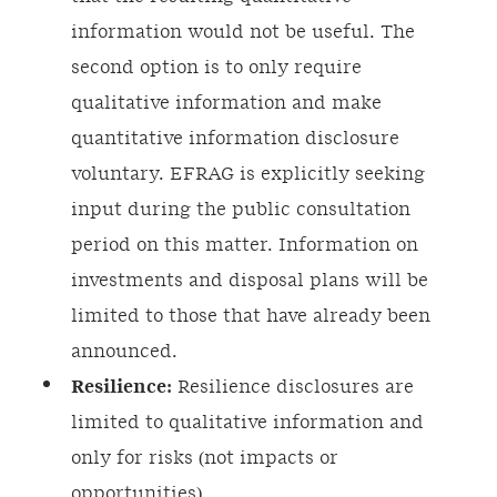
information would not be useful. The
second option is to only require
qualitative information and make
quantitative information disclosure
voluntary. EFRAG is explicitly seeking
input during the public consultation
period on this matter. Information on
investments and disposal plans will be
limited to those that have already been
announced.
Resilience:
Resilience disclosures are
limited to qualitative information and
only for risks (not impacts or
opportunities).