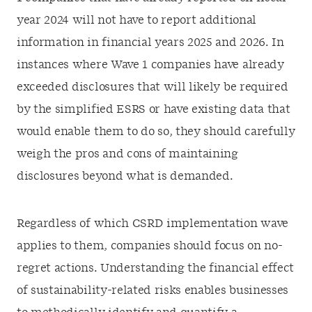
year 2024 will not have to report additional
information in financial years 2025 and 2026. In
instances where Wave 1 companies have already
exceeded disclosures that will likely be required
by the simplified ESRS or have existing data that
would enable them to do so, they should carefully
weigh the pros and cons of maintaining
disclosures beyond what is demanded.
Regardless of which CSRD implementation wave
applies to them, companies should focus on no-
regret actions. Understanding the financial effect
of sustainability-related risks enables businesses