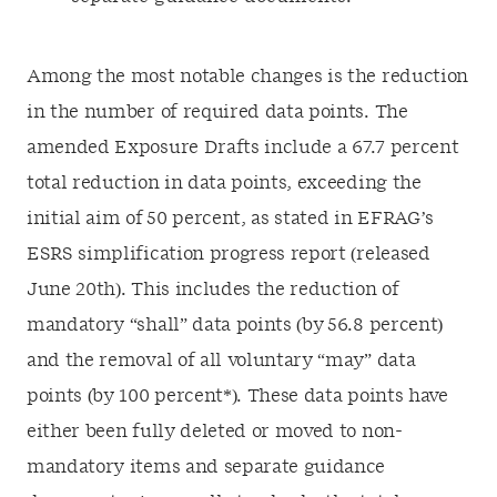
Among the most notable changes is the reduction
in the number of required data points. The
amended Exposure Drafts include a 67.7 percent
total reduction in data points, exceeding the
initial aim of 50 percent, as stated in EFRAG’s
ESRS simplification progress report (released
June 20th). This includes the reduction of
mandatory “shall” data points (by 56.8 percent)
and the removal of all voluntary “may” data
points (by 100 percent*). These data points have
either been fully deleted or moved to non-
mandatory items and separate guidance