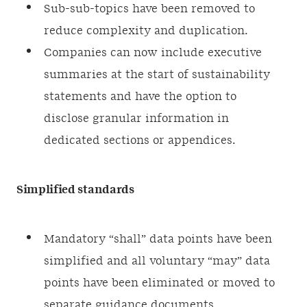
Sub-sub-topics have been removed to
reduce complexity and duplication.
Companies can now include executive
summaries at the start of sustainability
statements and have the option to
disclose granular information in
dedicated sections or appendices.
Simplified standards
Mandatory “shall” data points have been
simplified and all voluntary “may” data
points have been eliminated or moved to
separate guidance documents.