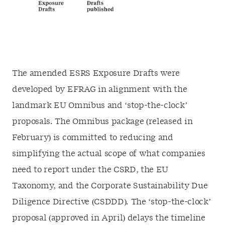
The amended ESRS Exposure Drafts were
developed by EFRAG in alignment with the
landmark EU Omnibus and ‘stop-the-clock’
proposals. The Omnibus package (released in
February) is committed to reducing and
simplifying the actual scope of what companies
need to report under the CSRD, the EU
Taxonomy, and the Corporate Sustainability Due
Diligence Directive (CSDDD). The ‘stop-the-clock’
proposal (approved in April) delays the timeline