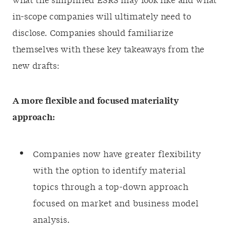
what the simplified ESRS may look like and what
in-scope companies will ultimately need to
disclose. Companies should familiarize
themselves with these key takeaways from the
new drafts:
A more flexible and focused materiality
approach:
Companies now have greater flexibility
with the option to identify material
topics through a top-down approach
focused on market and business model
analysis.