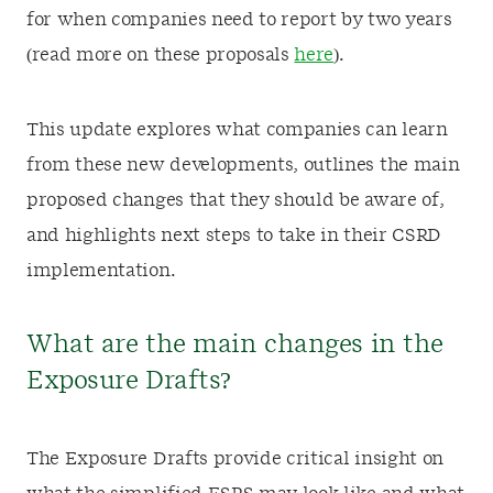
for when companies need to report by two years
(read more on these proposals
here
).
This update explores what companies can learn
from these new developments, outlines the main
proposed changes that they should be aware of,
and highlights next steps to take in their CSRD
implementation.
What are the main changes in the
Exposure Drafts?
The Exposure Drafts provide critical insight on