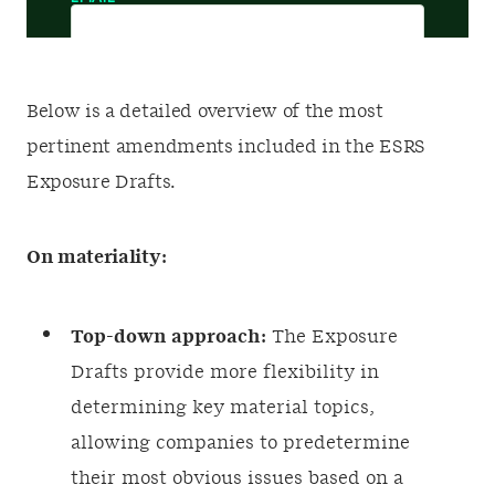
Below is a detailed overview of the most
pertinent amendments included in the ESRS
Exposure Drafts.
On materiality:
Top-down approach:
The Exposure
Drafts provide more flexibility in
determining key material topics,
allowing companies to predetermine
their most obvious issues based on a