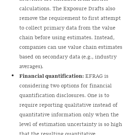
calculations. The Exposure Drafts also
remove the requirement to first attempt
to collect primary data from the value
chain before using estimates. Instead,
companies can use value chain estimates
based on secondary data (e.g., industry
averages).
Financial quantification:
EFRAG is
considering two options for financial
quantification disclosures. One is to
require reporting qualitative instead of
quantitative information only when the
level of estimation uncertainty is so high
that the resulting quantitative