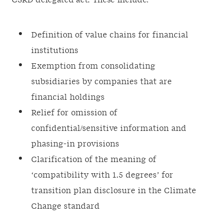
CSRD delegated act. These include:
Definition of value chains for financial
institutions
Exemption from consolidating
subsidiaries by companies that are
financial holdings
Relief for omission of
confidential/sensitive information and
phasing-in provisions
Clarification of the meaning of
‘compatibility with 1.5 degrees’ for
transition plan disclosure in the Climate
Change standard