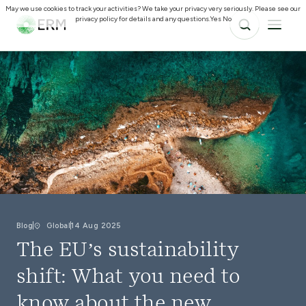
May we use cookies to track your activities? We take your privacy very seriously. Please see our
privacy policy for details and any questions.
Yes
No
Blog
Global
14 Aug 2025
The EU’s sustainability
shift: What you need to
know about the new