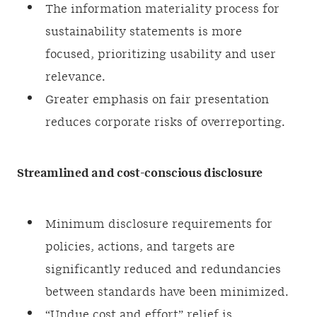
The information materiality process for
sustainability statements is more
focused, prioritizing usability and user
relevance.
Greater emphasis on fair presentation
reduces corporate risks of overreporting.
Streamlined and cost-conscious disclosure
Minimum disclosure requirements for
policies, actions, and targets are
significantly reduced and redundancies
between standards have been minimized.
“Undue cost and effort” relief is