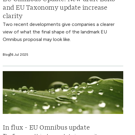
and EU Taxonomy update increase
clarity
Two recent developments give companies a clearer
view of what the final shape of the landmark EU
Omnibus proposal may look like.
Blog
16 Jul 2025
In flux - EU Omnibus update