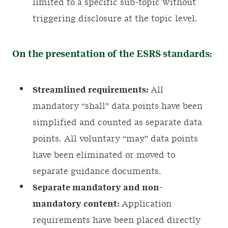
limited to a specific sub-topic without
triggering disclosure at the topic level.
On the presentation of the ESRS standards:
Streamlined requirements:
All
mandatory “shall” data points have been
simplified and counted as separate data
points. All voluntary “may” data points
have been eliminated or moved to
separate guidance documents.
Separate mandatory and non-
mandatory content:
Application
requirements have been placed directly