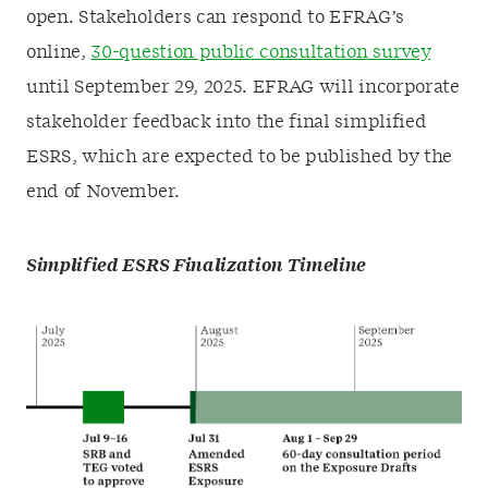
open. Stakeholders can respond to EFRAG’s
online,
30-question public consultation survey
until September 29, 2025. EFRAG will incorporate
stakeholder feedback into the final simplified
ESRS, which are expected to be published by the
end of November.
Simplified ESRS Finalization Timeline