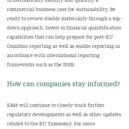
to methodically identify and quantify a
commercial business case for sustainability. Be
ready to review double materiality through a top-
down approach. Invest in financial quantification
capabilities that can help prepare for post-EU
Omnibus reporting as well as enable reporting in
accordance with international reporting
frameworks such as the ISSB.
How can companies stay informed?
ERM will continue to closely track further
regulatory developments as well as other updates
related to the EU Taxonomy. For more