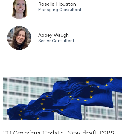
Roselle Houston
Managing Consultant
Abbey Waugh
Senior Consultant
EU Omnibus Update: New draft ESRS