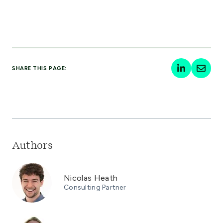
SHARE THIS PAGE:
Authors
Nicolas Heath
Consulting Partner