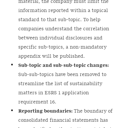
material, the company must limit the
information reported within a topical
standard to that sub-topic. To help
companies understand the correlation
between individual disclosures and
specific sub-topics, a non-mandatory
appendix will be published.
Sub-topic and sub-sub-topic changes:
Sub-sub-topics have been removed to
streamline the list of sustainability
matters in ESRS 1 application
requirement 16.
Reporting boundaries:
The boundary of
consolidated financial statements has