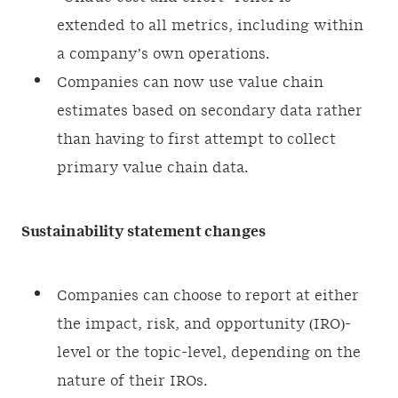
extended to all metrics, including within
a company’s own operations.
Companies can now use value chain
estimates based on secondary data rather
than having to first attempt to collect
primary value chain data.
Sustainability statement changes
Companies can choose to report at either
the impact, risk, and opportunity (IRO)-
level or the topic-level, depending on the
nature of their IROs.