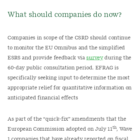
What should companies do now?
Companies in scope of the CSRD should continue
to monitor the EU Omnibus and the simplified
ESRS and provide feedback via
survey
during the
60-day public consultation period. EFRAG is
specifically seeking input to determine the most
appropriate relief for quantitative information on
anticipated financial effects
As part of the “quick-fix” amendments that the
th
European Commission adopted on July 11
, Wave
1 companies that have already reported on fiscal