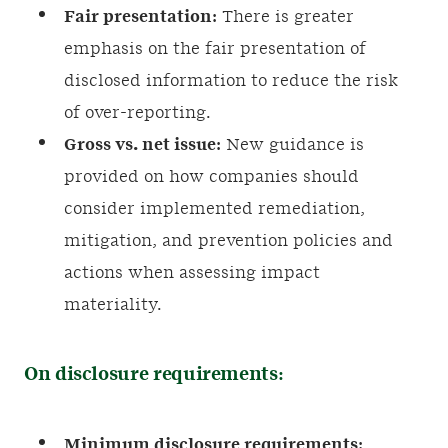
Fair presentation:
There is greater
emphasis on the fair presentation of
disclosed information to reduce the risk
of over-reporting.
Gross vs. net issue:
New guidance is
provided on how companies should
consider implemented remediation,
mitigation, and prevention policies and
actions when assessing impact
materiality.
On disclosure requirements:
Minimum disclosure requirements: