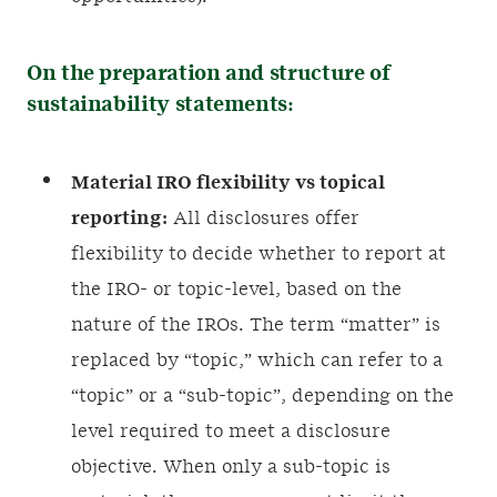
On the preparation and structure of
sustainability statements:
Material IRO flexibility vs topical
reporting:
All disclosures offer
flexibility to decide whether to report at
the IRO- or topic-level, based on the
nature of the IROs. The term “matter” is
replaced by “topic,” which can refer to a
“topic” or a “sub-topic”, depending on the
level required to meet a disclosure
objective. When only a sub-topic is