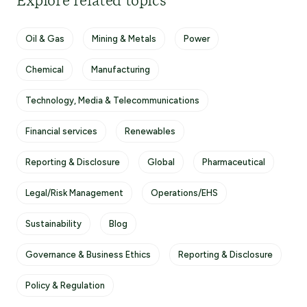
Explore related topics
Oil & Gas
Mining & Metals
Power
Chemical
Manufacturing
Technology, Media & Telecommunications
Financial services
Renewables
Reporting & Disclosure
Global
Pharmaceutical
Legal/Risk Management
Operations/EHS
Sustainability
Blog
Governance & Business Ethics
Reporting & Disclosure
Policy & Regulation