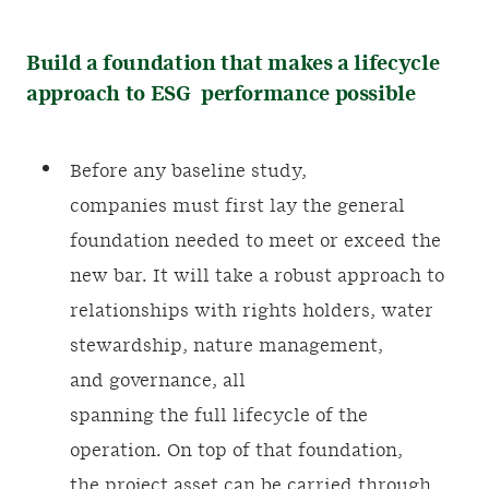
Build a foundation that makes a lifecycle
approach to ESG performance possible
Before any baseline study,
companies must first lay the general
foundation needed to meet or exceed the
new bar. It will take a robust approach to
relationships with rights holders, water
stewardship, nature management,
and governance, all
spanning the full lifecycle of the
operation. On top of that foundation,
the project asset can be carried through