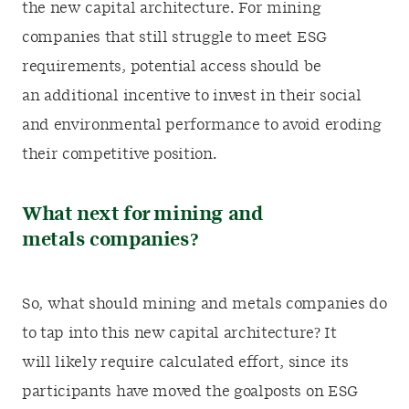
the new capital architecture. For mining
companies that still struggle to meet ESG
requirements, potential access should be
an additional incentive to invest in their social
and environmental performance to avoid eroding
their competitive position.
What next for mining and
metals companies?
So, what should mining and metals companies do
to tap into this new capital architecture? It
will likely require calculated effort, since its
participants have moved the goalposts on ESG