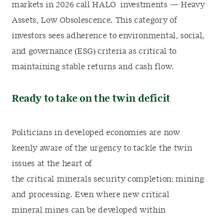
markets in 2026 call HALO investments — Heavy
Assets, Low Obsolescence.
This category of
investors sees a
dherence to environmental, social,
and governance (ESG) criteria as critical to
maintaining stable returns and cash flow.
Ready to take on the twin deficit
Politicians in developed economies are now
keenly aware of the urgency to tackle the twin
issues at
the heart of
the critical minerals security completion: mining
and processing. Even where new critical
mineral mines can be developed within