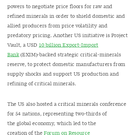
powers to negotiate price floors for raw and
refined minerals in order to shield domestic and
allied producers from price volatility and
predatory pricing. Another US initiative is Project
Vault, a USD
10 billion Export-Import
Bank
(EXIM)-backed strategic critical-minerals
reserve, to protect domestic manufacturers from
supply shocks and support US production and
refining of critical minerals.
The US also hosted a critical minerals conference
for 54 nations, representing two-thirds of
the global economy, which led to the
creation of the
Forum on Resource