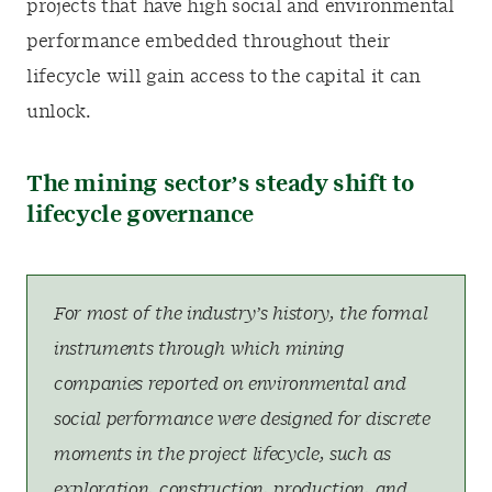
projects that have high social and environmental
performance embedded throughout their
lifecycle will gain access to the capital it can
unlock.
The mining sector’s steady shift to
lifecycle governance
For most of the industry’s history, the formal
instruments through which mining
companies reported on environmental and
social performance were designed for discrete
moments in the project lifecycle, such as
exploration, construction, production, and