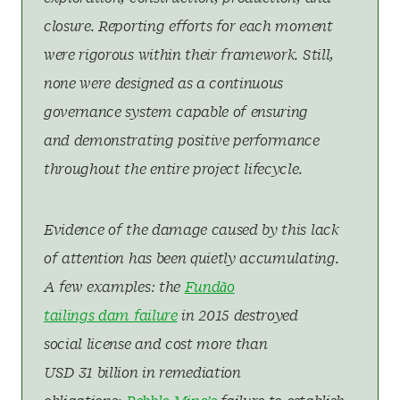
closure. Reporting efforts for each moment
were rigorous within their framework. Still,
none were designed as a continuous
governance system capable of ensuring
and demonstrating positive performance
throughout the entire project lifecycle.
Evidence of the damage caused by this lack
of attention has been quietly accumulating.
A few examples: the
Fundão
tailings dam failure
in 2015 destroyed
social license and cost more than
USD 31 billion in remediation