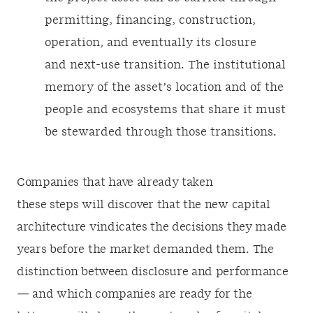
permitting, financing, construction,
operation, and eventually its closure
and next-use transition. The institutional
memory of the asset’s location and of the
people and ecosystems that share it must
be stewarded through those transitions.
Companies that have already taken
these steps will discover that the new capital
architecture vindicates the decisions they made
years before the market demanded them. The
distinction between disclosure and performance
— and which companies are ready for the