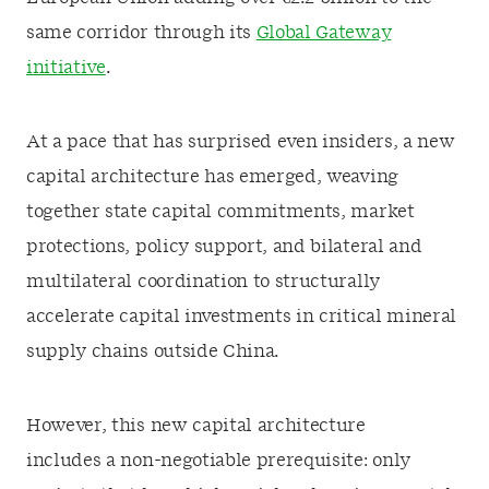
same corridor through its
Global Gateway
initiative
.
At a pace that has surprised even insiders, a new
capital architecture has emerged, weaving
together state capital commitments, market
protections, policy support, and bilateral and
multilateral coordination to structurally
accelerate capital investments in critical mineral
supply chains outside China.
However, this new capital architecture
includes a non-negotiable prerequisite: only