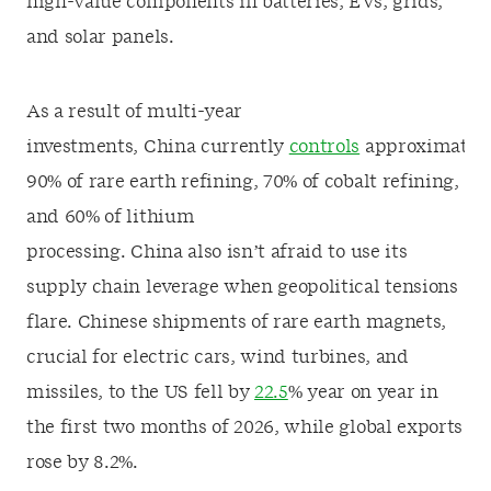
high-value components in batteries, EVs, grids,
and solar panels.
As a result of multi-year
investments, China currently
controls
approximatel
90% of rare earth refining, 70% of cobalt refining,
and 60% of lithium
processing. China also isn’t afraid to use its
supply chain leverage when geopolitical tensions
flare. Chinese shipments of rare earth magnets,
crucial for electric cars, wind turbines, and
missiles, to the US fell by
22.5
% year on year in
the first two months of 2026, while global exports
rose by 8.2%.