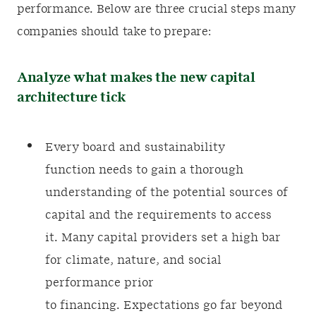
performance. Below are three crucial steps many
companies should take to prepare:
Analyze what makes the new capital
architecture tick
Every board and sustainability
function needs to gain a thorough
understanding of the potential sources of
capital and the requirements to access
it. Many capital providers set a high bar
for climate, nature, and social
performance prior
to financing. Expectations go far beyond