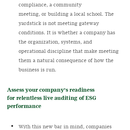
compliance, a community
meeting, or building a local school. The
yardstick is not meeting gateway
conditions. It is whether a company has
the organization, systems, and
operational discipline that make meeting
them a natural consequence of how the
business is run.
Assess your company’s readiness
for relentless live auditing of ESG
performance
With this new bar in mind, companies