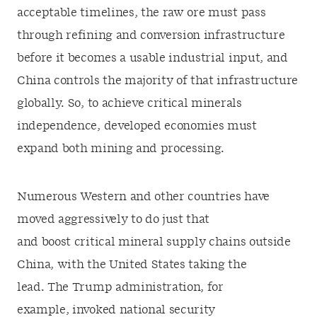
acceptable timelines, the raw ore must pass
through refining and conversion infrastructure
before it becomes a usable industrial input, and
China controls the majority of that infrastructure
globally. So, to achieve critical minerals
independence, developed economies must
expand both mining and processing.
Numerous Western and other countries have
moved aggressively to do just that
and boost critical mineral supply chains outside
China, with the United States taking the
lead. The Trump administration, for
example, invoked national security