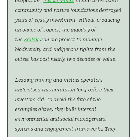
obligations;
Pebble Mine’s
failure to establish
community and nature foundations destroyed
years of equity investment without producing
an ounce of copper; the inability of
the
Kallak
iron ore project to manage
biodiversity and Indigenous rights from the
outset has cost nearly two decades of value.
Leading mining and metals operators
understood this limitation long before their
investors did. To avoid the fate of the
examples above, they built internal
environmental and social management
systems and engagement frameworks. They