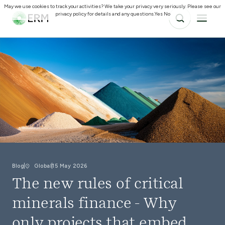
May we use cookies to track your activities? We take your privacy very seriously. Please see our
privacy policy for details and any questions.
Yes
No
Blog
Global
15 May 2026
The new rules of critical
minerals finance - Why
only projects that embed