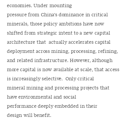
economies. Under mounting
pressure from China's dominance in critical
minerals, those policy ambitions have now
shifted from strategic intent to a new capital
architecture that actually accelerates capital
deployment across mining, processing, refining,
and related infrastructure. However, although
more capital is now available at scale, that access
is increasingly
selective. Only critical
mineral mining and processing projects that
have environmental and social
performance deeply embedded in their
design will benefit.