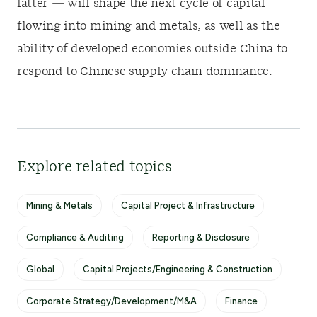
latter — will shape the next cycle of capital
flowing into mining and metals, as well as the
ability of developed economies outside China to
respond to Chinese supply chain dominance.
Explore related topics
Mining & Metals
Capital Project & Infrastructure
Compliance & Auditing
Reporting & Disclosure
Global
Capital Projects/Engineering & Construction
Corporate Strategy/Development/M&A
Finance