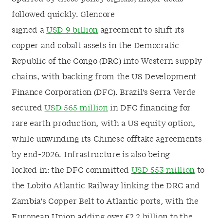
followed quickly. Glencore
signed a
USD 9
billion
agreement to shift its
copper and cobalt assets in the Democratic
Republic of the Congo (DRC) into Western supply
chains, with backing from the US
Development
Finance Corporation
(DFC). Brazil's Serra Verde
secured
USD 565
million
in DFC financing for
rare earth production, with a US equity option,
while unwinding its Chinese offtake agreements
by end-2026. Infrastructure is also being
locked in: the DFC committed
USD 553 million
to
the Lobito Atlantic Railway linking the DRC and
Zambia's Copper Belt to Atlantic ports, with the
European Union adding over €2.2 billion to the