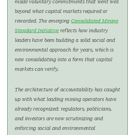
made voluntary commitments that went well
beyond what capital markets required or
rewarded. The emerging
Consolidated Mining
Standard Initiative
reflects how industry
leaders have been building a solid social and
environmental approach for years, which is
now consolidating into a form that capital
markets can verify.
The architecture of accountability has caught
up with what leading mining operators have
already recognized: regulators, politicians,
and investors are now scrutinizing and
enforcing social and environmental