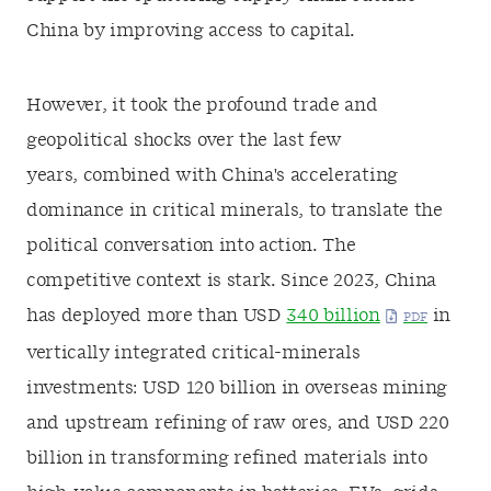
China by improving access to capital.
However, it took the profound trade and
geopolitical shocks over the last few
years, combined with China's accelerating
dominance in critical minerals, to translate the
political conversation into action. The
competitive context is stark. Since 2023, China
has deployed more than USD
340 billion
in
vertically integrated critical-minerals
investments: USD 120 billion in overseas mining
and upstream refining of raw ores, and USD 220
billion in transforming refined materials into