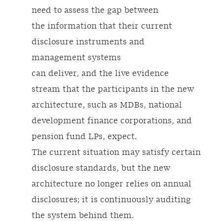
need to assess the gap between
the information that their current
disclosure instruments and
management systems
can deliver, and the live evidence
stream that the participants in the new
architecture, such as MDBs, national
development finance corporations, and
pension fund LPs, expect.
The current situation may satisfy certain
disclosure standards, but the new
architecture no longer relies on annual
disclosures; it is continuously auditing
the system behind them.