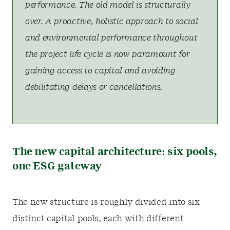
performance. The old model is structurally
over. A proactive, holistic approach to social
and environmental performance throughout
the project life cycle is now paramount for
gaining access to capital and avoiding
debilitating delays or cancellations.
The new capital architecture: six pools,
one ESG gateway
The new structure is roughly divided into six
distinct capital pools, each with different