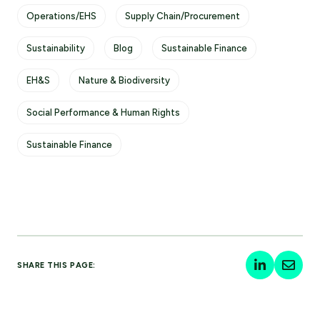
Operations/EHS
Supply Chain/Procurement
Sustainability
Blog
Sustainable Finance
EH&S
Nature & Biodiversity
Social Performance & Human Rights
Sustainable Finance
SHARE THIS PAGE: