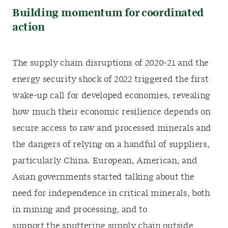
Building momentum for coordinated
action
The supply chain disruptions of 2020-21 and the
energy security shock of 2022 triggered the first
wake-up call for developed economies, revealing
how much their economic resilience depends on
secure access to raw and processed minerals and
the dangers of relying on a handful of suppliers,
particularly China. European, American, and
Asian governments started talking about the
need for independence in critical minerals, both
in mining and processing, and to
support the sputtering supply chain outside