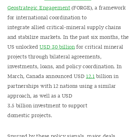
Geostrategic Engagement
(FORGE), a framework
for international coordination to
integrate allied critical-mineral supply chains
and stabilize markets. In the past six months, the
US unlocked
USD 30 billion
for critical mineral
projects through bilateral agreements,
investments, loans, and policy coordination. In
March, Canada announced USD
12.1
billion in
partnerships with 12 nations using a similar
approach, as well as a USD
3.5 billion investment to support
domestic projects.
Spurred by these policy signals, major deals