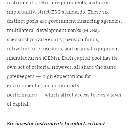
instruments, return requirements, and most
importantly, strict ESG standards. These six
distinct pools are government financing agencies,
multilateral development banks (MDBs),
specialist private equity, pension funds,
infrastructure investors, and original equipment
manufacturers (OEMs). Each capital pool has its
own set of criteria. However, all share the same
gatekeepers — high expectations for
environmental and community
performance — which affect access to every layer
of capital.
Six investor instruments to unlock critical