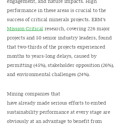
engagement, and nature impacts. High
performance in these areas is crucial to the
success of critical minerals projects. ERM’s
Mission Critical
research, covering 226 major
projects and 50 senior industry leaders, found
that two-thirds of the projects experienced
months to years-long delays, caused by
permitting (45%), stakeholder opposition (26%),
and environmental challenges (24%).
Mining companies that
have already made serious efforts to embed
sustainability performance at every stage are
obviously at an advantage to benefit from