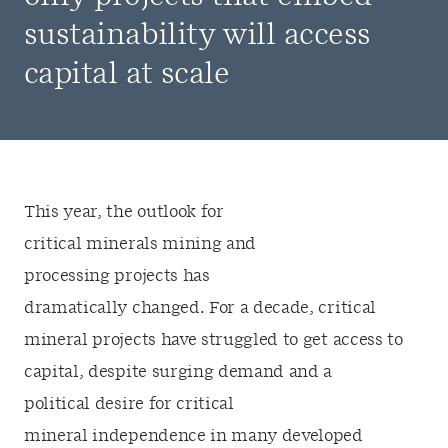
sustainability will access
capital at scale
This year, the outlook for
critical minerals mining and
processing projects has
dramatically changed. For a decade, critical
mineral projects have struggled to get access to
capital, despite surging demand and a
political desire for critical
mineral independence in many developed