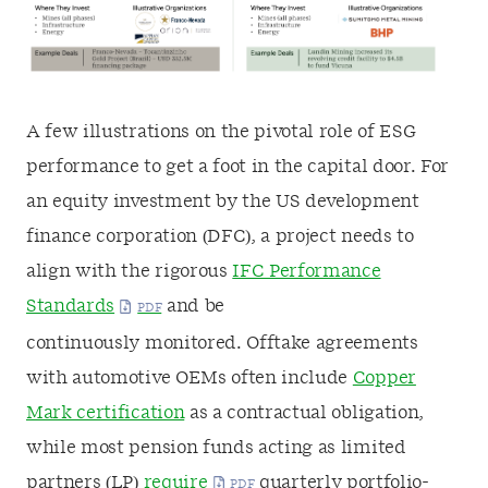
A few illustrations on the pivotal role of ESG
performance to get a foot in the capital door. For
an equity investment by the US development
finance corporation (DFC), a project needs to
align with the rigorous
IFC Performance
Standards
and be
continuously monitored. Offtake agreements
with automotive OEMs often include
Copper
Mark certification
as a contractual obligation,
while most pension funds acting as limited
partners (LP)
require
quarterly portfolio-