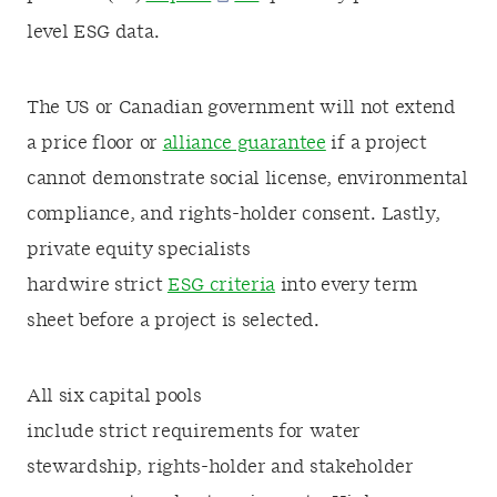
level ESG data.
The US or Canadian government will not extend
a price floor or
alliance guarantee
if a project
cannot demonstrate social license, environmental
compliance, and rights-holder consent. Lastly,
private equity specialists
hardwire strict
ESG criteria
into every term
sheet before a project is selected.
All six capital pools
include strict requirements for water
stewardship, rights-holder and stakeholder