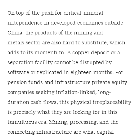
On top of the push for critical-mineral
independence in developed economies outside
China, the products of the mining and
metals sector are also hard to substitute, which
adds to its momentum. A copper deposit or a
separation facility cannot be disrupted by
software or replicated in eighteen months. For
pension funds and infrastructure private equity
companies seeking inflation-linked, long-
duration cash flows, this physical irreplaceability
is precisely what they are looking for in this
tumultuous era. Mining, processing, and the
connecting infrastructure are what capital