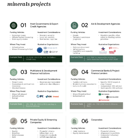
minerals projects