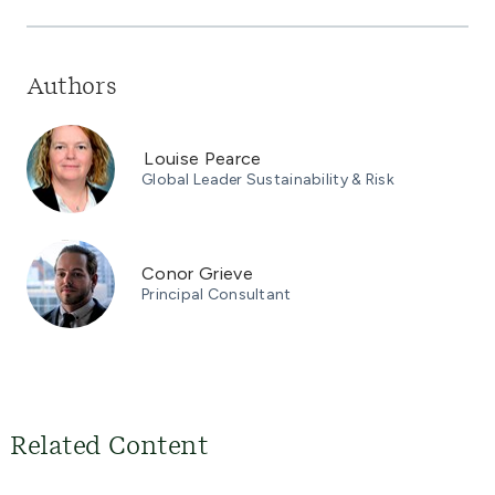
Authors
Louise Pearce
Global Leader Sustainability & Risk
Conor Grieve
Principal Consultant
Related Content