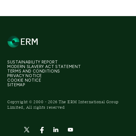
SUSTAINABILITY REPORT
MODERN SLAVERY ACT STATEMENT
TERMS AND CONDITIONS
PRIVACY NOTICE
COOKIE NOTICE
SITEMAP
Copyright © 2000 - 2026 The ERM International Group
Limited, All rights reserved