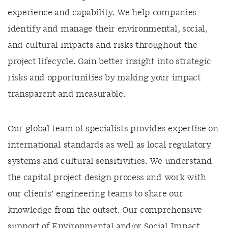
experience and capability
.
We help companies
identify
and manage their environmental, social,
and cultural impacts and risks throughout the
project lifecycle. Gain better insight into strategic
risks and opportunities by making your impact
transparent and measurable
.
Our global team of specialists provides expertise on
international standards as well as local regulatory
systems and cultural sensitivities. We understand
the capital project design process and work with
our clients’ engineering teams to share our
knowledge from the outset. Our comprehensive
support of Environmental and/or Social Impact