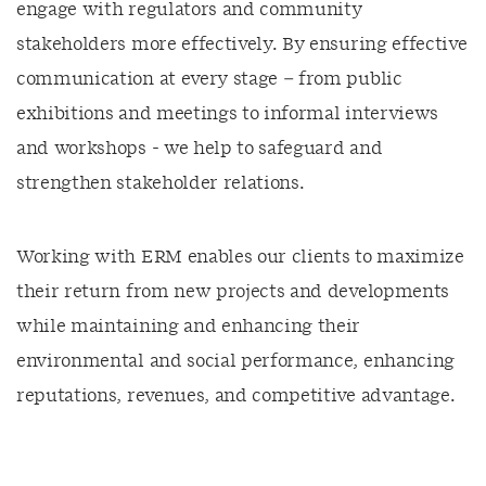
engage with regulators and community
stakeholders more effectively. By ensuring effective
communication at every stage – from public
exhibitions and meetings to informal interviews
and workshops - we help to safeguard and
strengthen stakeholder relations.
Working with ERM enables our clients to maximize
their return from new projects and developments
while maintaining and enhancing their
environmental and social performance, enhancing
reputations, revenues, and competitive advantage.