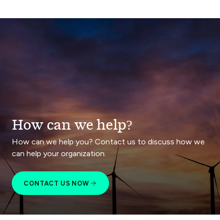
How can we help?
How can we help you? Contact us to discuss how we
can help your organization.
CONTACT US NOW