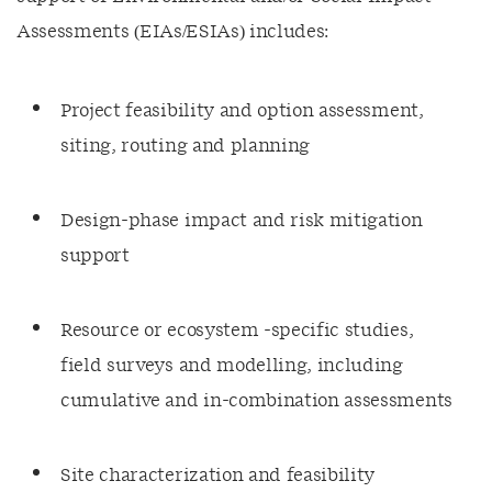
Assessments (EIAs/ESIAs) includes:
Project feasibility and option assessment,
siting, routing and planning
Design-phase impact and risk mitigation
support
Resource or ecosystem -specific studies,
field surveys and modelling, including
cumulative and in-combination assessments
Site characterization and feasibility