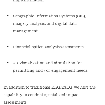
implementation
Geographic Information Systems (GIS),
imagery analysis, and digital data
management
Financial option analysis/assessments
3D visualization and simulation for
permitting and / or engagement needs
In addition to traditional EIAs/ESIAs we have the
capability to conduct specialized impact
assessments: