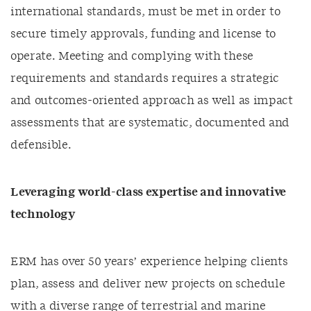
international standards, must be met in order to
secure timely approvals, funding and license to
operate. Meeting and complying with these
requirements and standards requires a strategic
and outcomes-oriented approach as well as impact
assessments that are systematic, documented and
defensible.
Leveraging world-class expertise and innovative
technology
ERM has over
5
0 years’
experience helping clients
plan, assess and deliver new projects on schedule
with a diverse range of terrestrial and marine