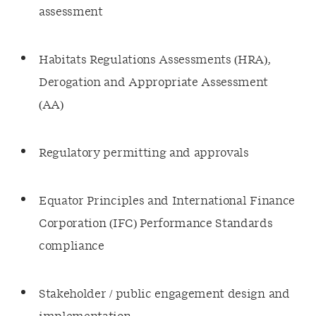
assessment
Habitats Regulations Assessments (HRA),
Derogation and Appropriate Assessment
(AA)
Regulatory permitting and approvals
Equator Principles and International Finance
Corporation (IFC) Performance Standards
compliance
Stakeholder / public engagement design and