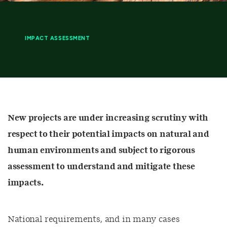
IMPACT ASSESSMENT
New projects are under increasing scrutiny with
respect to their potential impacts on natural and
human environments and subject to rigorous
assessment to understand and mitigate these
impacts.
National requirements, and in many cases