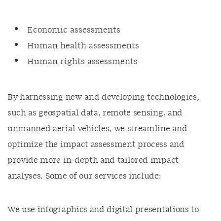
Economic assessments
Human health assessments
Human rights assessments
By harnessing new and developing technologies,
such as geospatial data, remote sensing, and
unmanned aerial vehicles, we streamline and
optimize the impact assessment process and
provide more in-depth and tailored impact
analyses. Some of our services include:
We use infographics and digital presentations to