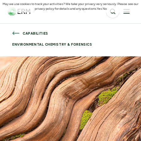
May we use cookies to track your activities? We take your privacy very seriously. Please see our
privacy policy for details and any questions.
Yes
No
CAPABILITIES
ENVIRONMENTAL CHEMISTRY & FORENSICS