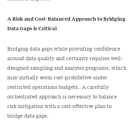
A Risk and Cost-Balanced Approach to Bridging
Data Gaps is Critical
Bridging data gaps while providing confidence
around data quality and certainty requires well-
designed sampling and analysis programs, which
may initially seem cost-prohibitive under
restricted operations budgets. A carefully
orchestrated approach is necessary to balance
risk mitigation with a cost-effective plan to
bridge data gaps.