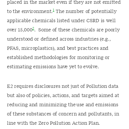
placed in the market even if they are not emitted
1
to the environment.
The number of potentially
applicable chemicals listed under CSRD is well
2
over 15,000
. Some of these chemicals are poorly
understood or defined across industries (e.g.,
PFAS, microplastics), and best practices and
established methodologies for monitoring or
estimating emissions have yet to evolve.
E2 requires disclosures not just of Pollution data
but also of policies, actions, and targets aimed at
reducing and minimizing the use and emissions
of these substances of concern and pollutants, in
line with the Zero Pollution Action Plan.