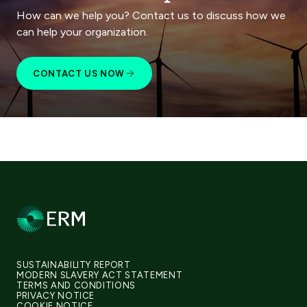
How can we help you? Contact us to discuss how we
can help your organization.
CONTACT US NOW
SUSTAINABILITY REPORT
MODERN SLAVERY ACT STATEMENT
TERMS AND CONDITIONS
PRIVACY NOTICE
COOKIE NOTICE