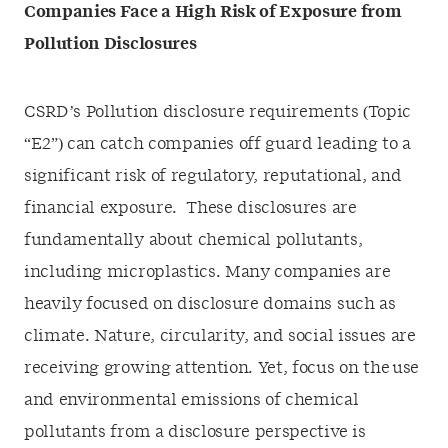
Companies Face a High Risk of Exposure from
Pollution Disclosures
CSRD’s Pollution disclosure requirements (Topic
“E2”) can catch companies off guard leading to a
significant risk of regulatory, reputational, and
financial exposure. These disclosures are
fundamentally about chemical pollutants,
including microplastics. Many companies are
heavily focused on disclosure domains such as
climate. Nature, circularity, and social issues are
receiving growing attention. Yet, focus on the use
and environmental emissions of chemical
pollutants from a disclosure perspective is