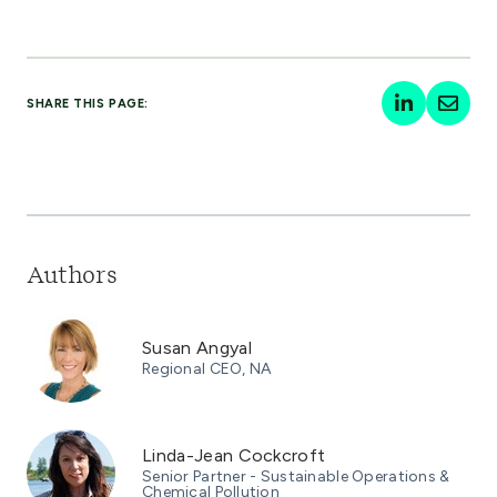
SHARE THIS PAGE:
Authors
Susan Angyal
Regional CEO, NA
Linda-Jean Cockcroft
Senior Partner - Sustainable Operations &
Chemical Pollution