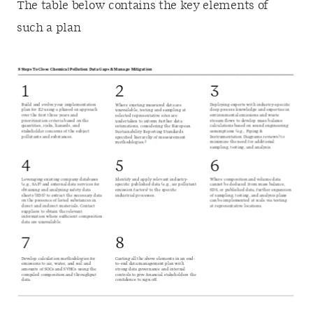
The table below contains the key elements of
such a plan