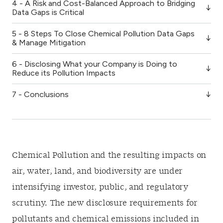
4 - A Risk and Cost-Balanced Approach to Bridging
Data Gaps is Critical
5 - 8 Steps To Close Chemical Pollution Data Gaps
& Manage Mitigation
6 - Disclosing What your Company is Doing to
Reduce its Pollution Impacts
7 - Conclusions
Chemical Pollution and the resulting impacts on
air, water, land, and biodiversity are under
intensifying investor, public, and regulatory
scrutiny. The new disclosure requirements for
pollutants and chemical emissions included in