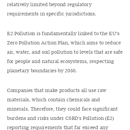
relatively limited beyond regulatory
requirements in specific jurisdictions.
E2 Pollution is fundamentally linked to the EU’s
Zero Pollution Action Plan, which aims to reduce
air, water, and soil pollution to levels that are safe
for people and natural ecosystems, respecting
planetary boundaries by 2050.
Companies that make products all use raw
materials, which contain chemicals and
minerals. Therefore, they could face significant
burdens and risks under CSRD's Pollution (E2)
reporting requirements that far exceed any