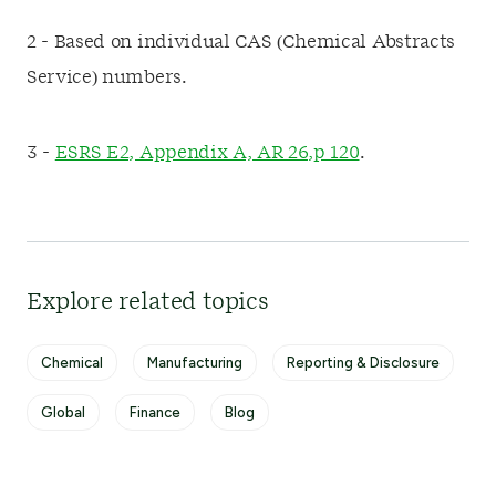
2 - Based on individual CAS (Chemical Abstracts
Service) numbers.
3 -
ESRS E2, Appendix A, AR 26,p 120
.
Explore related topics
Chemical
Manufacturing
Reporting & Disclosure
Global
Finance
Blog