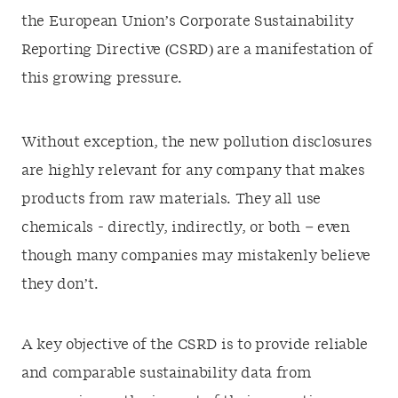
the European Union’s Corporate Sustainability
Reporting Directive (CSRD) are a manifestation of
this growing pressure.
Without exception, the new pollution disclosures
are highly relevant for any company that makes
products from raw materials. They all use
chemicals - directly, indirectly, or both – even
though many companies may mistakenly believe
they don’t.
A key objective of the CSRD is to provide reliable
and comparable sustainability data from