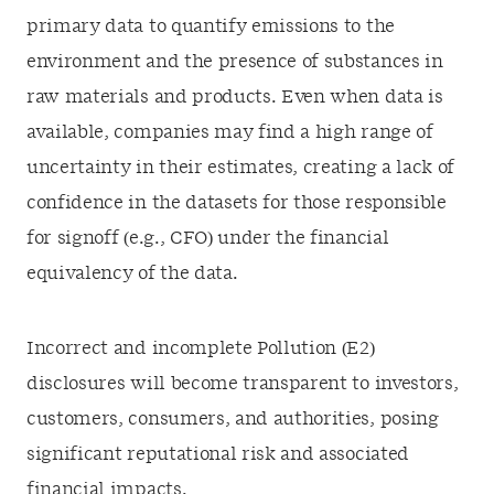
primary data to quantify emissions to the
environment and the presence of substances in
raw materials and products. Even when data is
available, companies may find a high range of
uncertainty in their estimates, creating a lack of
confidence in the datasets for those responsible
for signoff (e.g., CFO) under the financial
equivalency of the data.
Incorrect and incomplete Pollution (E2)
disclosures will become transparent to investors,
customers, consumers, and authorities, posing
significant reputational risk and associated
financial impacts.