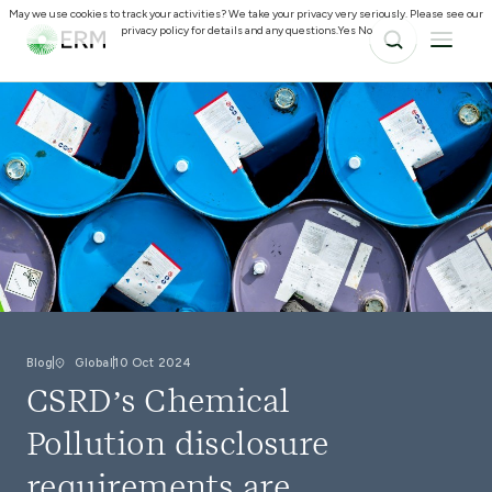
May we use cookies to track your activities? We take your privacy very seriously. Please see our
privacy policy for details and any questions.
Yes
No
Blog
Global
10 Oct 2024
CSRD’s Chemical
Pollution disclosure
requirements are