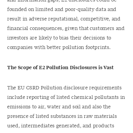
and information gaps, E2 disclosures could be
founded on limited and poor-quality data and
result in adverse reputational, competitive, and
financial consequences, given that customers and
investors are likely to bias their decisions to
companies with better pollution footprints.
The Scope of E2 Pollution Disclosures is Vast
The EU CSRD Pollution disclosure requirements
include reporting of listed chemical pollutants in
emissions to air, water and soil and also the
presence of listed substances in raw materials
used, intermediates generated, and products