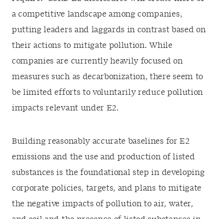
a competitive landscape among companies,
putting leaders and laggards in contrast based on
their actions to mitigate pollution. While
companies are currently heavily focused on
measures such as decarbonization, there seem to
be limited efforts to voluntarily reduce pollution
impacts relevant under E2.
Building reasonably accurate baselines for E2
emissions and the use and production of listed
substances is the foundational step in developing
corporate policies, targets, and plans to mitigate
the negative impacts of pollution to air, water,