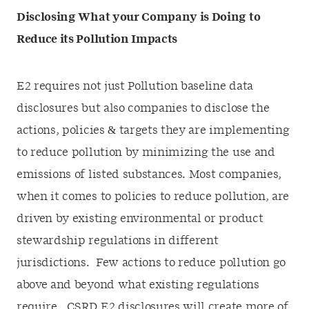
Disclosing What your Company is Doing to
Reduce its Pollution Impacts
E2 requires not just Pollution baseline data
disclosures but also companies to disclose the
actions, policies & targets they are implementing
to reduce pollution by minimizing the use and
emissions of listed substances. Most companies,
when it comes to policies to reduce pollution, are
driven by existing environmental or product
stewardship regulations in different
jurisdictions. Few actions to reduce pollution go
above and beyond what existing regulations
require. CSRD E2 disclosures will create more of