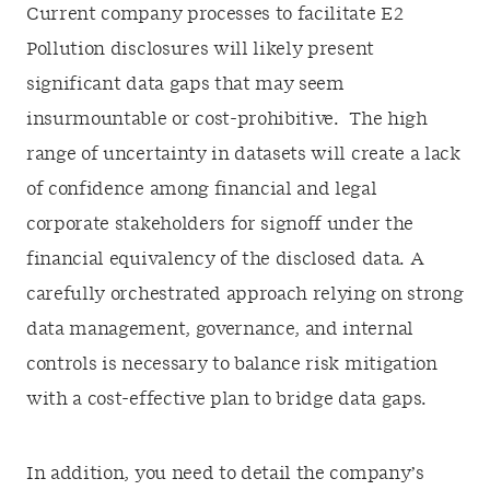
Current company processes to facilitate E2
Pollution disclosures will likely present
significant data gaps that may seem
insurmountable or cost-prohibitive. The high
range of uncertainty in datasets will create a lack
of confidence among financial and legal
corporate stakeholders for signoff under the
financial equivalency of the disclosed data. A
carefully orchestrated approach relying on strong
data management, governance, and internal
controls is necessary to balance risk mitigation
with a cost-effective plan to bridge data gaps.
In addition, you need to detail the company’s