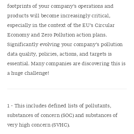
footprints of your company’s operations and
products will become increasingly critical,
especially in the context of the EU’s Circular
Economy and Zero Pollution action plans.
Significantly evolving your company’s pollution
data quality, policies, actions, and targets is
essential. Many companies are discovering this is
a huge challenge!
1 - This includes defined lists of pollutants,
substances of concern (SOC) and substances of
very high concern (SVHC).