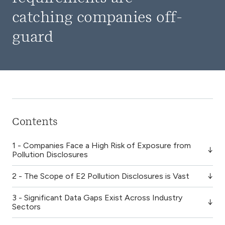
catching companies off-
guard
Contents
1 - Companies Face a High Risk of Exposure from
Pollution Disclosures
2 - The Scope of E2 Pollution Disclosures is Vast
3 - Significant Data Gaps Exist Across Industry
Sectors