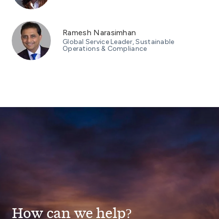
Ramesh Narasimhan
Global Service Leader, Sustainable
Operations & Compliance
How can we help?