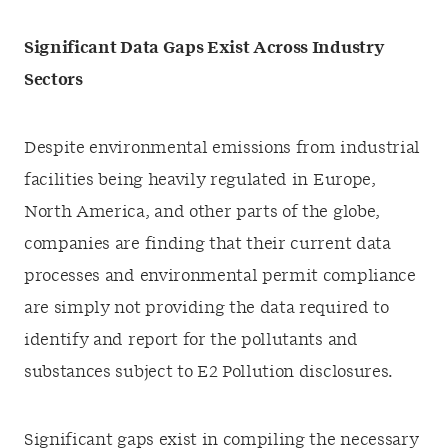
Significant Data Gaps Exist Across Industry
Sectors
Despite environmental emissions from industrial
facilities being heavily regulated in Europe,
North America, and other parts of the globe,
companies are finding that their current data
processes and environmental permit compliance
are simply not providing the data required to
identify and report for the pollutants and
substances subject to E2 Pollution disclosures.
Significant gaps exist in compiling the necessary