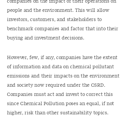
companies on the impact of their operations on
people and the environment. This will allow
investors, customers, and stakeholders to
benchmark companies and factor that into their
buying and investment decisions.
However, few, if any, companies have the extent
of information and data on chemical pollutant
emissions and their impacts on the environment
and society now required under the CSRD.
Companies must act and invest to correct this
since Chemical Pollution poses an equal, if not
higher, risk than other sustainability topics.