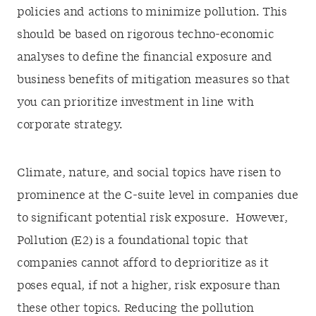
policies and actions to minimize pollution. This
should be based on rigorous techno-economic
analyses to define the financial exposure and
business benefits of mitigation measures so that
you can prioritize investment in line with
corporate strategy.
Climate, nature, and social topics have risen to
prominence at the C-suite level in companies due
to significant potential risk exposure. However,
Pollution (E2) is a foundational topic that
companies cannot afford to deprioritize as it
poses equal, if not a higher, risk exposure than
these other topics. Reducing the pollution