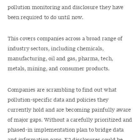
pollution monitoring and disclosure they have
been required to do until now.
This covers companies across a broad range of
industry sectors, including chemicals,
manufacturing, oil and gas, pharma, tech,
metals, mining, and consumer products.
Companies are scrambling to find out what
pollution-specific data and policies they
currently hold and are becoming painfully aware
of major gaps. Without a carefully prioritized and
phased-in implementation plan to bridge data