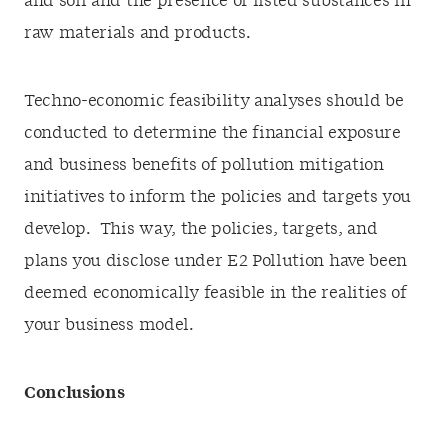
and soil and the presence of listed substances in
raw materials and products.
Techno-economic feasibility analyses should be
conducted to determine the financial exposure
and business benefits of pollution mitigation
initiatives to inform the policies and targets you
develop. This way, the policies, targets, and
plans you disclose under E2 Pollution have been
deemed economically feasible in the realities of
your business model.
Conclusions