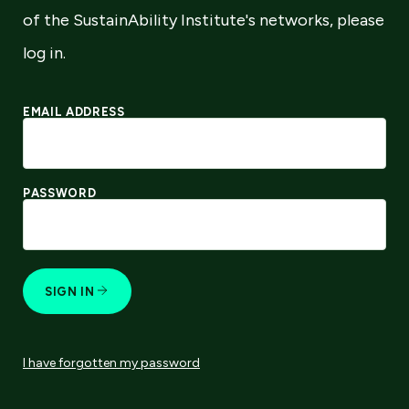
of the SustainAbility Institute's networks, please
log in.
EMAIL ADDRESS
PASSWORD
SIGN IN
I have forgotten my password