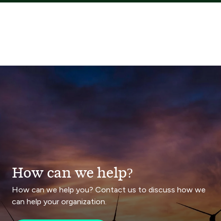
How can we help?
How can we help you? Contact us to discuss how we
can help your organization.