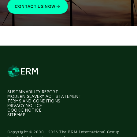
CONTACT US NOW
SUSTAINABILITY REPORT
MODERN SLAVERY ACT STATEMENT
TERMS AND CONDITIONS
PRIVACY NOTICE
COOKIE NOTICE
SITEMAP
Copyright © 2000 - 2026 The ERM International Group