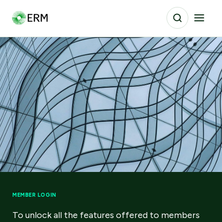
MEMBER LOGIN
To unlock all the features offered to members