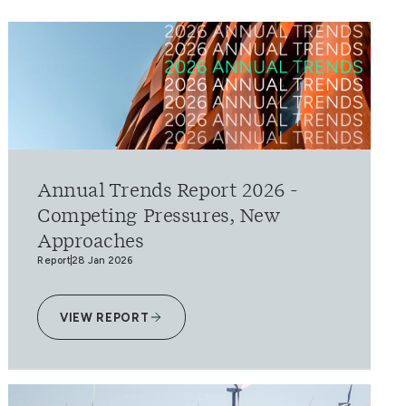
Annual Trends Report 2026 -
Competing Pressures, New
Approaches
Report
28 Jan 2026
VIEW REPORT