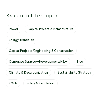
Explore related topics
Power
Capital Project & Infrastructure
Energy Transition
Capital Projects/Engineering & Construction
Corporate Strategy/Development/M&A
Blog
Climate & Decarbonization
Sustainability Strategy
EMEA
Policy & Regulation