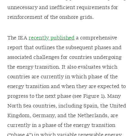
unnecessary and inefficient requirements for
reinforcement of the onshore grids.
The IEA
recently published
a comprehensive
report that outlines the subsequent phases and
associated challenges for countries undergoing
the energy transition. It also evaluates which
countries are currently in which phase of the
energy transition and when they are expected to
progress to the next phase (see Figure 1). Many
North Sea countries, including Spain, the United
Kingdom, Germany, and the Netherlands, are
currently in a phase of the energy transition
(“phase 4”) in which variable renewable energy