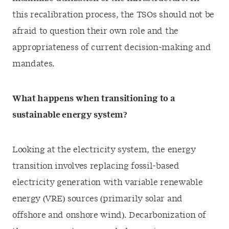
this recalibration process, the TSOs should not be
afraid to question their own role and the
appropriateness of current decision-making and
mandates.
What happens when transitioning to a
sustainable energy system?
Looking at the electricity system, the energy
transition involves replacing fossil-based
electricity generation with variable renewable
energy (VRE) sources (primarily solar and
offshore and onshore wind). Decarbonization of