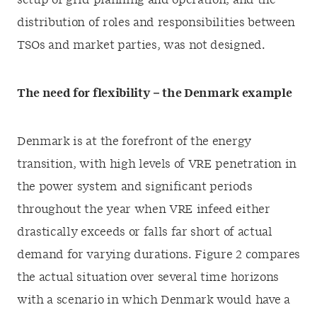
setup of grid planning and operation, and the
distribution of roles and responsibilities between
TSOs and market parties, was not designed.
The need for flexibility – the Denmark example
Denmark is at the forefront of the energy
transition, with high levels of VRE penetration in
the power system and significant periods
throughout the year when VRE infeed either
drastically exceeds or falls far short of actual
demand for varying durations. Figure 2 compares
the actual situation over several time horizons
with a scenario in which Denmark would have a