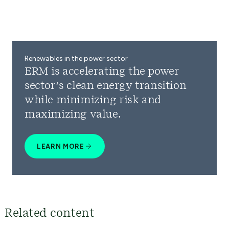
Renewables in the power sector
ERM is accelerating the power
sector’s clean energy transition
while minimizing risk and
maximizing value.
LEARN MORE
Related content