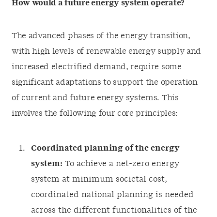
How would a future energy system operate?
The advanced phases of the energy transition,
with high levels of renewable energy supply and
increased electrified demand, require some
significant adaptations to support the operation
of current and future energy systems. This
involves the following four core principles:
Coordinated planning of the energy
system:
To achieve a net-zero energy
system at minimum societal cost,
coordinated national planning is needed
across the different functionalities of the