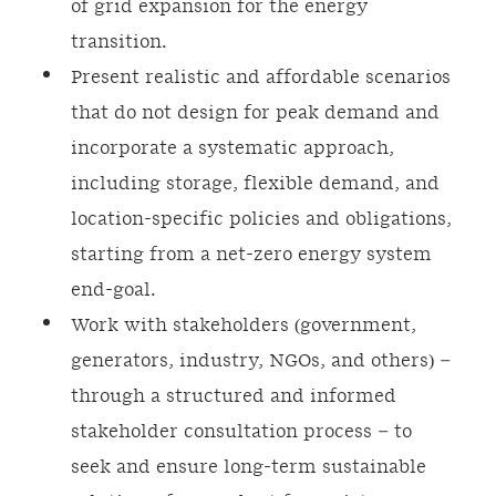
of grid expansion for the energy
transition.
Present realistic and affordable scenarios
that do not design for peak demand and
incorporate a systematic approach,
including storage, flexible demand, and
location-specific policies and obligations,
starting from a net-zero energy system
end-goal.
Work with stakeholders (government,
generators, industry, NGOs, and others) –
through a structured and informed
stakeholder consultation process – to
seek and ensure long-term sustainable