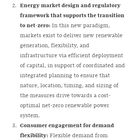
Energy market design and regulatory
framework that supports the transition
to net-zero:
In this new paradigm,
markets exist to deliver new renewable
generation, flexibility, and
infrastructure via efficient deployment
of capital, in support of coordinated and
integrated planning to ensure that
nature, location, timing, and sizing of
the measures drive towards a cost-
optimal net-zero renewable power
system.
Consumer engagement for demand
flexibility:
Flexible demand from