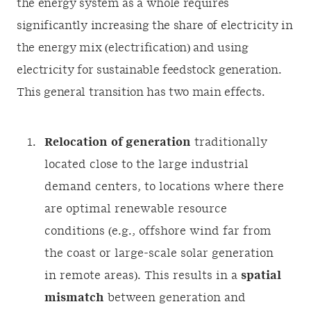
the energy system as a whole requires
significantly increasing the share of electricity in
the energy mix (electrification) and using
electricity for sustainable feedstock generation.
This general transition has two main effects.
Relocation
of generation
traditionally
located close to the large industrial
demand centers, to locations where there
are optimal renewable resource
conditions (e.g., offshore wind far from
the coast or large-scale solar generation
in remote areas). This results in a
spatial
mismatch
between generation and