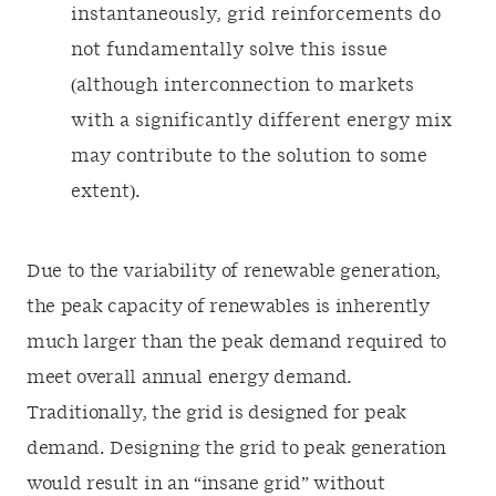
instantaneously, grid reinforcements do
not fundamentally solve this issue
(although interconnection to markets
with a significantly different energy mix
may contribute to the solution to some
extent).
Due to the variability of renewable generation,
the peak capacity of renewables is inherently
much larger than the peak demand required to
meet overall annual energy demand.
Traditionally, the grid is designed for peak
demand. Designing the grid to peak generation
would result in an “insane grid” without