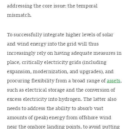
addressing the core issue: the temporal
mismatch.
To successfully integrate higher levels of solar
and wind energy into the grid will thus
increasingly rely on having adequate measures in
place, critically electricity grids (including
expansion, modernization, and upgrades), and
procuring flexibility from a broad range of
assets
,
such as electrical storage and the conversion of
excess electricity into hydrogen. The latter also
needs to address the ability to absorb vast
amounts of (peak) energy from offshore wind
near the onshore landing points, to avoid putting