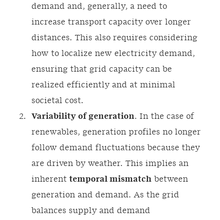
demand and, generally, a need to
increase transport capacity over longer
distances. This also requires considering
how to localize new electricity demand,
ensuring that grid capacity can be
realized efficiently and at minimal
societal cost.
Variability of generation
. In the case of
renewables, generation profiles no longer
follow demand fluctuations because they
are driven by weather. This implies an
inherent
temporal mismatch
between
generation and demand. As the grid
balances supply and demand