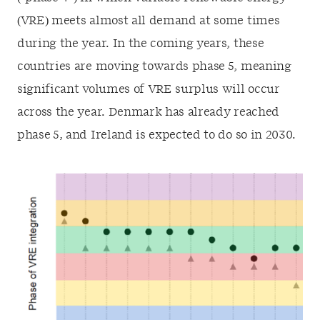
(VRE) meets almost all demand at some times
during the year. In the coming years, these
countries are moving towards phase 5, meaning
significant volumes of VRE surplus will occur
across the year. Denmark has already reached
phase 5, and Ireland is expected to do so in 2030.