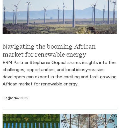
Navigating the booming African
market for renewable energy
ERM Partner Stephanie Gopaul shares insights into the
challenges, opportunities, and local idiosyncrasies
developers can expect in the exciting and fast-growing
African market for renewable energy.
Blog
12 Nov 2025