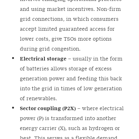
and using market incentives. Non-firm
grid connections, in which consumers
accept limited guaranteed access for
lower costs, give TSOs more options
during grid congestion.
Electrical
storage
– usually in the form
of batteries allows storage of excess
generation power and feeding this back
into the grid in times of low generation
of renewables.
Sector coupling (P2X)
– where electrical
power (P) is transformed into another
energy carrier (X), such as hydrogen or
heat. This serves as a flexible demand