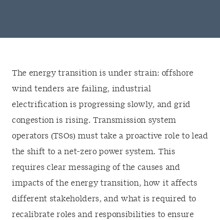
The energy transition is under strain: offshore
wind tenders are failing, industrial
electrification is progressing slowly, and grid
congestion is rising. Transmission system
operators (TSOs) must take a proactive role to lead
the shift to a net-zero power system. This
requires clear messaging of the causes and
impacts of the energy transition, how it affects
different stakeholders, and what is required to
recalibrate roles and responsibilities to ensure