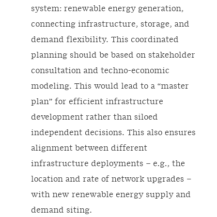
system: renewable energy generation,
connecting infrastructure, storage, and
demand flexibility. This coordinated
planning should be based on stakeholder
consultation and techno-economic
modeling. This would lead to a “master
plan” for efficient infrastructure
development rather than siloed
independent decisions. This also ensures
alignment between different
infrastructure deployments – e.g., the
location and rate of network upgrades –
with new renewable energy supply and
demand siting.