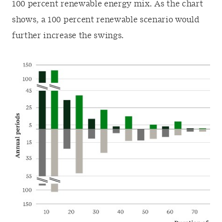
100 percent renewable energy mix. As the chart
shows, a 100 percent renewable scenario would
further increase the swings.