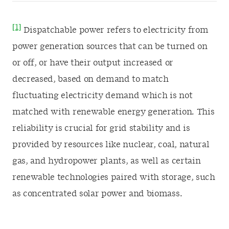
[1]
Dispatchable power refers to electricity from
power generation sources that can be turned on
or off, or have their output increased or
decreased, based on demand to match
fluctuating electricity demand which is not
matched with renewable energy generation. This
reliability is crucial for grid stability and is
provided by resources like nuclear, coal, natural
gas, and hydropower plants, as well as certain
renewable technologies paired with storage, such
as concentrated solar power and biomass.