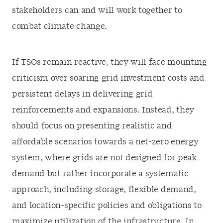
stakeholders can and will work together to
combat climate change.
If TSOs remain reactive, they will face mounting
criticism over soaring grid investment costs and
persistent delays in delivering grid
reinforcements and expansions. Instead, they
should focus on presenting realistic and
affordable scenarios towards a net-zero energy
system, where grids are not designed for peak
demand but rather incorporate a systematic
approach, including storage, flexible demand,
and location-specific policies and obligations to
maximize utilization of the infrastructure. In