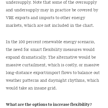
undersupply. Note that some of the oversupply
and undersupply may in practice be covered by
VRE exports and imports to other energy
markets, which are not included in the chart.
In the 100 percent renewable energy scenario,
the need for smart flexibility measures would
expand dramatically. The alternative would be
massive curtailment, which is costly, or massive
long-distance export/import flows to balance out
weather patterns and day/night rhythms, which
would take an insane grid.
What are the options to increase flexibility?