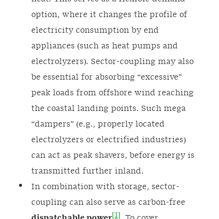
option, where it changes the profile of
electricity consumption by end
appliances (such as heat pumps and
electrolyzers). Sector-coupling may also
be essential for absorbing “excessive”
peak loads from offshore wind reaching
the coastal landing points. Such mega
“dampers” (e.g., properly located
electrolyzers or electrified industries)
can act as peak shavers, before energy is
transmitted further inland.
In combination with storage, sector-
coupling can also serve as carbon-free
[1]
dispatchable power
. To cover