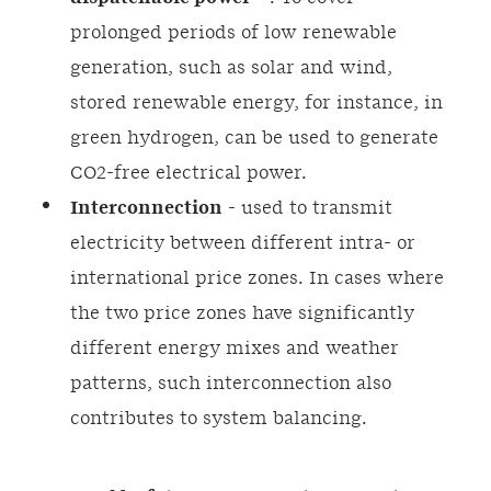
prolonged periods of low renewable
generation, such as solar and wind,
stored renewable energy, for instance, in
green hydrogen, can be used to generate
CO2-free electrical power.
Interconnection
- used to transmit
electricity between different intra- or
international price zones. In cases where
the two price zones have significantly
different energy mixes and weather
patterns, such interconnection also
contributes to system balancing.