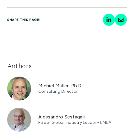
SHARE THIS PAGE:
Authors
Michiel Müller, Ph.D
Consulting Director
Alessandro Sestagalli
Power Global Industry Leader - EMEA