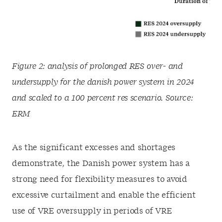
Figure 2: analysis of prolonged RES over- and
undersupply for the danish power system in 2024
and scaled to a 100 percent res scenario. Source:
ERM
As the significant excesses and shortages
demonstrate, the Danish power system has a
strong need for flexibility measures to avoid
excessive curtailment and enable the efficient
use of VRE oversupply in periods of VRE