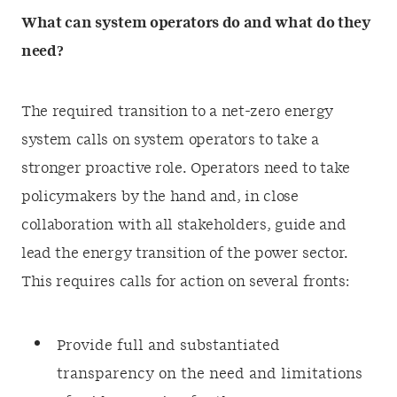
What can system operators do and what do they
need?
The required transition to a net-zero energy
system calls on system operators to take a
stronger proactive role. Operators need to take
policymakers by the hand and, in close
collaboration with all stakeholders, guide and
lead the energy transition of the power sector.
This requires calls for action on several fronts:
Provide full and substantiated
transparency on the need and limitations