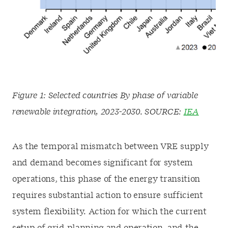
Figure 1: Selected countries By phase of variable
renewable integration, 2023-2030. SOURCE:
IEA
As the temporal mismatch between VRE supply
and demand becomes significant for system
operations, this phase of the energy transition
requires substantial action to ensure sufficient
system flexibility. Action for which the current