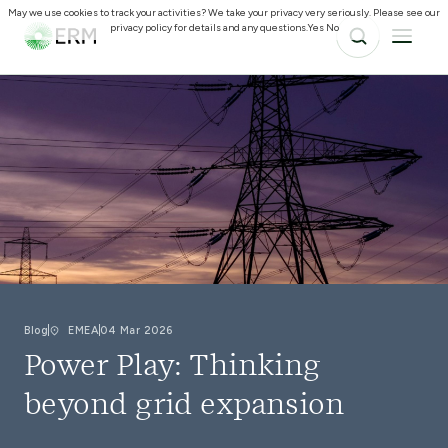
May we use cookies to track your activities? We take your privacy very seriously. Please see our
privacy policy for details and any questions.
Yes
No
Blog
EMEA
04 Mar 2026
Power Play: Thinking
beyond grid expansion