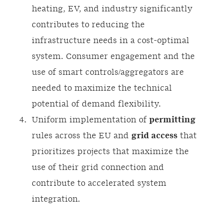
heating, EV, and industry significantly
contributes to reducing the
infrastructure needs in a cost-optimal
system. Consumer engagement and the
use of smart controls/aggregators are
needed to maximize the technical
potential of demand flexibility.
Uniform implementation of
permitting
rules across the EU and
grid access
that
prioritizes projects that maximize the
use of their grid connection and
contribute to accelerated system
integration.