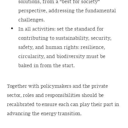
solutions, from a “best for society”
perspective, addressing the fundamental
challenges.
In all activities: set the standard for
contributing to sustainability, security,
safety, and human rights: resilience,
circularity, and biodiversity must be
baked in from the start.
Together with policymakers and the private
sector, roles and responsibilities should be
recalibrated to ensure each can play their part in
advancing the energy transition.