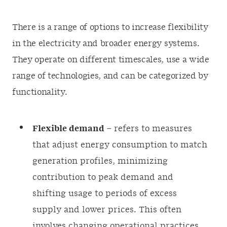
There is a range of options to increase flexibility
in the electricity and broader energy systems.
They operate on different timescales, use a wide
range of technologies, and can be categorized by
functionality.
Flexible demand
– refers to measures
that adjust energy consumption to match
generation profiles, minimizing
contribution to peak demand and
shifting usage to periods of excess
supply and lower prices. This often
involves changing operational practices