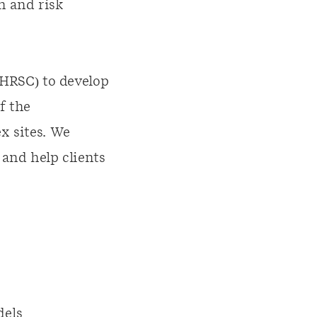
n and risk
(HRSC) to develop
f the
x sites. We
 and help clients
dels