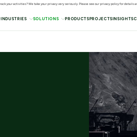
ack your activities? We take your privacy very seriously. Please see our privacy policy for details 
INDUSTRIES
SOLUTIONS
PRODUCTS
PROJECTS
INSIGHTS
C