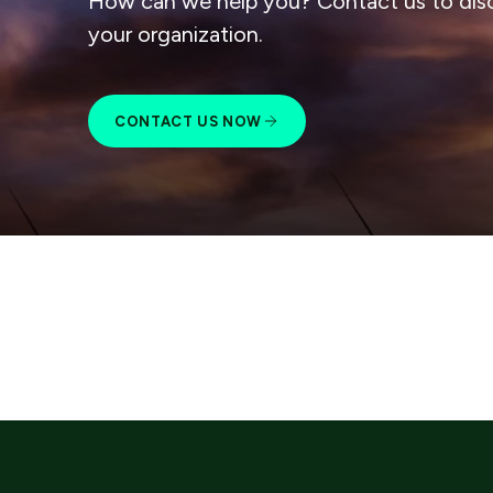
How can we help you? Contact us to dis
your organization.
CONTACT US NOW