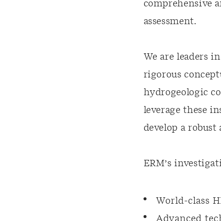
comprehensive and
assessment.
We are leaders in
rigorous conceptu
hydrogeologic co
leverage these in
develop a robust
ERM’s investigati
World-class H
Advanced tech