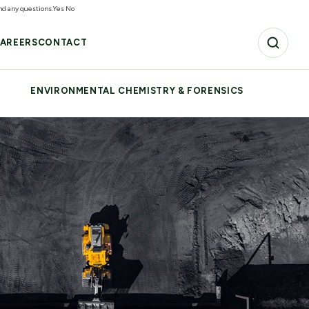
and any questions.
Yes
No
AREERS
CONTACT
ENVIRONMENTAL CHEMISTRY & FORENSICS