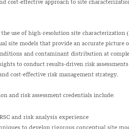
 cost-effective approach to site characterizatio
 the use of
high-resolution
site characterization 
al site models that provide an accurate picture o
nditions and contaminant distribution at comple
sights to conduct results-driven risk assessments
 and
cost-effective
risk management strategy.
on and risk assessment credentials include:
RSC and risk analysis experience
niques to develop rigorous conceptual site mo