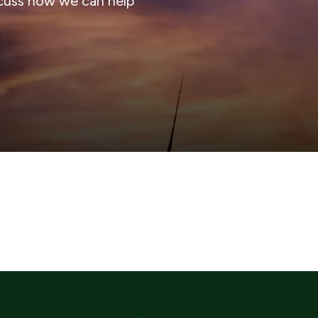
cuss how we can help