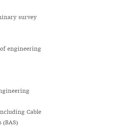
iminary survey
 of engineering
ngineering
including
Cable
 (
BAS
)