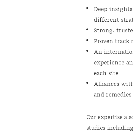
Deep insights
different stra
Strong, trust
Proven track r
An internatio
experience an
each site
Alliances with
and remedies 
Our expertise als
studies including