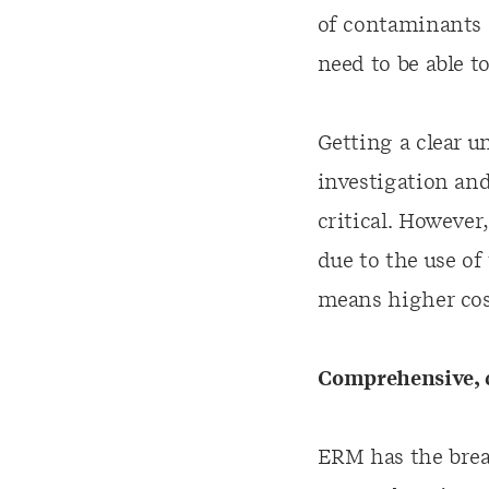
of contaminants a
need to be able t
Getting a clear 
investigation and
critical. However
due to the use of
means higher cost
Comprehensive, c
ERM has the brea