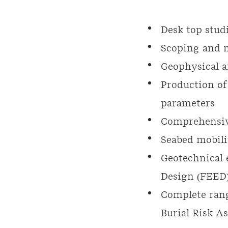
Desk top stud
Scoping and m
Geophysical a
Production of
parameters
Comprehensiv
Seabed mobili
Geotechnical 
Design (FEED),
Complete rang
Burial Risk A