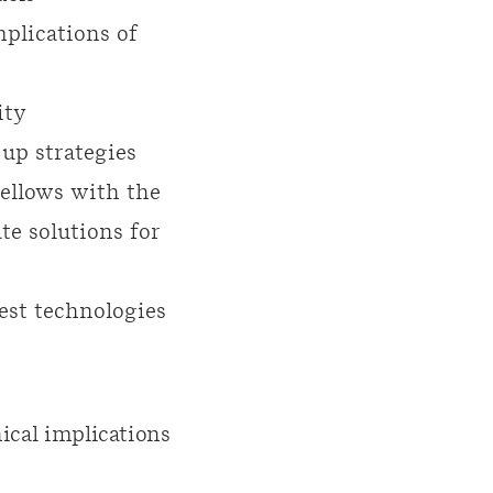
plications of
ity
 up strategies
Fellows with the
te solutions for
test technologies
ical implications