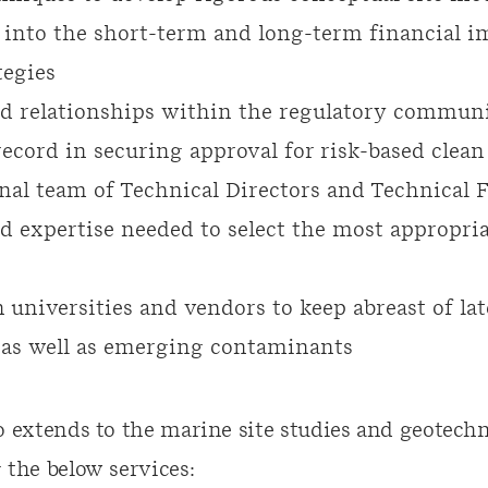
 into the short-term and long-term financial im
tegies
ed relationships within the regulatory commun
ecord in securing approval for risk-based clean
nal team of Technical Directors and Technical 
d expertise needed to select the most appropria
 universities and vendors to keep abreast of la
as well as emerging contaminants
o extends to the marine site studies and geotechn
 the below services: