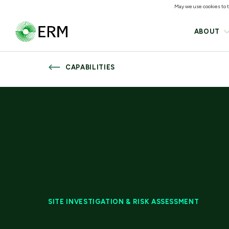
May we use cookies to tr
ABOUT
CAPABILITIES
SITE INVESTIGATION & RISK ASSESSMENT