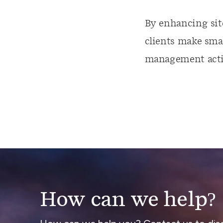
By enhancing sit
clients make smar
management activ
How can we help?