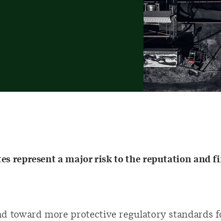
s represent a major risk to the reputation and fi
nd toward more protective regulatory standards fo