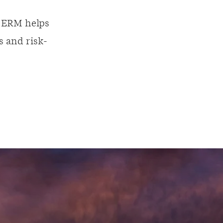
, ERM helps
s and risk-