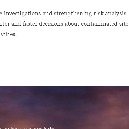
e investigations and strengthening risk analysis
ter and faster decisions about contaminated site
ities.