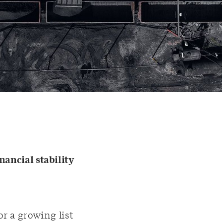
nancial stability
r a growing list