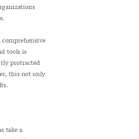
organizations
s.
 a comprehensive
d tools is
rily protracted
er, this not only
ts.
s take a