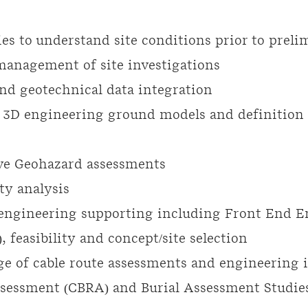
ies to understand site conditions prior to prel
anagement of site investigations
nd geotechnical data integration
 3D engineering ground models and definition
e Geohazard assessments
ty analysis
engineering supporting including Front End E
 feasibility and concept/site selection
e of cable route assessments and engineering 
ssessment (
CBRA) and
Burial Assessment Studies