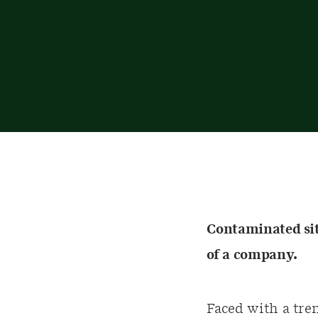
Contaminated site
of a company.
Faced with a tre