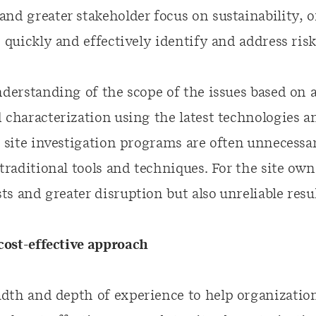
nd greater stakeholder focus on sustainability, 
o quickly and effectively identify and address risk
understanding of the scope of the issues based on
 characterization using the latest technologies an
, site investigation programs are often unnecessa
 traditional tools and techniques. For the site own
s and greater disruption but also unreliable resul
ost-effective approach
dth and depth of experience to help organization