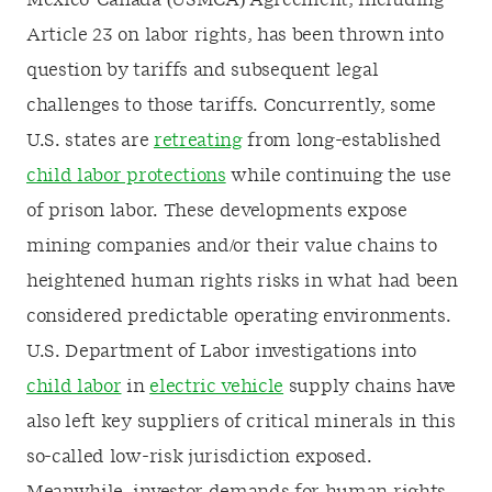
Mexico-Canada (USMCA) Agreement, including
Article 23 on labor rights, has been thrown into
question by tariffs and subsequent legal
challenges to those tariffs. Concurrently, some
U.S. states are
retreating
from long-established
child labor protections
while continuing the use
of prison labor. These developments expose
mining companies and/or their value chains to
heightened human rights risks in what had been
considered predictable operating environments.
U.S. Department of Labor investigations into
child labor
in
electric vehicle
supply chains have
also left key suppliers of critical minerals in this
so-called low-risk jurisdiction exposed.