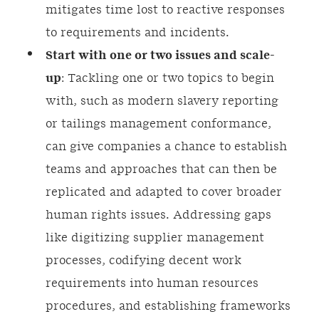
mitigates time lost to reactive responses
to requirements and incidents.
Start with one or two issues and scale-
up
: Tackling one or two topics to begin
with, such as modern slavery reporting
or tailings management conformance,
can give companies a chance to establish
teams and approaches that can then be
replicated and adapted to cover broader
human rights issues. Addressing gaps
like digitizing supplier management
processes, codifying decent work
requirements into human resources
procedures, and establishing frameworks