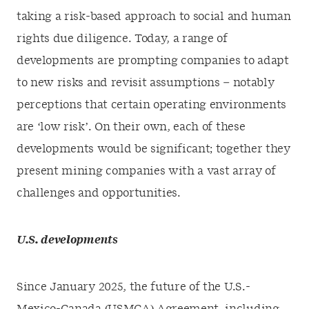
taking a risk-based approach to social and human
rights due diligence. Today, a range of
developments are prompting companies to adapt
to new risks and revisit assumptions – notably
perceptions that certain operating environments
are ‘low risk’. On their own, each of these
developments would be significant; together they
present mining companies with a vast array of
challenges and opportunities.
U.S. developments
Since January 2025, the future of the U.S.-