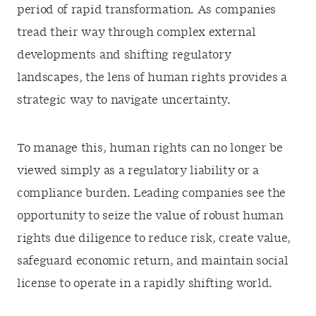
period of rapid transformation. As companies
tread their way through complex external
developments and shifting regulatory
landscapes, the lens of human rights provides a
strategic way to navigate uncertainty.
To manage this, human rights can no longer be
viewed simply as a regulatory liability or a
compliance burden. Leading companies see the
opportunity to seize the value of robust human
rights due diligence to reduce risk, create value,
safeguard economic return, and maintain social
license to operate in a rapidly shifting world.