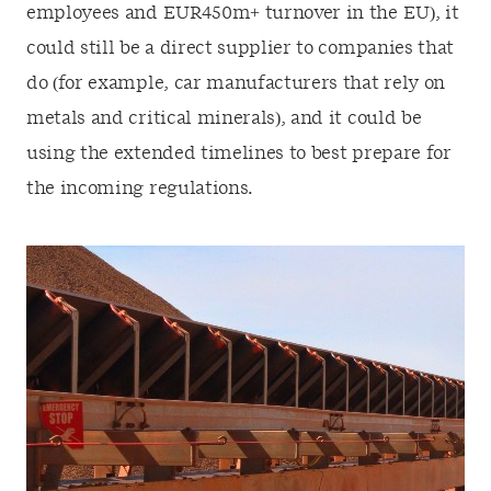
employees and EUR450m+ turnover in the EU), it
could still be a direct supplier to companies that
do (for example, car manufacturers that rely on
metals and critical minerals), and it could be
using the extended timelines to best prepare for
the incoming regulations.