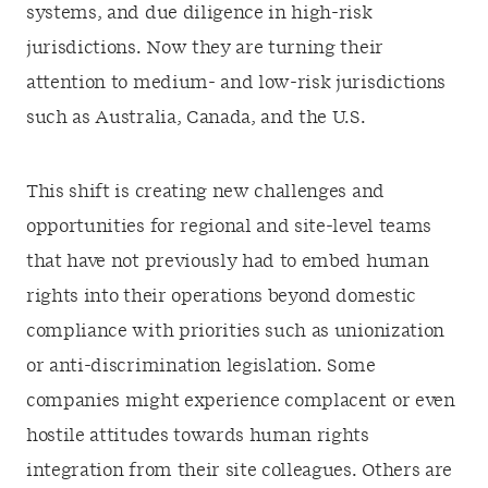
systems, and due diligence in high-risk
jurisdictions. Now they are turning their
attention to medium- and low-risk jurisdictions
such as Australia, Canada, and the U.S.
This shift is creating new challenges and
opportunities for regional and site-level teams
that have not previously had to embed human
rights into their operations beyond domestic
compliance with priorities such as unionization
or anti-discrimination legislation. Some
companies might experience complacent or even
hostile attitudes towards human rights
integration from their site colleagues. Others are