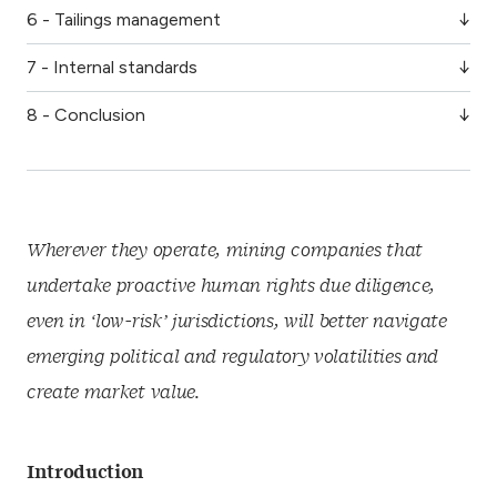
6 - Tailings management
7 - Internal standards
8 - Conclusion
Wherever they operate, mining companies that
undertake proactive human rights due diligence,
even in ‘low-risk’ jurisdictions, will better navigate
emerging political and regulatory volatilities and
create market value.
Introduction