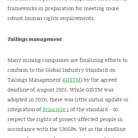
frameworks in preparation for meeting more
robust human rights requirements.
Tailings management
Many mining companies are finalizing efforts to
conform to the Global Industry Standard on
Tailings Management (
GISTM
) by the agreed
deadline of August 2025. While GISTM was
adopted in 2020, there was little initial update or
integration of
Principle 1
of the standard - to
respect the rights of project-affected people in
accordance with the UNGPs. Yet as the deadline