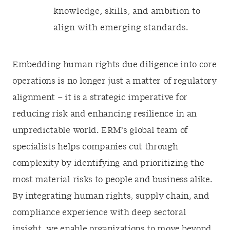
knowledge, skills, and ambition to
align with emerging standards.
Embedding human rights due diligence into core
operations is no longer just a matter of regulatory
alignment – it is a strategic imperative for
reducing risk and enhancing resilience in an
unpredictable world. ERM’s global team of
specialists helps companies cut through
complexity by identifying and prioritizing the
most material risks to people and business alike.
By integrating human rights, supply chain, and
compliance experience with deep sectoral
insight, we enable organizations to move beyond