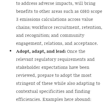
to address adverse impacts, will bring
benefits to other areas such as GHG scope
3 emissions calculations across value
chains; workforce recruitment, retention,
and recognition; and community
engagement, relations, and acceptance.
Adopt, adapt, and lead:
Once the
relevant regulatory requirements and
stakeholder expectations have been
reviewed, prepare to adopt the most
stringent of these while also adapting to
contextual specificities and finding
efficiencies. Examples here abound: