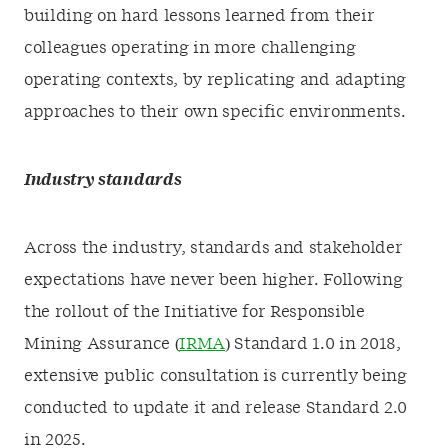
building on hard lessons learned from their
colleagues operating in more challenging
operating contexts, by replicating and adapting
approaches to their own specific environments.
Industry standards
Across the industry, standards and stakeholder
expectations have never been higher. Following
the rollout of the Initiative for Responsible
Mining Assurance (
IRMA
) Standard 1.0 in 2018,
extensive public consultation is currently being
conducted to update it and release Standard 2.0
in 2025.