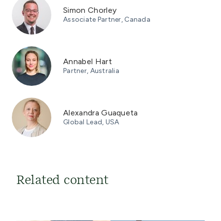
Simon Chorley
Associate Partner, Canada
Annabel Hart
Partner, Australia
Alexandra Guaqueta
Global Lead, USA
Related content