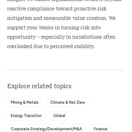
reactive compliance toward proactive risk
mitigation and measurable value creation. We
support your teams in turning risk into
opportunity – especially in jurisdictions often
overlooked due to perceived stability.
Explore related topics
Mining & Metals
Climate & Net Zero
Energy Transition
Global
Corporate Strategy/Development/M&A
Finance