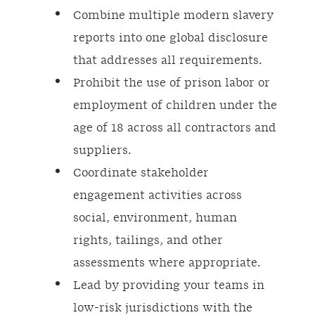
Combine multiple modern slavery
reports into one global disclosure
that addresses all requirements.
Prohibit the use of prison labor or
employment of children under the
age of 18 across all contractors and
suppliers.
Coordinate stakeholder
engagement activities across
social, environment, human
rights, tailings, and other
assessments where appropriate.
Lead by providing your teams in
low-risk jurisdictions with the