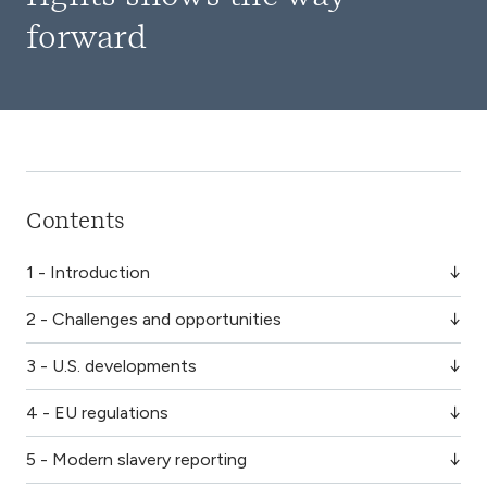
forward
Contents
1 - Introduction
2 - Challenges and opportunities
3 - U.S. developments
4 - EU regulations
5 - Modern slavery reporting