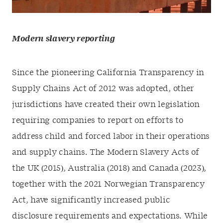
Modern slavery reporting
Since the pioneering California Transparency in
Supply Chains Act of 2012 was adopted, other
jurisdictions have created their own legislation
requiring companies to report on efforts to
address child and forced labor in their operations
and supply chains. The Modern Slavery Acts of
the UK (2015), Australia (2018) and Canada (2023),
together with the 2021 Norwegian Transparency
Act, have significantly increased public
disclosure requirements and expectations. While