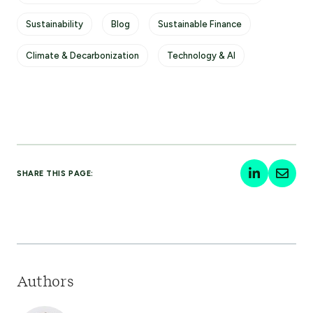
Sustainability
Blog
Sustainable Finance
Climate & Decarbonization
Technology & AI
SHARE THIS PAGE:
Authors