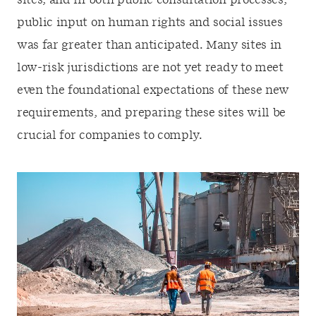
sites, and in both public consultation processes,
public input on human rights and social issues
was far greater than anticipated. Many sites in
low-risk jurisdictions are not yet ready to meet
even the foundational expectations of these new
requirements, and preparing these sites will be
crucial for companies to comply.