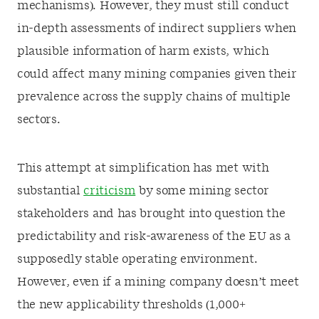
mechanisms). However, they must still conduct
in-depth assessments of indirect suppliers when
plausible information of harm exists, which
could affect many mining companies given their
prevalence across the supply chains of multiple
sectors.
This attempt at simplification has met with
substantial
criticism
by some mining sector
stakeholders and has brought into question the
predictability and risk-awareness of the EU as a
supposedly stable operating environment.
However, even if a mining company doesn’t meet
the new applicability thresholds (1,000+