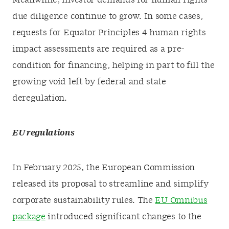
Meanwhile, investor demands for human rights
due diligence continue to grow. In some cases,
requests for Equator Principles 4 human rights
impact assessments are required as a pre-
condition for financing, helping in part to fill the
growing void left by federal and state
deregulation.
EU regulations
In February 2025, the European Commission
released its proposal to streamline and simplify
corporate sustainability rules. The
EU Omnibus
package
introduced significant changes to the