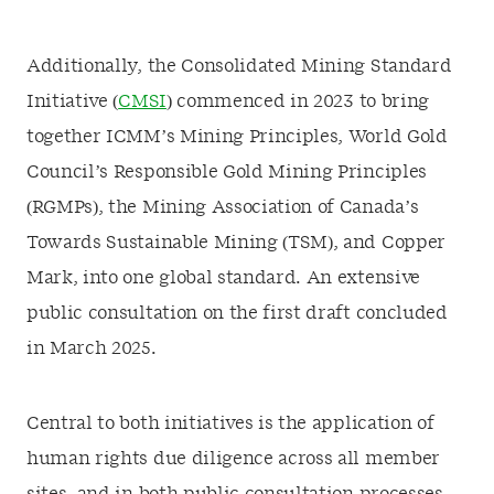
Additionally, the Consolidated Mining Standard
Initiative (
CMSI
) commenced in 2023 to bring
together ICMM’s Mining Principles, World Gold
Council’s Responsible Gold Mining Principles
(RGMPs), the Mining Association of Canada’s
Towards Sustainable Mining (TSM), and Copper
Mark, into one global standard. An extensive
public consultation on the first draft concluded
in March 2025.
Central to both initiatives is the application of
human rights due diligence across all member