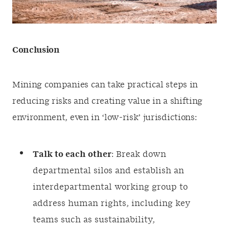
Conclusion
Mining companies can take practical steps in
reducing risks and creating value in a shifting
environment, even in ‘low-risk’ jurisdictions:
Talk to each other
: Break down
departmental silos and establish an
interdepartmental working group to
address human rights, including key
teams such as sustainability,