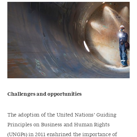
Challenges and opportunities
The adoption of the United Nations’ Guiding
Principles on Business and Human Rights
(UNGPs) in 2011 enshrined the importance of