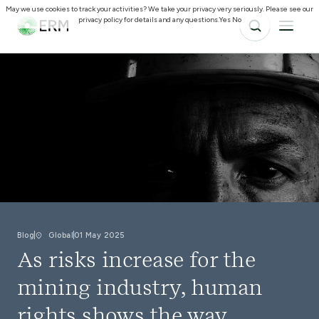
May we use cookies to track your activities? We take your privacy very seriously. Please see our
privacy policy for details and any questions.
Yes
No
Blog
Global
01 May 2025
As risks increase for the
mining industry, human
rights shows the way