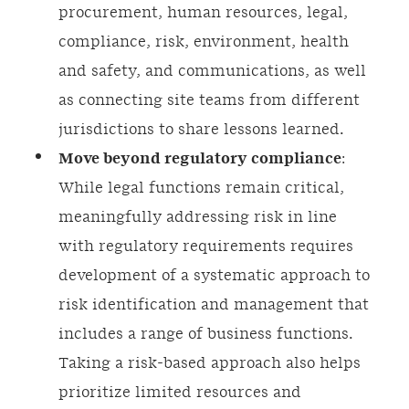
procurement, human resources, legal,
compliance, risk, environment, health
and safety, and communications, as well
as connecting site teams from different
jurisdictions to share lessons learned.
Move beyond regulatory compliance
:
While legal functions remain critical,
meaningfully addressing risk in line
with regulatory requirements requires
development of a systematic approach to
risk identification and management that
includes a range of business functions.
Taking a risk-based approach also helps
prioritize limited resources and