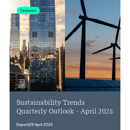
Featured
Sustainability Trends
Quarterly Outlook - April 2025
Report
29 April 2025