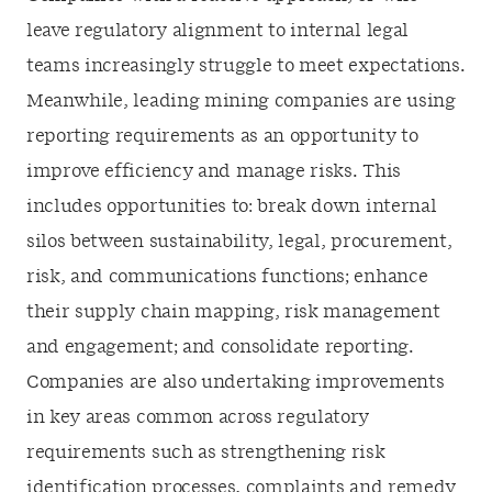
leave regulatory alignment to internal legal
teams increasingly struggle to meet expectations.
Meanwhile, leading mining companies are using
reporting requirements as an opportunity to
improve efficiency and manage risks. This
includes opportunities to: break down internal
silos between sustainability, legal, procurement,
risk, and communications functions; enhance
their supply chain mapping, risk management
and engagement; and consolidate reporting.
Companies are also undertaking improvements
in key areas common across regulatory
requirements such as strengthening risk
identification processes, complaints and remedy