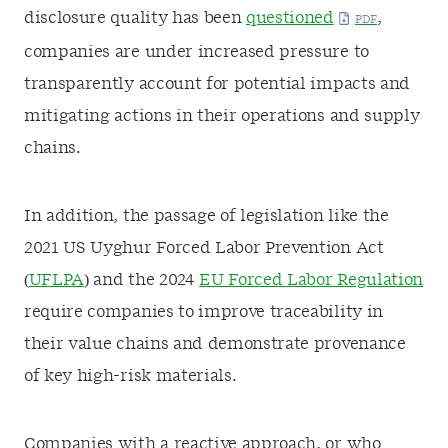
disclosure quality has been
questioned
,
companies are under increased pressure to
transparently account for potential impacts and
mitigating actions in their operations and supply
chains.
In addition, the passage of legislation like the
2021 US Uyghur Forced Labor Prevention Act
(
UFLPA
) and the 2024
EU Forced Labor Regulation
require companies to improve traceability in
their value chains and demonstrate provenance
of key high-risk materials.
Companies with a reactive approach, or who