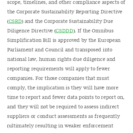
scope, timelines, and other compliance aspects of
the Corporate Sustainability Reporting Directive
(
CSRD
) and the Corporate Sustainability Due
Diligence Directive (
CSDDD
). If the Omnibus
Simplification Bill is approved by the European
Parliament and Council and transposed into
national law, human rights due diligence and
reporting requirements will apply to fewer
companies. For those companies that must
comply, the implication is they will have more
time to report and fewer data points to report on,
and they will not be required to assess indirect
suppliers or conduct assessments as frequently
(ultimately resulting in weaker enforcement