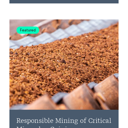
Featured
Responsible Mining of Critical