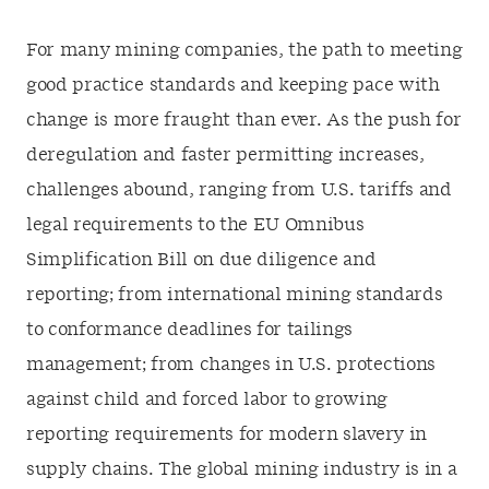
For many mining companies, the path to meeting
good practice standards and keeping pace with
change is more fraught than ever. As the push for
deregulation and faster permitting increases,
challenges abound, ranging from U.S. tariffs and
legal requirements to the EU Omnibus
Simplification Bill on due diligence and
reporting; from international mining standards
to conformance deadlines for tailings
management; from changes in U.S. protections
against child and forced labor to growing
reporting requirements for modern slavery in
supply chains. The global mining industry is in a