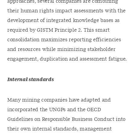
approaches, several companies are combining
their human rights impact assessments with the
development of integrated knowledge bases as
required by GISTM Principle 2. This smart
consolidation maximizes reporting efficiencies
and resources while minimizing stakeholder
engagement, duplication and assessment fatigue.
Internal standards
Many mining companies have adapted and
incorporated the UNGPs and the OECD
Guidelines on Responsible Business Conduct into
their own internal standards, management