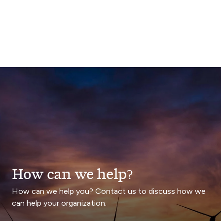
How can we help?
How can we help you? Contact us to discuss how we
can help your organization.