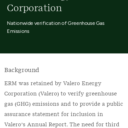
Corporation
Nationwide verification of Greenhouse Gas
Emissions
Background
ERM was retained by Valero Energy
Corporation (Valero) to verify greenhouse
gas (GHG) emissions and to provide a public
assurance statement for inclusion in
Valero’s Annual Report. The need for third