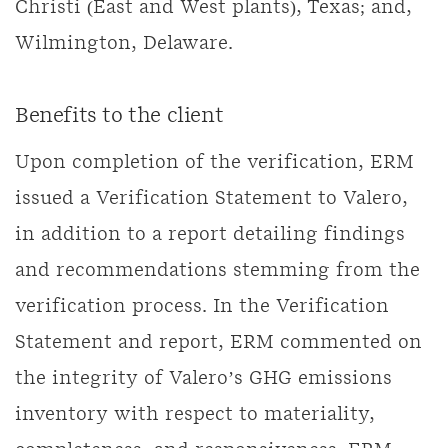
Christi (East and West plants), Texas; and,
Wilmington, Delaware.
Benefits to the client
Upon completion of the verification, ERM
issued a Verification Statement to Valero,
in addition to a report detailing findings
and recommendations stemming from the
verification process. In the Verification
Statement and report, ERM commented on
the integrity of Valero’s GHG emissions
inventory with respect to materiality,