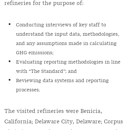
refineries for the purpose of:
Conducting interviews of key staff to
understand the input data, methodologies,
and any assumptions made in calculating
GHG emissions;
Evaluating reporting methodologies in line
with “The Standard”; and
Reviewing data systems and reporting
processes.
The visited refineries were Benicia,
California; Delaware City, Delaware; Corpus