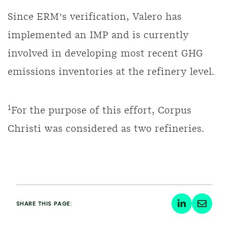
Since ERM’s verification, Valero has
implemented an IMP and is currently
involved in developing most recent GHG
emissions inventories at the refinery level.
1
For the purpose of this effort, Corpus
Christi was considered as two refineries.
SHARE THIS PAGE: