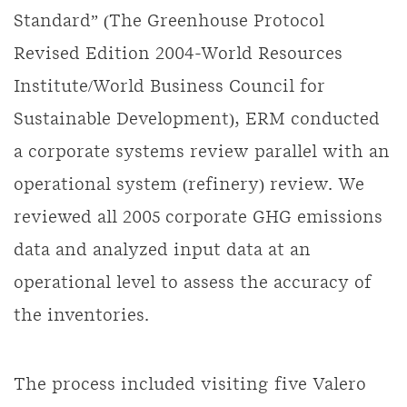
Standard” (The Greenhouse Protocol
Revised Edition 2004-World Resources
Institute/World Business Council for
Sustainable Development), ERM conducted
a corporate systems review parallel with an
operational system (refinery) review. We
reviewed all 2005 corporate GHG emissions
data and analyzed input data at an
operational level to assess the accuracy of
the inventories.
The process included visiting five Valero