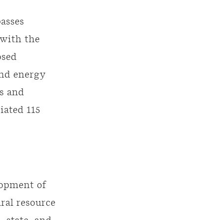
asses
 with the
osed
ind energy
is and
iated 115
lopment of
ural resource