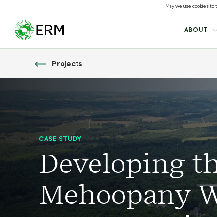
May we use cookies to tr
ABOUT
Projects
CASE STUDY
Developing t
Mehoopany 