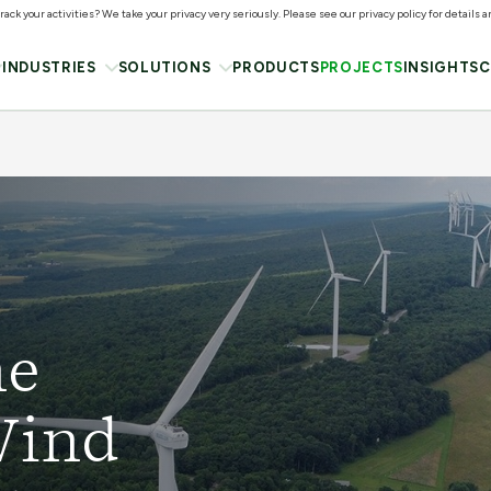
ack your activities? We take your privacy very seriously. Please see our privacy policy for details 
INDUSTRIES
SOLUTIONS
PRODUCTS
PROJECTS
INSIGHTS
C
he
Wind