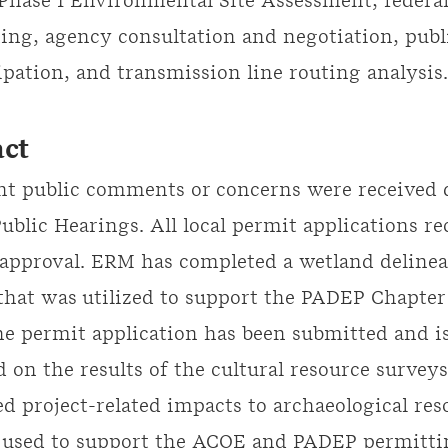
Phase I Environmental Site Assessment, federal,
ting, agency consultation and negotiation, publ
ipation, and transmission line routing analysis
ct
nt public comments or concerns were received 
blic Hearings. All local permit applications re
approval. ERM has completed a wetland delinea
 that was utilized to support the PADEP Chapter
he permit application has been submitted and i
 on the results of the cultural resource surveys
ed project-related impacts to archaeological res
e used to support the ACOE and PADEP permitt