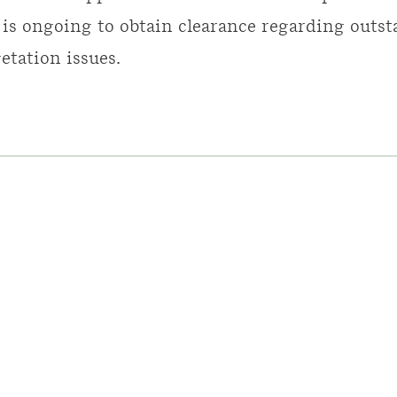
 is ongoing to obtain clearance regarding outs
etation issues.