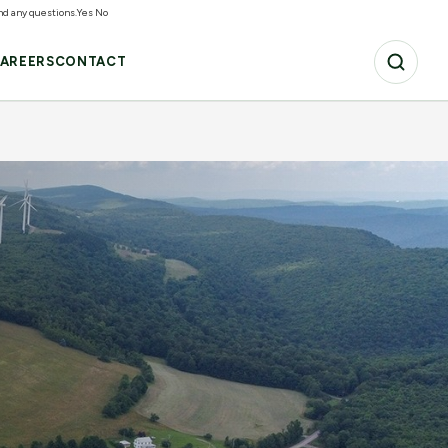
and any questions.
Yes
No
AREERS
CONTACT