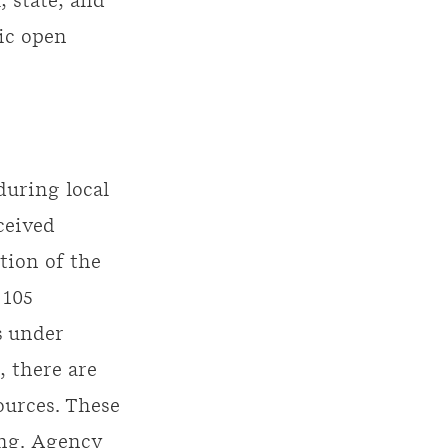
 state, and
ic open
.
during local
ceived
tion of the
 105
s under
, there are
ources. These
ing. Agency