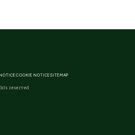
 NOTICE
COOKIE NOTICE
SITEMAP
ghts reserved