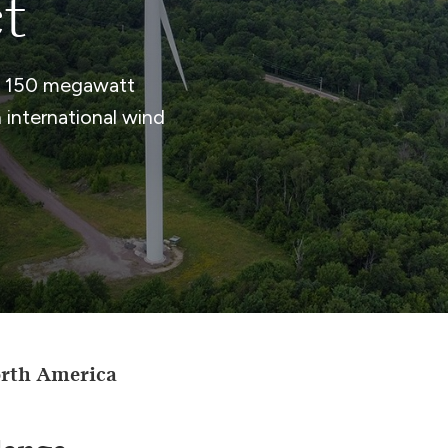
t
a 150 megawatt
international wind
orth America