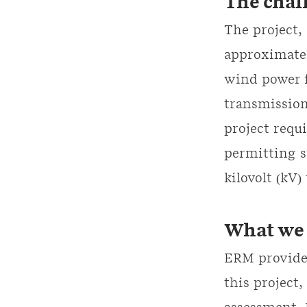
The chal
The project,
approximatel
wind power f
transmission
project requ
permitting s
kilovolt (kV)
What we 
ERM provided
this project,