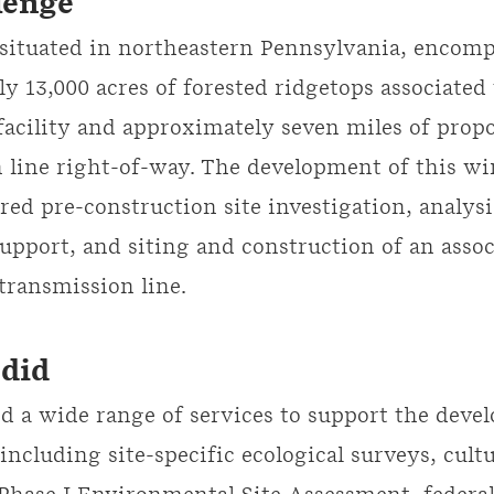
lenge
 situated in northeastern Pennsylvania, encomp
y 13,000 acres of forested ridgetops associated
acility and approximately seven miles of prop
 line right-of-way. The development of this w
ired pre-construction site investigation, analys
upport, and siting and construction of an assoc
 transmission line.
did
 a wide range of services to support the deve
 including site-specific ecological surveys, cult