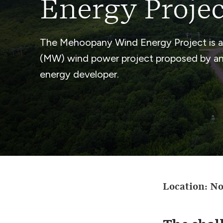
Energy Projec
The Mehoopany Wind Energy Project is 
(MW) wind power project proposed by an 
energy developer.
Location: N