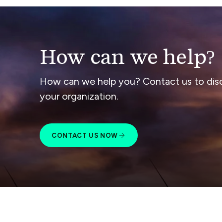
How can we help?
How can we help you? Contact us to dis
your organization.
CONTACT US NOW