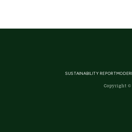
SUSTAINABILITY REPORT
MODER
Copyright © 