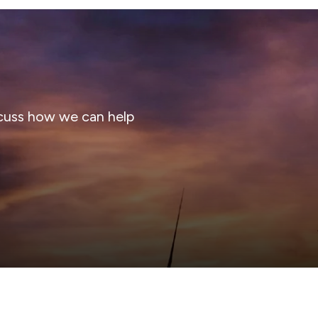
cuss how we can help