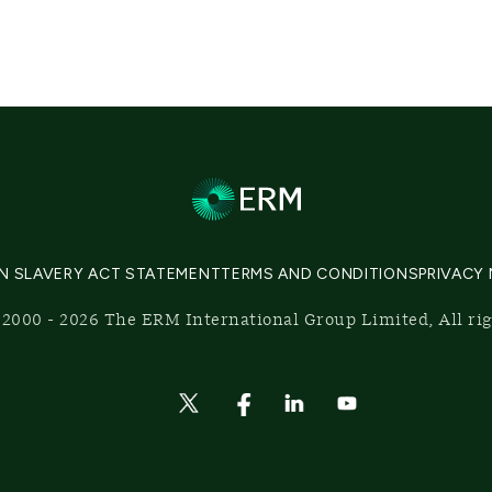
N SLAVERY ACT STATEMENT
TERMS AND CONDITIONS
PRIVACY
2000 - 2026 The ERM International Group Limited, All ri