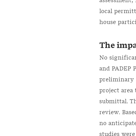
assessment, 
local permit
house partic
The impa
No significa
and PADEP Pu
preliminary 
project area
submittal. T
review. Based
no anticipat
studies wer