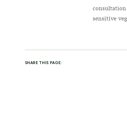
consultation
sensitive veg
SHARE THIS PAGE: