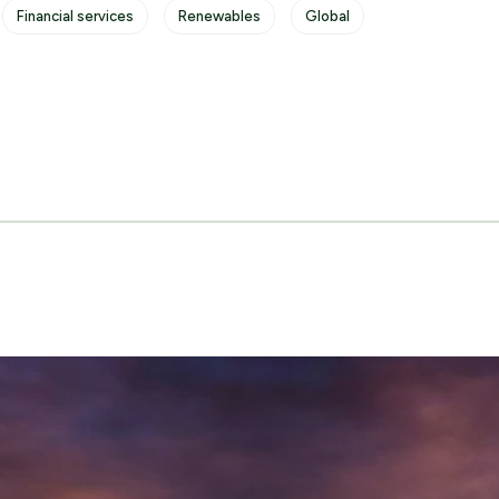
Financial services
Renewables
Global