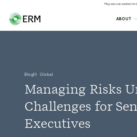
May we use cookies to tr
ABOUT
Blog
Global
Managing Risks Un
Challenges for Sen
Executives