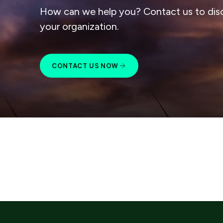
How can we help you? Contact us to dis
your organization.
CONTACT US NOW