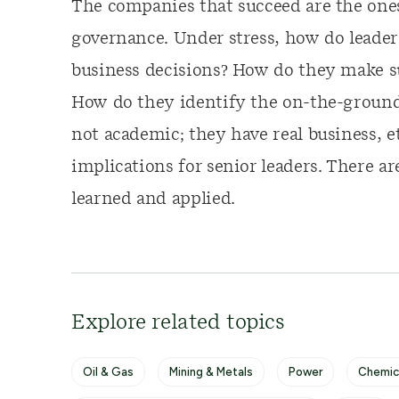
The companies that succeed are the ones
governance. Under stress, how do leade
business decisions? How do they make su
How do they identify the on-the-ground r
not academic; they have real business, et
implications for senior leaders. There ar
learned and applied.
Explore related topics
Oil & Gas
Mining & Metals
Power
Chemic