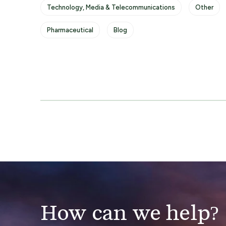
Technology, Media & Telecommunications
Other
Pharmaceutical
Blog
How can we help?