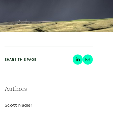
SHARE THIS PAGE:
Authors
Scott Nadler