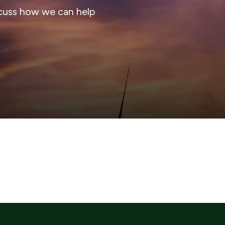
cuss how we can help