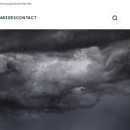
and any questions.
Yes
No
AREERS
CONTACT