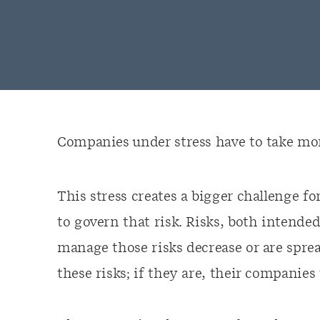
Companies under stress have to take more
This stress creates a bigger challenge fo
to govern that risk. Risks, both intende
manage those risks decrease or are spre
these risks; if they are, their companies 