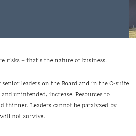
 risks – that’s the nature of business.
r senior leaders on the Board and in the C-suite
d and unintended, increase. Resources to
ad thinner. Leaders cannot be paralyzed by
will not survive.