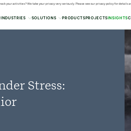
ack your activities? We take your privacy very seriously. Please see our privacy policy for details 
INDUSTRIES
SOLUTIONS
PRODUCTS
PROJECTS
INSIGHTS
C
der Stress:
ior