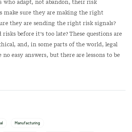
 who adapt, not abandon, their risk
rs make sure they are making the right
re they are sending the right risk signals?
isks before it’s too late? These questions are
hical, and, in some parts of the world, legal
e no easy answers, but there are lessons to be
al
Manufacturing