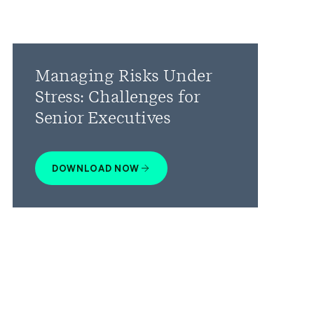
Managing Risks Under
Stress: Challenges for
Senior Executives
DOWNLOAD NOW