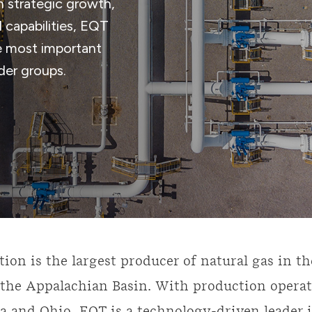
h strategic growth,
 capabilities, EQT
he most important
lder groups.
ion is the largest producer of natural gas in th
the Appalachian Basin. With production operat