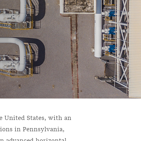
e United States, with an
ions in Pennsylvania,