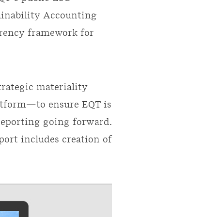
ainability Accounting
arency framework for
rategic materiality
atform—to ensure EQT is
reporting going forward.
ort includes creation of