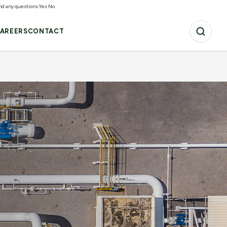
and any questions.
Yes
No
AREERS
CONTACT