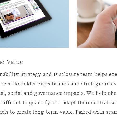
nd Value
nability Strategy and Disclosure team helps ex
he stakeholder expectations and strategic rele
l, social and governance impacts. We help clie
 difficult to quantify and adapt their centralize
els to create long-term value. Paired with seam