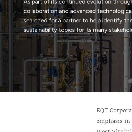
As part of its continued evolution throug
collaboration and advanced technological
searched for a partner to help identify t
sustainability topics for its many stakeho
EQT Corporat
emphasis in 