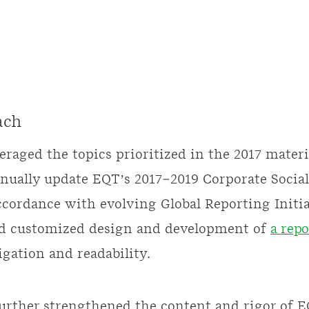
ach
eraged the topics prioritized in the 2017 materi
nually update EQT’s 2017–2019 Corporate Social
ccordance with evolving Global Reporting Initiat
ed customized design and development of
a repo
gation and readability.
further strengthened the content and rigor of 