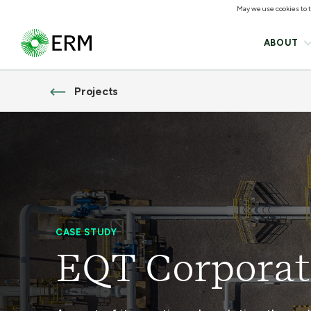
May we use cookies to tr
ABOUT
Projects
CASE STUDY
EQT Corporat