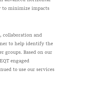
in advanced horizontal
ly to minimize impacts
, collaboration and
ner to help identify the
er groups. Based on our
, EQT engaged
ued to use our services