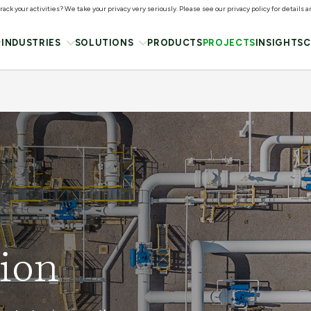
ack your activities? We take your privacy very seriously. Please see our privacy policy for details 
INDUSTRIES
SOLUTIONS
PRODUCTS
PROJECTS
INSIGHTS
C
ion