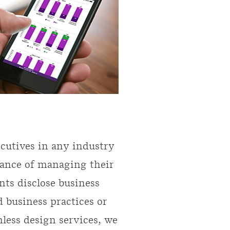
ecutives in any industry
vance of managing their
nts disclose business
d business practices or
less design services, we