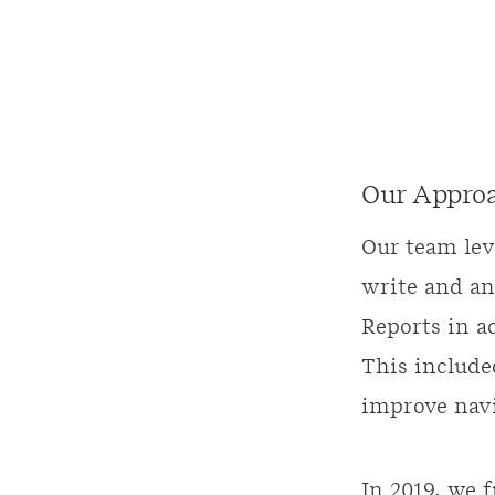
Our Appro
Our team lev
write and an
Reports in a
This includ
improve navi
In 2019, we 