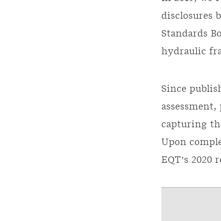
disclosures 
Standards Bo
hydraulic fr
Since publis
assessment,
capturing th
Upon complet
EQT’s 2020 r