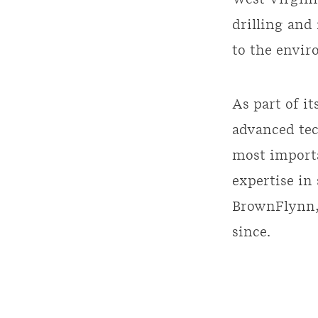
West Virgini
drilling and
to the envir
As part of i
advanced tec
most importa
expertise in
BrownFlynn,
since.