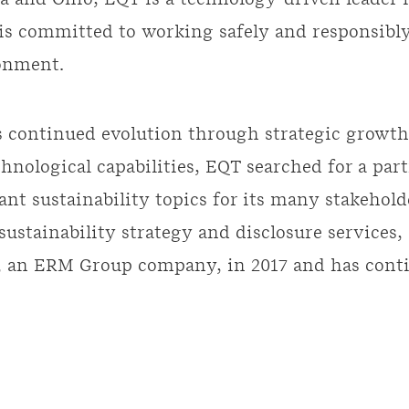
a and Ohio, EQT is a technology-driven leader 
 is committed to working safely and responsib
onment.
ts continued evolution through strategic growth
hnological capabilities, EQT searched for a part
nt sustainability topics for its many stakehold
 sustainability strategy and disclosure services
 an ERM Group company, in 2017 and has contin