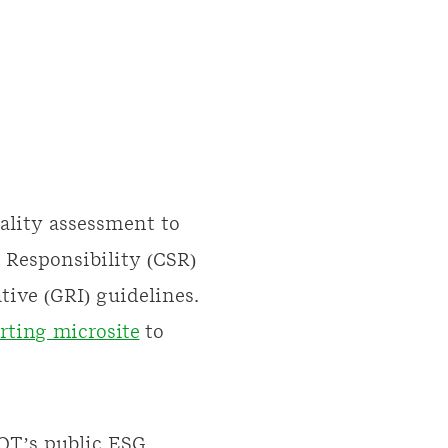
ality assessment to
 Responsibility (CSR)
ive (GRI) guidelines.
rting microsite
to
EQT’s public ESG