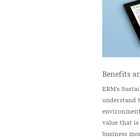
Benefits a
ERM's Sustai
understand t
environmenta
value that is
business mod