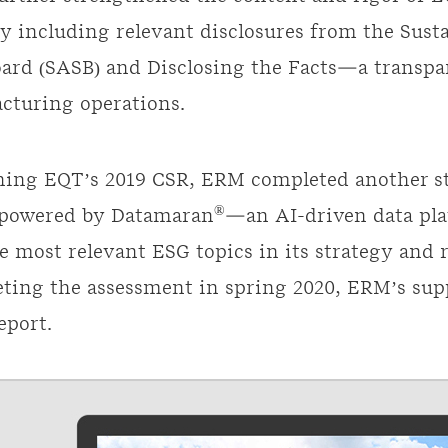
by including relevant disclosures from the Sust
ard (SASB) and Disclosing the Facts—a transp
acturing operations.
hing EQT’s 2019 CSR, ERM completed another st
®
 powered by Datamaran
—an AI-driven data pl
e most relevant ESG topics in its strategy and 
ing the assessment in spring 2020, ERM’s supp
eport.