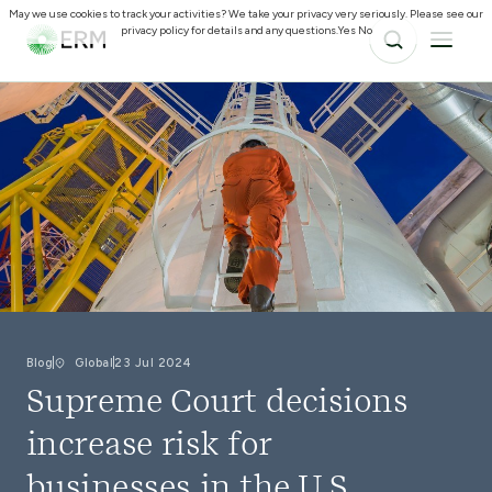
May we use cookies to track your activities? We take your privacy very seriously. Please see our
privacy policy for details and any questions.
Yes
No
Blog
Global
23 Jul 2024
Supreme Court decisions
increase risk for
businesses in the U.S.