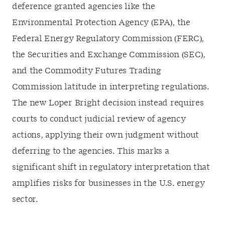
deference granted agencies like the
Environmental Protection Agency (EPA), the
Federal Energy Regulatory Commission (FERC),
the Securities and Exchange Commission (SEC),
and the Commodity Futures Trading
Commission latitude in interpreting regulations.
The new Loper Bright decision instead requires
courts to conduct judicial review of agency
actions, applying their own judgment without
deferring to the agencies. This marks a
significant shift in regulatory interpretation that
amplifies risks for businesses in the U.S. energy
sector.