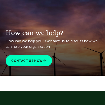
How can we help?
How can we help you? Contact us to discuss how we
can help your organization.
CONTACT US NOW