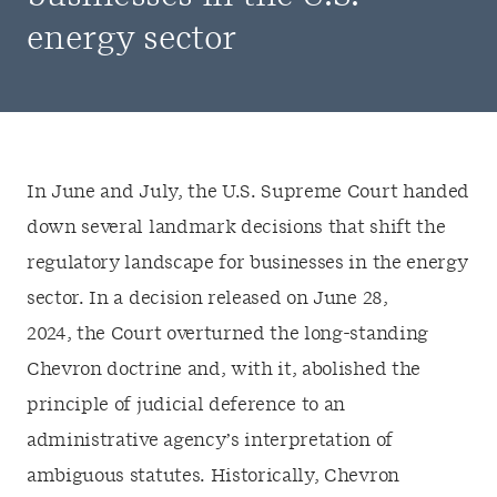
energy sector
In June and July, the U.S. Supreme Court handed
down several landmark decisions that shift the
regulatory landscape for businesses in the energy
sector. In a decision released on June 28,
2024, the Court overturned the long-standing
Chevron doctrine and, with it, abolished the
principle of judicial deference to an
administrative agency’s interpretation of
ambiguous statutes. Historically, Chevron