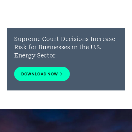
Supreme Court Decisions Increase
Risk for Businesses in the U.S.
Energy Sector
DOWNLOAD NOW