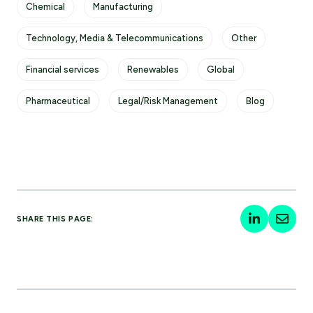
Chemical
Manufacturing
Technology, Media & Telecommunications
Other
Financial services
Renewables
Global
Pharmaceutical
Legal/Risk Management
Blog
SHARE THIS PAGE: