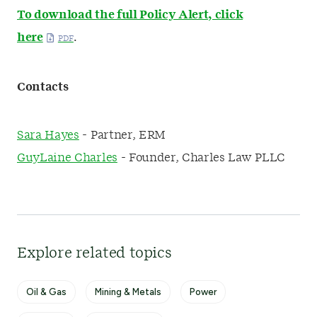
To download the full Policy Alert, click
here
.
Contacts
Sara Hayes
- Partner, ERM
GuyLaine Charles
- Founder, Charles Law PLLC
Explore related topics
Oil & Gas
Mining & Metals
Power