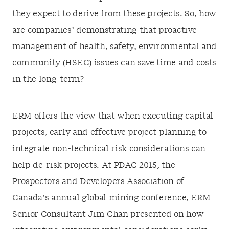
they expect to derive from these projects. So, how
are companies’ demonstrating that proactive
management of health, safety, environmental and
community (HSEC) issues can save time and costs
in the long-term?
ERM offers the view that when executing capital
projects, early and effective project planning to
integrate non-technical risk considerations can
help de-risk projects. At PDAC 2015, the
Prospectors and Developers Association of
Canada’s annual global mining conference, ERM
Senior Consultant Jim Chan presented on how