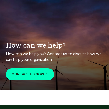
How can we help?
How can we help you? Contact us to discuss how we
can help your organization.
CONTACT US NOW