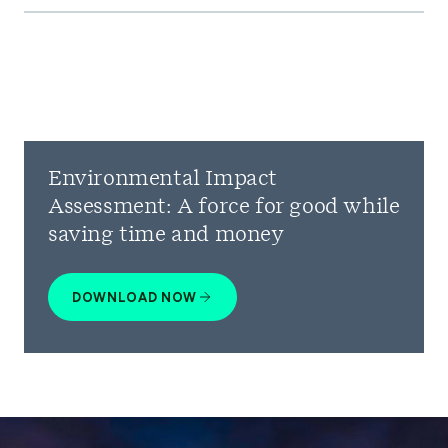
Environmental Impact
Assessment: A force for good while
saving time and money
DOWNLOAD NOW