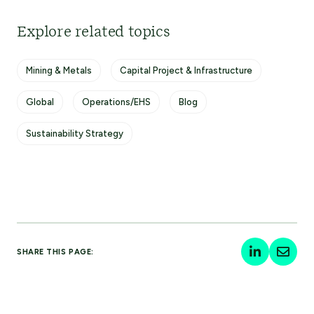
Explore related topics
Mining & Metals
Capital Project & Infrastructure
Global
Operations/EHS
Blog
Sustainability Strategy
SHARE THIS PAGE: