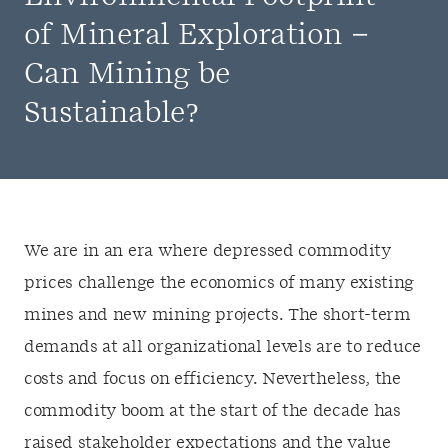
of Mineral Exploration –
Can Mining be
Sustainable?
We are in an era where depressed commodity
prices challenge the economics of many existing
mines and new mining projects. The short-term
demands at all organizational levels are to reduce
costs and focus on efficiency. Nevertheless, the
commodity boom at the start of the decade has
raised stakeholder expectations and the value