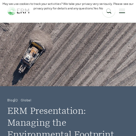
May we use cookies to track your activities? We take your privacy very seriously. Please see our
privacy policy for details and any questions.
Yes
No
Blog
Global
ERM Presentation:
Managing the
Environmental Footprint