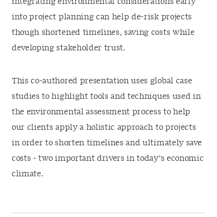
integrating environmental considerations early
into project planning can help de-risk projects
though shortened timelines, saving costs while
developing stakeholder trust.
This co-authored presentation uses global case
studies to highlight tools and techniques used in
the environmental assessment process to help
our clients apply a holistic approach to projects
in order to shorten timelines and ultimately save
costs - two important drivers in today’s economic
climate.