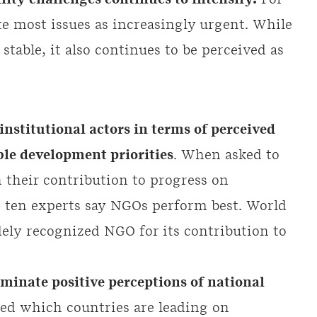
lity challenges continues to intensify.
For
te most issues as increasingly urgent. While
table, it also continues to be perceived as
nstitutional actors in terms of perceived
le development priorities
. When asked to
n their contribution to progress on
n ten experts say NGOs perform best. World
ely recognized NGO for its contribution to
inate positive perceptions of national
d which countries are leading on