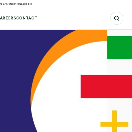
and any questions.
Yes
No
AREERS
CONTACT