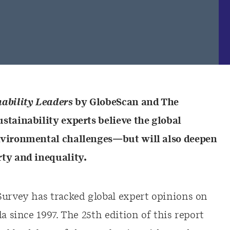
nability Leaders
by GlobeScan and The
stainability experts believe the global
nvironmental challenges—but will also deepen
ty and inequality.
Survey has tracked global expert opinions on
a since 1997. The 25th edition of this report