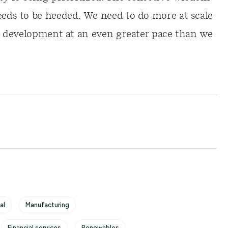
eeds to be heeded. We need to do more at scale
ble development at an even greater pace than we
al
Manufacturing
Financial services
Renewables