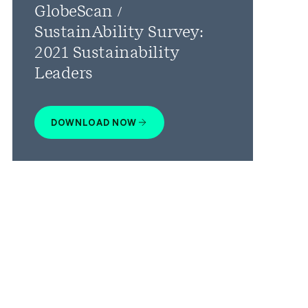
GlobeScan /
SustainAbility Survey:
2021 Sustainability
Leaders
DOWNLOAD NOW