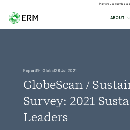
May we use cookies to tr
ABOUT
Report
Global
28 Jul 2021
GlobeScan / Sustai
Survey: 2021 Susta
Leaders