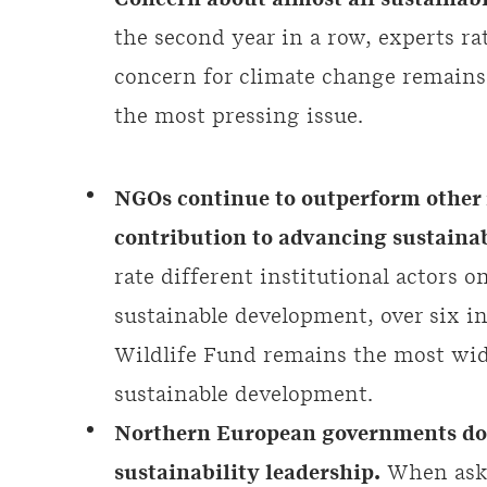
Concern about almost all sustainabi
the second year in a row, experts ra
concern for climate change remains s
the most pressing issue.
NGOs continue to outperform other i
contribution to advancing sustainab
rate different institutional actors o
sustainable development, over six i
Wildlife Fund remains the most wid
sustainable development.
Northern European governments dom
sustainability leadership.
When aske