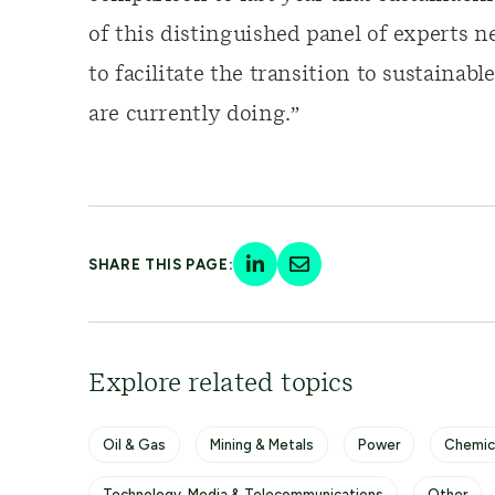
of this distinguished panel of experts n
to facilitate the transition to sustaina
are currently doing.”
SHARE THIS PAGE:
Explore related topics
Oil & Gas
Mining & Metals
Power
Chemic
Technology, Media & Telecommunications
Other