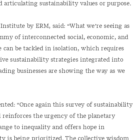
 articulating sustainability values or purpose.
 Institute by ERM, said: “What we’re seeing as
ammy of interconnected social, economic, and
 can be tackled in isolation, which requires
e sustainability strategies integrated into
eading businesses are showing the way as we
ted: “Once again this survey of sustainability
d reinforces the urgency of the planetary
ange to inequality and offers hope in
ty is being prioritized. The collective wisdom