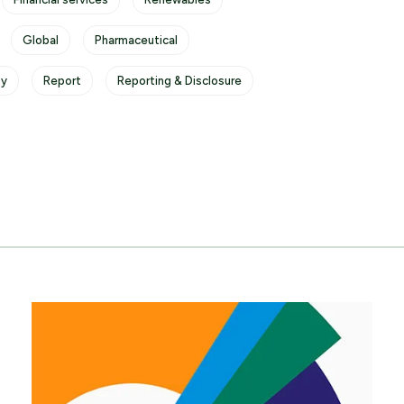
Global
Pharmaceutical
ty
Report
Reporting & Disclosure