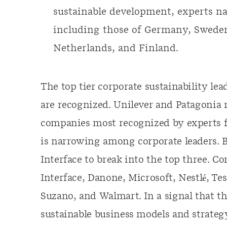
sustainable development, experts 
including those of Germany, Swede
Netherlands, and Finland.
The top tier corporate sustainability l
are recognized. Unilever and Patagonia r
companies most recognized by experts fo
is narrowing among corporate leaders. 
Interface to break into the top three. C
Interface, Danone, Microsoft, Nestlé, Tes
Suzano, and Walmart. In a signal that th
sustainable business models and strategy