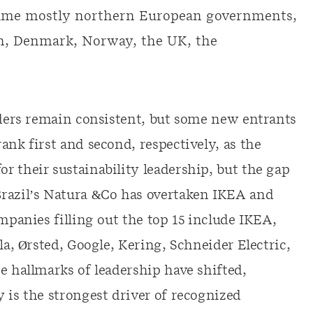
name mostly northern European governments,
n, Denmark, Norway, the UK, the
eaders remain consistent, but some new entrants
ank first and second, respectively, as the
r their sustainability leadership, but the gap
Brazil’s Natura &Co has overtaken IKEA and
ompanies filling out the top 15 include IKEA,
la, Ørsted, Google, Kering, Schneider Electric,
e hallmarks of leadership have shifted,
 is the strongest driver of recognized