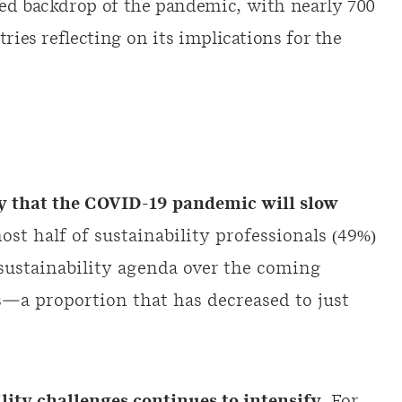
ted backdrop of the pandemic, with nearly 700
ries reflecting on its implications for the
ly that the COVID-19 pandemic will slow
most half of sustainability professionals (49%)
 sustainability agenda over the coming
s—a proportion that has decreased to just