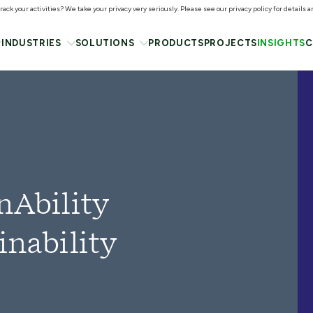
ack your activities? We take your privacy very seriously. Please see our privacy policy for details 
INDUSTRIES
SOLUTIONS
PRODUCTS
PROJECTS
INSIGHTS
C
nAbility
inability