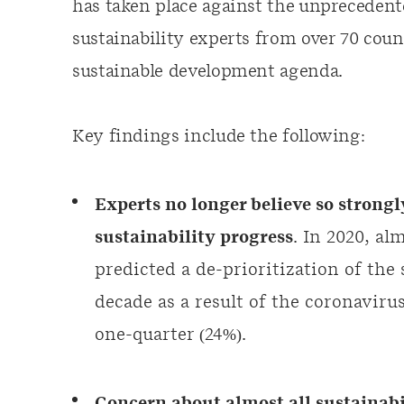
has taken place against the unpreceden
sustainability experts from over 70 count
sustainable development agenda.
Key findings include the following:
Experts no longer believe so strong
sustainability progress
. In 2020, al
predicted a de-prioritization of the
decade as a result of the coronaviru
one-quarter (24%).