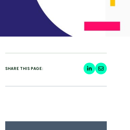
SHARE THIS PAGE: