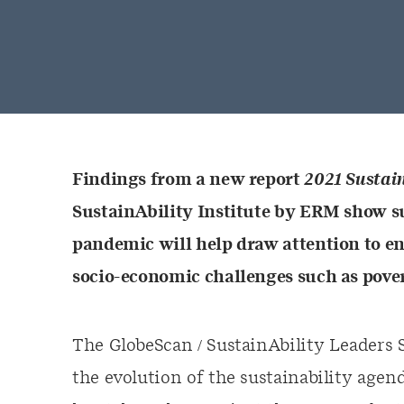
Findings from a new report
2021 Sustai
SustainAbility Institute by ERM show su
pandemic will help draw attention to e
socio-economic challenges such as pover
The GlobeScan / SustainAbility Leaders 
the evolution of the sustainability agend