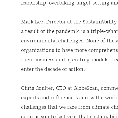
leadership, overtaking target-setting and
Mark Lee, Director at the SustainAbility
a result of the pandemic is a triple-wh
environmental challenges. None of these
organizations to have more comprehensiv
their business and operating models. L
enter the decade of action.”
Chris Coulter, CEO at GlobeScan, commen
experts and influencers across the worl
challenges that we face from climate ch
comparison to last year that sustainabili