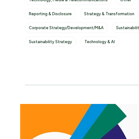
Reporting & Disclosure
Strategy & Transformation
Corporate Strategy/Development/M&A
Sustainabili
Sustainability Strategy
Technology & AI