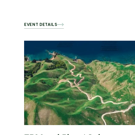
EVENT DETAILS