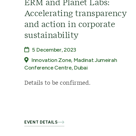
ERM and Planet Labs:
Accelerating transparency
and action in corporate
sustainability
5 December, 2023
Innovation Zone, Madinat Jumeirah
Conference Centre, Dubai
Details to be confirmed.
EVENT DETAILS