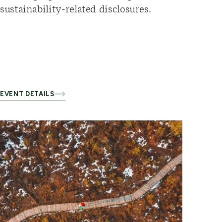
sustainability-related disclosures.
EVENT DETAILS