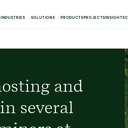
INDUSTRIES
SOLUTIONS
PRODUCTS
PROJECTS
INSIGHTS
C
hosting and
in several