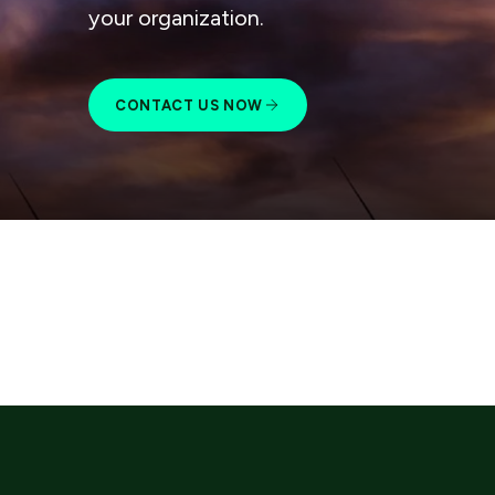
your organization.
CONTACT US NOW