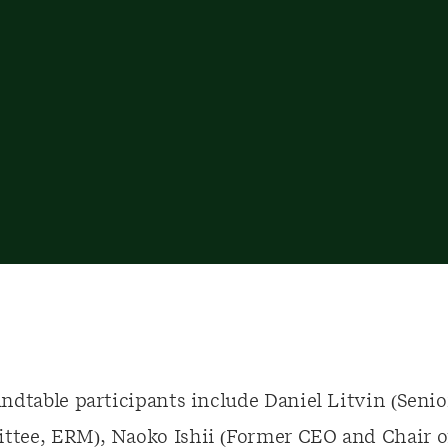
dtable participants include Daniel Litvin (Senio
tee, ERM), Naoko Ishii (Former CEO and Chair of