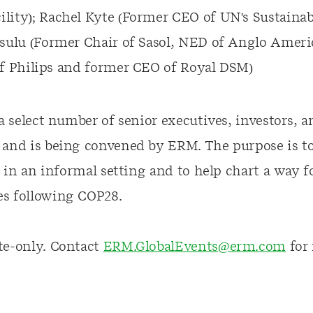
lity); Rachel Kyte (Former CEO of UN's Sustainab
asulu (Former Chair of Sasol, NED of Anglo Ameri
of Philips and former CEO of Royal DSM)
 a select number of senior executives, investors, 
 and is being convened by ERM. The purpose is to
ic in an informal setting and to help chart a way 
s following COP28.
te-only. Contact
ERM.GlobalEvents@erm.com
for 