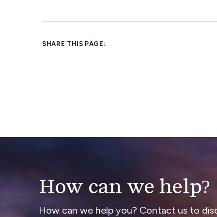
SHARE THIS PAGE:
How can we help?
How can we help you? Contact us to dis