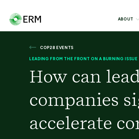
ABOUT
COP28 EVENTS
LEADING FROM THE FRONT ON A BURNING ISSUE
How can lead
companies si
accelerate co