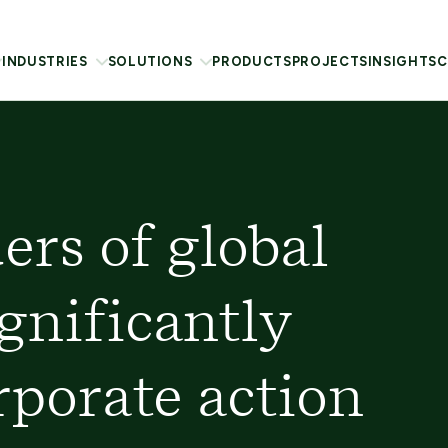
INDUSTRIES
SOLUTIONS
PRODUCTS
PROJECTS
INSIGHTS
C
ers of global
gnificantly
rporate action