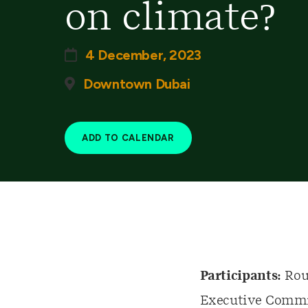
on climate?
4 December, 2023
Downtown Dubai
ADD TO CALENDAR
Participants:
Roun
Executive Commit