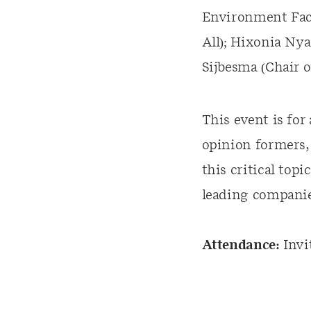
Environment Faci
All); Hixonia Ny
Sijbesma (Chair 
This event is for
opinion formers,
this critical top
leading companie
Attendance:
Invi