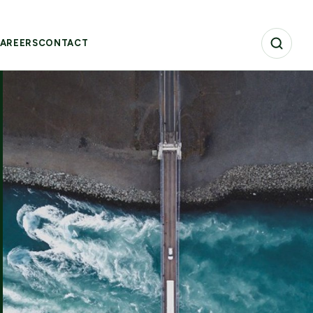
AREERS
CONTACT