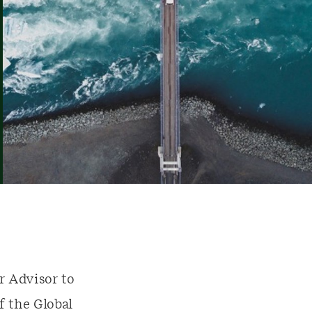
r Advisor to
 the Global