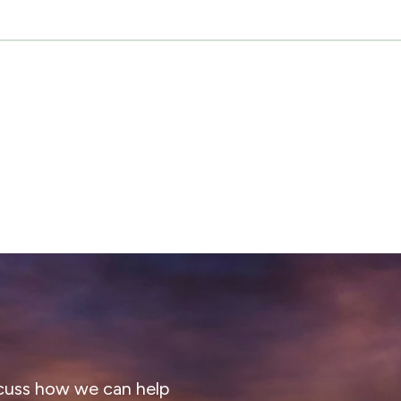
cuss how we can help