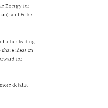
le Energy for
can); and Feike
and other leading
 share ideas on
forward for
more details.