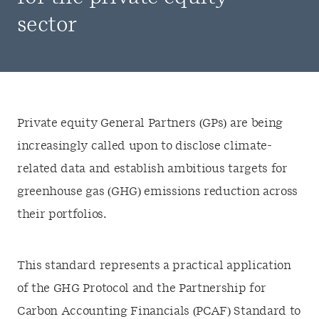
sector
Private equity General Partners (GPs) are being
increasingly called upon to disclose climate-
related data and establish ambitious targets for
greenhouse gas (GHG) emissions reduction across
their portfolios.
This standard represents a practical application
of the GHG Protocol and the Partnership for
Carbon Accounting Financials (PCAF) Standard to