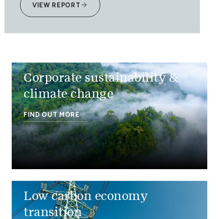
VIEW REPORT
Corporate sustainability &
climate change
FIND OUT MORE
Low carbon economy
transition