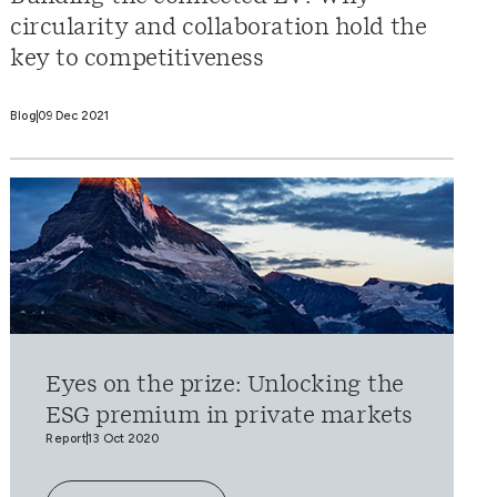
circularity and collaboration hold the
key to competitiveness
Blog
09 Dec 2021
Eyes on the prize: Unlocking the
ESG premium in private markets
Report
13 Oct 2020