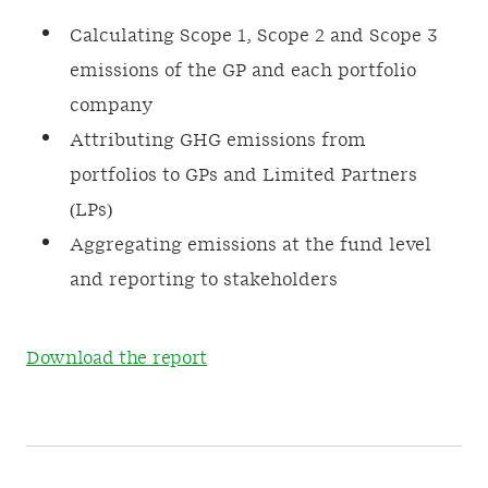
Calculating Scope 1, Scope 2 and Scope 3
emissions of the GP and each portfolio
company
Attributing GHG emissions from
portfolios to GPs and Limited Partners
(LPs)
Aggregating emissions at the fund level
and reporting to stakeholders
Download the report