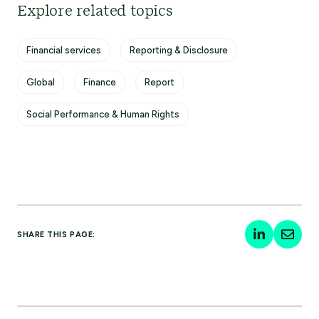
Explore related topics
Financial services
Reporting & Disclosure
Global
Finance
Report
Social Performance & Human Rights
SHARE THIS PAGE: