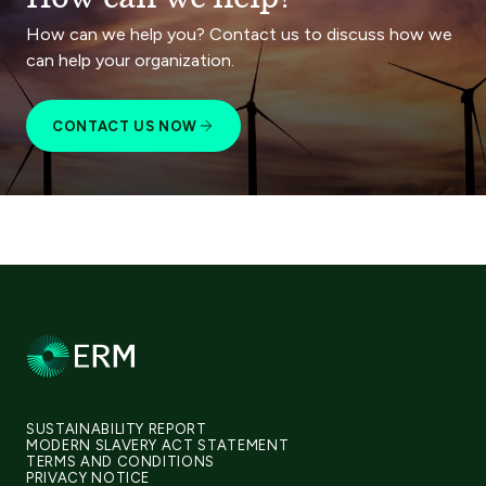
How can we help you? Contact us to discuss how we
can help your organization.
CONTACT US NOW
SUSTAINABILITY REPORT
MODERN SLAVERY ACT STATEMENT
TERMS AND CONDITIONS
PRIVACY NOTICE