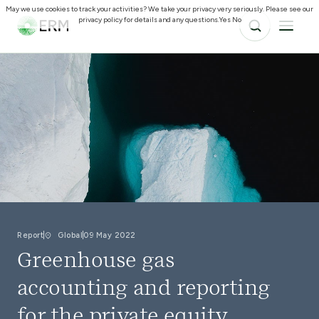
May we use cookies to track your activities? We take your privacy very seriously. Please see our
privacy policy for details and any questions.
Yes
No
Report
Global
09 May 2022
Greenhouse gas
accounting and reporting
for the private equity