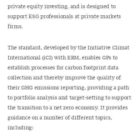
private equity investing, and is designed to
support ESG professionals at private markets
firms.
The standard, developed by the Initiative Climat
International (iCI) with ERM, enables GPs to
establish processes for carbon footprint data
collection and thereby improve the quality of
their GHG emissions reporting, providing a path
to portfolio analysis and target-setting to support
the transition to a net zero economy. It provides
guidance on a number of different topics,
including: