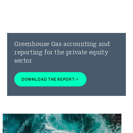
Greenhouse Gas accounting and
reporting for the private equity
sector
DOWNLOAD THE REPORT