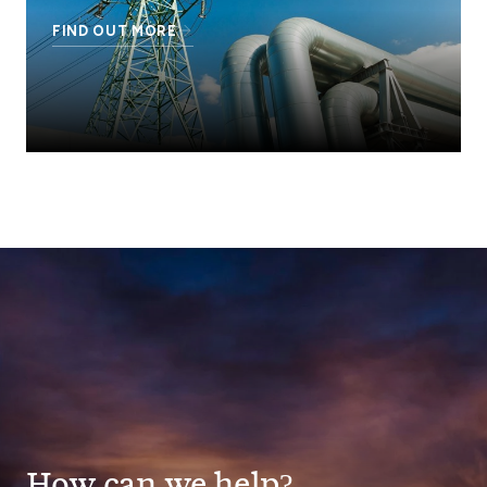
FIND OUT MORE
How can we help?