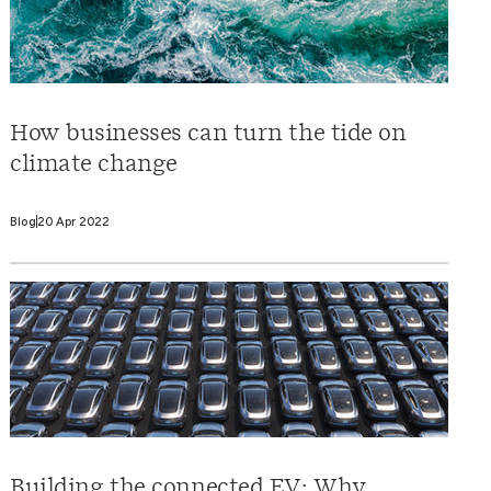
How businesses can turn the tide on
climate change
Blog
20 Apr 2022
Building the connected EV: Why