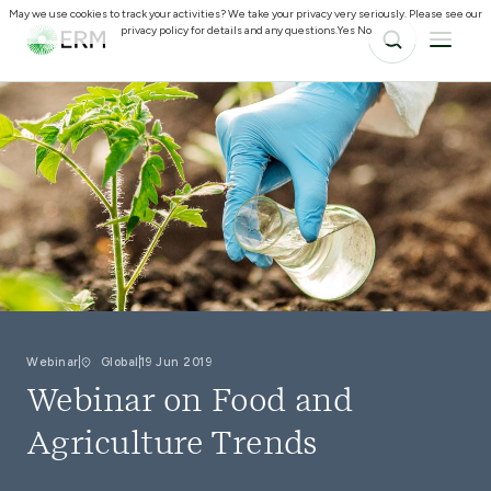
May we use cookies to track your activities? We take your privacy very seriously. Please see our
privacy policy for details and any questions.
Yes
No
Webinar
Global
19 Jun 2019
Webinar on Food and
Agriculture Trends