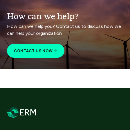
How can we help?
How can we help you? Contact us to discuss how we
can help your organization.
CONTACT US NOW