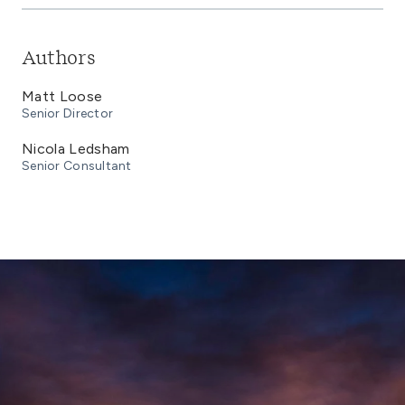
Authors
Matt Loose
Senior Director
Nicola Ledsham
Senior Consultant