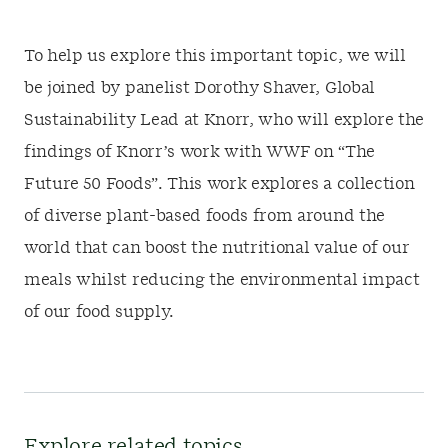
To help us explore this important topic, we will
be joined by panelist Dorothy Shaver, Global
Sustainability Lead at Knorr, who will explore the
findings of Knorr’s work with WWF on “The
Future 50 Foods”. This work explores a collection
of diverse plant-based foods from around the
world that can boost the nutritional value of our
meals whilst reducing the environmental impact
of our food supply.
Explore related topics