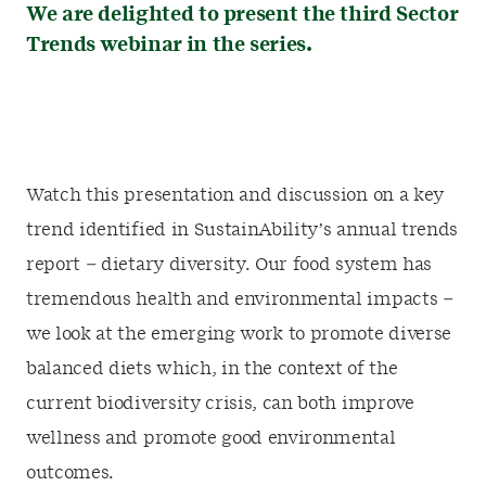
We are delighted to present the third Sector
Trends webinar in the series.
Watch this presentation and discussion on a key
trend identified in SustainAbility’s annual trends
report – dietary diversity. Our food system has
tremendous health and environmental impacts –
we look at the emerging work to promote diverse
balanced diets which, in the context of the
current biodiversity crisis, can both improve
wellness and promote good environmental
outcomes.