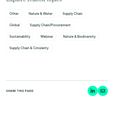
Other
Nature & Water
Supply Chain
Global
Supply Chain/Procurement
Sustainability
Webinar
Nature & Biodiversity
Supply Chain & Circularity
SHARE THIS PAGE: