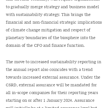
to gradually merge strategy and business model
with sustainability strategy. This brings the
financial and non-financial strategic implications
of climate change mitigation and respect of
planetary boundaries of the biosphere into the
domain of the CFO and finance function.
The move to increased sustainability reporting in
the annual report also coincides with a trend
towards increased external assurance. Under the
CSRD, external assurance will be mandated for
all in-scope companies for their reporting years
starting on or after 1 January 2024. Assurance