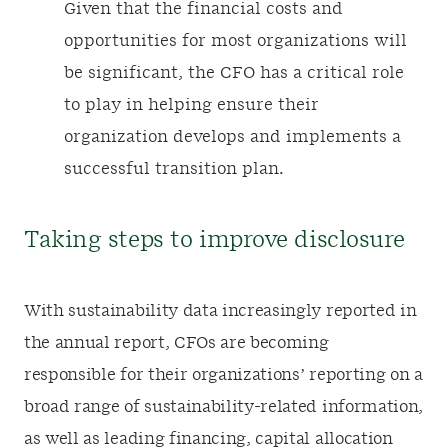
Given that the financial costs and
opportunities for most organizations will
be significant, the CFO has a critical role
to play in helping ensure their
organization develops and implements a
successful transition plan.
Taking steps to improve disclosure
With sustainability data increasingly reported in
the annual report, CFOs are becoming
responsible for their organizations’ reporting on a
broad range of sustainability-related information,
as well as leading financing, capital allocation