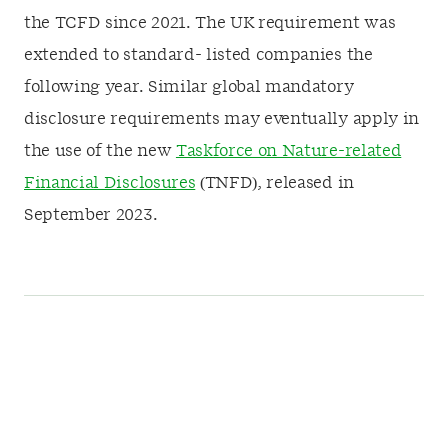
the TCFD since 2021. The UK requirement was
extended to standard- listed companies the
following year. Similar global mandatory
disclosure requirements may eventually apply in
the use of the new
Taskforce on Nature-related
Financial Disclosures
(TNFD), released in
September 2023.