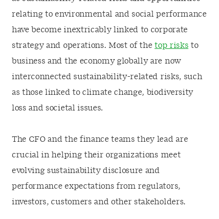
relating to environmental and social performance
have become inextricably linked to corporate
strategy and operations. Most of the
top risks
to
business and the economy globally are now
interconnected sustainability-related risks, such
as those linked to climate change, biodiversity
loss and societal issues.
The CFO and the finance teams they lead are
crucial in helping their organizations meet
evolving sustainability disclosure and
performance expectations from regulators,
investors, customers and other stakeholders.