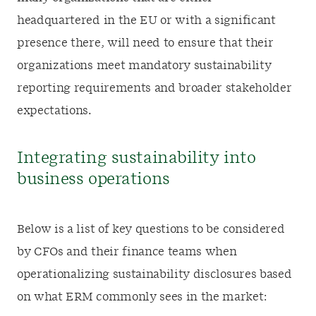
headquartered in the EU or with a significant
presence there, will need to ensure that their
organizations meet mandatory sustainability
reporting requirements and broader stakeholder
expectations.
Integrating sustainability into
business operations
Below is a list of key questions to be considered
by CFOs and their finance teams when
operationalizing sustainability disclosures based
on what ERM commonly sees in the market: