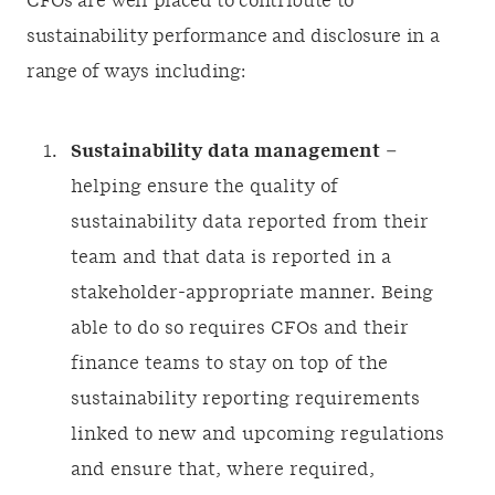
CFOs are well placed to contribute to
sustainability performance and disclosure in a
range of ways including:
Sustainability data management
–
helping ensure the quality of
sustainability data reported from their
team and that data is reported in a
stakeholder-appropriate manner. Being
able to do so requires CFOs and their
finance teams to stay on top of the
sustainability reporting requirements
linked to new and upcoming regulations
and ensure that, where required,