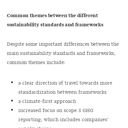
Common themes between the different
sustainability standards and frameworks
Despite some important differences between the
main sustainability standards and frameworks,
common themes include:
a clear direction of travel towards more
standardization between frameworks
a climate-first approach
increased focus on scope 3 GHG
reporting, which includes companies’