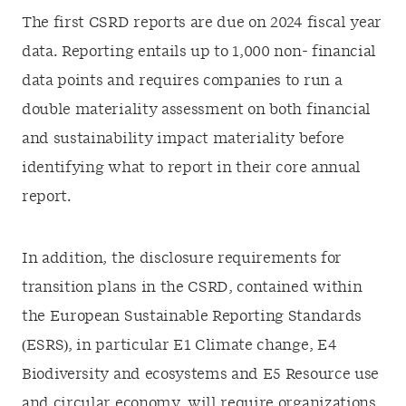
The first CSRD reports are due on 2024 fiscal year
data. Reporting entails up to 1,000 non- financial
data points and requires companies to run a
double materiality assessment on both financial
and sustainability impact materiality before
identifying what to report in their core annual
report.
In addition, the disclosure requirements for
transition plans in the CSRD, contained within
the European Sustainable Reporting Standards
(ESRS), in particular E1 Climate change, E4
Biodiversity and ecosystems and E5 Resource use
and circular economy, will require organizations