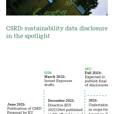
CSRD: sustainability data disclosure
in the spotlight