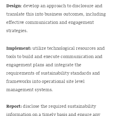
Design
: develop an approach to disclosure and
translate this into business outcomes, including
effective communication and engagement
strategies.
Implement:
utilize technological resources and
tools to build and execute communication and
engagement plans and integrate the
requirements of sustainability standards and
frameworks into operational site level
management systems.
Report:
disclose the required sustainability
information on a timely basis and ensure any