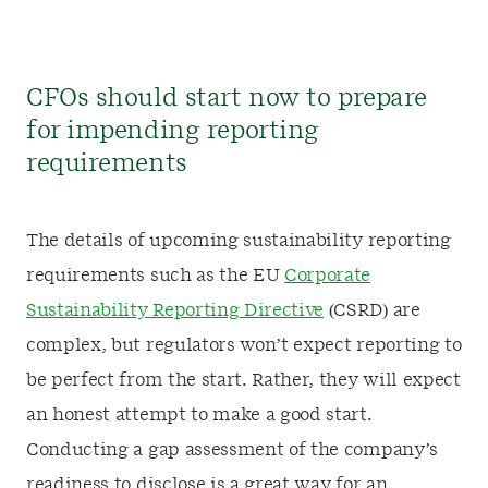
CFOs should start now to prepare
for impending reporting
requirements
The details of upcoming sustainability reporting
requirements such as the EU
Corporate
Sustainability Reporting Directive
(CSRD) are
complex, but regulators won’t expect reporting to
be perfect from the start. Rather, they will expect
an honest attempt to make a good start.
Conducting a gap assessment of the company’s
readiness to disclose is a great way for an