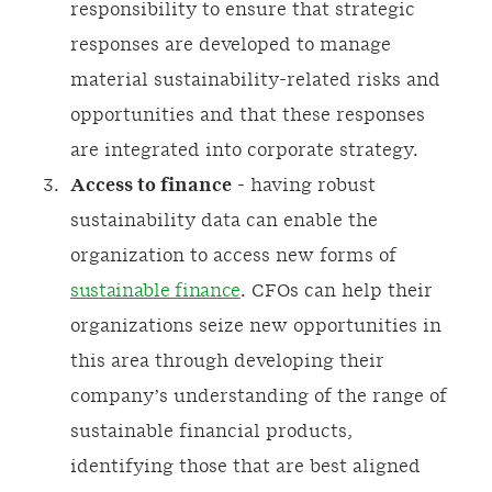
responsibility to ensure that strategic
responses are developed to manage
material sustainability-related risks and
opportunities and that these responses
are integrated into corporate strategy.
Access to finance
- having robust
sustainability data can enable the
organization to access new forms of
sustainable finance
. CFOs can help their
organizations seize new opportunities in
this area through developing their
company’s understanding of the range of
sustainable financial products,
identifying those that are best aligned