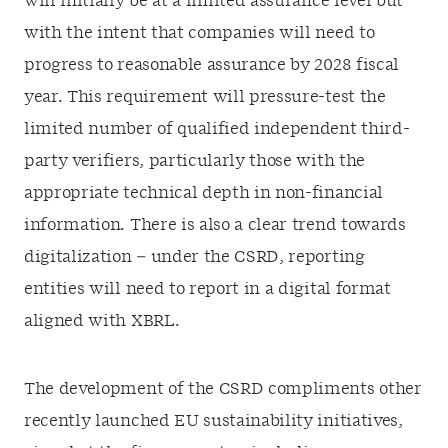
will initially be at a limited assurance level but
with the intent that companies will need to
progress to reasonable assurance by 2028 fiscal
year. This requirement will pressure-test the
limited number of qualified independent third-
party verifiers, particularly those with the
appropriate technical depth in non-financial
information. There is also a clear trend towards
digitalization – under the CSRD, reporting
entities will need to report in a digital format
aligned with XBRL.
The development of the CSRD compliments other
recently launched EU sustainability initiatives,