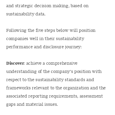
and strategic decision making, based on
sustainability data.
Following the five steps below will position
companies well in their sustainability
performance and disclosure journey:
Discover
: achieve a comprehensive
understanding of the company’s position with
respect to the sustainability standards and
frameworks relevant to the organization and the
associated reporting requirements, assessment
gaps and material issues.