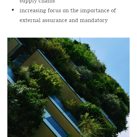
supply chains
increasing focus on the importance of
external assurance and mandatory