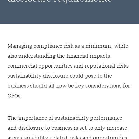
Managing compliance risk as a minimum, while
also understanding the financial impacts,
commercial opportunities and reputational risks
sustainability disclosure could pose to the
business should all now be key considerations for
CFOs.
The importance of sustainability performance
and disclosure to business is set to only increase
as sustainability-related risks and opportunities