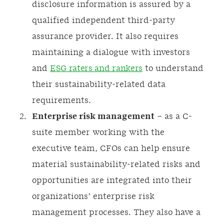
disclosure information is assured by a
qualified independent third-party
assurance provider. It also requires
maintaining a dialogue with investors
and
ESG raters and rankers
to understand
their sustainability-related data
requirements.
Enterprise risk management
– as a C-
suite member working with the
executive team, CFOs can help ensure
material sustainability-related risks and
opportunities are integrated into their
organizations’ enterprise risk
management processes. They also have a