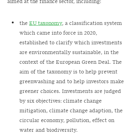
aimed at the finance sector, including:
the
EU taxonomy
, a classification system
which came into force in 2020,
established to clarify which investments
are environmentally sustainable, in the
context of the European Green Deal. The
aim of the taxonomy is to help prevent
greenwashing and to help investors make
greener choices. Investments are judged
by six objectives: climate change
mitigation, climate change adaption, the
circular economy, pollution, effect on
water and biodiversity.