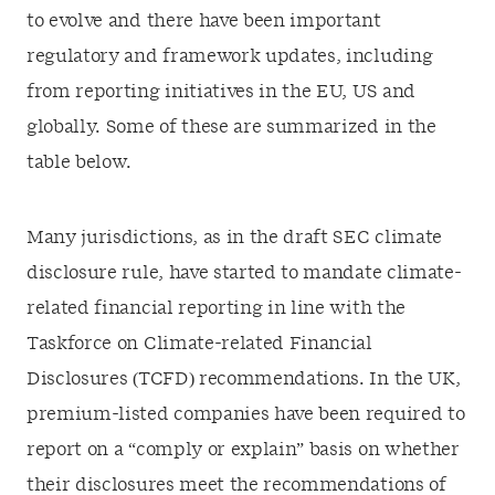
to evolve and there have been important
regulatory and framework updates, including
from reporting initiatives in the EU, US and
globally. Some of these are summarized in the
table below.
Many jurisdictions, as in the draft SEC climate
disclosure rule, have started to mandate climate-
related financial reporting in line with the
Taskforce on Climate-related Financial
Disclosures (TCFD) recommendations. In the UK,
premium-listed companies have been required to
report on a “comply or explain” basis on whether
their disclosures meet the recommendations of