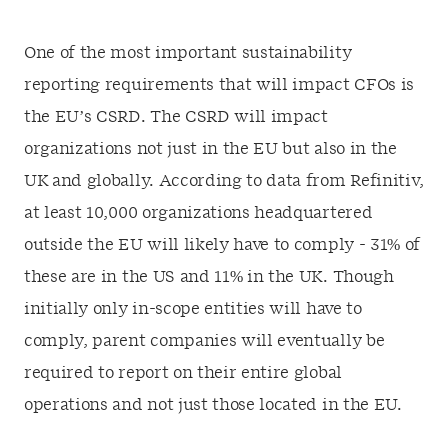
One of the most important sustainability
reporting requirements that will impact CFOs is
the EU’s CSRD. The CSRD will impact
organizations not just in the EU but also in the
UK and globally. According to data from Refinitiv,
at least 10,000 organizations headquartered
outside the EU will likely have to comply - 31% of
these are in the US and 11% in the UK. Though
initially only in-scope entities will have to
comply, parent companies will eventually be
required to report on their entire global
operations and not just those located in the EU.