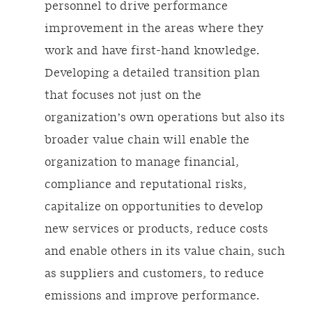
personnel to drive performance
improvement in the areas where they
work and have first-hand knowledge.
Developing a detailed transition plan
that focuses not just on the
organization’s own operations but also its
broader value chain will enable the
organization to manage financial,
compliance and reputational risks,
capitalize on opportunities to develop
new services or products, reduce costs
and enable others in its value chain, such
as suppliers and customers, to reduce
emissions and improve performance.