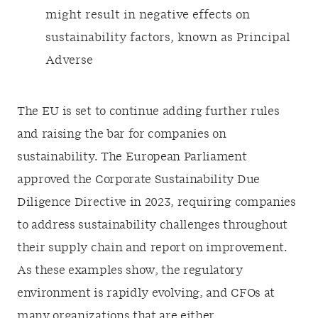
might result in negative effects on
sustainability factors, known as Principal
Adverse
The EU is set to continue adding further rules
and raising the bar for companies on
sustainability. The European Parliament
approved the Corporate Sustainability Due
Diligence Directive in 2023, requiring companies
to address sustainability challenges throughout
their supply chain and report on improvement.
As these examples show, the regulatory
environment is rapidly evolving, and CFOs at
many organizations that are either