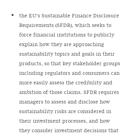
the EU’s Sustainable Finance Disclosure
Requirements (SFDR), which seeks to
force financial institutions to publicly
explain how they are approaching
sustainability topics and goals in their
products, so that key stakeholder groups
including regulators and consumers can
more easily assess the credibility and
ambition of those claims. SFDR requires
managers to assess and disclose how
sustainability risks are considered in
their investment processes, and how
they consider investment decisions that