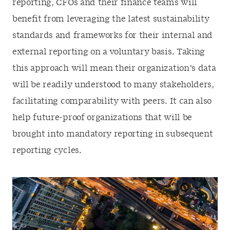
reporting, CFOs and their finance teams will
benefit from leveraging the latest sustainability
standards and frameworks for their internal and
external reporting on a voluntary basis. Taking
this approach will mean their organization’s data
will be readily understood to many stakeholders,
facilitating comparability with peers. It can also
help future-proof organizations that will be
brought into mandatory reporting in subsequent
reporting cycles.