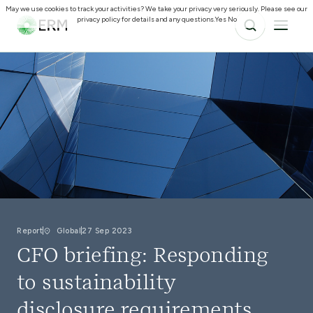
May we use cookies to track your activities? We take your privacy very seriously. Please see our
privacy policy for details and any questions.
Yes
No
Report
Global
27 Sep 2023
CFO briefing: Responding
to sustainability
disclosure requirements