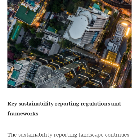
Key sustainability reporting regulations and
frameworks
The sustainability reporting landscape continues