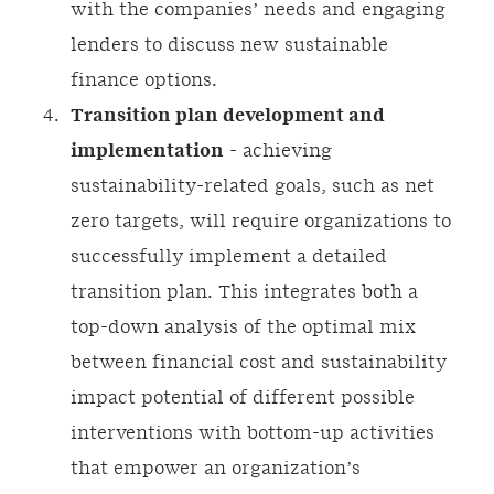
with the companies’ needs and engaging
lenders to discuss new sustainable
finance options.
Transition plan development and
implementation
- achieving
sustainability-related goals, such as net
zero targets, will require organizations to
successfully implement a detailed
transition plan. This integrates both a
top-down analysis of the optimal mix
between financial cost and sustainability
impact potential of different possible
interventions with bottom-up activities
that empower an organization’s