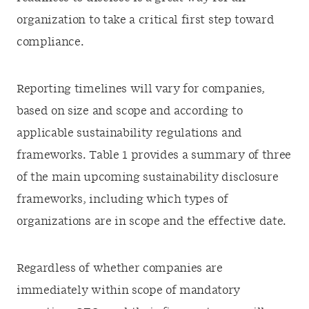
organization to take a critical first step toward
compliance.
Reporting timelines will vary for companies,
based on size and scope and according to
applicable sustainability regulations and
frameworks. Table 1 provides a summary of three
of the main upcoming sustainability disclosure
frameworks, including which types of
organizations are in scope and the effective date.
Regardless of whether companies are
immediately within scope of mandatory