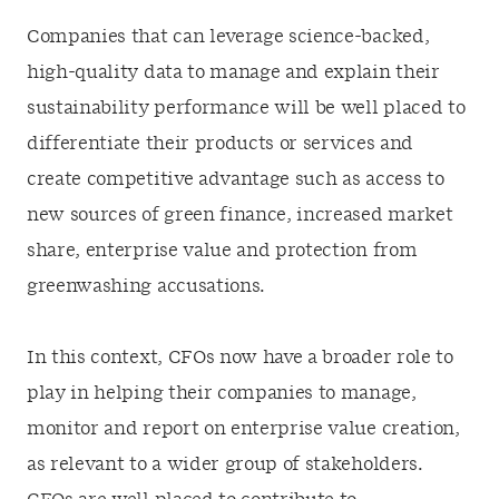
Companies that can leverage science-backed,
high-quality data to manage and explain their
sustainability performance will be well placed to
differentiate their products or services and
create competitive advantage such as access to
new sources of green finance, increased market
share, enterprise value and protection from
greenwashing accusations.
In this context, CFOs now have a broader role to
play in helping their companies to manage,
monitor and report on enterprise value creation,
as relevant to a wider group of stakeholders.