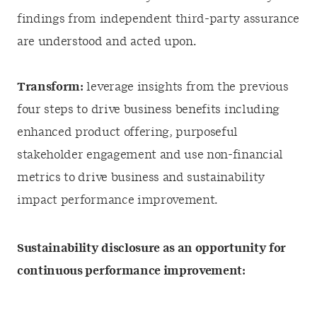
findings from independent third-party assurance
are understood and acted upon.
Transform:
leverage insights from the previous
four steps to drive business benefits including
enhanced product offering, purposeful
stakeholder engagement and use non-financial
metrics to drive business and sustainability
impact performance improvement.
Sustainability disclosure as an opportunity for
continuous performance improvement: