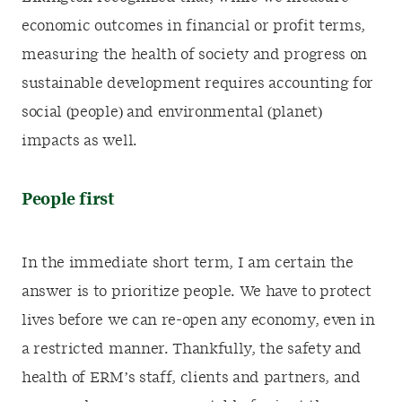
economic outcomes in financial or profit terms,
measuring the health of society and progress on
sustainable development requires accounting for
social (people) and environmental (planet)
impacts as well.
People first
In the immediate short term, I am certain the
answer is to prioritize people. We have to protect
lives before we can re-open any economy, even in
a restricted manner. Thankfully, the safety and
health of ERM’s staff, clients and partners, and