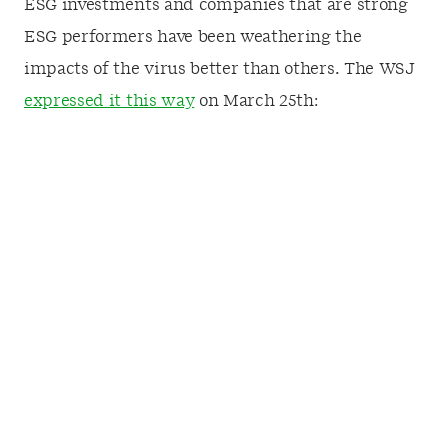
ESG investments and companies that are strong
ESG performers have been weathering the
impacts of the virus better than others. The WSJ
expressed it this way
on March 25th: