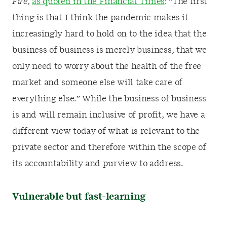
Fire
,
as quoted in the Financial Times
: “The first
thing is that I think the pandemic makes it
increasingly hard to hold on to the idea that the
business of business is merely business, that we
only need to worry about the health of the free
market and someone else will take care of
everything else.” While the business of business
is and will remain inclusive of profit, we have a
different view today of what is relevant to the
private sector and therefore within the scope of
its accountability and purview to address.
Vulnerable but fast-learning