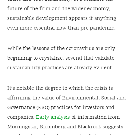
future of the firm and the wider economy,
sustainable development appears if anything
even more essential now than pre pandemic.
While the lessons of the coronavirus are only
beginning to crystalize, several that validate
sustainability practices are already evident.
It’s notable the degree to which the crisis is
affirming the value of Environmental, Social and
Governance (ESG) practices for investors and
companies.
Early analysis
of information from
Morningstar, Bloomberg and Blackrock suggests