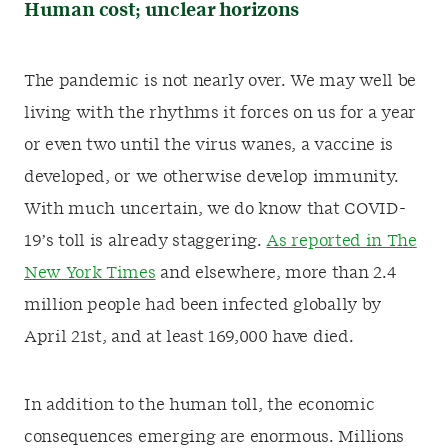
Human cost; unclear horizons
The pandemic is not nearly over. We may well be
living with the rhythms it forces on us for a year
or even two until the virus wanes, a vaccine is
developed, or we otherwise develop immunity.
With much uncertain, we do know that COVID-
19’s toll is already staggering.
As reported in The
New York Times
and elsewhere, more than 2.4
million people had been infected globally by
April 21st, and at least 169,000 have died.
In addition to the human toll, the economic
consequences emerging are enormous. Millions