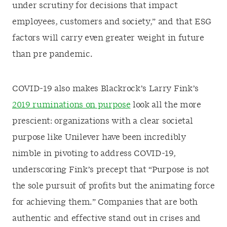
under scrutiny for decisions that impact
employees, customers and society,” and that ESG
factors will carry even greater weight in future
than pre pandemic.
COVID-19 also makes Blackrock’s Larry Fink’s
2019 ruminations on purpose
look all the more
prescient: organizations with a clear societal
purpose like Unilever have been incredibly
nimble in pivoting to address COVID-19,
underscoring Fink’s precept that “Purpose is not
the sole pursuit of profits but the animating force
for achieving them.” Companies that are both
authentic and effective stand out in crises and