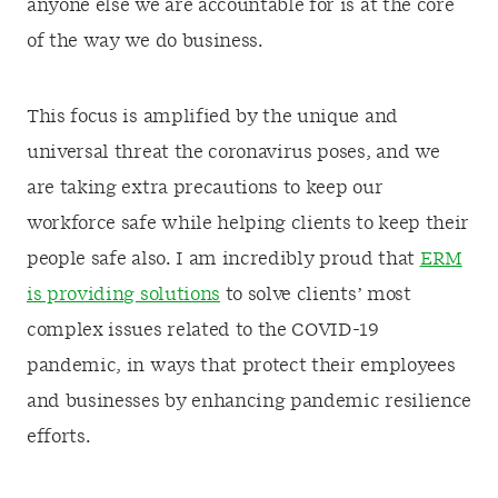
anyone else we are accountable for is at the core
of the way we do business.
This focus is amplified by the unique and
universal threat the coronavirus poses, and we
are taking extra precautions to keep our
workforce safe while helping clients to keep their
people safe also. I am incredibly proud that
ERM
is providing solutions
to solve clients’ most
complex issues related to the COVID-19
pandemic, in ways that protect their employees
and businesses by enhancing pandemic resilience
efforts.