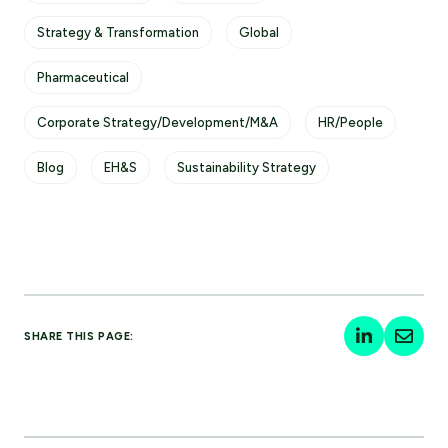
Strategy & Transformation
Global
Pharmaceutical
Corporate Strategy/Development/M&A
HR/People
Blog
EH&S
Sustainability Strategy
SHARE THIS PAGE: