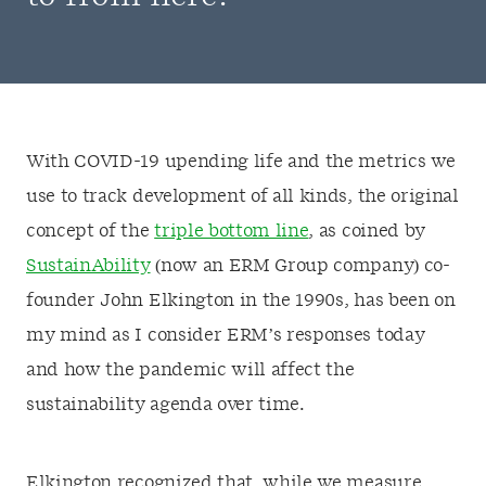
With COVID-19 upending life and the metrics we
use to track development of all kinds, the original
concept of the
triple bottom line
, as coined by
SustainAbility
(now an ERM Group company) co-
founder John Elkington in the 1990s, has been on
my mind as I consider ERM’s responses today
and how the pandemic will affect the
sustainability agenda over time.
Elkington recognized that, while we measure