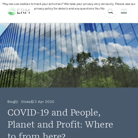
May we use cookies to track your activities? We take your privacy very seriously. Please see our
privacy policy for details and any questions.
Yes
No
Blog
Global
23 Apr 2020
COVID-19 and People,
Planet and Profit: Where
to from here?