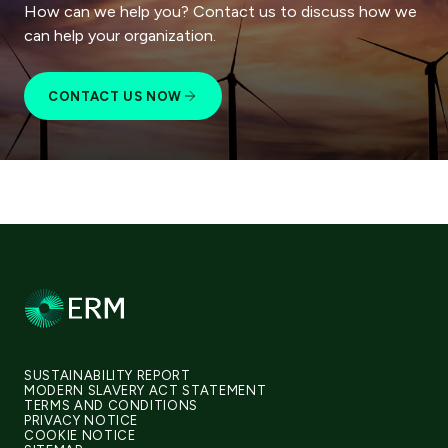
How can we help you? Contact us to discuss how we
can help your organization.
CONTACT US NOW
SUSTAINABILITY REPORT
MODERN SLAVERY ACT STATEMENT
TERMS AND CONDITIONS
PRIVACY NOTICE
COOKIE NOTICE