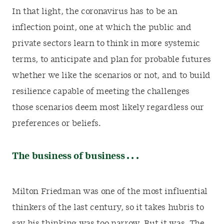
In that light, the coronavirus has to be an
inflection point, one at which the public and
private sectors learn to think in more systemic
terms, to anticipate and plan for probable futures
whether we like the scenarios or not, and to build
resilience capable of meeting the challenges
those scenarios deem most likely regardless our
preferences or beliefs.
The business of business . . .
Milton Friedman was one of the most influential
thinkers of the last century, so it takes hubris to
say his thinking was too narrow. But it was. The