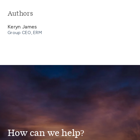
Authors
Keryn James
Group CEO, ERM
How can we help?