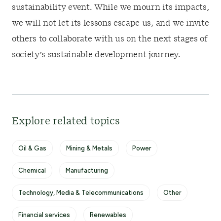
sustainability event. While we mourn its impacts,
we will not let its lessons escape us, and we invite
others to collaborate with us on the next stages of
society’s sustainable development journey.
Explore related topics
Oil & Gas
Mining & Metals
Power
Chemical
Manufacturing
Technology, Media & Telecommunications
Other
Financial services
Renewables