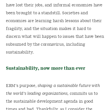
have lost their jobs, and informal economies have
been brought to a standstill. Societies and
economies are learning harsh lessons about their
fragility, and the situation makes it hard to
discern what will happen to issues that have been
subsumed by the coronavirus, including
sustainability.
Sustainability, now more than ever
ERM’s purpose,
shaping a sustainable future with
the world’s leading organizations
, commits us to
the sustainable development agenda in good
times and bad. Thankfully, as I consider the