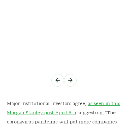
Major institutional investors agree,
as seen in this
Morgan Stanley post April 6th
suggesting, “The
coronavirus pandemic will put more companies