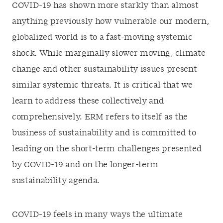
COVID-19 has shown more starkly than almost
anything previously how vulnerable our modern,
globalized world is to a fast-moving systemic
shock. While marginally slower moving, climate
change and other sustainability issues present
similar systemic threats. It is critical that we
learn to address these collectively and
comprehensively. ERM refers to itself as the
business of sustainability and is committed to
leading on the short-term challenges presented
by COVID-19 and on the longer-term
sustainability agenda.
COVID-19 feels in many ways the ultimate