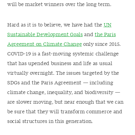
will be market winners over the long term.
Hard as it is to believe, we have had the
UN
Sustainable Development Goals
and
the Paris
Agreement on Climate Change
only since 2015.
COVID-19 is a fast-moving systemic challenge
that has upended business and life as usual
virtually overnight. The issues targeted by the
SDGs and the Paris Agreement — including
climate change, inequality, and biodiversity —
are slower moving, but near enough that we can
be sure that they will transform commerce and
social structures in this generation.