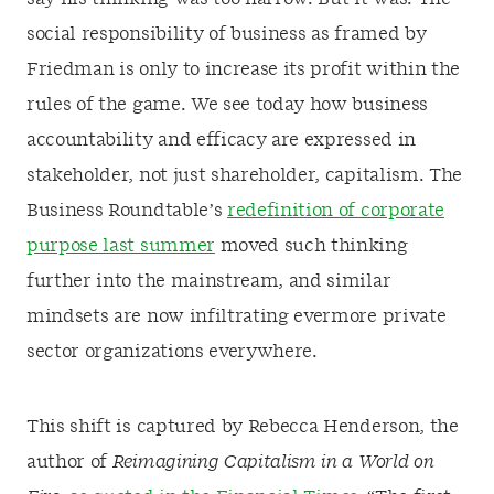
social responsibility of business as framed by
Friedman is only to increase its profit within the
rules of the game. We see today how business
accountability and efficacy are expressed in
stakeholder, not just shareholder, capitalism. The
Business Roundtable’s
redefinition of corporate
purpose last summer
moved such thinking
further into the mainstream, and similar
mindsets are now infiltrating evermore private
sector organizations everywhere.
This shift is captured by Rebecca Henderson, the
author of
Reimagining Capitalism in a World on