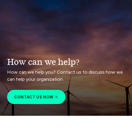
How can we help?
How can we help you? Contact us to discuss how we
can help your organization.
CONTACT US NOW