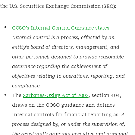
the U.S. Securities Exchange Commission (SEC):
COSO’s Internal Control Guidance states
:
Internal control is a process, effected by an
entity's board of directors, management, and
other personnel, designed to provide reasonable
assurance regarding the achievement of
objectives relating to operations, reporting, and
compliance.
The
Sarbanes-Oxley Act of 2002
, section 404,
draws on the COSO guidance and defines
internal controls for financial reporting as:
A
process designed by, or under the supervision of,
the registrant's principal executive and principal