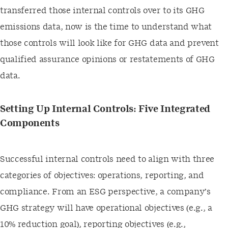
transferred those internal controls over to its GHG
emissions data, now is the time to understand what
those controls will look like for GHG data and prevent
qualified assurance opinions or restatements of GHG
data.
Setting Up Internal Controls: Five Integrated
Components
Successful internal controls need to align with three
categories of objectives: operations, reporting, and
compliance. From an ESG perspective, a company’s
GHG strategy will have operational objectives (e.g., a
10% reduction goal), reporting objectives (e.g.,