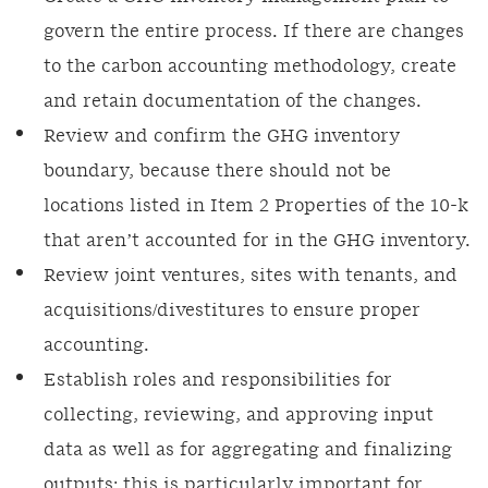
govern the entire process. If there are changes
to the carbon accounting methodology, create
and retain documentation of the changes.
Review and confirm the GHG inventory
boundary, because there should not be
locations listed in Item 2 Properties of the 10-k
that aren’t accounted for in the GHG inventory.
Review joint ventures, sites with tenants, and
acquisitions/divestitures to ensure proper
accounting.
Establish roles and responsibilities for
collecting, reviewing, and approving input
data as well as for aggregating and finalizing
outputs; this is particularly important for