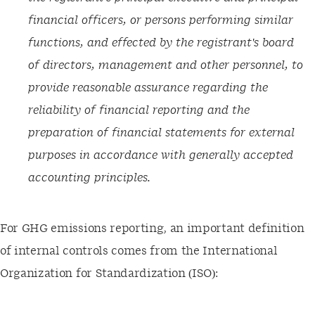
financial officers, or persons performing similar
functions, and effected by the registrant's board
of directors, management and other personnel, to
provide reasonable assurance regarding the
reliability of financial reporting and the
preparation of financial statements for external
purposes in accordance with generally accepted
accounting principles.
For GHG emissions reporting, an important definition
of internal controls comes from the International
Organization for Standardization (ISO):