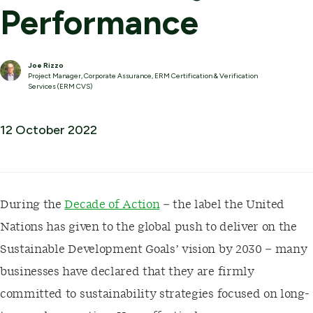
Performance
Joe Rizzo
Project Manager, Corporate Assurance, ERM Certification & Verification
Services (ERM CVS)
12 October 2022
During the
Decade of Action
– the label the United
Nations has given to the global push to deliver on the
Sustainable Development Goals’ vision by 2030 – many
businesses have declared that they are firmly
committed to sustainability strategies focused on long-