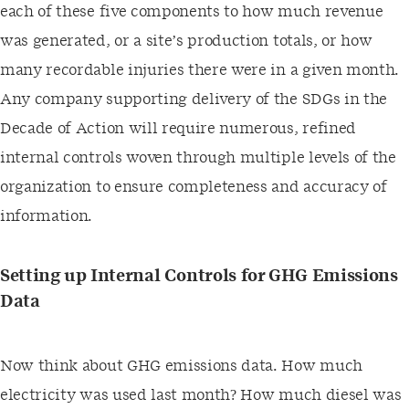
each of these five components to how much revenue
was generated, or a site’s production totals, or how
many recordable injuries there were in a given month.
Any company supporting delivery of the SDGs in the
Decade of Action will require numerous, refined
internal controls woven through multiple levels of the
organization to ensure completeness and accuracy of
information.
Setting up Internal Controls for GHG Emissions
Data
Now think about GHG emissions data. How much
electricity was used last month? How much diesel was