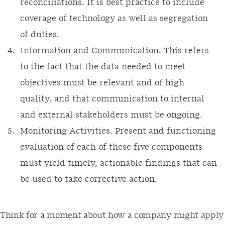
reconciliations. It is best practice to include
coverage of technology as well as segregation
of duties.
Information and Communication. This refers
to the fact that the data needed to meet
objectives must be relevant and of high
quality, and that communication to internal
and external stakeholders must be ongoing.
Monitoring Activities. Present and functioning
evaluation of each of these five components
must yield timely, actionable findings that can
be used to take corrective action.
Think for a moment about how a company might apply