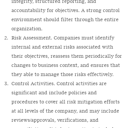
integrity, structured reporting, and
accountability for objectives. A strong control
environment should filter through the entire
organization.
Risk Assessment. Companies must identify
internal and external risks associated with
their objectives, reassess them periodically for
changes to business context, and ensures that
they able to manage those risks effectively.
Control Activities. Control activities are
significant and include policies and
procedures to cover all risk mitigation efforts
at all levels of the company, and may include
reviews/approvals, verifications, and