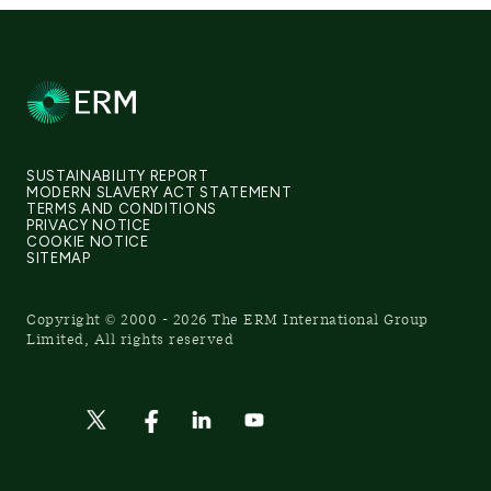
SUSTAINABILITY REPORT
MODERN SLAVERY ACT STATEMENT
TERMS AND CONDITIONS
PRIVACY NOTICE
COOKIE NOTICE
SITEMAP
Copyright © 2000 - 2026 The ERM International Group
Limited, All rights reserved