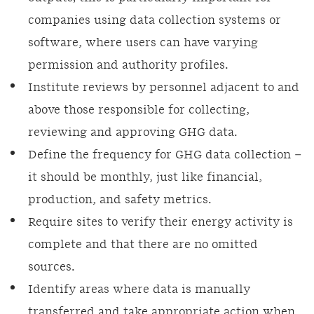
companies using data collection systems or
software, where users can have varying
permission and authority profiles.
Institute reviews by personnel adjacent to and
above those responsible for collecting,
reviewing and approving GHG data.
Define the frequency for GHG data collection –
it should be monthly, just like financial,
production, and safety metrics.
Require sites to verify their energy activity is
complete and that there are no omitted
sources.
Identify areas where data is manually
transferred and take appropriate action when