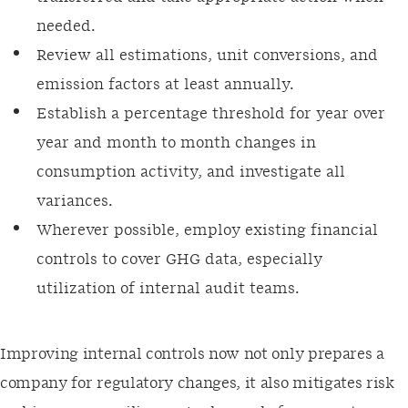
needed.
Review all estimations, unit conversions, and
emission factors at least annually.
Establish a percentage threshold for year over
year and month to month changes in
consumption activity, and investigate all
variances.
Wherever possible, employ existing financial
controls to cover GHG data, especially
utilization of internal audit teams.
Improving internal controls now not only prepares a
company for regulatory changes, it also mitigates risk