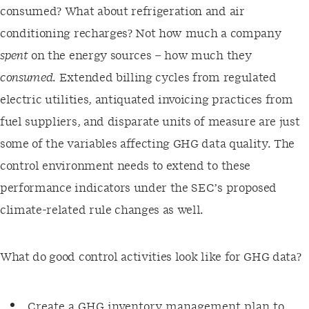
consumed? What about refrigeration and air
conditioning recharges? Not how much a company
spent
on the energy sources – how much they
consumed
. Extended billing cycles from regulated
electric utilities, antiquated invoicing practices from
fuel suppliers, and disparate units of measure are just
some of the variables affecting GHG data quality. The
control environment needs to extend to these
performance indicators under the SEC’s proposed
climate-related rule changes as well.
What do good control activities look like for GHG data?
Create a GHG inventory management plan to