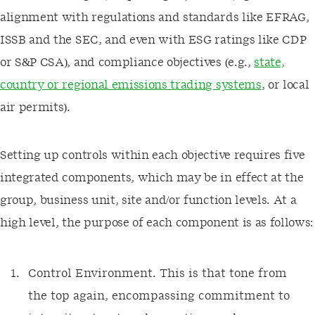
alignment with regulations and standards like EFRAG,
ISSB and the SEC, and even with ESG ratings like CDP
or S&P CSA), and compliance objectives (e.g.,
state,
country or regional emissions trading systems
, or local
air permits).
Setting up controls within each objective requires five
integrated components, which may be in effect at the
group, business unit, site and/or function levels. At a
high level, the purpose of each component is as follows:
Control Environment. This is that tone from
the top again, encompassing commitment to