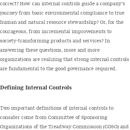
correct? How can internal controls guide a company’s
journey from basic environmental compliance to true
human and natural resource stewardship? Or, for the
courageous, from incremental improvements to
society-transforming products and services? In
answering these questions, more and more
organizations are realizing that strong internal controls
are fundamental to the good governance required.
Defining Internal Controls
Two important definitions of internal controls to
consider come from Committee of Sponsoring
Organizations of the Treadway Commission (COSO) and