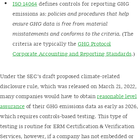
ISO 14064
defines controls for reporting GHG
emissions as:
policies and procedures that help
ensure GHG data is free from material
misstatements and conforms to the criteria.
(The
criteria are typically the
GHG Protocol
Corporate Accounting and Reporting Standards
.)
Under the SEC’s draft proposed climate-related
disclosure rule, which was released on March 21, 2022,
many companies would have to obtain
reasonable level
assurance
of their GHG emissions data as early as 2026,
which requires controls-based testing. This type of
testing is routine for ERM Certification & Verification
Services, however, if a company has not embedded or