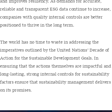
and improves resiliency. As demands for accurate,
reliable and transparent ESG data continue to increase,
companies with quality internal controls are better
positioned to thrive in the long term.
The world has no time to waste in addressing the
imperatives outlined by the United Nations’ Decade of
Action for the Sustainable Development Goals. In
ensuring that the actions themselves are impactful and
long-lasting, strong internal controls for sustainability
factors ensure that sustainability management delivers
on its promises.