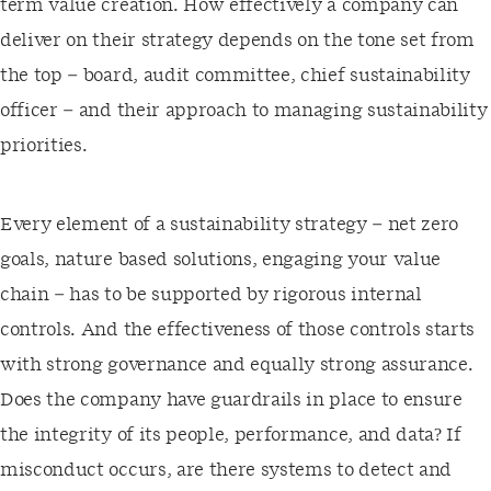
term value creation. How effectively a company can
deliver on their strategy depends on the tone set from
the top – board, audit committee, chief sustainability
officer – and their approach to managing sustainability
priorities.
Every element of a sustainability strategy – net zero
goals, nature based solutions, engaging your value
chain – has to be supported by rigorous internal
controls. And the effectiveness of those controls starts
with strong governance and equally strong assurance.
Does the company have guardrails in place to ensure
the integrity of its people, performance, and data? If
misconduct occurs, are there systems to detect and