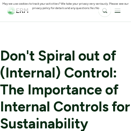
May we use cookies to track your activities? We take your privacy very seriously. Please see our
privacy policy for details and any questions.
Yes
No
Don't Spiral out of
(Internal) Control:
The Importance of
Internal Controls for
Sustainability