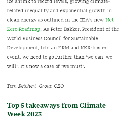
ice shrink to record levels, growing climate-
related inequality and exponential growth in
clean energy as outlined in the IEA’s new
Net
Zero Roadmap
. As Peter Bakker, President of the
World Business Council for Sustainable
Development, told an ERM and KKR-hosted
event, we need to go further than ‘we can, we
will’. It’s now a case of ‘we must’.
Tom Reichert, Group CEO
Top 5 takeaways from Climate
Week 2023