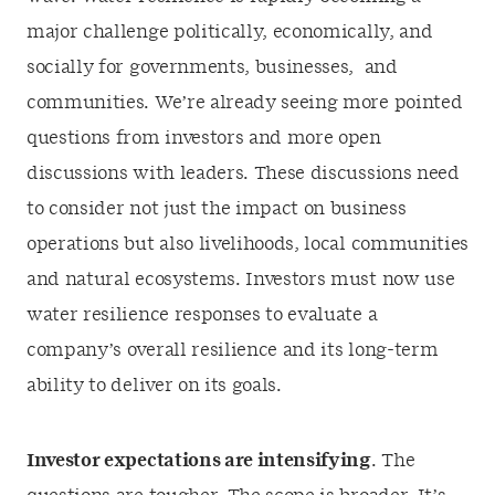
major challenge politically, economically, and
socially for governments, businesses, and
communities. We’re already seeing more pointed
questions from investors and more open
discussions with leaders. These discussions need
to consider not just the impact on business
operations but also livelihoods, local communities
and natural ecosystems. Investors must now use
water resilience responses to evaluate a
company’s overall resilience and its long-term
ability to deliver on its goals.
Investor expectations are intensifying
. The