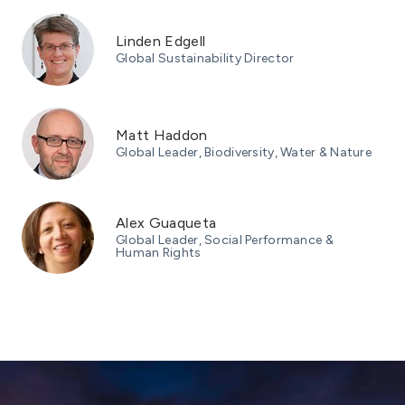
Linden Edgell
Global Sustainability Director
Matt Haddon
Global Leader, Biodiversity, Water & Nature
Alex Guaqueta
Global Leader, Social Performance &
Human Rights