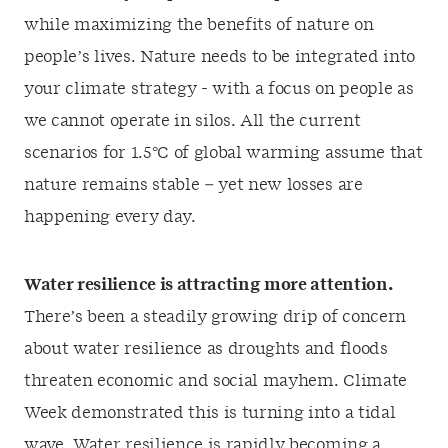
while maximizing the benefits of nature on
people’s lives. Nature needs to be integrated into
your climate strategy - with a focus on people as
we cannot operate in silos. All the current
scenarios for 1.5°C of global warming assume that
nature remains stable – yet new losses are
happening every day.
Water resilience is attracting more attention.
There’s been a steadily growing drip of concern
about water resilience as droughts and floods
threaten economic and social mayhem. Climate
Week demonstrated this is turning into a tidal
wave. Water resilience is rapidly becoming a