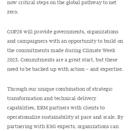
now critical steps on the global pathway to net
zero.
COP28 will provide governments, organizations
and campaigners with an opportunity to build on
the commitments made during Climate Week
2023. Commitments are a great start, but these
need to be backed up with action – and expertise.
Through our unique combination of strategic
transformation and technical delivery
capabilities, ERM partners with clients to
operationalize sustainability at pace and scale. By
partnering with ESG experts, organizations can