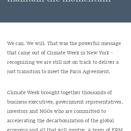
We can. We will. That was the powerful message
that came out of Climate Week in New York -
recognizing we are still not on track to deliver a
just transition to meet the Paris Agreement.
Climate Week brought together thousands of
business executives, government representatives,
investors and NGOs who are committed to
accelerating the decarbonization of the global
economy and all that will involve. A team of ERM