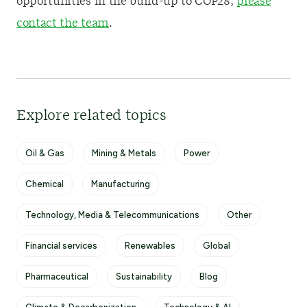
opportunities in the build-up to COP28,
please
contact the team
.
Explore related topics
Oil & Gas
Mining & Metals
Power
Chemical
Manufacturing
Technology, Media & Telecommunications
Other
Financial services
Renewables
Global
Pharmaceutical
Sustainability
Blog