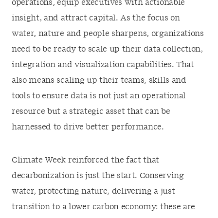
operations, equip executives with actionable
insight, and attract capital. As the focus on
water, nature and people sharpens, organizations
need to be ready to scale up their data collection,
integration and visualization capabilities. That
also means scaling up their teams, skills and
tools to ensure data is not just an operational
resource but a strategic asset that can be
harnessed to drive better performance.
Climate Week reinforced the fact that
decarbonization is just the start. Conserving
water, protecting nature, delivering a just
transition to a lower carbon economy: these are