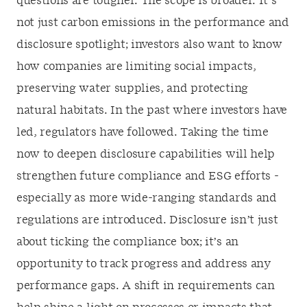
questions are tougher. The scope is broader. It’s
not just carbon emissions in the performance and
disclosure spotlight; investors also want to know
how companies are limiting social impacts,
preserving water supplies, and protecting
natural habitats. In the past where investors have
led, regulators have followed. Taking the time
now to deepen disclosure capabilities will help
strengthen future compliance and ESG efforts -
especially as more wide-ranging standards and
regulations are introduced. Disclosure isn’t just
about ticking the compliance box; it’s an
opportunity to track progress and address any
performance gaps. A shift in requirements can