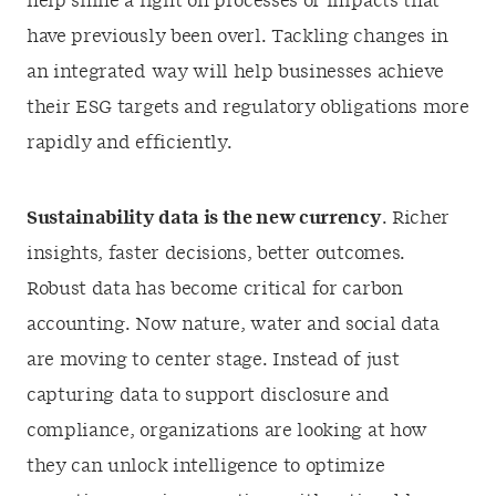
help shine a light on processes or impacts that
have previously been overl. Tackling changes in
an integrated way will help businesses achieve
their ESG targets and regulatory obligations more
rapidly and efficiently.
Sustainability data is the new currency
. Richer
insights, faster decisions, better outcomes.
Robust data has become critical for carbon
accounting. Now nature, water and social data
are moving to center stage. Instead of just
capturing data to support disclosure and
compliance, organizations are looking at how
they can unlock intelligence to optimize