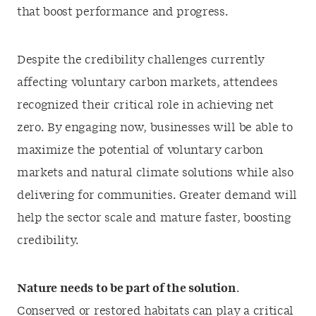
that boost performance and progress.
Despite the credibility challenges currently
affecting voluntary carbon markets, attendees
recognized their critical role in achieving net
zero. By engaging now, businesses will be able to
maximize the potential of voluntary carbon
markets and natural climate solutions while also
delivering for communities. Greater demand will
help the sector scale and mature faster, boosting
credibility.
Nature needs to be part of the solution
.
Conserved or restored habitats can play a critical