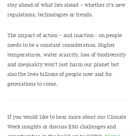
stay ahead of what lies ahead – whether it’s new
regulations, technologies or trends.
The impact of action – and inaction - on people
needs to be a constant consideration. Higher
temperatures, water scarcity, loss of biodiversity
and inequality won’t just harm our planet but
also the lives billions of people now and for
generations to come.
If you would like to hear more about our Climate
Week insights or discuss ESG challenges and