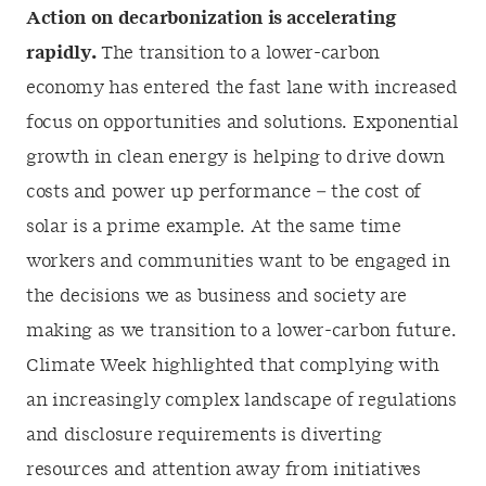
Action on decarbonization is accelerating
rapidly.
The transition to a lower-carbon
economy has entered the fast lane with increased
focus on opportunities and solutions. Exponential
growth in clean energy is helping to drive down
costs and power up performance – the cost of
solar is a prime example. At the same time
workers and communities want to be engaged in
the decisions we as business and society are
making as we transition to a lower-carbon future.
Climate Week highlighted that complying with
an increasingly complex landscape of regulations
and disclosure requirements is diverting
resources and attention away from initiatives