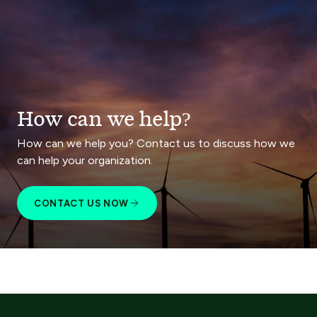
How can we help?
How can we help you? Contact us to discuss how we
can help your organization.
CONTACT US NOW