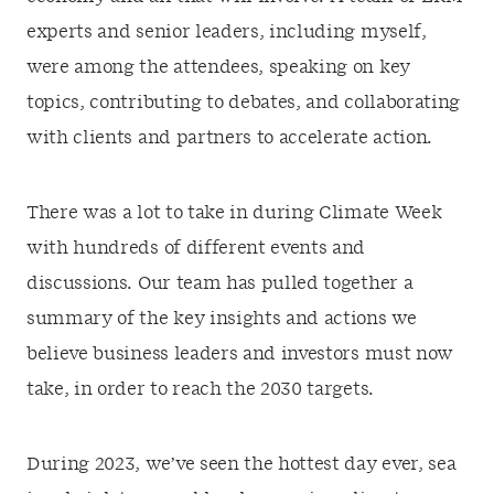
experts and senior leaders, including myself,
were among the attendees, speaking on key
topics, contributing to debates, and collaborating
with clients and partners to accelerate action.
There was a lot to take in during Climate Week
with hundreds of different events and
discussions. Our team has pulled together a
summary of the key insights and actions we
believe business leaders and investors must now
take, in order to reach the 2030 targets.
During 2023, we’ve seen the hottest day ever, sea