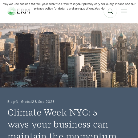
May we use cookies to track your activities? We take your privacy very seriously. Please see our
privacy policy for details and any questions.
Yes
No
Blog
Global
28 Sep 2023
Climate Week NYC: 5
ways your business can
maintain the momentum