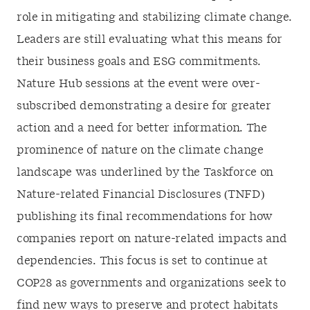
role in mitigating and stabilizing climate change.
Leaders are still evaluating what this means for
their business goals and ESG commitments.
Nature Hub sessions at the event were over-
subscribed demonstrating a desire for greater
action and a need for better information. The
prominence of nature on the climate change
landscape was underlined by the Taskforce on
Nature-related Financial Disclosures (TNFD)
publishing its final recommendations for how
companies report on nature-related impacts and
dependencies. This focus is set to continue at
COP28 as governments and organizations seek to
find new ways to preserve and protect habitats