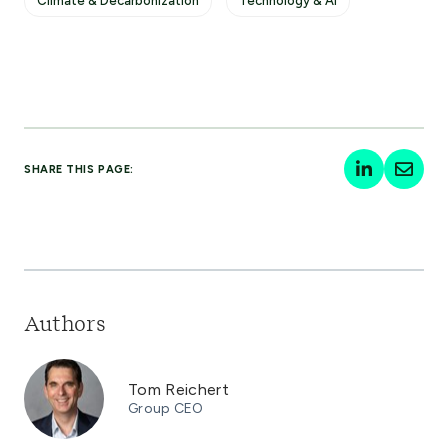
Climate & Decarbonization
Technology & AI
SHARE THIS PAGE:
Authors
Tom Reichert
Group CEO