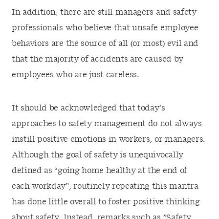
In addition, there are still managers and safety
professionals who believe that unsafe employee
behaviors are the source of all (or most) evil and
that the majority of accidents are caused by
employees who are just careless.
It should be acknowledged that today’s
approaches to safety management do not always
instill positive emotions in workers, or managers.
Although the goal of safety is unequivocally
defined as “going home healthy at the end of
each workday”, routinely repeating this mantra
has done little overall to foster positive thinking
about safety. Instead, remarks such as ”Safety…