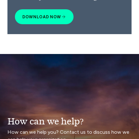
DOWNLOAD NOW
How can we help?
How can we help you? Contact us to discuss how we