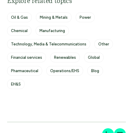
Explore related topics
Oil & Gas
Mining & Metals
Power
Chemical
Manufacturing
Technology, Media & Telecommunications
Other
Financial services
Renewables
Global
Pharmaceutical
Operations/EHS
Blog
EH&S