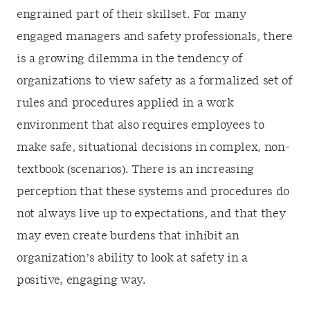
engrained part of their skillset. For many
engaged managers and safety professionals, there
is a growing dilemma in the tendency of
organizations to view safety as a formalized set of
rules and procedures applied in a work
environment that also requires employees to
make safe, situational decisions in complex, non-
textbook (scenarios). There is an increasing
perception that these systems and procedures do
not always live up to expectations, and that they
may even create burdens that inhibit an
organization’s ability to look at safety in a
positive, engaging way.