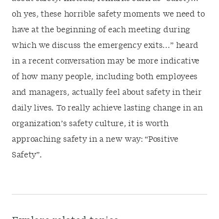
oh yes, these horrible safety moments we need to
have at the beginning of each meeting during
which we discuss the emergency exits…” heard
in a recent conversation may be more indicative
of how many people, including both employees
and managers, actually feel about safety in their
daily lives. To really achieve lasting change in an
organization’s safety culture, it is worth
approaching safety in a new way: “Positive
Safety”.