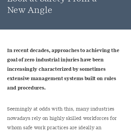
New Angle
In recent decades, approaches to achieving the
goal of zero industrial injuries have been
increasingly characterized by sometimes
extensive management systems built on rules
and procedures.
Seemingly at odds with this, many industries
nowadays rely on highly skilled workforces for
whom safe work practices are ideally an