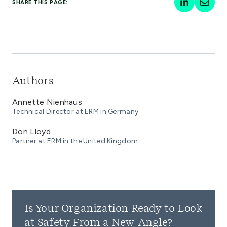
SHARE THIS PAGE:
Authors
Annette Nienhaus
Technical Director at ERM in Germany
Don Lloyd
Partner at ERM in the United Kingdom
Is Your Organization Ready to Look
at Safety From a New Angle?