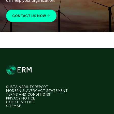
can help your organization.
CONTACT US NOW
SUSTAINABILITY REPORT
MODERN SLAVERY ACT STATEMENT
TERMS AND CONDITIONS
PRIVACY NOTICE
COOKIE NOTICE
SITEMAP