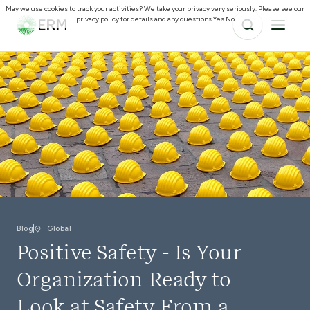
May we use cookies to track your activities? We take your privacy very seriously. Please see our
privacy policy for details and any questions.
Yes
No
Blog
Global
Positive Safety - Is Your
Organization Ready to
Look at Safety From a