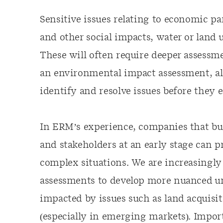
Sensitive issues relating to economic pa
and other social impacts, water or land 
These will often require deeper assessm
an environmental impact assessment, al
identify and resolve issues before they 
In ERM’s experience
,
companies that bui
and stakeholders at an early stage can p
complex situations. We are increasingl
assessments to develop more nuanced u
impacted by issues such as land acquisi
(especially in emerging markets). Impor