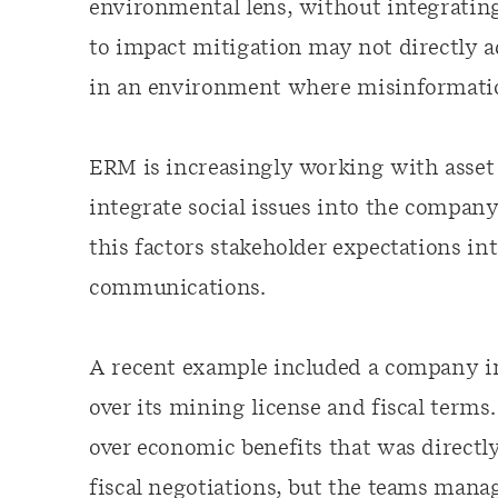
environmental lens, without integrating
to impact mitigation may not directly ad
in an environment where misinformatio
ERM is increasingly working with asset 
integrate social issues into the company
this factors stakeholder expectations in
communications.
A recent example included a company i
over its mining license and fiscal terms
over economic benefits that was directl
fiscal negotiations, but the teams man