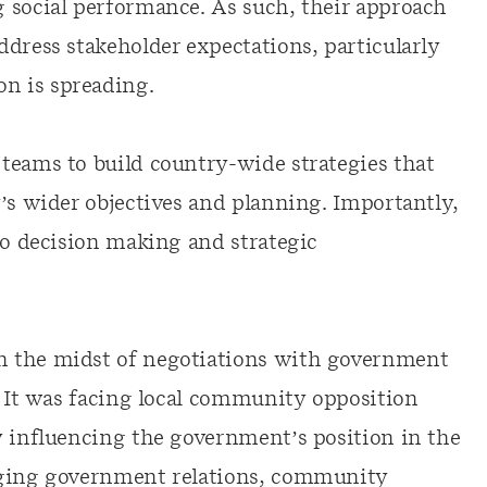
 social performance. As such, their approach
dress stakeholder expectations, particularly
n is spreading.
teams to build country-wide strategies that
’s wider objectives and planning. Importantly,
to decision making and strategic
n the midst of negotiations with government
. It was facing local community opposition
y influencing the government’s position in the
aging government relations, community