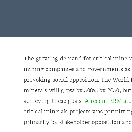
The growing demand for critical mineral
mining companies and governments as t
provoking social opposition. The World 
minerals will grow by 500% by 2050, but 
achieving these goals.
A recent ERM st
critical minerals projects was permittin
primarily by stakeholder opposition an