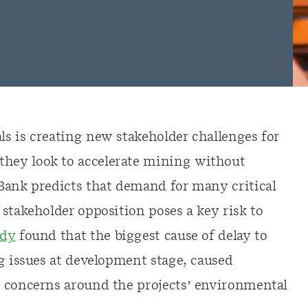
s is creating new stakeholder challenges for
hey look to accelerate mining without
Bank predicts that demand for many critical
stakeholder opposition poses a key risk to
udy
found that the biggest cause of delay to
g issues at development stage, caused
d concerns around the projects’ environmental