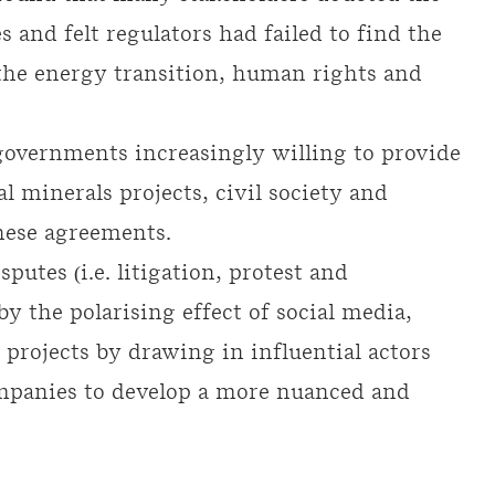
s and felt regulators had failed to find the
the energy transition, human rights and
overnments increasingly willing to provide
l minerals projects, civil society and
these agreements.
sputes (i.e. litigation, protest and
by the polarising effect of social media,
projects by drawing in influential actors
ompanies to develop a more nuanced and