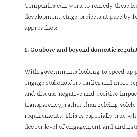
Companies can work to remedy these iss
development-stage projects at pace by f
approaches:
1. Go above and beyond domestic regula
With governments looking to speed up 
engage stakeholders earlier and more reg
and discuss negative and positive impac
transparency, rather than relying solely
requirements. This is especially true w
deeper level of engagement and understa