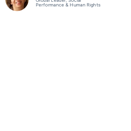
Global Leader, Social
Performance & Human Rights