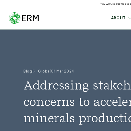
May we use cookies to tr
ABOUT
Blog
Global
01 Mar 2024
Addressing stakeh
concerns to acceler
minerals producti