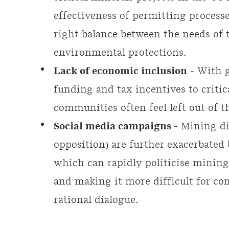
effectiveness of permitting processe
right balance between the needs of 
environmental protections.
Lack of economic inclusion
- With g
funding and tax incentives to critica
communities often feel left out of 
Social media campaigns
- Mining di
opposition) are further exacerbated 
which can rapidly politicise mining 
and making it more difficult for c
rational dialogue.