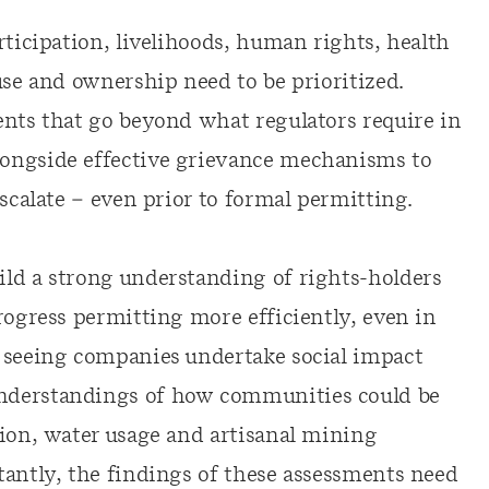
rticipation, livelihoods, human rights, health
use and ownership need to be prioritized.
ents that go beyond what regulators require in
ongside effective grievance mechanisms to
escalate – even prior to formal permitting.
ld a strong understanding of rights-holders
rogress permitting more efficiently, even in
y seeing companies undertake social impact
nderstandings of how communities could be
tion, water usage and artisanal mining
tantly, the findings of these assessments need