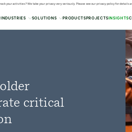
ack your activities? We take your privacy very seriously. Please see our privacy policy for details 
INDUSTRIES
SOLUTIONS
PRODUCTS
PROJECTS
INSIGHTS
C
older
ate critical
on