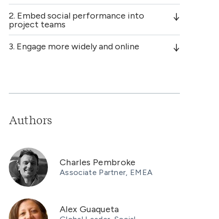
2. Embed social performance into
project teams
3. Engage more widely and online
Authors
Charles Pembroke
Associate Partner, EMEA
Alex Guaqueta