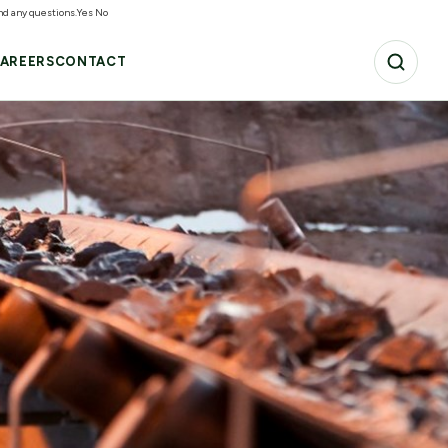
and any questions.
Yes
No
AREERS
CONTACT