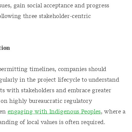
ues, gain social acceptance and progress
ollowing three stakeholder-centric
tion
permitting timelines, companies should
ularly in the project lifecycle to understand
ts with stakeholders and embrace greater
 on highly bureaucratic regulatory
hen
engaging with
Indigenous Peoples
, where a
nding of local values is often required.