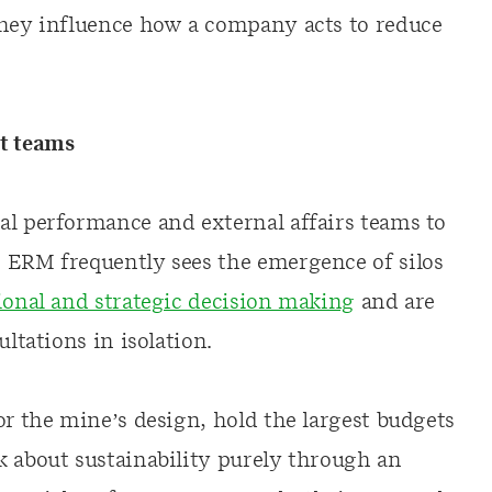
they influence how a company acts to reduce
ct teams
al performance and external affairs teams to
 ERM frequently sees the emergence of silos
ional and strategic decision making
and are
ultations in isolation.
or the mine’s design, hold the largest budgets
k about sustainability purely through an