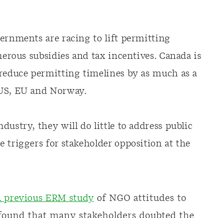
vernments are racing to lift permitting
enerous subsidies and tax incentives. Canada is
reduce permitting timelines by as much as a
 US, EU and Norway.
dustry, they will do little to address public
 triggers for stakeholder opposition at the
 previous ERM study
of NGO attitudes to
ound that many stakeholders doubted the