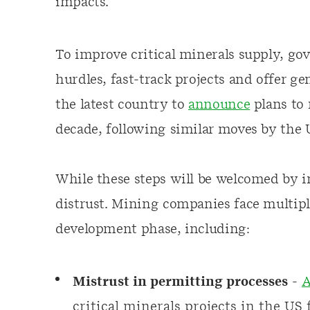
impacts.
To improve critical minerals supply, go
hurdles, fast-track projects and offer g
the latest country to
announce
plans to 
decade, following similar moves by the
While these steps will be welcomed by in
distrust. Mining companies face multiple
development phase, including:
Mistrust in permitting processes
-
A
critical minerals projects in the US
f