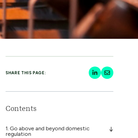
SHARE THIS PAGE:
Contents
1. Go above and beyond domestic
regulation