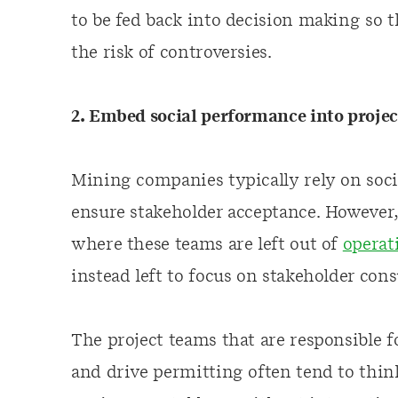
to be fed back into decision making so 
the risk of controversies.
2. Embed social performance into proje
Mining companies typically rely on soci
ensure stakeholder acceptance. However,
where these teams are left out of
operat
instead left to focus on stakeholder cons
The project teams that are responsible f
and drive permitting often tend to thin