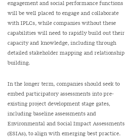
engagement and social performance functions
will be well placed to engage and collaborate
with IPLCs, while companies without these
capabilities will need to rapidly build out their
capacity and knowledge, including through
detailed stakeholder mapping and relationship
building.
In the longer term, companies should seek to
embed participatory assessments into pre-
existing project development stage gates,
including baseline assessments and
Environmental and Social Impact Assessments
(ESIAs), to align with emerging best practice.