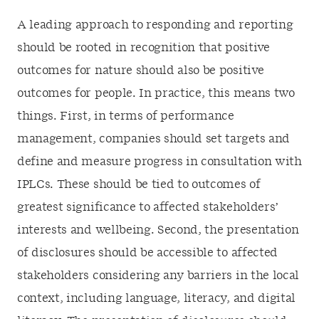
A leading approach to responding and reporting
should be rooted in recognition that positive
outcomes for nature should also be positive
outcomes for people. In practice, this means two
things. First, in terms of performance
management, companies should set targets and
define and measure progress in consultation with
IPLCs. These should be tied to outcomes of
greatest significance to affected stakeholders’
interests and wellbeing. Second, the presentation
of disclosures should be accessible to affected
stakeholders considering any barriers in the local
context, including language, literacy, and digital