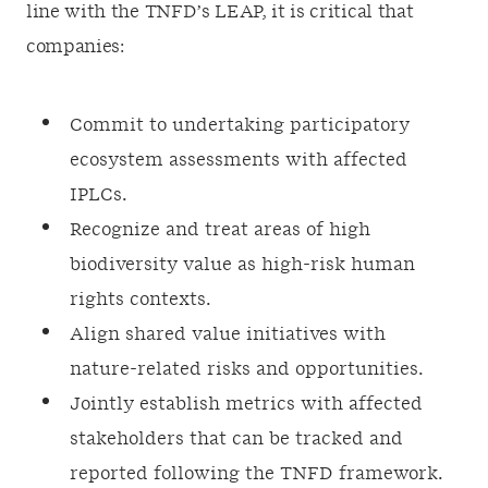
line with the TNFD’s LEAP, it is critical that
companies:
Commit to undertaking participatory
ecosystem assessments with affected
IPLCs.
Recognize and treat areas of high
biodiversity value as high-risk human
rights contexts.
Align shared value initiatives with
nature-related risks and opportunities.
Jointly establish metrics with affected
stakeholders that can be tracked and
reported following the TNFD framework.