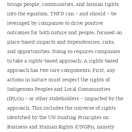
brings people, communities, and human rights
into the equation. TNFD can – and should – be
leveraged by companies to drive positive
outcomes for both nature and people, focused on
place-based impacts and dependencies, risks,
and opportunities. Doing so requires companies
to take a rights-based approach. A rights-based
approach has two core components. First, any
actions in nature must respect the rights of
Indigenous Peoples and Local Communities
(IPLCs) – or other stakeholders – impacted by the
approach. This includes the universe of rights
identified by the UN Guiding Principles on
Business and Human Rights (UNGPs), namely