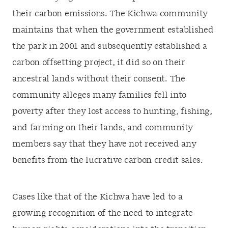
their carbon emissions. The Kichwa community
maintains that when the government established
the park in 2001 and subsequently established a
carbon offsetting project, it did so on their
ancestral lands without their consent. The
community alleges many families fell into
poverty after they lost access to hunting, fishing,
and farming on their lands, and community
members say that they have not received any
benefits from the lucrative carbon credit sales.
Cases like that of the Kichwa have led to a
growing recognition of the need to integrate