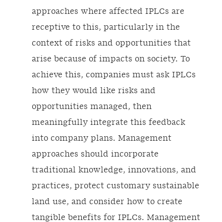
approaches where affected IPLCs are
receptive to this, particularly in the
context of risks and opportunities that
arise because of impacts on society. To
achieve this, companies must ask IPLCs
how they would like risks and
opportunities managed, then
meaningfully integrate this feedback
into company plans. Management
approaches should incorporate
traditional knowledge, innovations, and
practices, protect customary sustainable
land use, and consider how to create
tangible benefits for IPLCs. Management