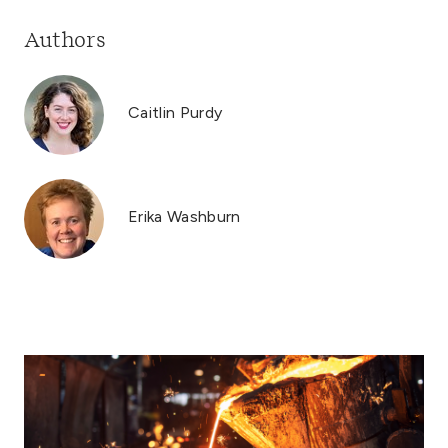
Authors
Caitlin Purdy
Erika Washburn