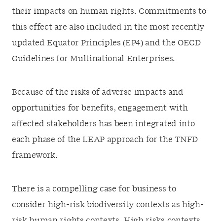
their impacts on human rights. Commitments to
this effect are also included in the most recently
updated Equator Principles (EP4) and the OECD
Guidelines for Multinational Enterprises.
Because of the risks of adverse impacts and
opportunities for benefits, engagement with
affected stakeholders has been integrated into
each phase of the LEAP approach for the TNFD
framework.
There is a compelling case for business to
consider high-risk biodiversity contexts as high-
risk human rights contexts. High risks contexts