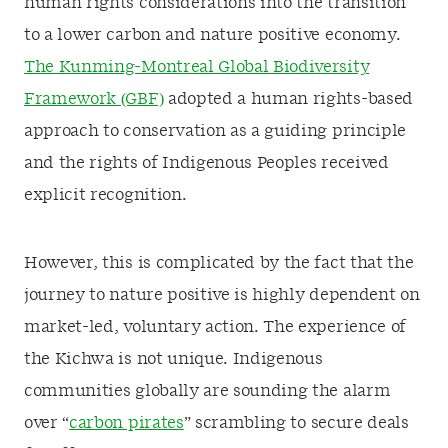
human rights considerations into the transition
to a lower carbon and nature positive economy.
The Kunming-Montreal Global Biodiversity
Framework (GBF)
adopted a human rights-based
approach to conservation as a guiding principle
and the rights of Indigenous Peoples received
explicit recognition.
However, this is complicated by the fact that the
journey to nature positive is highly dependent on
market-led, voluntary action. The experience of
the Kichwa is not unique. Indigenous
communities globally are sounding the alarm
over “
carbon pirates
” scrambling to secure deals