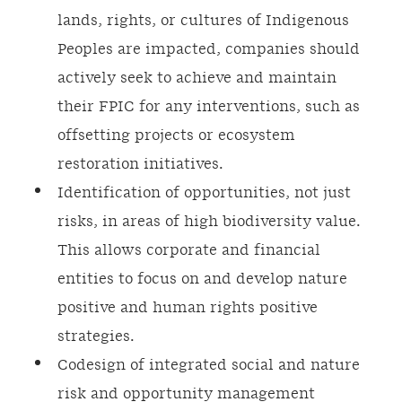
lands, rights, or cultures of Indigenous
Peoples are impacted, companies should
actively seek to achieve and maintain
their FPIC for any interventions, such as
offsetting projects or ecosystem
restoration initiatives.
Identification of opportunities, not just
risks, in areas of high biodiversity value.
This allows corporate and financial
entities to focus on and develop nature
positive and human rights positive
strategies.
Codesign of integrated social and nature
risk and opportunity management