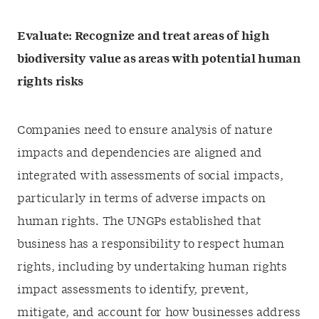
Evaluate: Recognize and treat areas of high
biodiversity value as areas with potential human
rights risks
Companies need to ensure analysis of nature
impacts and dependencies are aligned and
integrated with assessments of social impacts,
particularly in terms of adverse impacts on
human rights. The UNGPs established that
business has a responsibility to respect human
rights, including by undertaking human rights
impact assessments to identify, prevent,
mitigate, and account for how businesses address