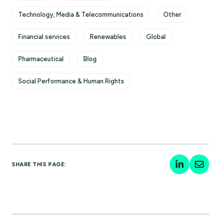
Technology, Media & Telecommunications
Other
Financial services
Renewables
Global
Pharmaceutical
Blog
Social Performance & Human Rights
SHARE THIS PAGE: