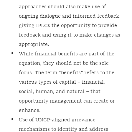
approaches should also make use of
ongoing dialogue and informed feedback,
giving IPLCs the opportunity to provide
feedback and using it to make changes as
appropriate.
While financial benefits are part of the
equation, they should not be the sole
focus. The term “benefits” refers to the
various types of capital – financial,
social, human, and natural – that
opportunity management can create or
enhance.
Use of UNGP-aligned grievance
mechanisms to identify and address