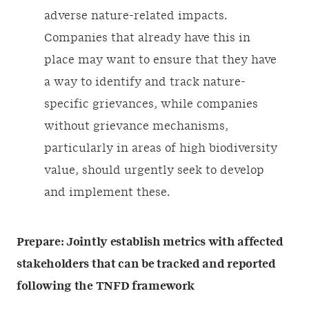
adverse nature-related impacts.
Companies that already have this in
place may want to ensure that they have
a way to identify and track nature-
specific grievances, while companies
without grievance mechanisms,
particularly in areas of high biodiversity
value, should urgently seek to develop
and implement these.
Prepare:
Jointly establish metrics with affected
stakeholders that can be tracked and reported
following the TNFD framework