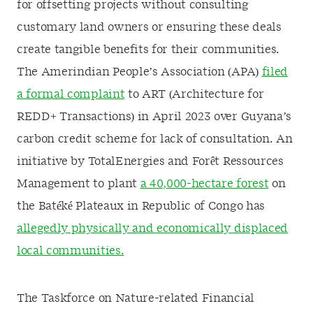
for offsetting projects without consulting
customary land owners or ensuring these deals
create tangible benefits for their communities.
The Amerindian People’s Association (APA)
filed
a formal complaint
to ART (Architecture for
REDD+ Transactions) in April 2023 over Guyana’s
carbon credit scheme for lack of consultation. An
initiative by TotalEnergies and Forêt Ressources
Management to plant
a 40,000-hectare forest
on
the Batéké Plateaux in Republic of Congo has
allegedly physically and economically displaced
local communities.
The Taskforce on Nature-related Financial