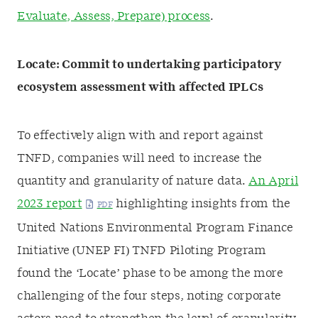
Evaluate, Assess, Prepare) process
.
Locate: Commit to undertaking participatory
ecosystem assessment with affected IPLCs
To effectively align with and report against
TNFD, companies will need to increase the
quantity and granularity of nature data.
An April
2023 report
highlighting insights from the
United Nations Environmental Program Finance
Initiative (UNEP FI) TNFD Piloting Program
found the ‘Locate’ phase to be among the more
challenging of the four steps, noting corporate