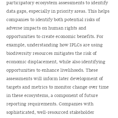
participatory ecosystem assessments to identify
data gaps, especially in priority areas. This helps
companies to identify both potential risks of
adverse impacts on human rights and
opportunities to create economic benefits. For
example, understanding how IPLCs are using
biodiversity resources mitigates the risk of
economic displacement, while also identifying
opportunities to enhance livelihoods. These
assessments will inform later development of
targets and metrics to monitor change over time
in these ecosystems, a component of future
reporting requirements. Companies with
sophisticated, well-resourced stakeholder