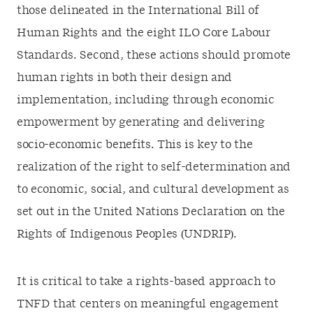
those delineated in the International Bill of
Human Rights and the eight ILO Core Labour
Standards. Second, these actions should promote
human rights in both their design and
implementation, including through economic
empowerment by generating and delivering
socio-economic benefits. This is key to the
realization of the right to self-determination and
to economic, social, and cultural development as
set out in the United Nations Declaration on the
Rights of Indigenous Peoples (UNDRIP).
It is critical to take a rights-based approach to
TNFD that centers on meaningful engagement