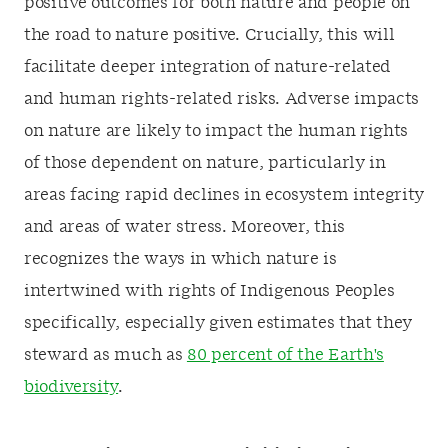
positive outcomes for both nature and people on
the road to nature positive. Crucially, this will
facilitate deeper integration of nature-related
and human rights-related risks. Adverse impacts
on nature are likely to impact the human rights
of those dependent on nature, particularly in
areas facing rapid declines in ecosystem integrity
and areas of water stress. Moreover, this
recognizes the ways in which nature is
intertwined with rights of Indigenous Peoples
specifically, especially given estimates that they
steward as much as
80 percent of the Earth's
biodiversity
.