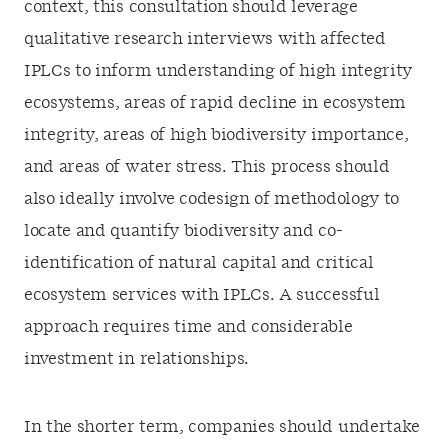
context, this consultation should leverage
qualitative research interviews with affected
IPLCs to inform understanding of high integrity
ecosystems, areas of rapid decline in ecosystem
integrity, areas of high biodiversity importance,
and areas of water stress. This process should
also ideally involve codesign of methodology to
locate and quantify biodiversity and co-
identification of natural capital and critical
ecosystem services with IPLCs. A successful
approach requires time and considerable
investment in relationships.
In the shorter term, companies should undertake