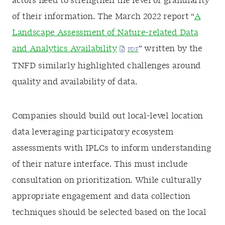
actors need to strengthen the level of granularity
of their information. The March 2022 report “
A
Landscape Assessment of Nature-related Data
and Analytics Availability
” written by the
TNFD similarly highlighted challenges around
quality and availability of data.
Companies should build out local-level location
data leveraging participatory ecosystem
assessments with IPLCs to inform understanding
of their nature interface. This must include
consultation on prioritization. While culturally
appropriate engagement and data collection
techniques should be selected based on the local