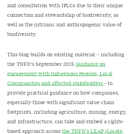
and consultation with IPLCs due to their unique
connection and stewardship of biodiversity, as
well as the intrinsic and anthropogenic value of
biodiversity.
This blog builds on existing material – including
the TNFD’s September 2023
Guidance on
engagement with Indigenous Peoples, Local
Communities and affected stakeholders
- to
provide practical guidance on how companies,
especially those with significant value chain
footprints, including agriculture, mining, energy,
and infrastructure, can take and embed a rights-
based approach across
the TNFD’s LEAP (Locate,