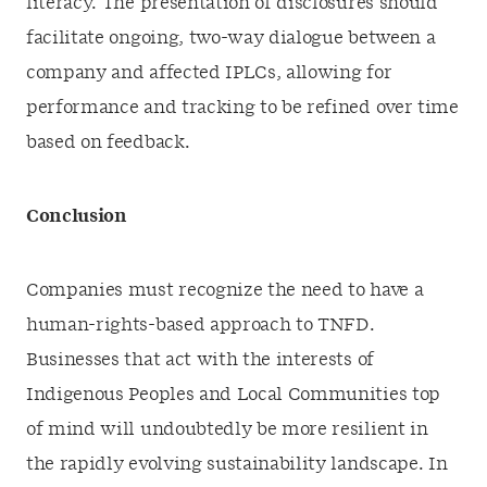
literacy. The presentation of disclosures should
facilitate ongoing, two-way dialogue between a
company and affected IPLCs, allowing for
performance and tracking to be refined over time
based on feedback.
Conclusion
Companies must recognize the need to have a
human-rights-based approach to TNFD.
Businesses that act with the interests of
Indigenous Peoples and Local Communities top
of mind will undoubtedly be more resilient in
the rapidly evolving sustainability landscape. In