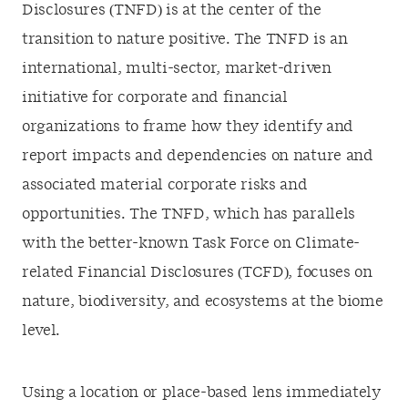
Disclosures (TNFD) is at the center of the
transition to nature positive. The TNFD is an
international, multi-sector, market-driven
initiative for corporate and financial
organizations to frame how they identify and
report impacts and dependencies on nature and
associated material corporate risks and
opportunities. The TNFD, which has parallels
with the better-known Task Force on Climate-
related Financial Disclosures (TCFD), focuses on
nature, biodiversity, and ecosystems at the biome
level.
Using a location or place-based lens immediately