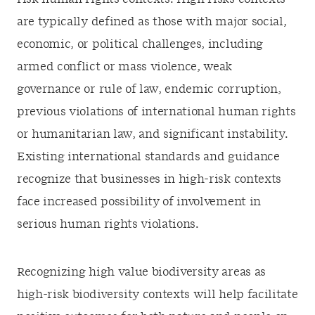
are typically defined as those with major social,
economic, or political challenges, including
armed conflict or mass violence, weak
governance or rule of law, endemic corruption,
previous violations of international human rights
or humanitarian law, and significant instability.
Existing international standards and guidance
recognize that businesses in high-risk contexts
face increased possibility of involvement in
serious human rights violations.
Recognizing high value biodiversity areas as
high-risk biodiversity contexts will help facilitate