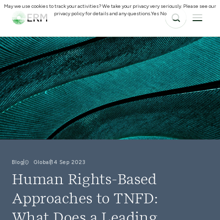
May we use cookies to track your activities? We take your privacy very seriously. Please see our
privacy policy for details and any questions.
Yes
No
Blog
Global
14 Sep 2023
Human Rights-Based
Approaches to TNFD:
What Does a Leading