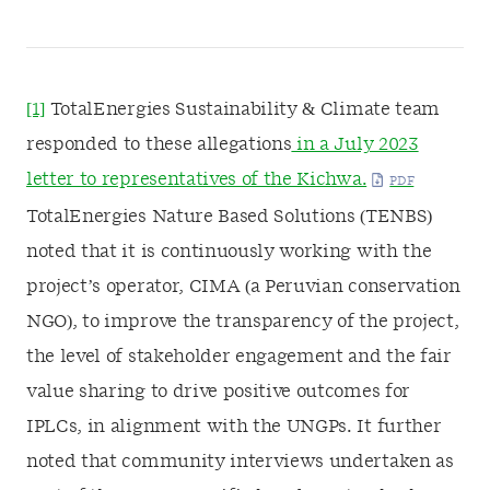
[1]
TotalEnergies Sustainability & Climate team
responded to these allegations
in a July 2023
letter to representatives of the Kichwa.
TotalEnergies Nature Based Solutions (TENBS)
noted that it is continuously working with the
project’s operator, CIMA (a Peruvian conservation
NGO), to improve the transparency of the project,
the level of stakeholder engagement and the fair
value sharing to drive positive outcomes for
IPLCs, in alignment with the UNGPs. It further
noted that community interviews undertaken as