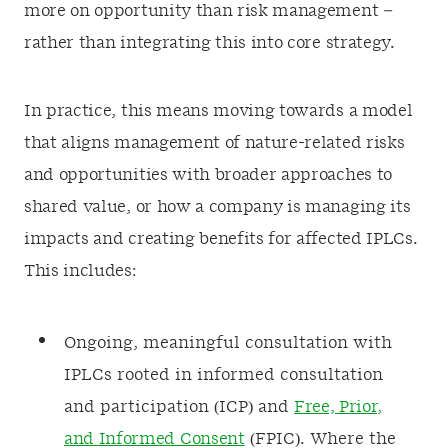
more on opportunity than risk management –
rather than integrating this into core strategy.
In practice, this means moving towards a model
that aligns management of nature-related risks
and opportunities with broader approaches to
shared value, or how a company is managing its
impacts and creating benefits for affected IPLCs.
This includes:
Ongoing, meaningful consultation with
IPLCs rooted in informed consultation
and participation (ICP) and
Free, Prior,
and Informed Consent
(FPIC). Where the