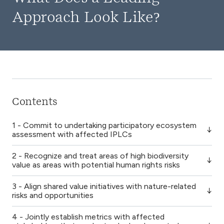
Approach Look Like?
Contents
1 - Commit to undertaking participatory ecosystem
assessment with affected IPLCs
2 - Recognize and treat areas of high biodiversity
value as areas with potential human rights risks
3 - Align shared value initiatives with nature-related
risks and opportunities
4 - Jointly establish metrics with affected