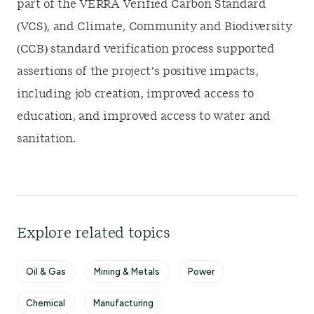
part of the VERRA Verified Carbon Standard
(VCS), and Climate, Community and Biodiversity
(CCB) standard verification process supported
assertions of the project’s positive impacts,
including job creation, improved access to
education, and improved access to water and
sanitation.
Explore related topics
Oil & Gas
Mining & Metals
Power
Chemical
Manufacturing