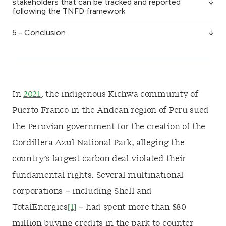
stakeholders that can be tracked and reported
following the TNFD framework
5 - Conclusion
In
2021
, the indigenous Kichwa community of
Puerto Franco in the Andean region of Peru sued
the Peruvian government for the creation of the
Cordillera Azul National Park, alleging the
country’s largest carbon deal violated their
fundamental rights. Several multinational
corporations – including Shell and
TotalEnergies
[1]
– had spent more than $80
million buying credits in the park to counter