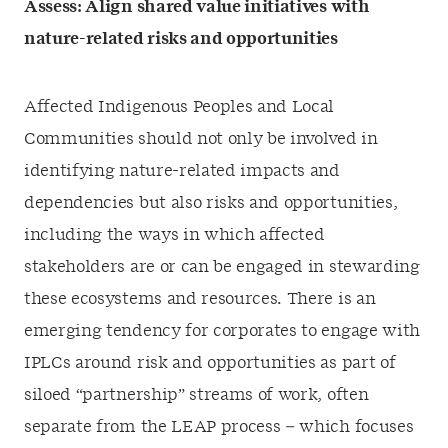
Assess:
Align shared value initiatives with
nature-related risks and opportunities
Affected Indigenous Peoples and Local
Communities should not only be involved in
identifying nature-related impacts and
dependencies but also risks and opportunities,
including the ways in which affected
stakeholders are or can be engaged in stewarding
these ecosystems and resources. There is an
emerging tendency for corporates to engage with
IPLCs around risk and opportunities as part of
siloed “partnership” streams of work, often
separate from the LEAP process – which focuses