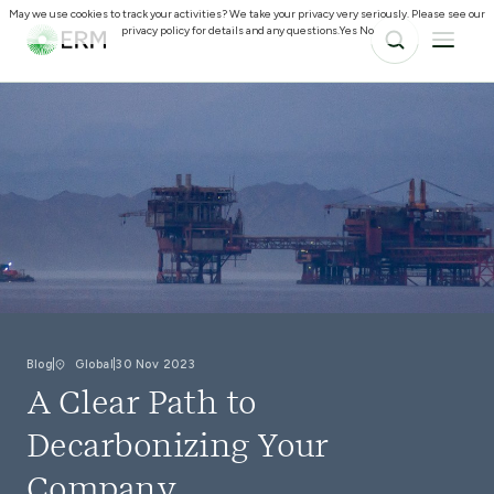
May we use cookies to track your activities? We take your privacy very seriously. Please see our
privacy policy for details and any questions.
Yes
No
Blog
Global
30 Nov 2023
A Clear Path to
Decarbonizing Your
Company