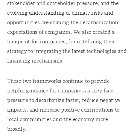
stakeholder and shareholder pressure, and the
evolving understanding of climate risks
and
opportunities are shaping the decarbonization
expectations of companies. We also created a
blueprint for companies, from defining their
strategy to integrating the latest technologies and
financing mechanisms.
These two frameworks continue to provide
helpful guidance for companies as they face
pressure to decarbonize faster, reduce negative
impacts, and increase positive contributions to
local communities and the economy more
broadly.