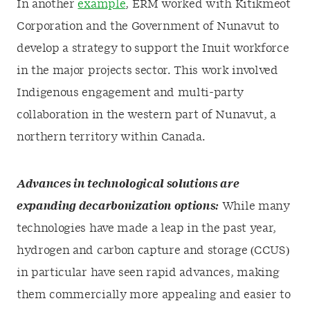
In another
example
,
ERM
worked with Kitikmeot
Corporation and the Government of Nunavut to
develop a strategy to support the Inuit workforce
in the major projects sector. This work involved
Indigenous engagement and multi-party
collaboration in the western part of Nunavut, a
northern territory within Canada.
Advances in technological solutions are
expanding decarbonization options:
While many
technologies have made a leap in the past year,
hydrogen and carbon capture and storage (CCUS)
in particular have seen rapid advances, making
them commercially more appealing and easier to