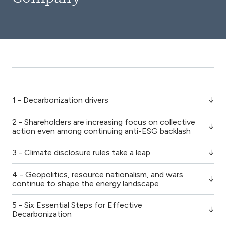
1 - Decarbonization drivers
2 - Shareholders are increasing focus on collective
action even among continuing anti-ESG backlash
3 - Climate disclosure rules take a leap
4 - Geopolitics, resource nationalism, and wars
continue to shape the energy landscape
5 - Six Essential Steps for Effective
Decarbonization