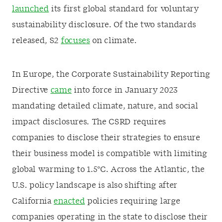
launched
its first global standard for voluntary
sustainability disclosure. Of the two standards
released, S2
focuses
on climate.
In Europe, the Corporate Sustainability Reporting
Directive
came
into force in January 2023
mandating detailed climate, nature, and social
impact disclosures. The CSRD requires
companies to disclose their strategies to ensure
their business model is compatible with limiting
global warming to 1.5°C. Across the Atlantic, the
U.S. policy landscape is also shifting after
California
enacted
policies requiring large
companies operating in the state to disclose their