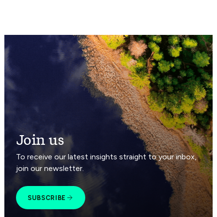
Join us
To receive our latest insights straight to your inbox,
join our newsletter.
SUBSCRIBE