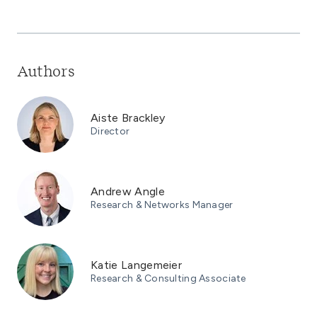
Authors
Aiste Brackley
Director
Andrew Angle
Research & Networks Manager
Katie Langemeier
Research & Consulting Associate