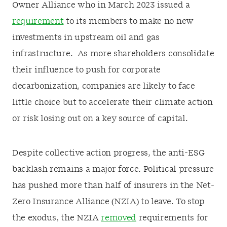
Owner Alliance who in March 2023 issued a
requirement
to its members to make no new
investments in upstream oil and gas
infrastructure. As more shareholders consolidate
their influence to push for corporate
decarbonization, companies are likely to face
little choice but to accelerate their climate action
or risk losing out on a key source of capital.
Despite collective action progress, the anti-ESG
backlash remains a major force. Political pressure
has pushed more than half of insurers in the Net-
Zero Insurance Alliance (NZIA) to leave. To stop
the exodus, the NZIA
removed
requirements for