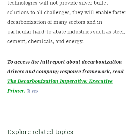
technologies will not provide silver bullet
solutions to all challenges, they will enable faster
decarbonization of many sectors and in
particular hard-to-abate industries such as steel,
cement, chemicals, and energy.
To access the full report about decarbonization
drivers and company response framework, read
The Decarbonization Imperative: Executive
Primer.
Explore related topics