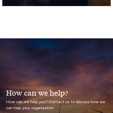
How can we help?
How can we help you? Contact us to discuss how we
can help your organization.