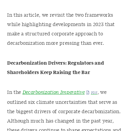
In this article, we revisit the two frameworks
while highlighting developments in 2023 that
make a structured corporate approach to
decarbonization more pressing than ever.
Decarbonization Drivers: Regulators and
Shareholders Keep Raising the Bar
In the
Decarbonization Imperative
, we
outlined six climate uncertainties that serve as
the biggest drivers of corporate decarbonization.
Although much has changed in the past year,
these drivers continue to shape expectations and