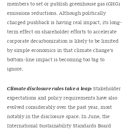
members to set or publish greenhouse gas (GHG)
emissions reductions. Although politically
charged pushback is having real impact, its long-
term effect on shareholder efforts to accelerate
corporate decarbonization is likely to be limited
by simple economics in that climate change’s
bottom-line impact is becoming too big to
ignore.
Climate disclosure rules take a leap:
Stakeholder
expectations and policy requirements have also
evolved considerably over the past year, most
notably in the disclosure space. In June, the
International Sustainability Standards Board