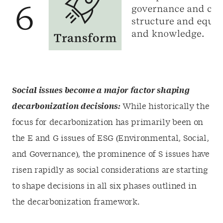
Social issues become a major factor shaping
decarbonization decisions:
While historically the
focus for decarbonization has primarily been on
the E and G issues of ESG (Environmental, Social,
and Governance), the prominence of S issues have
risen rapidly as social considerations are starting
to shape decisions in all six phases outlined in
the decarbonization framework.