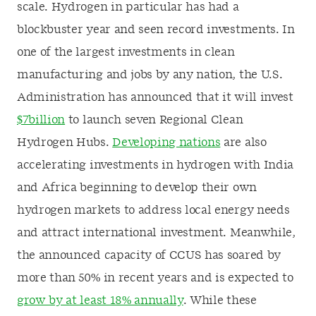
scale. Hydrogen in particular has had a
blockbuster year and seen record investments. In
one of the largest investments in clean
manufacturing and jobs by any nation, the U.S.
Administration has announced that it will invest
$7billion
to launch seven Regional Clean
Hydrogen Hubs.
Developing nations
are also
accelerating investments in hydrogen with India
and Africa beginning to develop their own
hydrogen markets to address local energy needs
and attract international investment. Meanwhile,
the announced capacity of CCUS has soared by
more than 50% in recent years and is expected to
grow by at least 18% annually
. While these