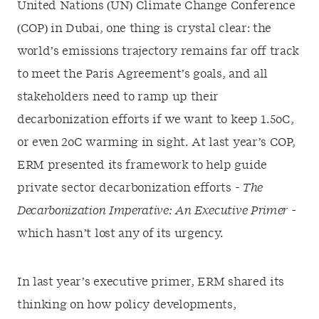
United Nations (UN) Climate Change Conference
(COP) in Dubai, one thing is crystal clear: the
world’s emissions trajectory remains far off track
to meet the Paris Agreement’s goals, and all
stakeholders need to ramp up their
decarbonization efforts if we want to keep 1.5
o
C,
or even 2
o
C warming in sight. At last year’s COP
,
ERM presented its framework to help guide
private sector decarbonization efforts
-
The
Decarbonization Imperative: An Executive Primer
-
which hasn’t lost any
of its
urgency.
In last year’s executive primer, ERM shared its
thinking on how policy developments,