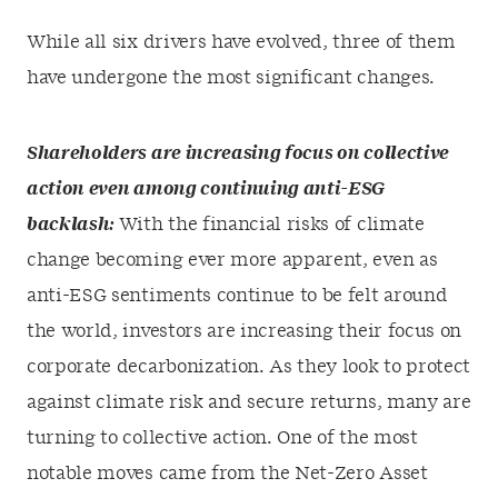
While all six drivers have evolved, three of them
have undergone the most significant changes.
Shareholders are increasing focus on collective
action even among continuing anti-ESG
backlash:
With the financial risks of climate
change becoming ever more apparent, even as
anti-ESG sentiments continue to be felt around
the world, investors are increasing their focus on
corporate decarbonization. As they look to protect
against climate risk and secure returns, many are
turning to collective action. One of the most
notable moves came from the Net-Zero Asset