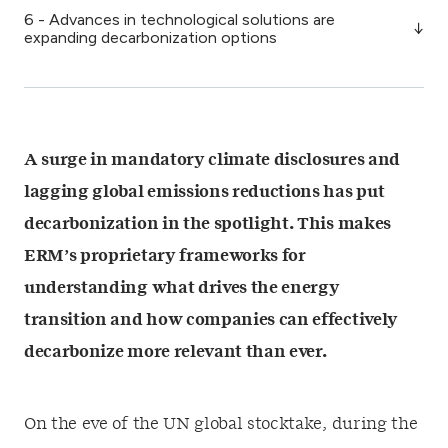
6 - Advances in technological solutions are
expanding decarbonization options
A surge in mandatory climate disclosures and
lagging global emissions reductions has put
decarbonization in the spotlight. This makes
ERM’s proprietary frameworks for
understanding what drives the energy
transition and how companies can effectively
decarbonize more relevant than ever.
On the eve of the
UN global stocktake
,
during the