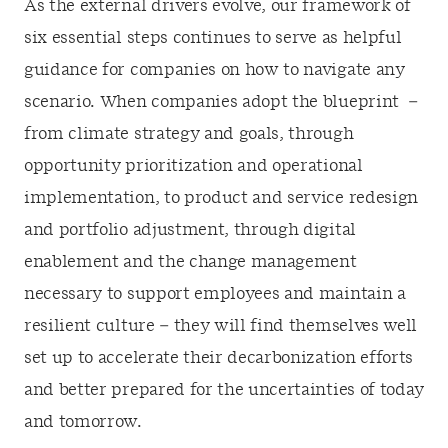
As the external drivers evolve, our framework of
six essential steps continues to serve as helpful
guidance for companies on how to navigate any
scenario. When companies adopt the blueprint –
from climate strategy and goals, through
opportunity prioritization and operational
implementation, to product and service redesign
and portfolio adjustment, through digital
enablement and the change management
necessary to support employees and maintain a
resilient culture – they will find themselves well
set up to accelerate their decarbonization efforts
and better prepared for the uncertainties of today
and tomorrow.