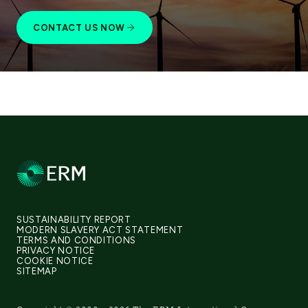
CONTACT US NOW
SUSTAINABILITY REPORT
MODERN SLAVERY ACT STATEMENT
TERMS AND CONDITIONS
PRIVACY NOTICE
COOKIE NOTICE
SITEMAP