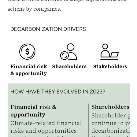
actions by companies.