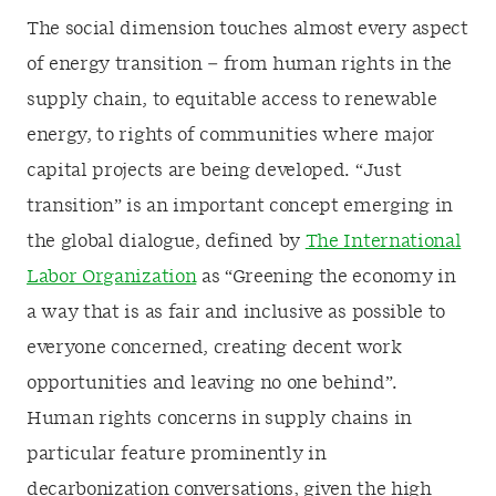
The social dimension touches almost every aspect
of energy transition – from human rights in the
supply chain, to equitable access to renewable
energy, to rights of communities where major
capital projects are being developed. “Just
transition” is an important concept emerging in
the global dialogue, defined by
The International
Labor Organization
as “Greening the economy in
a way that is as fair and inclusive as possible to
everyone concerned, creating decent work
opportunities and leaving no one behind”.
Human rights concerns in supply chains in
particular feature prominently in
decarbonization conversations, given the high