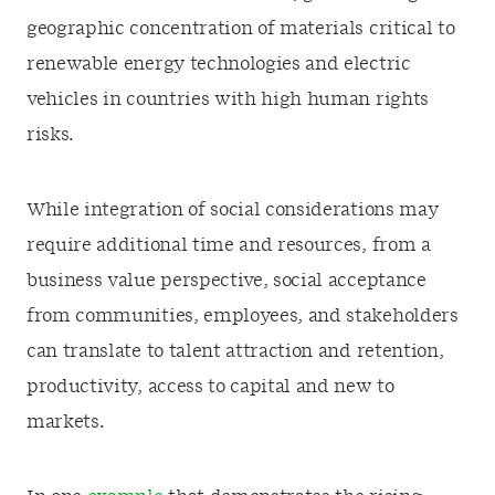
geographic concentration of materials critical to
renewable energy technologies and electric
vehicles in countries with high human rights
risks.
While integration of social considerations may
require additional time and resources, from a
business value perspective, social acceptance
from communities, employees, and stakeholders
can translate to talent attraction and retention,
productivity, access to capital and new to
markets.