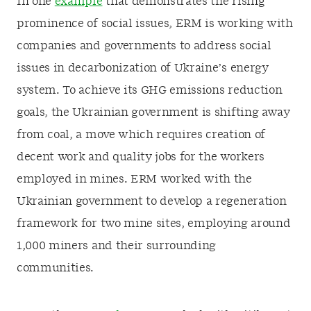
In one
example
that demonstrates the rising
prominence of social issues, ERM is working with
companies and governments to address social
issues in decarbonization of Ukraine’s energy
system. To achieve its GHG emissions reduction
goals, the Ukrainian government is shifting away
from coal, a move which requires creation of
decent work and quality jobs for the workers
employed in mines. ERM worked with the
Ukrainian government to develop a regeneration
framework for two mine sites, employing around
1,000 miners and their surrounding
communities.