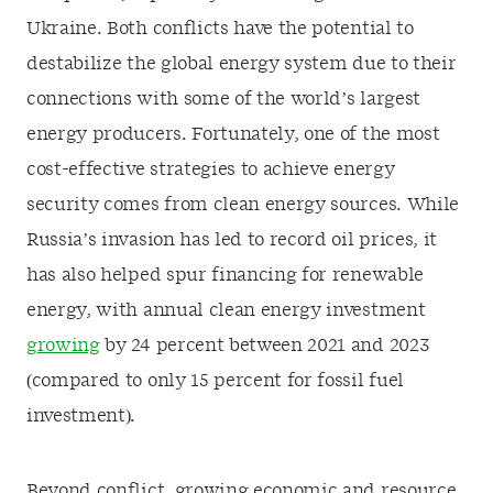
Ukraine. Both conflicts have the potential to
destabilize the global energy system due to their
connections with some of the world’s largest
energy producers. Fortunately, one of the most
cost-effective strategies to achieve energy
security comes from clean energy sources
. While
Russia’s invasion has led to record oil prices, it
has also helped spur financing for renewable
energy, with annual clean energy investment
growing
by 24 percent between 2021 and 2023
(compared to only 15 percent for fossil fuel
investment).
Beyond conflict, growing economic and resource