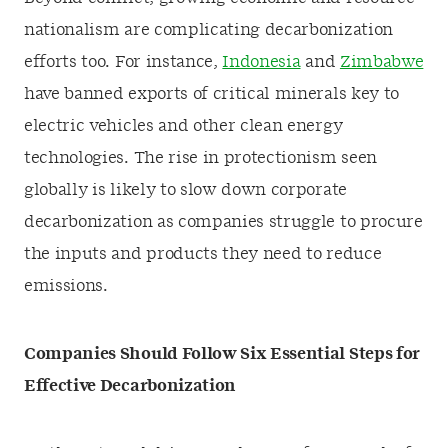
nationalism are complicating decarbonization
efforts too. For instance,
Indonesia
and
Zimbabwe
have banned exports of critical minerals key to
electric vehicles and other clean energy
technologies. The rise in protectionism seen
globally is likely to slow down corporate
decarbonization as companies struggle to procure
the inputs and products they need to reduce
emissions.
Companies Should Follow Six Essential Steps for
Effective Decarbonization