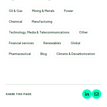
Oil & Gas
Mining & Metals
Power
Chemical
Manufacturing
Technology, Media & Telecommunications
Other
Financial services
Renewables
Global
Pharmaceutical
Blog
Climate & Decarbonization
SHARE THIS PAGE: