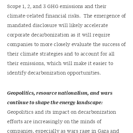
Scope 1, 2, and 3 GHG emissions and their
climate-related financial risks. The emergence of
mandated disclosure will likely accelerate
corporate decarbonization as it will require
companies to more closely evaluate the success of
their climate strategies and to account for all
their emissions, which will make it easier to
identify decarbonization opportunities.
Geopolitics, resource nationalism, and wars
continue to shape the energy landscape:
Geopolitics and its impact on decarbonization
efforts are increasingly on the minds of
companies, especially as wars rage in Gaza and